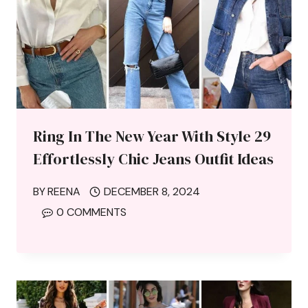
Ring In The New Year With Style 29
Effortlessly Chic Jeans Outfit Ideas
BY
REENA
DECEMBER 8, 2024
0 COMMENTS