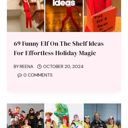
69 Funny Elf On The Shelf Ideas
For Effortless Holiday Magic
BY
REENA
OCTOBER 20, 2024
0 COMMENTS