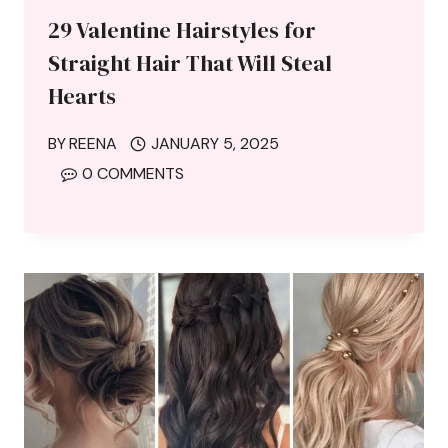
29 Valentine Hairstyles for
Straight Hair That Will Steal
Hearts
BY
REENA
JANUARY 5, 2025
0 COMMENTS