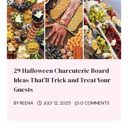
29 Halloween Charcuterie Board
Ideas That’ll Trick and Treat Your
Guests
BY
REENA
JULY 12, 2025
0 COMMENTS