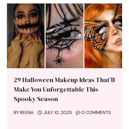
29 Halloween Makeup Ideas That’ll
Make You Unforgettable This
Spooky Season
BY
REENA
JULY 10, 2025
0 COMMENTS