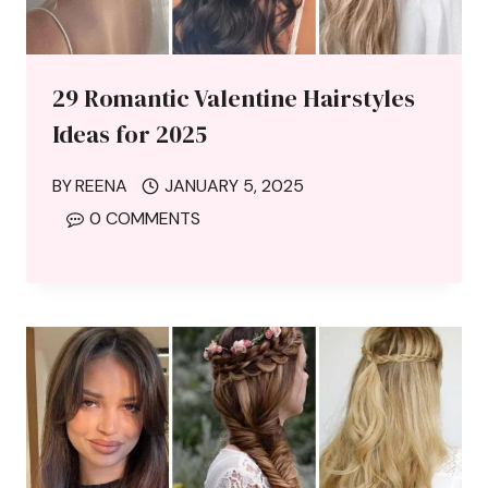
29 Romantic Valentine Hairstyles
Ideas for 2025
BY
REENA
JANUARY 5, 2025
0 COMMENTS