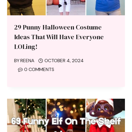
29 Punny Halloween Costume
Ideas That Will Have Everyone
LOLing!
BY
REENA
OCTOBER 4, 2024
0 COMMENTS