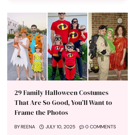
29 Family Halloween Costumes
That Are So Good, You’ll Want to
Frame the Photos
BY
REENA
JULY 10, 2025
0 COMMENTS