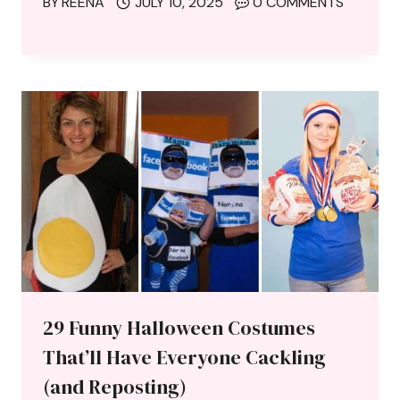
BY
REENA
JULY 10, 2025
0 COMMENTS
29 Funny Halloween Costumes
That’ll Have Everyone Cackling
(and Reposting)