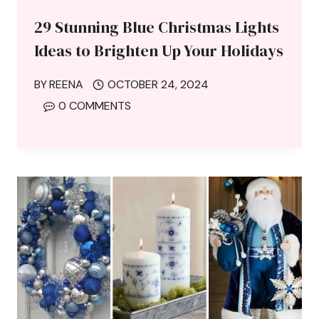
29 Stunning Blue Christmas Lights
Ideas to Brighten Up Your Holidays
BY
REENA
OCTOBER 24, 2024
0 COMMENTS