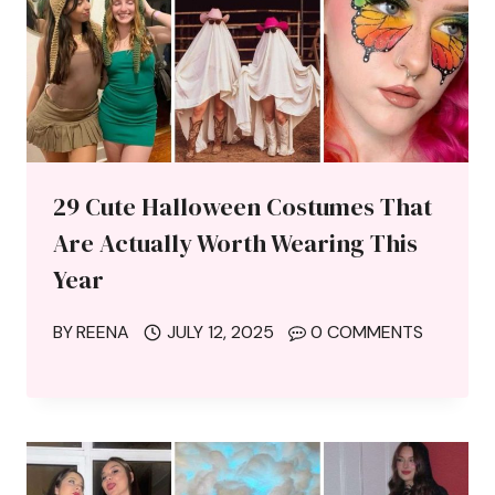
29 Cute Halloween Costumes That
Are Actually Worth Wearing This
Year
BY
REENA
JULY 12, 2025
0 COMMENTS