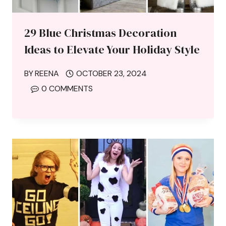
29 Blue Christmas Decoration
Ideas to Elevate Your Holiday Style
BY
REENA
OCTOBER 23, 2024
0 COMMENTS