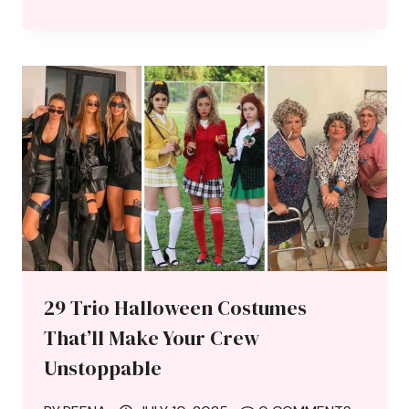
29 Trio Halloween Costumes
That’ll Make Your Crew
Unstoppable