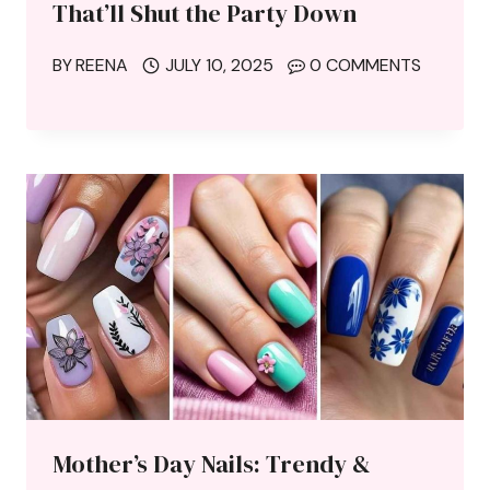
That’ll Shut the Party Down
BY
REENA
JULY 10, 2025
0 COMMENTS
Mother’s Day Nails: Trendy &