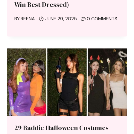
Win Best Dressed)
BY
REENA
JUNE 29, 2025
0 COMMENTS
29 Baddie Halloween Costumes