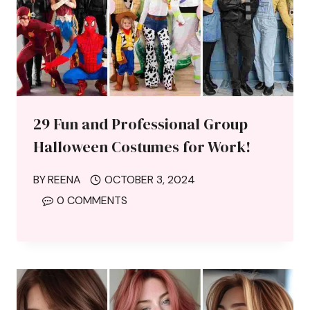
29 Fun and Professional Group
Halloween Costumes for Work!
BY
REENA
OCTOBER 3, 2024
0 COMMENTS