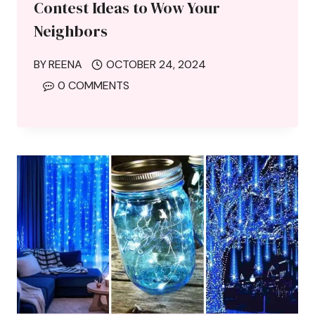
Contest Ideas to Wow Your
Neighbors
BY
REENA
OCTOBER 24, 2024
0 COMMENTS