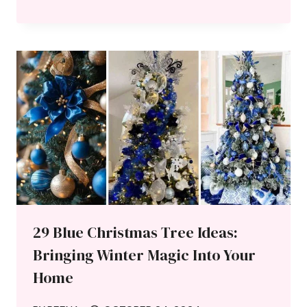
29 Blue Christmas Tree Ideas:
Bringing Winter Magic Into Your
Home