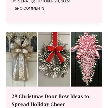
BY
REENA
OCTOBER 24, 2024
0 COMMENTS
29 Christmas Door Bow Ideas to
Spread Holiday Cheer