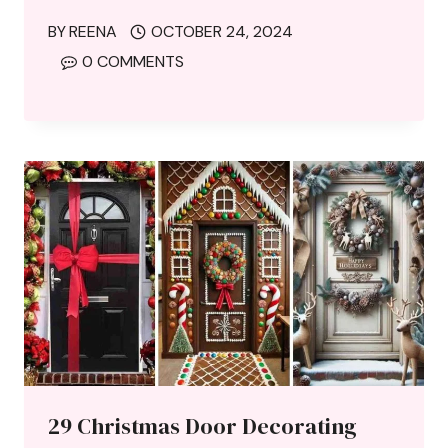
BY
REENA
OCTOBER 24, 2024
0 COMMENTS
29 Christmas Door Decorating