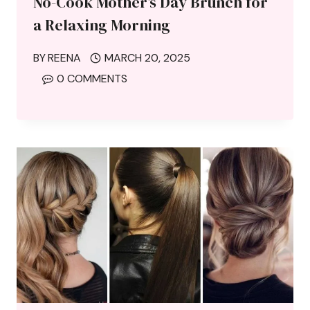
No-Cook Mother’s Day Brunch for
a Relaxing Morning
BY
REENA
MARCH 20, 2025
0 COMMENTS