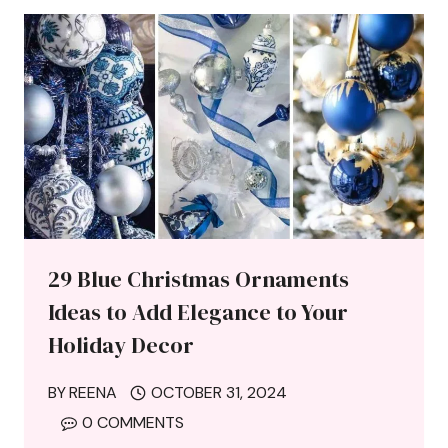
29 Blue Christmas Ornaments
Ideas to Add Elegance to Your
Holiday Decor
BY
REENA
OCTOBER 31, 2024
0 COMMENTS