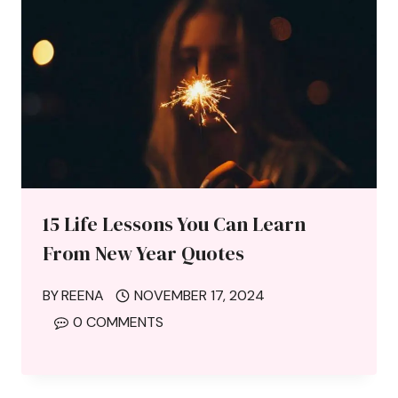
15 Life Lessons You Can Learn
From New Year Quotes
BY
REENA
NOVEMBER 17, 2024
0 COMMENTS