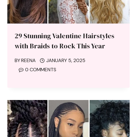
29 Stunning Valentine Hairstyles
with Braids to Rock This Year
BY
REENA
JANUARY 5, 2025
0 COMMENTS