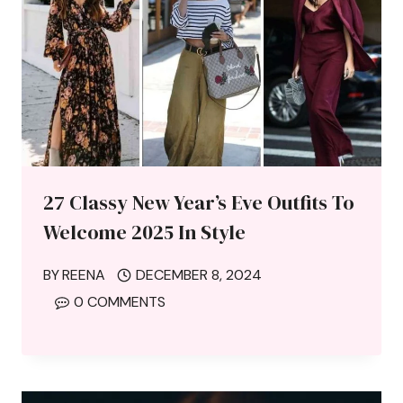
27 Classy New Year’s Eve Outfits To
Welcome 2025 In Style
BY
REENA
DECEMBER 8, 2024
0 COMMENTS