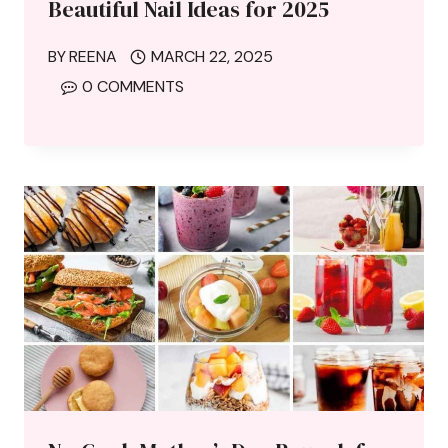
Beautiful Nail Ideas for 2025
BY
REENA
MARCH 22, 2025
0 COMMENTS