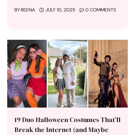
BY
REENA
JULY 10, 2025
0 COMMENTS
19 Duo Halloween Costumes That’ll
Break the Internet (and Maybe