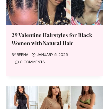
29 Valentine Hairstyles for Black
Women with Natural Hair
BY
REENA
JANUARY 5, 2025
0 COMMENTS