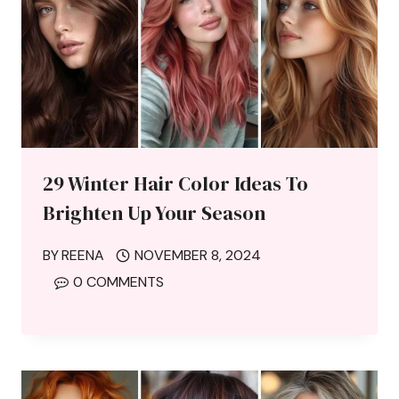
29 Winter Hair Color Ideas To
Brighten Up Your Season
BY
REENA
NOVEMBER 8, 2024
0 COMMENTS