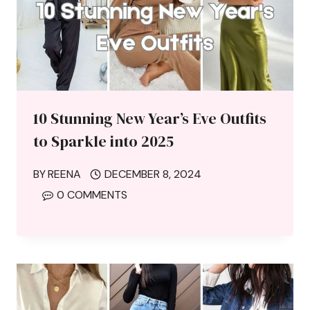
10 Stunning New Year’s Eve Outfits
to Sparkle into 2025
BY
REENA
DECEMBER 8, 2024
0 COMMENTS