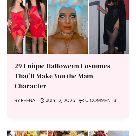
29 Unique Halloween Costumes
That’ll Make You the Main
Character
BY
REENA
JULY 12, 2025
0 COMMENTS