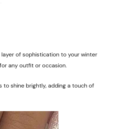
layer of sophistication to your winter
or any outfit or occasion.
 to shine brightly, adding a touch of