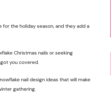
e for the holiday season, and they add a
flake Christmas nails or seeking
e got you covered.
snowflake nail design ideas that will make
winter gathering.