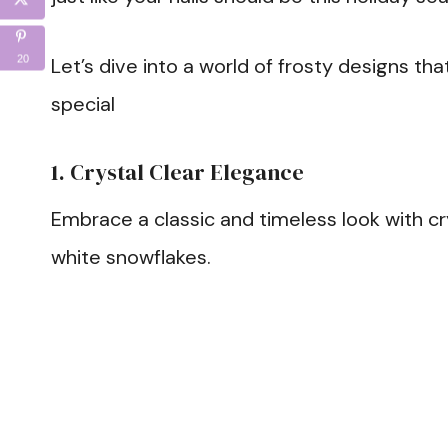
20
Let’s dive into a world of frosty designs tha
special
1. Crystal Clear Elegance
Embrace a classic and timeless look with cry
white snowflakes.