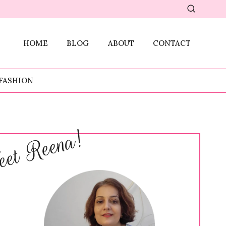
HOME
BLOG
ABOUT
CONTACT
FASHION
et Reena!