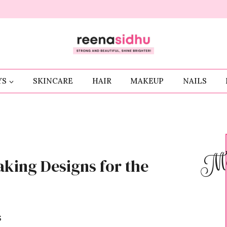
YS
SKINCARE
HAIR
MAKEUP
NAILS
Me
aking Designs for the
S