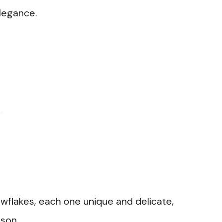
elegance.
wflakes, each one unique and delicate,
ason.