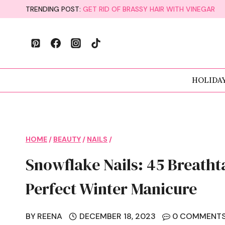
Skip
TRENDING POST:
GET RID OF BRASSY HAIR WITH VINEGAR
to
content
HOLIDA
HOME
/
BEAUTY
/
NAILS
/
Snowflake Nails: 45 Breatht
Perfect Winter Manicure
BY
REENA
DECEMBER 18, 2023
0 COMMENT