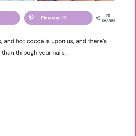
20
Pinterest
20
SHARES
 and hot cocoa is upon us, and there’s
 than through your nails.