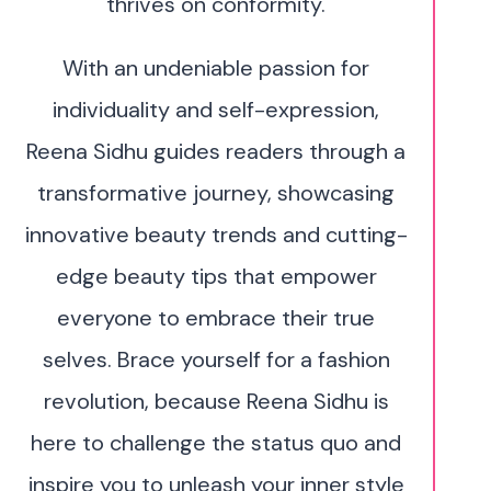
thrives on conformity.
With an undeniable passion for
individuality and self-expression,
Reena Sidhu guides readers through a
transformative journey, showcasing
innovative beauty trends and cutting-
edge beauty tips that empower
everyone to embrace their true
selves. Brace yourself for a fashion
revolution, because Reena Sidhu is
here to challenge the status quo and
inspire you to unleash your inner style