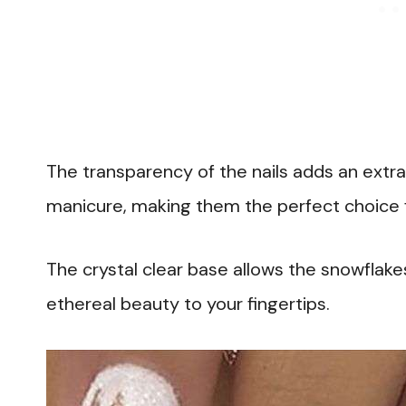
The transparency of the nails adds an extra 
manicure, making them the perfect choice f
The crystal clear base allows the snowflakes
ethereal beauty to your fingertips.