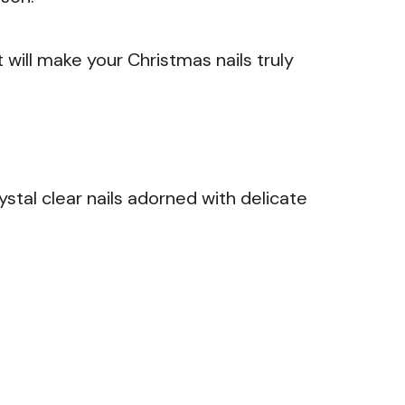
t will make your Christmas nails truly
stal clear nails adorned with delicate