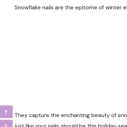
Snowflake nails are the epitome of winter 
They capture the enchanting beauty of sno
just like your nails should be this holiday se