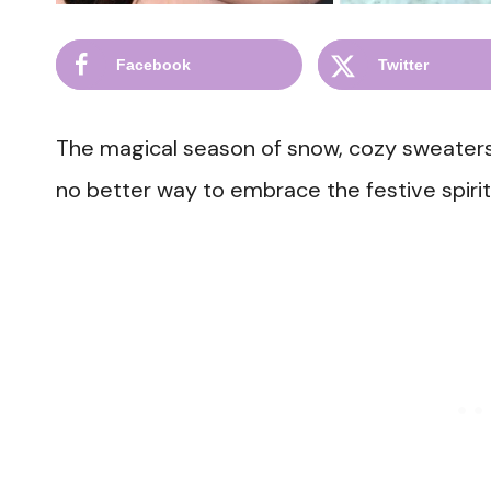
Facebook
Twitter
The magical season of snow, cozy sweaters,
no better way to embrace the festive spirit