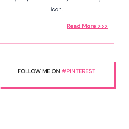
icon.
Read More >>>
FOLLOW ME ON
#PINTEREST