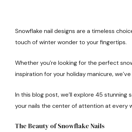
Snowflake nail designs are a timeless choic
touch of winter wonder to your fingertips.
Whether you’re looking for the perfect snow
inspiration for your holiday manicure, we’v
In this blog post, we’ll explore 45 stunning 
your nails the center of attention at every 
The Beauty of Snowflake Nails