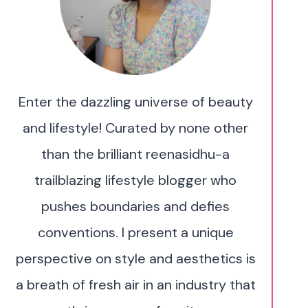
Enter the dazzling universe of beauty
and lifestyle! Curated by none other
than the brilliant reenasidhu-a
trailblazing lifestyle blogger who
pushes boundaries and defies
conventions. I present a unique
perspective on style and aesthetics is
a breath of fresh air in an industry that