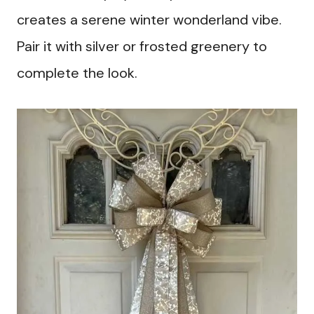
creates a serene winter wonderland vibe.
Pair it with silver or frosted greenery to
complete the look.