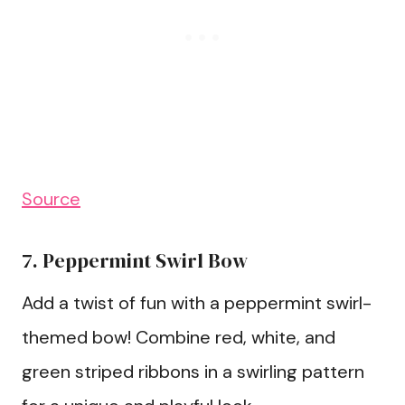
Source
7. Peppermint Swirl Bow
Add a twist of fun with a peppermint swirl-
themed bow! Combine red, white, and
green striped ribbons in a swirling pattern