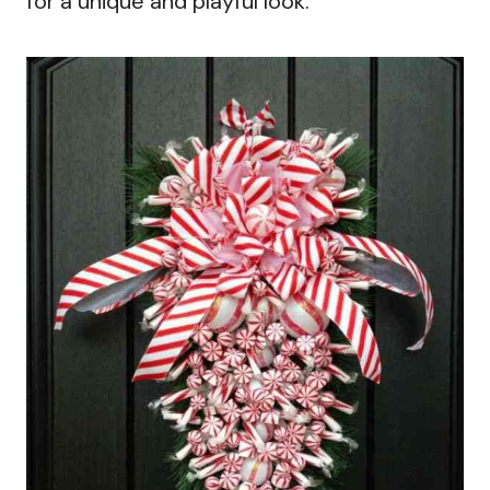
for a unique and playful look.