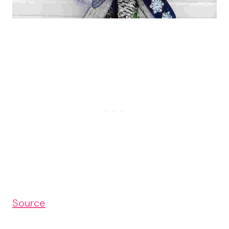
Source