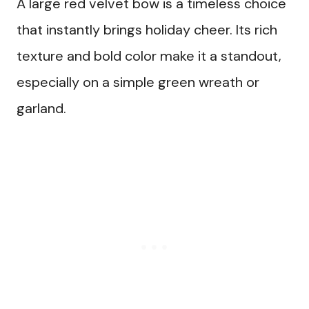
A large red velvet bow is a timeless choice
that instantly brings holiday cheer. Its rich
texture and bold color make it a standout,
especially on a simple green wreath or
garland.