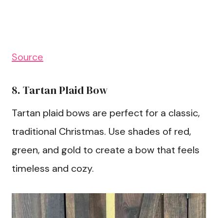
Source
8. Tartan Plaid Bow
Tartan plaid bows are perfect for a classic,
traditional Christmas. Use shades of red,
green, and gold to create a bow that feels
timeless and cozy.