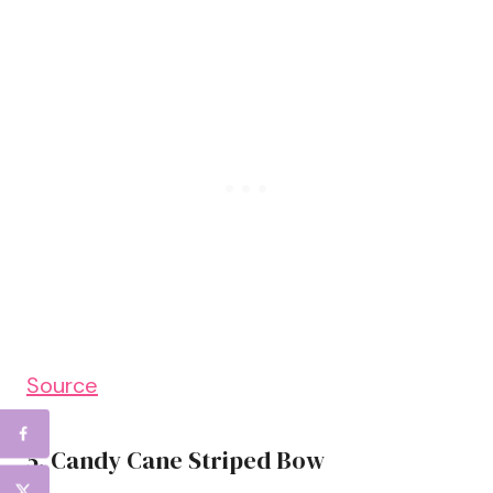
Source
5. Candy Cane Striped Bow