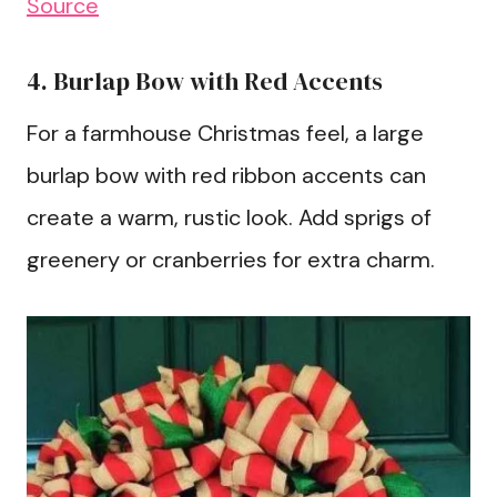
Source
4. Burlap Bow with Red Accents
For a farmhouse Christmas feel, a large
burlap bow with red ribbon accents can
create a warm, rustic look. Add sprigs of
greenery or cranberries for extra charm.