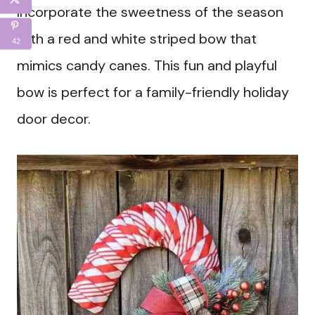
Incorporate the sweetness of the season
with a red and white striped bow that
42
mimics candy canes. This fun and playful
bow is perfect for a family-friendly holiday
door decor.