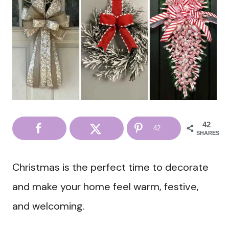
42
42
SHARES
Christmas is the perfect time to decorate
and make your home feel warm, festive,
and welcoming.