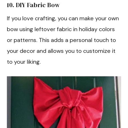
10. DIY Fabric Bow
If you love crafting, you can make your own
bow using leftover fabric in holiday colors
or patterns. This adds a personal touch to
your decor and allows you to customize it
to your liking.