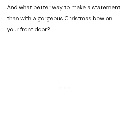
And what better way to make a statement
than with a gorgeous Christmas bow on
your front door?