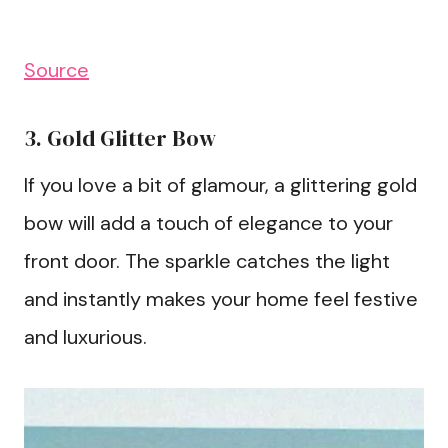
Source
3. Gold Glitter Bow
If you love a bit of glamour, a glittering gold
bow will add a touch of elegance to your
front door. The sparkle catches the light
and instantly makes your home feel festive
and luxurious.