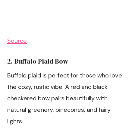
Source
2. Buffalo Plaid Bow
Buffalo plaid is perfect for those who love
the cozy, rustic vibe. A red and black
checkered bow pairs beautifully with
natural greenery, pinecones, and fairy
lights.