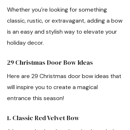
Whether you’re looking for something
classic, rustic, or extravagant, adding a bow
is an easy and stylish way to elevate your
holiday decor.
29 Christmas Door Bow Ideas
Here are 29 Christmas door bow ideas that
will inspire you to create a magical
entrance this season!
1. Classic Red Velvet Bow