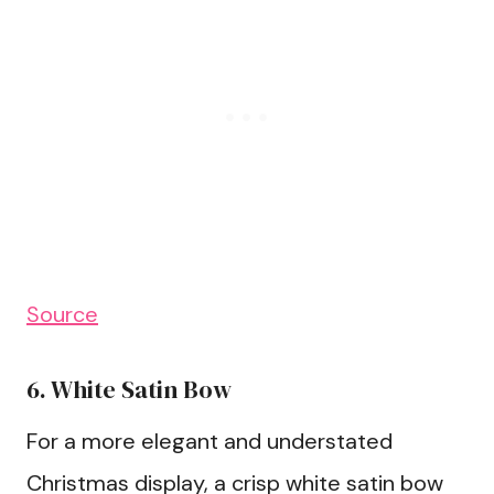
Source
6. White Satin Bow
For a more elegant and understated
Christmas display, a crisp white satin bow