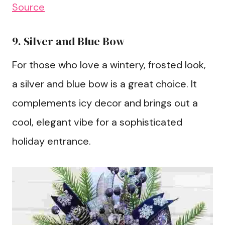
Source
9. Silver and Blue Bow
For those who love a wintery, frosted look,
a silver and blue bow is a great choice. It
complements icy decor and brings out a
cool, elegant vibe for a sophisticated
holiday entrance.