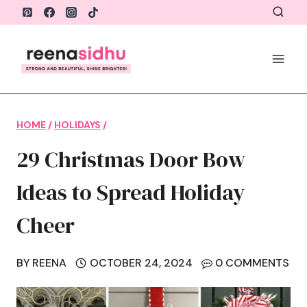
Skip
to
content
HOME
/
HOLIDAYS
/
29 Christmas Door Bow
Ideas to Spread Holiday
Cheer
BY
REENA
OCTOBER 24, 2024
0 COMMENTS