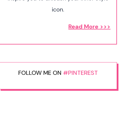
icon.
Read More >>>
FOLLOW ME ON
#PINTEREST