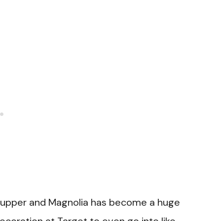
er-upper and Magnolia has become a huge