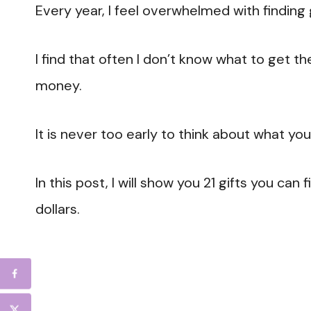
Every year, I feel overwhelmed with finding 
I find that often I don’t know what to get t
money.
It is never too early to think about what you
In this post, I will show you 21 gifts you ca
dollars.