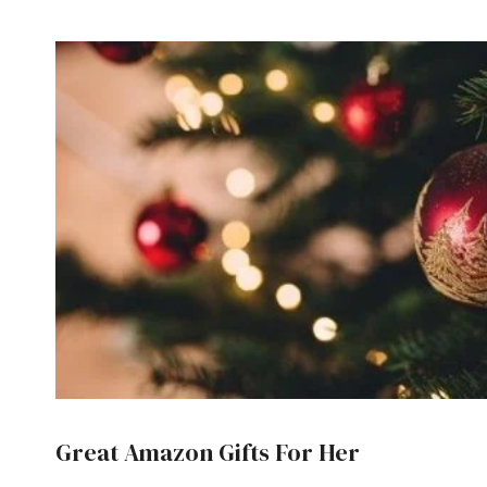
Great Amazon Gifts For Her