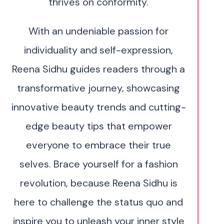
thrives on conformity.
With an undeniable passion for
individuality and self-expression,
Reena Sidhu guides readers through a
transformative journey, showcasing
innovative beauty trends and cutting-
edge beauty tips that empower
everyone to embrace their true
selves. Brace yourself for a fashion
revolution, because Reena Sidhu is
here to challenge the status quo and
inspire you to unleash your inner style