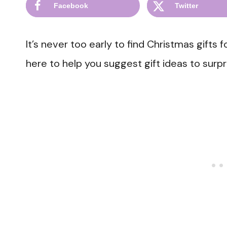
Facebook
Twitter
It’s never too early to find Christmas gifts f
here to help you suggest gift ideas to surpr