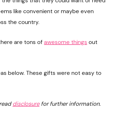
l the things that they could want or need
eems like convenient or maybe even
ss the country.
there are tons of
awesome things
out
eas below. These gifts were not easy to
 read
disclosure
for further information.