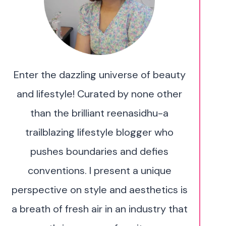
Enter the dazzling universe of beauty
and lifestyle! Curated by none other
than the brilliant reenasidhu-a
trailblazing lifestyle blogger who
pushes boundaries and defies
conventions. I present a unique
perspective on style and aesthetics is
a breath of fresh air in an industry that