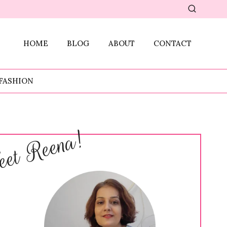
HOME
BLOG
ABOUT
CONTACT
FASHION
et Reena!