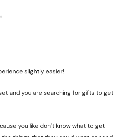
erience slightly easier!
et and you are searching for gifts to get
because you like don’t know what to get