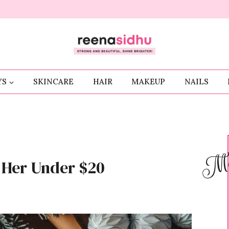
YS
SKINCARE
HAIR
MAKEUP
NAILS
Me
r Her Under $20