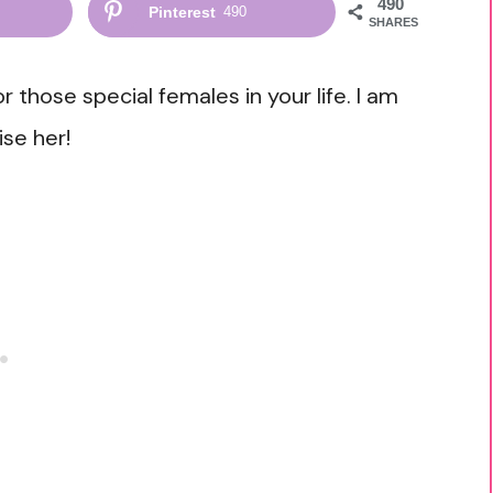
490
Pinterest
490
SHARES
or those special females in your life. I am
ise her!