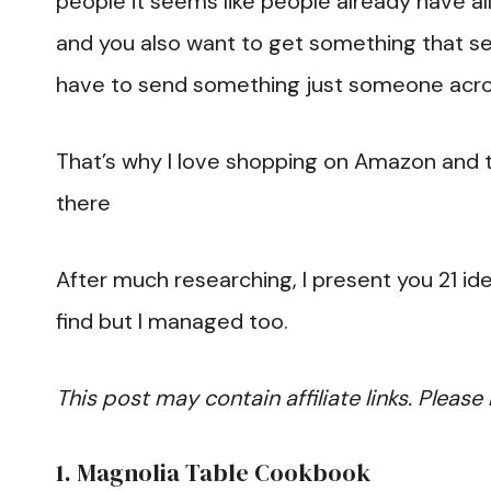
people it seems like people already have al
and you also want to get something that s
have to send something just someone acro
That’s why I love shopping on Amazon and 
there
After much researching, I present you 21 id
find but I managed too.
This post may contain affiliate links. Please
1. Magnolia Table Cookbook