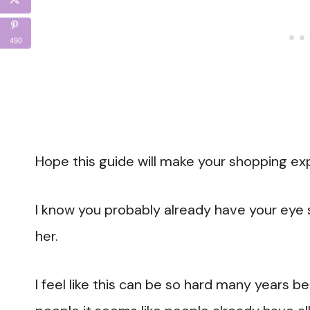
490
Hope this guide will make your shopping exp
I know you probably already have your eye s
her.
I feel like this can be so hard many years 