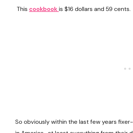
This
cookbook
is $16 dollars and 59 cents.
So obviously within the last few years fix