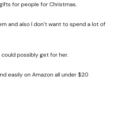
gifts for people for Christmas.
hem and also I don’t want to spend a lot of
 could possibly get for her.
n find easily on Amazon all under $20