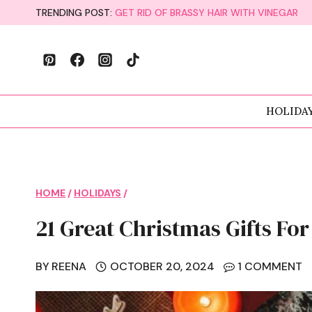
Skip
TRENDING POST:
GET RID OF BRASSY HAIR WITH VINEGAR
to
content
HOLIDA
HOME
/
HOLIDAYS
/
21 Great Christmas Gifts Fo
BY
REENA
OCTOBER 20, 2024
1 COMMENT