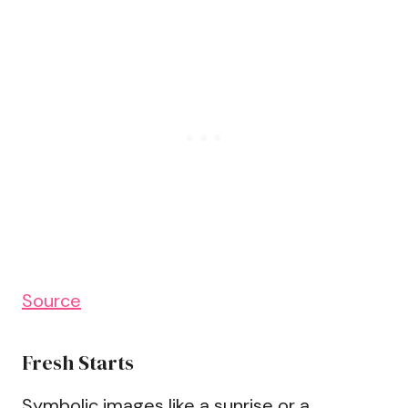
Source
Fresh Starts
Symbolic images like a sunrise or a