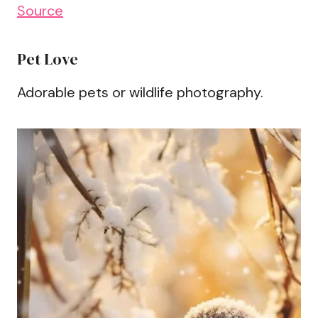
Source
Pet Love
Adorable pets or wildlife photography.