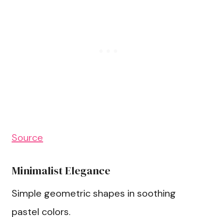
Source
Minimalist Elegance
Simple geometric shapes in soothing
pastel colors.