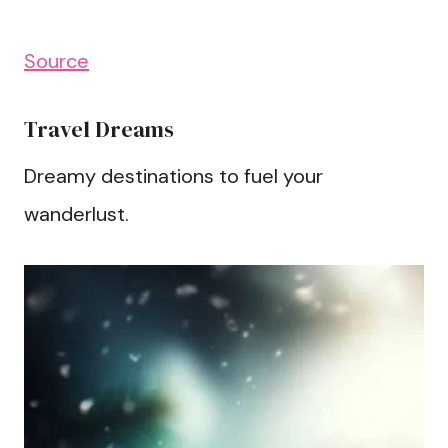
Source
Travel Dreams
Dreamy destinations to fuel your
wanderlust.