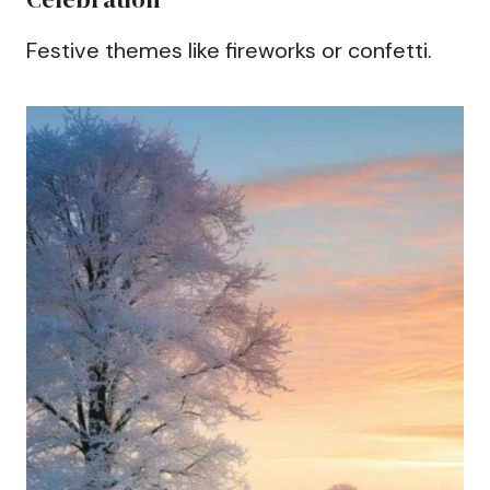
Festive themes like fireworks or confetti.