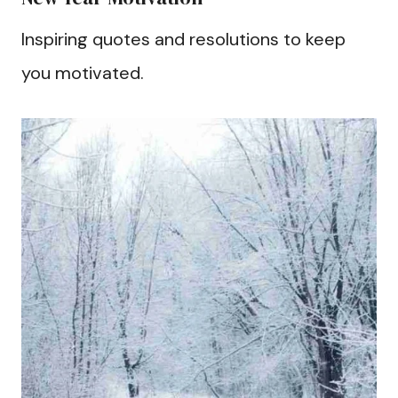
Inspiring quotes and resolutions to keep
you motivated.