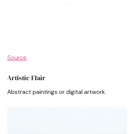
Source
Artistic Flair
Abstract paintings or digital artwork.