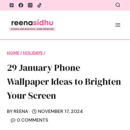
Skip
to
content
HOME
/
HOLIDAYS
/
29 January Phone
Wallpaper Ideas to Brighten
Your Screen
BY
REENA
NOVEMBER 17, 2024
0 COMMENTS