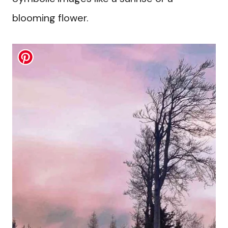
blooming flower.