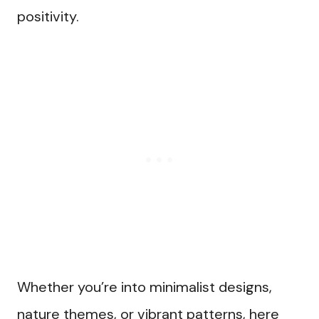
positivity.
Whether you’re into minimalist designs,
nature themes, or vibrant patterns, here