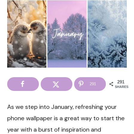
291
291
SHARES
As we step into January, refreshing your
phone wallpaper is a great way to start the
year with a burst of inspiration and