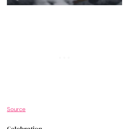
Source
Celebration