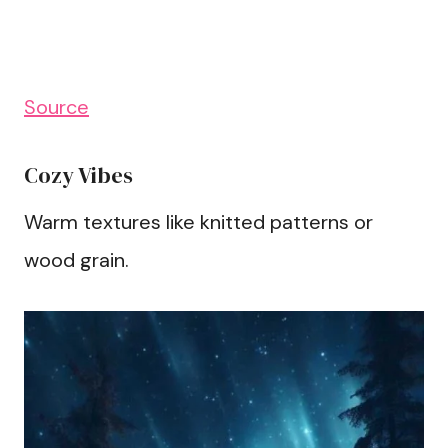
Source
Cozy Vibes
Warm textures like knitted patterns or
wood grain.