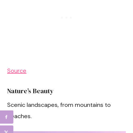
Source
Nature’s Beauty
Scenic landscapes, from mountains to
beaches.