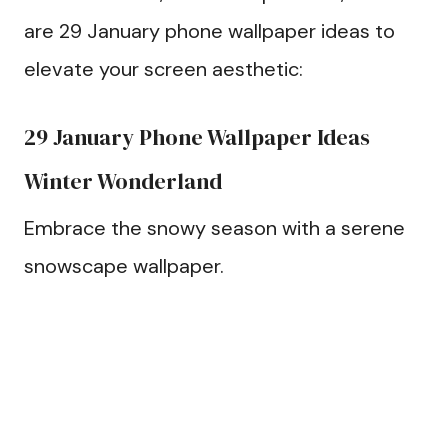
are 29 January phone wallpaper ideas to
elevate your screen aesthetic:
29 January Phone Wallpaper Ideas
Winter Wonderland
Embrace the snowy season with a serene
snowscape wallpaper.