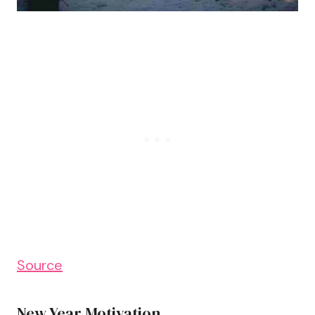
Source
New Year Motivation