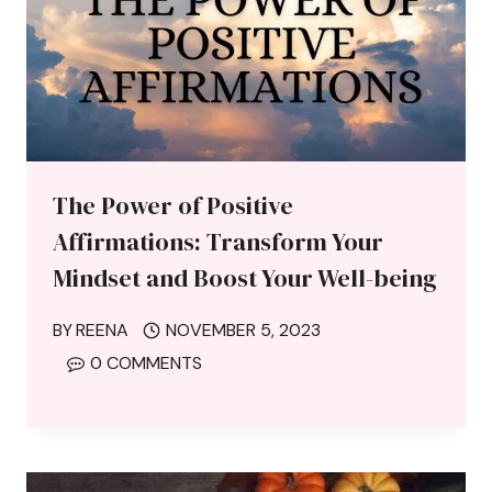
The Power of Positive
Affirmations: Transform Your
Mindset and Boost Your Well-being
BY
REENA
NOVEMBER 5, 2023
0 COMMENTS