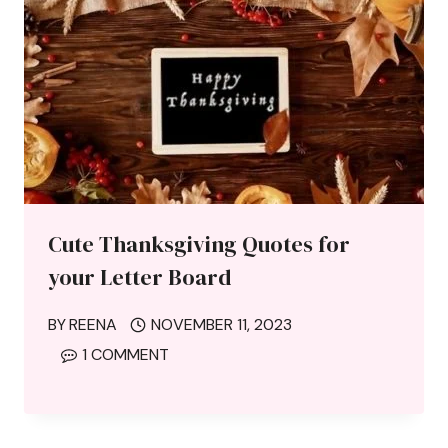
Cute Thanksgiving Quotes for
your Letter Board
BY
REENA
NOVEMBER 11, 2023
1 COMMENT