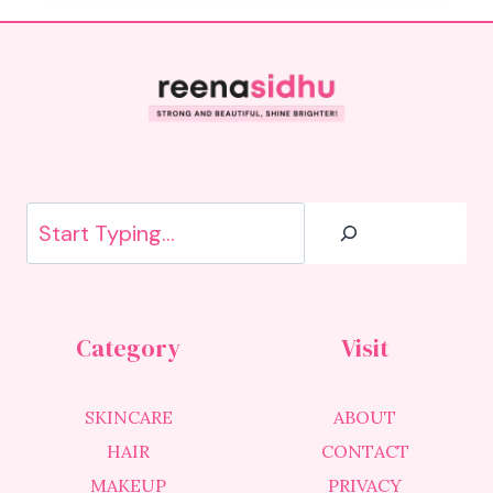
Search
Category
Visit
SKINCARE
ABOUT
HAIR
CONTACT
MAKEUP
PRIVACY