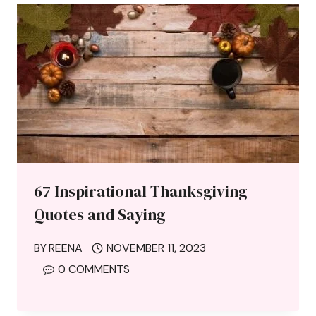
67 Inspirational Thanksgiving
Quotes and Saying
BY
REENA
NOVEMBER 11, 2023
0 COMMENTS