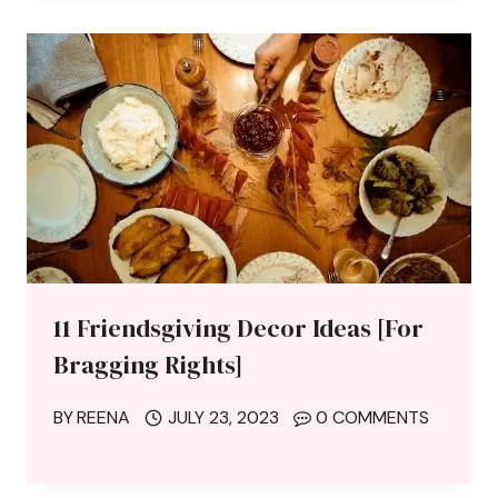
11 Friendsgiving Decor Ideas [For
Bragging Rights]
BY
REENA
JULY 23, 2023
0 COMMENTS