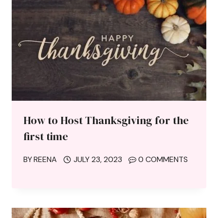
How to Host Thanksgiving for the
first time
BY
REENA
JULY 23, 2023
0 COMMENTS