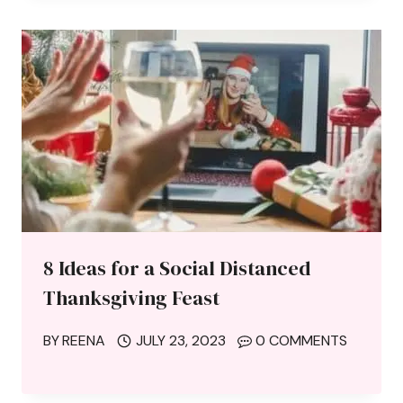
8 Ideas for a Social Distanced
Thanksgiving Feast
BY
REENA
JULY 23, 2023
0 COMMENTS