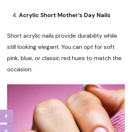
Acrylic Short Mother’s Day Nails
Short acrylic nails provide durability while
still looking elegant. You can opt for soft
pink, blue, or classic red hues to match the
occasion.