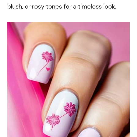
blush, or rosy tones for a timeless look.