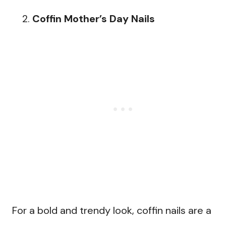
Coffin Mother’s Day Nails
For a bold and trendy look, coffin nails are a