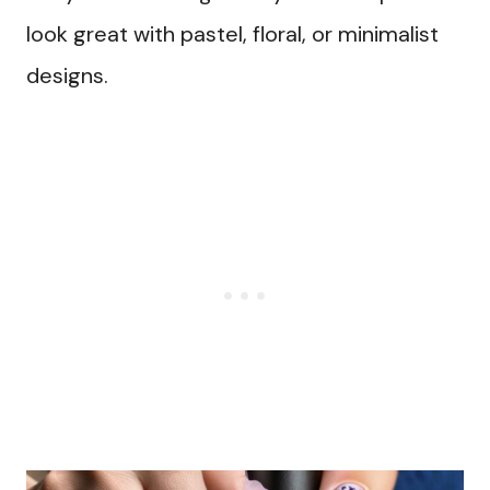
look great with pastel, floral, or minimalist
designs.