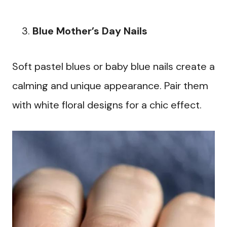
Blue Mother’s Day Nails
Soft pastel blues or baby blue nails create a
calming and unique appearance. Pair them
with white floral designs for a chic effect.