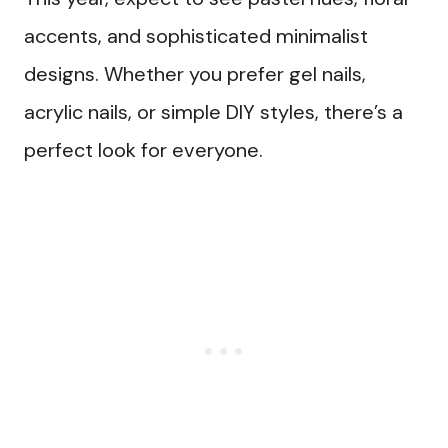
accents, and sophisticated minimalist
designs. Whether you prefer gel nails,
acrylic nails, or simple DIY styles, there’s a
perfect look for everyone.