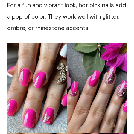
For a fun and vibrant look, hot pink nails add
a pop of color. They work well with glitter,
ombre, or rhinestone accents.