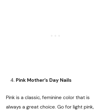
Pink Mother’s Day Nails
Pink is a classic, feminine color that is
always a great choice. Go for light pink,