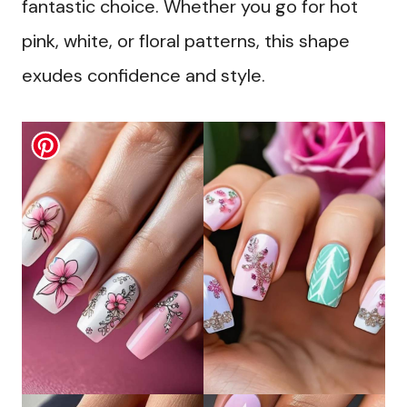
fantastic choice. Whether you go for hot
pink, white, or floral patterns, this shape
exudes confidence and style.