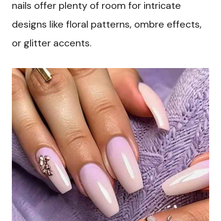
nails offer plenty of room for intricate
designs like floral patterns, ombre effects,
or glitter accents.