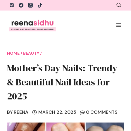
Skip
to
content
HOME
/
BEAUTY
/
Mother’s Day Nails: Trendy
& Beautiful Nail Ideas for
2025
BY
REENA
MARCH 22, 2025
0 COMMENTS