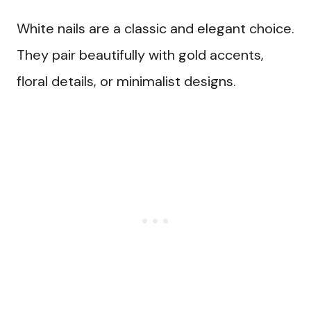
White nails are a classic and elegant choice.
They pair beautifully with gold accents,
floral details, or minimalist designs.