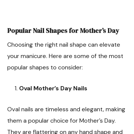
Popular Nail Shapes for Mother’s Day
Choosing the right nail shape can elevate
your manicure. Here are some of the most
popular shapes to consider:
Oval Mother’s Day Nails
Oval nails are timeless and elegant, making
them a popular choice for Mother’s Day.
They are flattering on any hand shape and