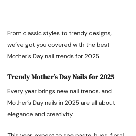
From classic styles to trendy designs,
we’ve got you covered with the best
Mother’s Day nail trends for 2025.
Trendy Mother’s Day Nails for 2025
Every year brings new nail trends, and
Mother’s Day nails in 2025 are all about
elegance and creativity.
This year, expect to see pastel hues, floral