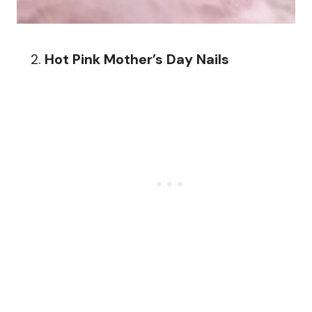
Hot Pink Mother’s Day Nails