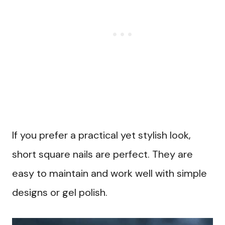
If you prefer a practical yet stylish look,
short square nails are perfect. They are
easy to maintain and work well with simple
designs or gel polish.