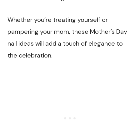
Whether you’re treating yourself or
pampering your mom, these Mother’s Day
nail ideas will add a touch of elegance to
the celebration.