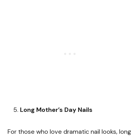
Long Mother’s Day Nails
For those who love dramatic nail looks, long