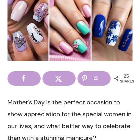
25
25
SHARES
Mother’s Day is the perfect occasion to
show appreciation for the special women in
our lives, and what better way to celebrate
than with a stunning manicure?