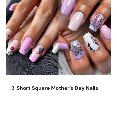
Short Square Mother’s Day Nails