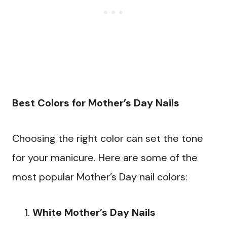
Best Colors for Mother’s Day Nails
Choosing the right color can set the tone
for your manicure. Here are some of the
most popular Mother’s Day nail colors:
White Mother’s Day Nails