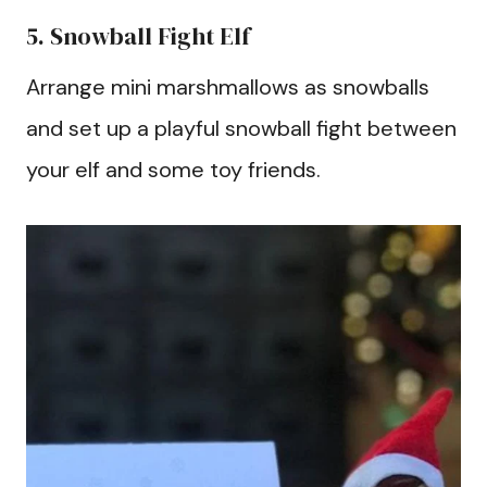
5. Snowball Fight Elf
Arrange mini marshmallows as snowballs
and set up a playful snowball fight between
your elf and some toy friends.