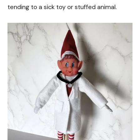
tending to a sick toy or stuffed animal.