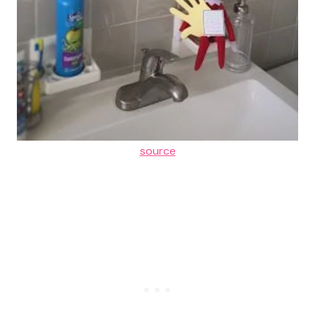
source