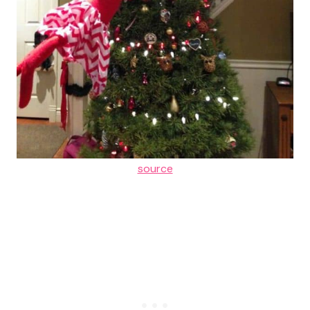
source