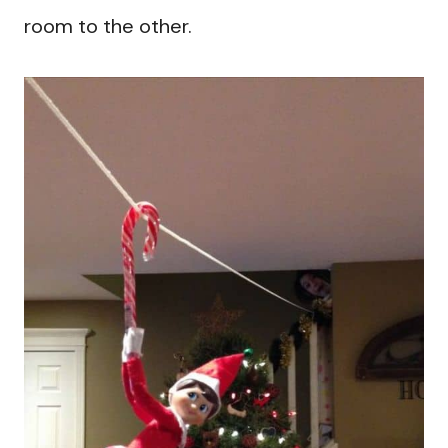
room to the other.