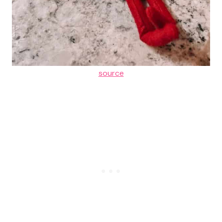
source