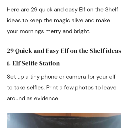
Here are 29 quick and easy Elf on the Shelf
ideas to keep the magic alive and make
your mornings merry and bright.
29 Quick and Easy Elf on the Shelf ideas
1. Elf Selfie Station
Set up a tiny phone or camera for your elf
to take selfies. Print a few photos to leave
around as evidence.