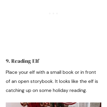
9. Reading Elf
Place your elf with a small book or in front
of an open storybook. It looks like the elf is
catching up on some holiday reading.