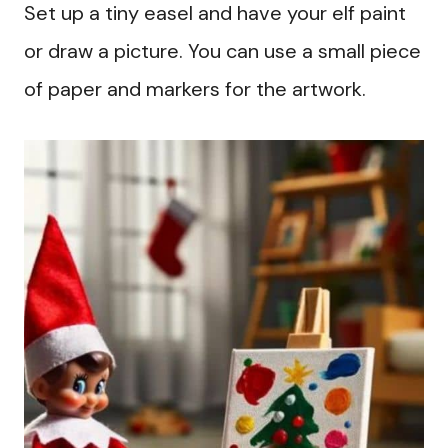
Set up a tiny easel and have your elf paint
or draw a picture. You can use a small piece
of paper and markers for the artwork.