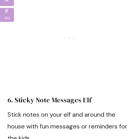
452
6. Sticky Note Messages Elf
Stick notes on your elf and around the
house with fun messages or reminders for
the kids.