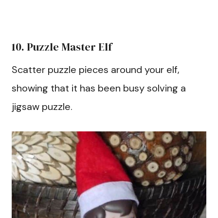
10. Puzzle Master Elf
Scatter puzzle pieces around your elf,
showing that it has been busy solving a
jigsaw puzzle.