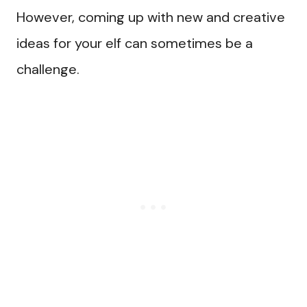
However, coming up with new and creative
ideas for your elf can sometimes be a
challenge.