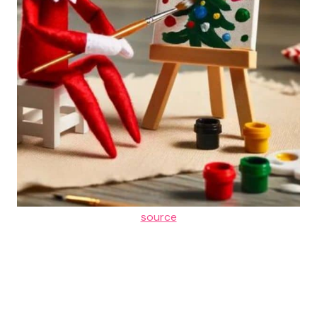
source