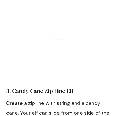
3. Candy Cane Zip Line Elf
Create a zip line with string and a candy
cane. Your elf can slide from one side of the