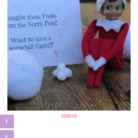
source