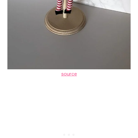
source