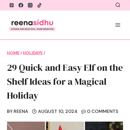
Skip
to
content
HOME
/
HOLIDAYS
/
29 Quick and Easy Elf on the
Shelf Ideas for a Magical
Holiday
BY
REENA
AUGUST 10, 2024
0 COMMENTS