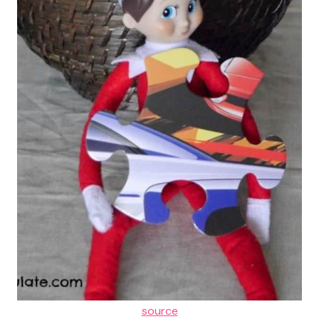
source