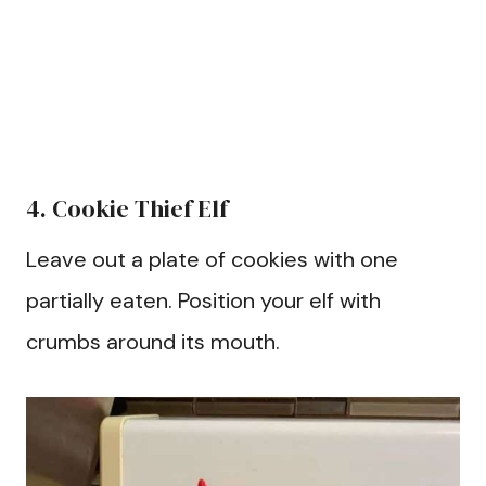
4. Cookie Thief Elf
Leave out a plate of cookies with one
partially eaten. Position your elf with
crumbs around its mouth.