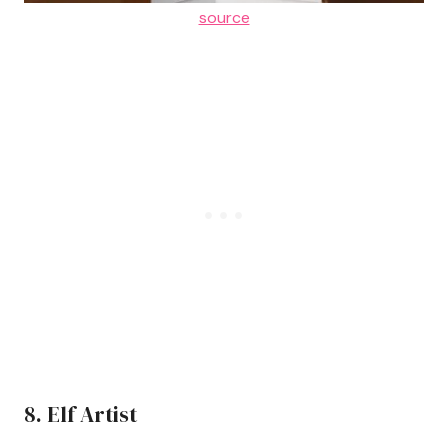
source
8. Elf Artist