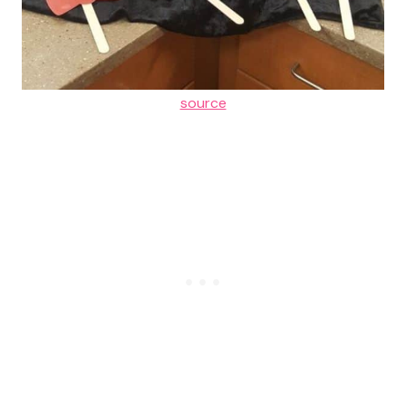
source