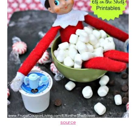
source