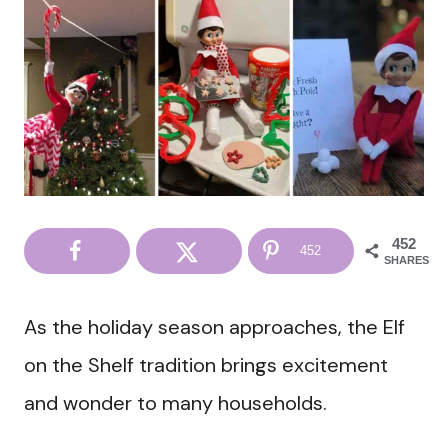
452
452
SHARES
As the holiday season approaches, the Elf
on the Shelf tradition brings excitement
and wonder to many households.