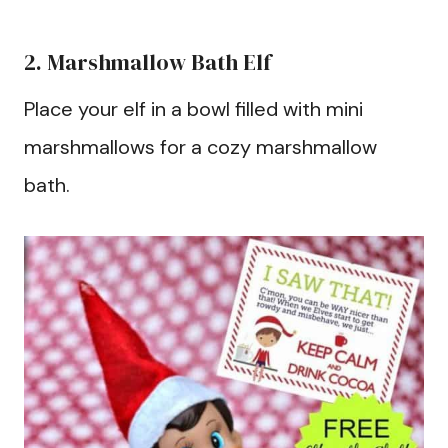
2. Marshmallow Bath Elf
Place your elf in a bowl filled with mini
marshmallows for a cozy marshmallow
bath.