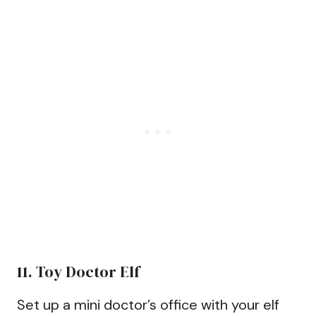
11. Toy Doctor Elf
Set up a mini doctor’s office with your elf