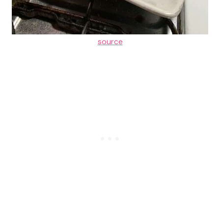
source