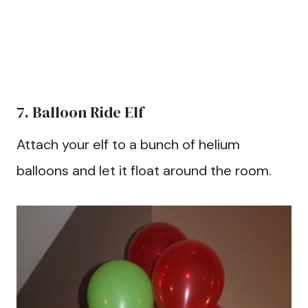
7. Balloon Ride Elf
Attach your elf to a bunch of helium
balloons and let it float around the room.