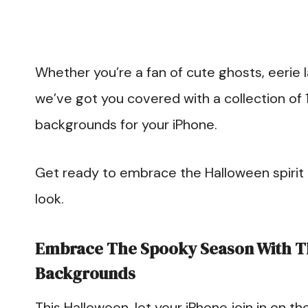
Whether you’re a fan of cute ghosts, eerie l
we’ve got you covered with a collection of
backgrounds for your iPhone.
Get ready to embrace the Halloween spirit a
look.
Embrace The Spooky Season With T
Backgrounds
This Halloween, let your iPhone join in on th