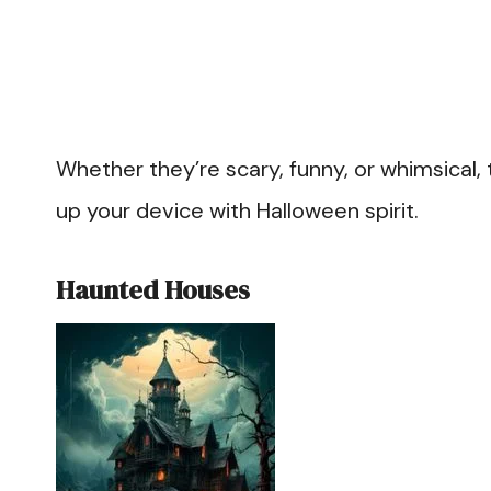
Whether they’re scary, funny, or whimsical, t
up your device with Halloween spirit.
Haunted Houses