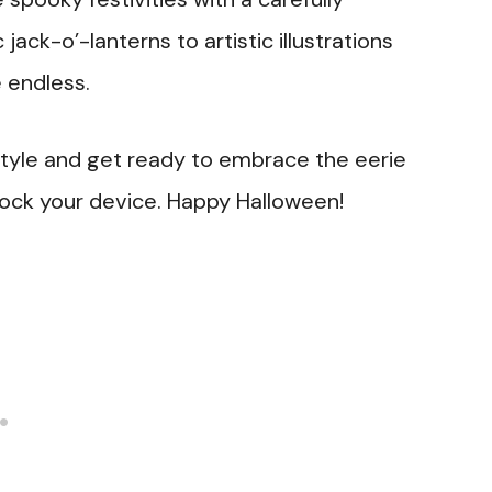
ack-o’-lanterns to artistic illustrations
 endless.
style and get ready to embrace the eerie
ock your device. Happy Halloween!