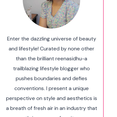
Enter the dazzling universe of beauty
and lifestyle! Curated by none other
than the brilliant reenasidhu-a
trailblazing lifestyle blogger who
pushes boundaries and defies
conventions. I present a unique
perspective on style and aesthetics is
a breath of fresh air in an industry that