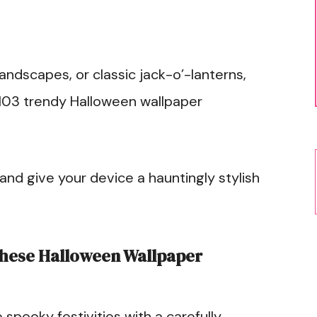
andscapes, or classic jack-o’-lanterns,
 103 trendy Halloween wallpaper
nd give your device a hauntingly stylish
hese Halloween Wallpaper
e spooky festivities with a carefully