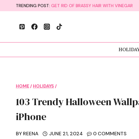
Skip
TRENDING POST:
GET RID OF BRASSY HAIR WITH VINEGAR
to
content
HOLIDA
HOME
/
HOLIDAYS
/
103 Trendy Halloween Wall
iPhone
BY
REENA
JUNE 21, 2024
0 COMMENTS