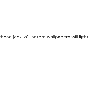
hese jack-o’-lantern wallpapers will light