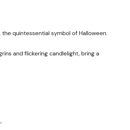
s, the quintessential symbol of Halloween.
ins and flickering candlelight, bring a