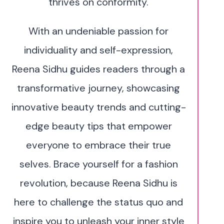
thrives on conformity.
With an undeniable passion for
individuality and self-expression,
Reena Sidhu guides readers through a
transformative journey, showcasing
innovative beauty trends and cutting-
edge beauty tips that empower
everyone to embrace their true
selves. Brace yourself for a fashion
revolution, because Reena Sidhu is
here to challenge the status quo and
inspire you to unleash your inner style