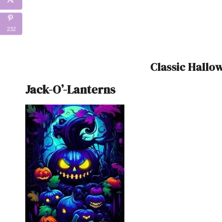
232
Classic Hall
Jack-O’-Lanterns