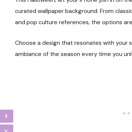
curated wallpaper background. From classic j
and pop culture references, the options are
Choose a design that resonates with your 
ambiance of the season every time you unl