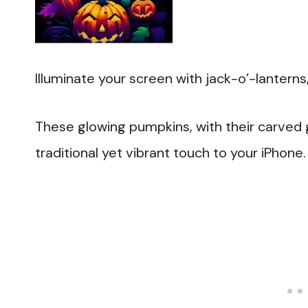
Illuminate your screen with jack-o’-lantern
These glowing pumpkins, with their carved gr
traditional yet vibrant touch to your iPhone.