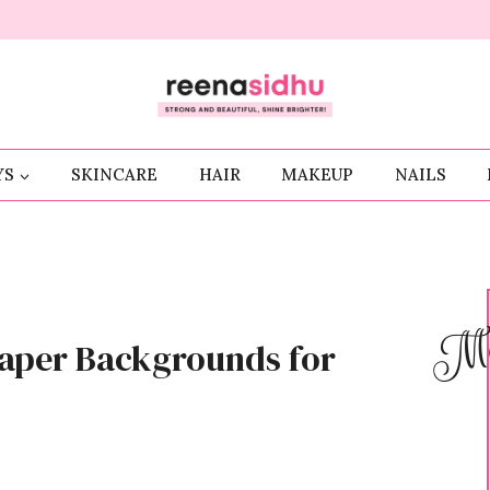
YS
SKINCARE
HAIR
MAKEUP
NAILS
Me
paper Backgrounds for