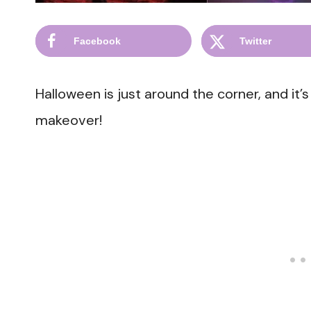
Facebook
Twitter
Halloween is just around the corner, and it’
makeover!