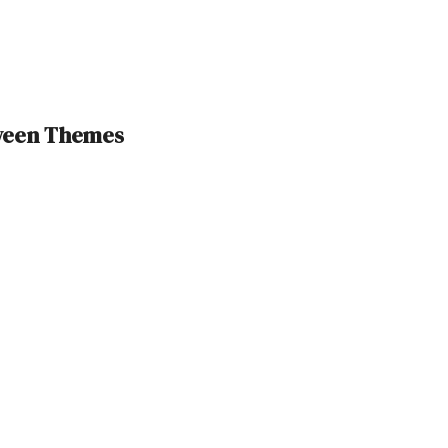
oween Themes