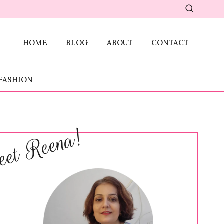
HOME
BLOG
ABOUT
CONTACT
FASHION
et Reena!