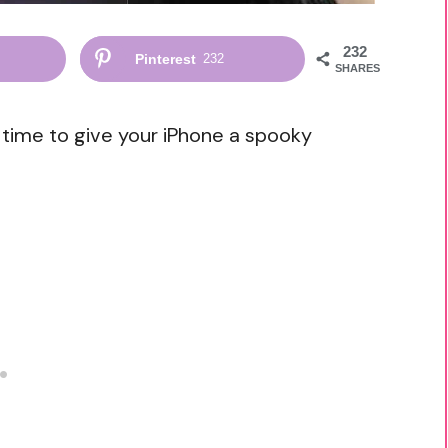
232
Pinterest
232
SHARES
s time to give your iPhone a spooky