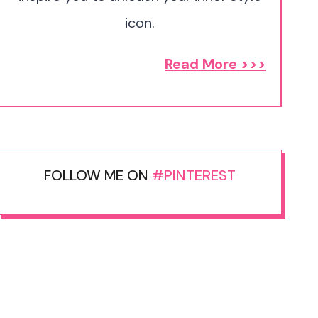
icon.
Read More >>>
FOLLOW ME ON
#PINTEREST