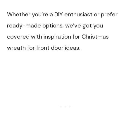
Whether you’re a DIY enthusiast or prefer
ready-made options, we’ve got you
covered with inspiration for Christmas
wreath for front door ideas.