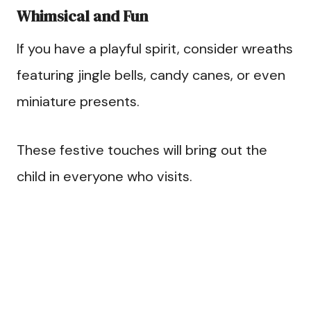
Whimsical and Fun
If you have a playful spirit, consider wreaths
featuring jingle bells, candy canes, or even
miniature presents.
These festive touches will bring out the
child in everyone who visits.