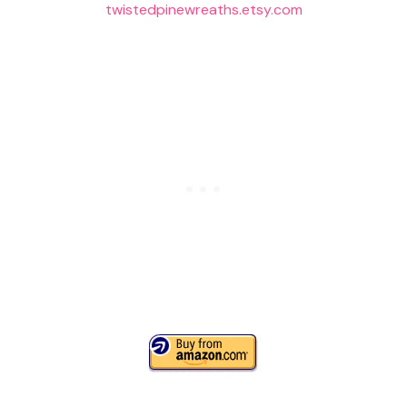
twistedpinewreaths.etsy.com