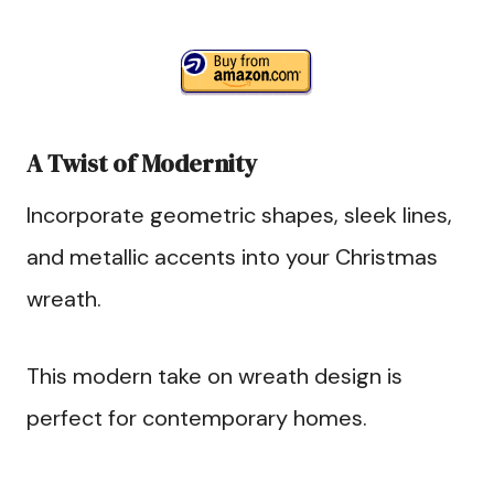
A Twist of Modernity
Incorporate geometric shapes, sleek lines,
and metallic accents into your Christmas
wreath.
This modern take on wreath design is
perfect for contemporary homes.