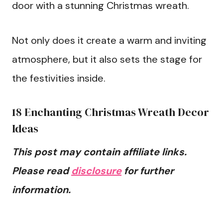
door with a stunning Christmas wreath.
Not only does it create a warm and inviting
atmosphere, but it also sets the stage for
the festivities inside.
18 Enchanting Christmas Wreath Decor
Ideas
This post may contain affiliate links.
Please read
disclosure
for further
information.