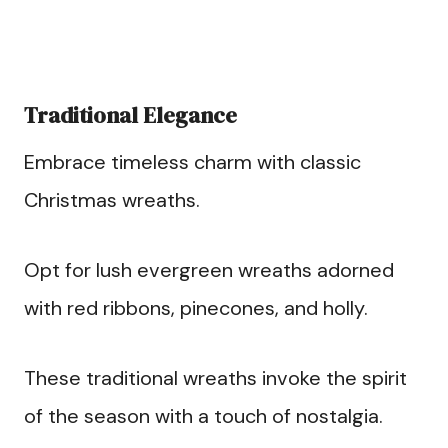
Traditional Elegance
Embrace timeless charm with classic
Christmas wreaths.
Opt for lush evergreen wreaths adorned
with red ribbons, pinecones, and holly.
These traditional wreaths invoke the spirit
of the season with a touch of nostalgia.