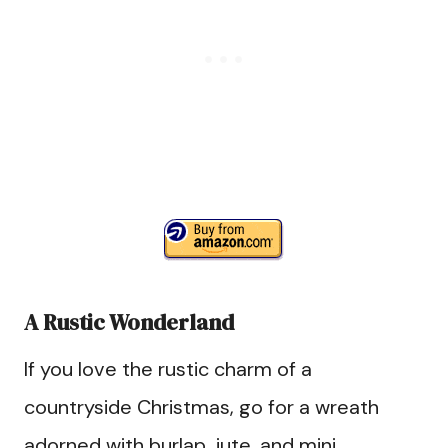
A Rustic Wonderland
If you love the rustic charm of a
countryside Christmas, go for a wreath
adorned with burlap, jute, and mini