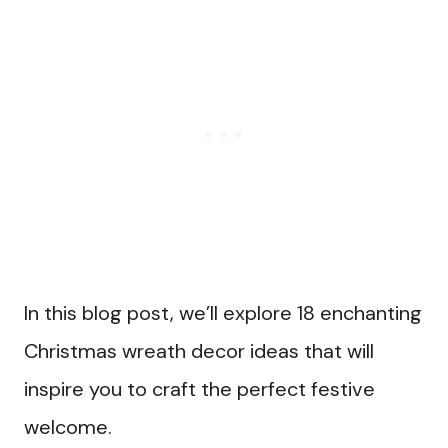
In this blog post, we’ll explore 18 enchanting
Christmas wreath decor ideas that will
inspire you to craft the perfect festive
welcome.