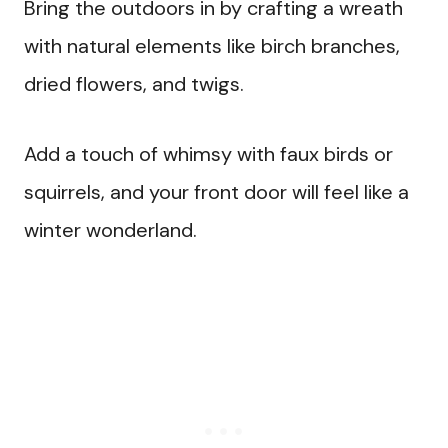
Bring the outdoors in by crafting a wreath
with natural elements like birch branches,
dried flowers, and twigs.
Add a touch of whimsy with faux birds or
squirrels, and your front door will feel like a
winter wonderland.