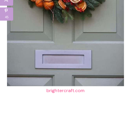
45
brightercraft.com