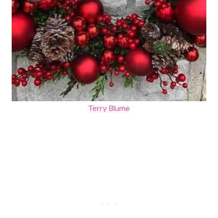
Terry Blume