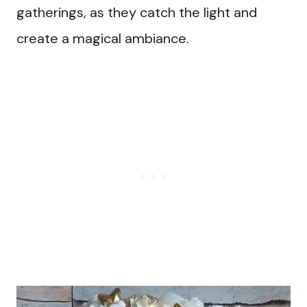
gatherings, as they catch the light and
create a magical ambiance.