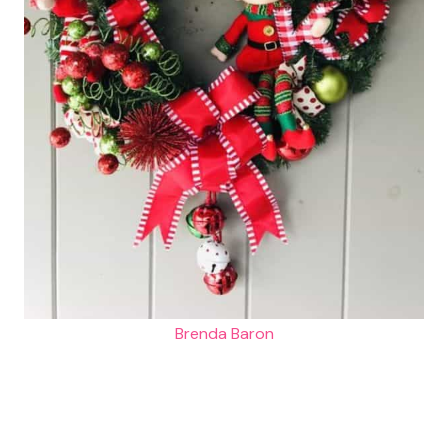
Brenda Baron