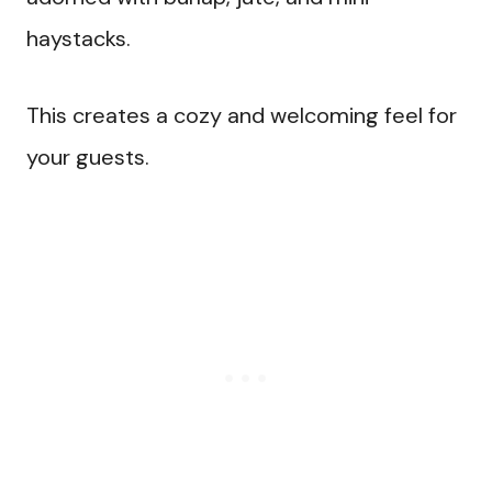
haystacks.
This creates a cozy and welcoming feel for
your guests.