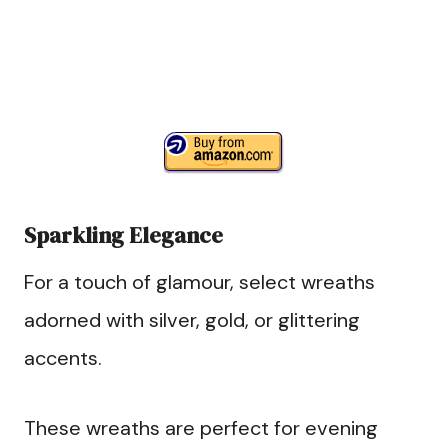
Sparkling Elegance
For a touch of glamour, select wreaths
adorned with silver, gold, or glittering
accents.
These wreaths are perfect for evening