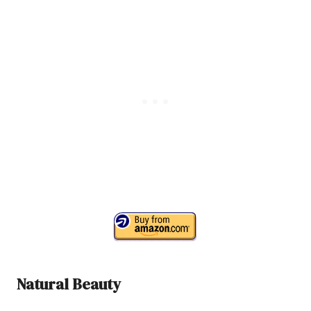
Natural Beauty