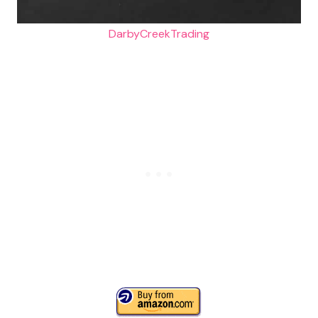
DarbyCreekTrading