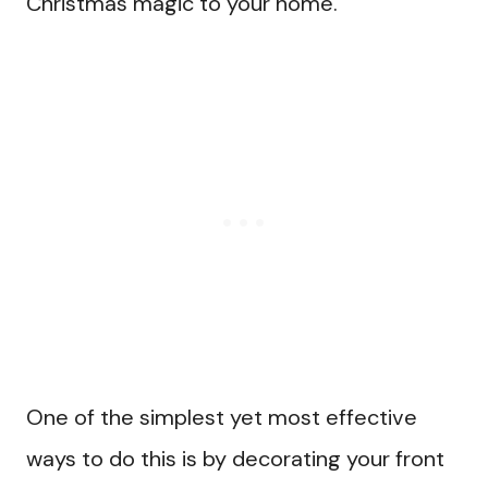
Christmas magic to your home.
One of the simplest yet most effective
ways to do this is by decorating your front