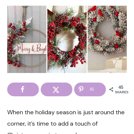
45
45
SHARES
When the holiday season is just around the
corner, it’s time to add a touch of