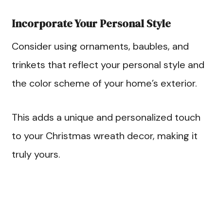
Incorporate Your Personal Style
Consider using ornaments, baubles, and
trinkets that reflect your personal style and
the color scheme of your home’s exterior.
This adds a unique and personalized touch
to your Christmas wreath decor, making it
truly yours.