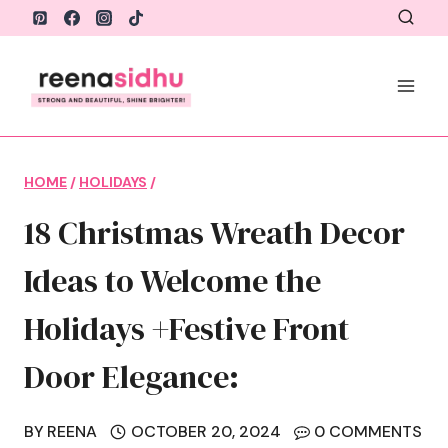
Skip
to
content
HOME
/
HOLIDAYS
/
18 Christmas Wreath Decor
Ideas to Welcome the
Holidays +Festive Front
Door Elegance:
BY
REENA
OCTOBER 20, 2024
0 COMMENTS