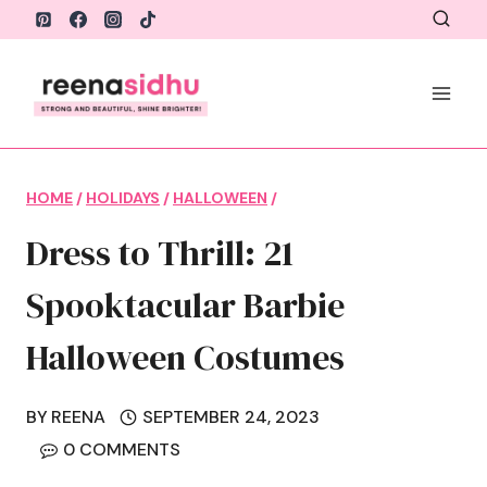
Skip
to
content
HOME
/
HOLIDAYS
/
HALLOWEEN
/
Dress to Thrill: 21
Spooktacular Barbie
Halloween Costumes
BY
REENA
SEPTEMBER 24, 2023
0 COMMENTS