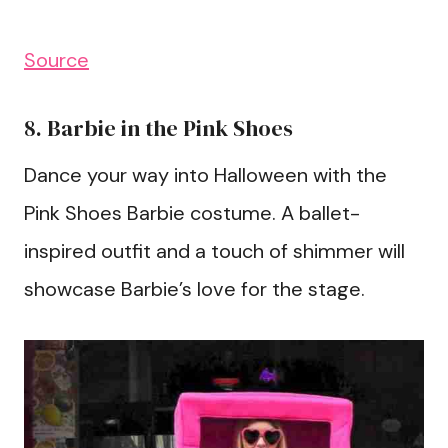
Source
8. Barbie in the Pink Shoes
Dance your way into Halloween with the
Pink Shoes Barbie costume. A ballet-
inspired outfit and a touch of shimmer will
showcase Barbie’s love for the stage.