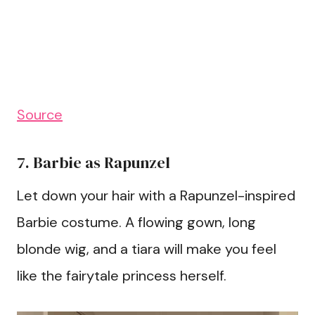
Source
7. Barbie as Rapunzel
Let down your hair with a Rapunzel-inspired
Barbie costume. A flowing gown, long
blonde wig, and a tiara will make you feel
like the fairytale princess herself.