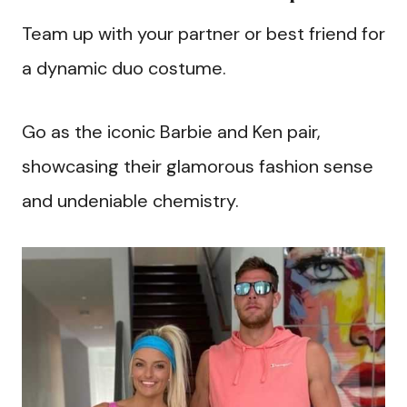
Team up with your partner or best friend for
a dynamic duo costume.
Go as the iconic Barbie and Ken pair,
showcasing their glamorous fashion sense
and undeniable chemistry.