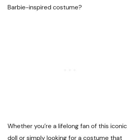
Barbie-inspired costume?
Whether you’re a lifelong fan of this iconic
doll or simply looking for a costume that