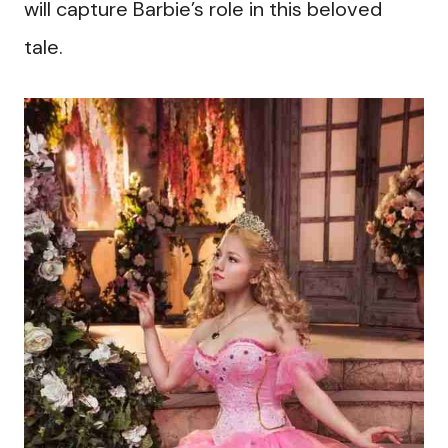
will capture Barbie’s role in this beloved
tale.