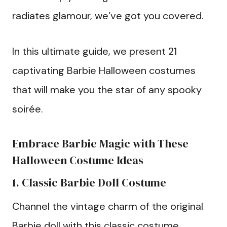
radiates glamour, we’ve got you covered.
In this ultimate guide, we present 21
captivating Barbie Halloween costumes
that will make you the star of any spooky
soirée.
Embrace Barbie Magic with These
Halloween Costume Ideas
1. Classic Barbie Doll Costume
Channel the vintage charm of the original
Barbie doll with this classic costume.