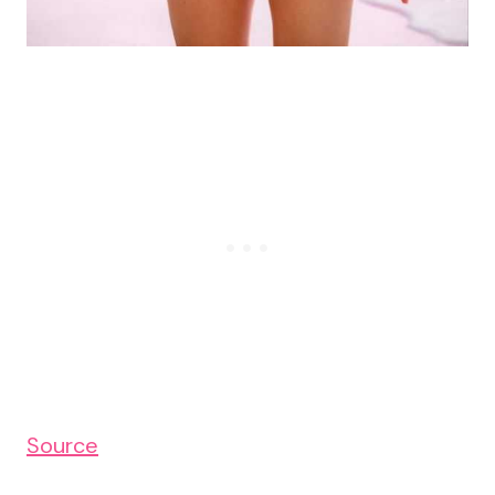
Source