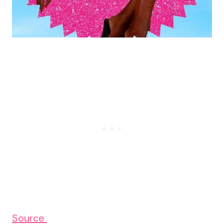
Source