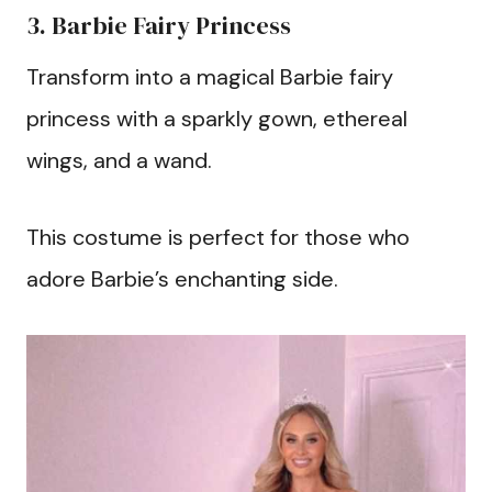
3. Barbie Fairy Princess
Transform into a magical Barbie fairy
princess with a sparkly gown, ethereal
wings, and a wand.
This costume is perfect for those who
adore Barbie’s enchanting side.