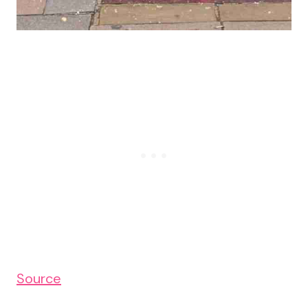
Source