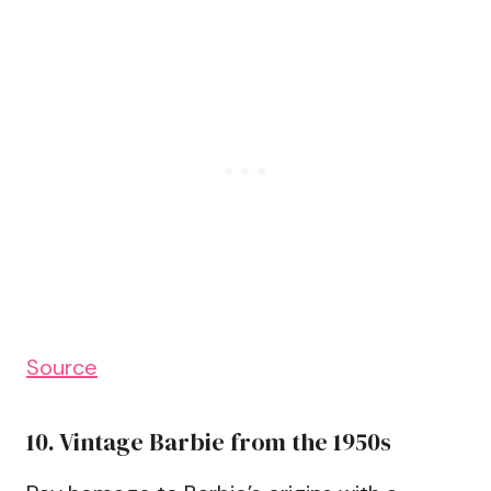
Source
10. Vintage Barbie from the 1950s