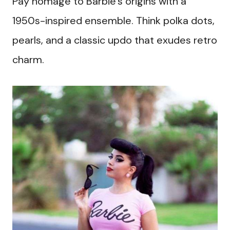
Pay homage to Barbie’s origins with a
1950s-inspired ensemble. Think polka dots,
pearls, and a classic updo that exudes retro
charm.