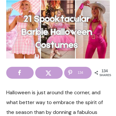
134
134
SHARES
Halloween is just around the corner, and
what better way to embrace the spirit of
the season than by donning a fabulous