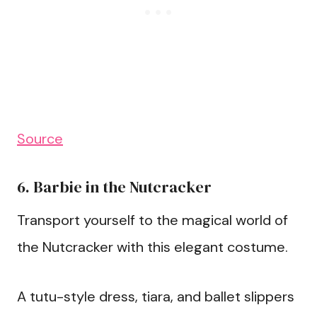
Source
6. Barbie in the Nutcracker
Transport yourself to the magical world of
the Nutcracker with this elegant costume.
A tutu-style dress, tiara, and ballet slippers