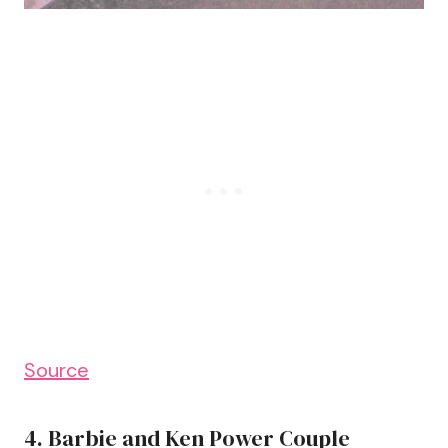
Source
4. Barbie and Ken Power Couple