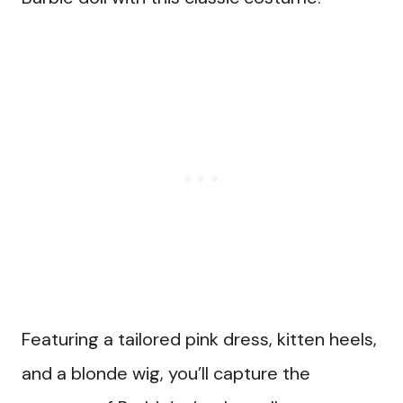
Featuring a tailored pink dress, kitten heels,
and a blonde wig, you’ll capture the