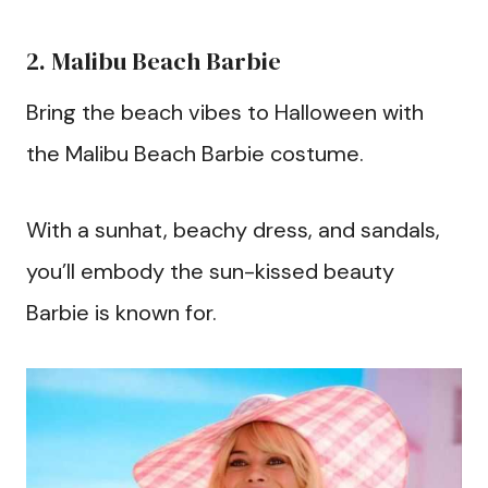
2. Malibu Beach Barbie
Bring the beach vibes to Halloween with
the Malibu Beach Barbie costume.
With a sunhat, beachy dress, and sandals,
you’ll embody the sun-kissed beauty
Barbie is known for.