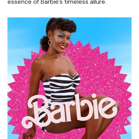
essence of Barbie’s timeless allure.