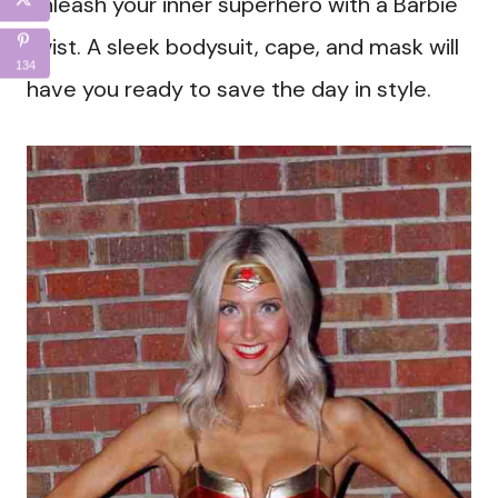
Unleash your inner superhero with a Barbie
twist. A sleek bodysuit, cape, and mask will
134
have you ready to save the day in style.