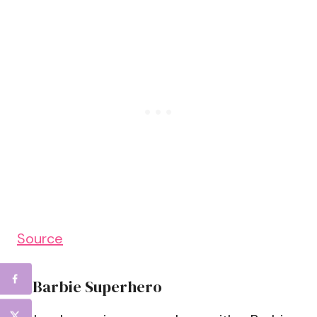
Source
5. Barbie Superhero