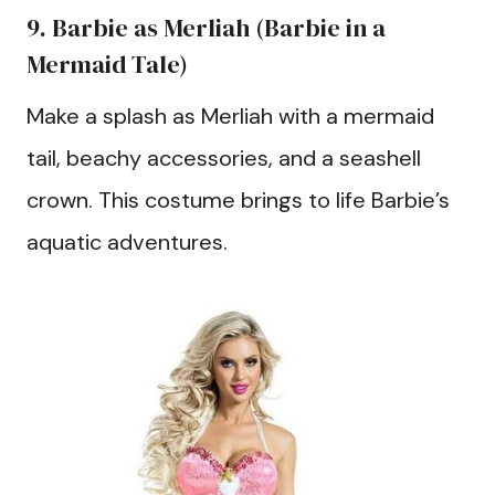
9. Barbie as Merliah (Barbie in a
Mermaid Tale)
Make a splash as Merliah with a mermaid
tail, beachy accessories, and a seashell
crown. This costume brings to life Barbie’s
aquatic adventures.