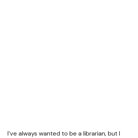
I’ve always wanted to be a librarian, but I