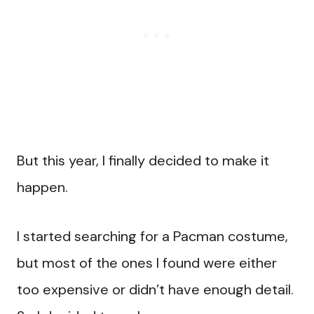
But this year, I finally decided to make it
happen.
I started searching for a Pacman costume,
but most of the ones I found were either
too expensive or didn’t have enough detail.