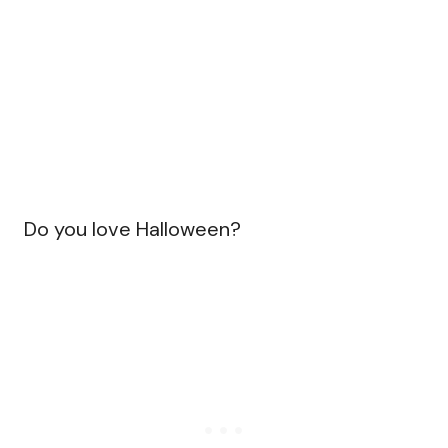
Do you love Halloween?