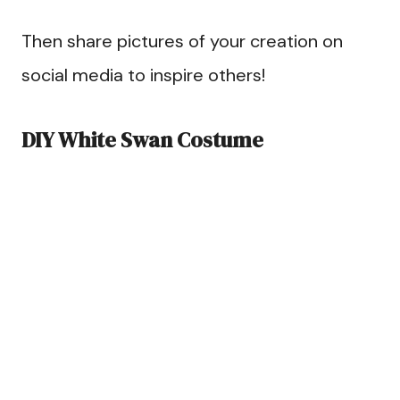
Then share pictures of your creation on
social media to inspire others!
DIY White Swan Costume