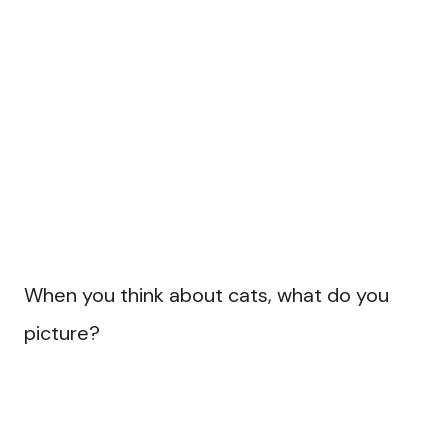
When you think about cats, what do you
picture?