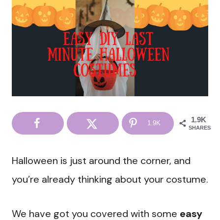
1.9K
1.9K
SHARES
Halloween is just around the corner, and
you’re already thinking about your costume.
We have got you covered with some
easy