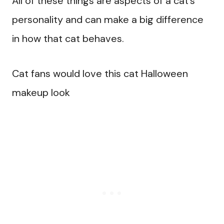
All of these things are aspects of a cat’s
personality and can make a big difference
in how that cat behaves.
Cat fans would love this cat Halloween
makeup look