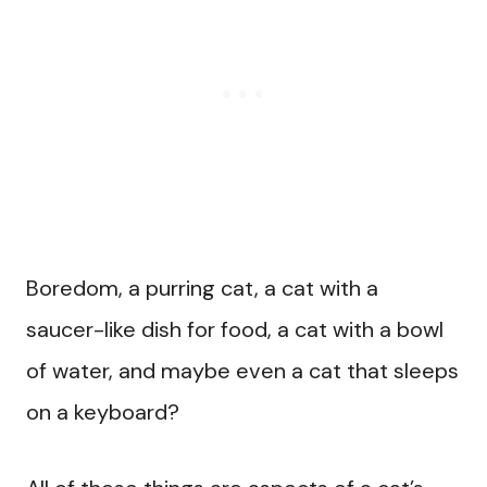
Boredom, a purring cat, a cat with a
saucer-like dish for food, a cat with a bowl
of water, and maybe even a cat that sleeps
on a keyboard?