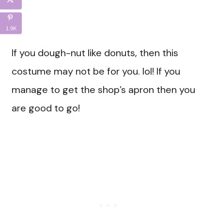
1.9K
If you dough-nut like donuts, then this
costume may not be for you. lol! If you
manage to get the shop’s apron then you
are good to go!