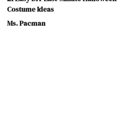
Costume Ideas
Ms. Pacman