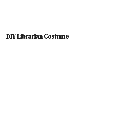
DIY Librarian Costume