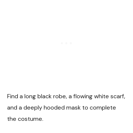
Find a long black robe, a flowing white scarf,
and a deeply hooded mask to complete
the costume.