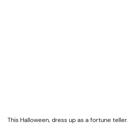
This Halloween, dress up as a fortune teller.