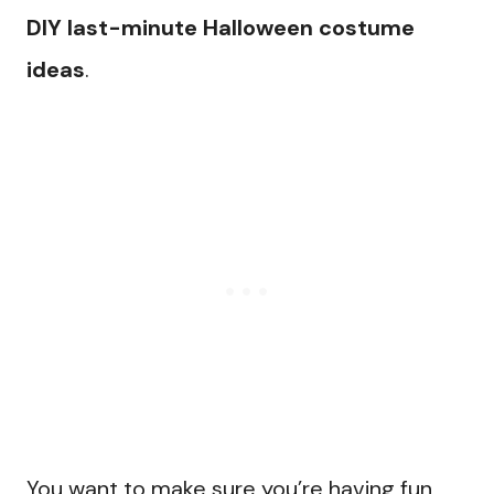
DIY last-minute Halloween costume
ideas
.
You want to make sure you’re having fun