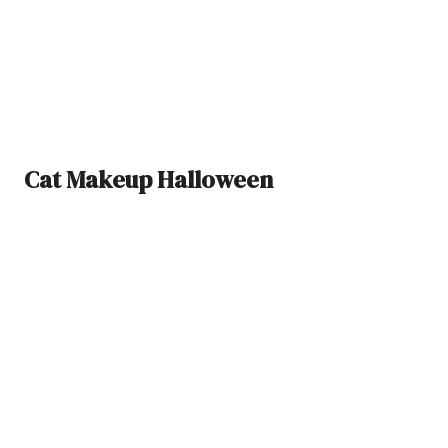
Cat Makeup Halloween