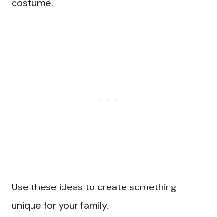
costume.
Use these ideas to create something
unique for your family.