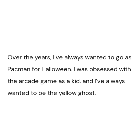
Over the years, I’ve always wanted to go as
Pacman for Halloween. I was obsessed with
the arcade game as a kid, and I’ve always
wanted to be the yellow ghost.