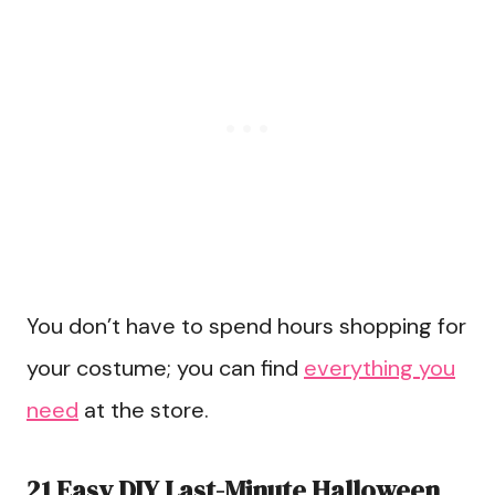
You don’t have to spend hours shopping for
your costume; you can find
everything you
need
at the store.
21 Easy DIY Last-Minute Halloween