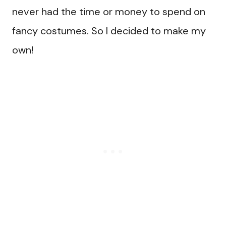
never had the time or money to spend on
fancy costumes. So I decided to make my
own!