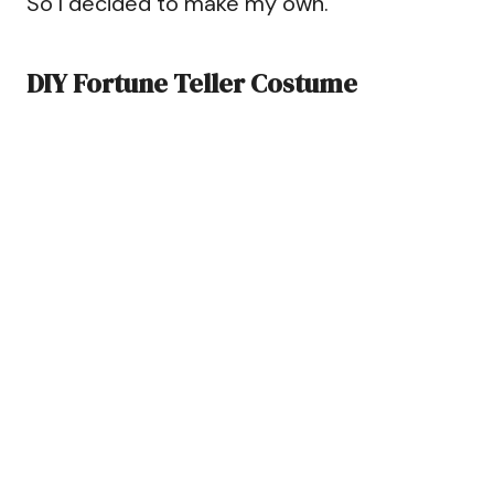
So I decided to make my own.
DIY Fortune Teller Costume