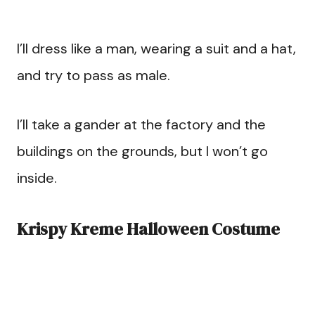
I’ll dress like a man, wearing a suit and a hat,
and try to pass as male.
I’ll take a gander at the factory and the
buildings on the grounds, but I won’t go
inside.
Krispy Kreme Halloween Costume