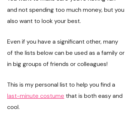
and not spending too much money, but you
also want to look your best.
Even if you have a significant other, many
of the lists below can be used as a family or
in big groups of friends or colleagues!
This is my personal list to help you find a
last-minute costume
that is both easy and
cool.