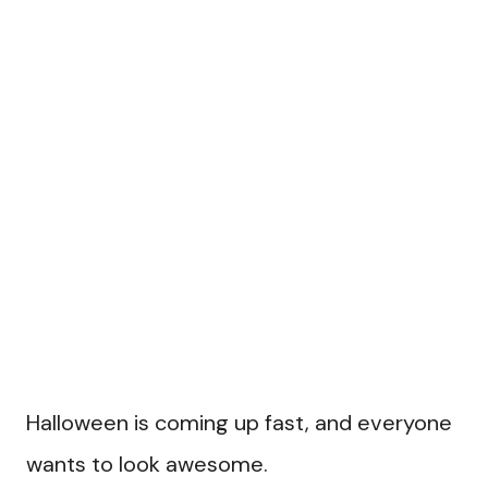
Halloween is coming up fast, and everyone
wants to look awesome.