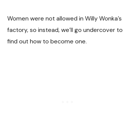
Women were not allowed in Willy Wonka’s
factory, so instead, we’ll go undercover to
find out how to become one.