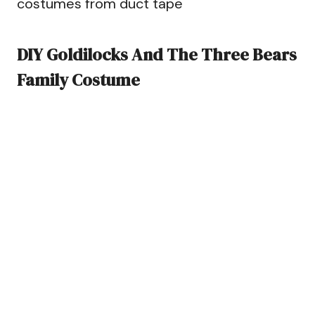
costumes from duct tape
DIY Goldilocks And The Three Bears
Family Costume