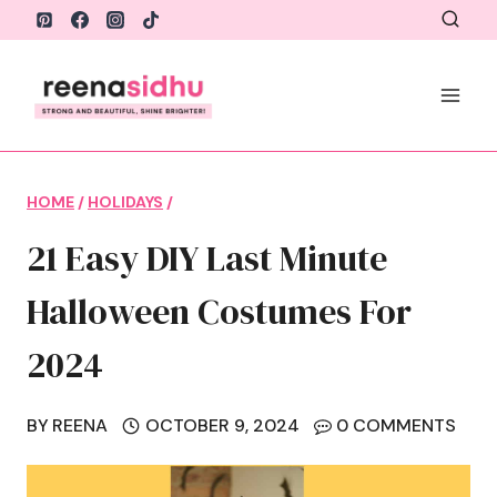
Skip
to
content
HOME
/
HOLIDAYS
/
21 Easy DIY Last Minute
Halloween Costumes For
2024
BY
REENA
OCTOBER 9, 2024
0 COMMENTS