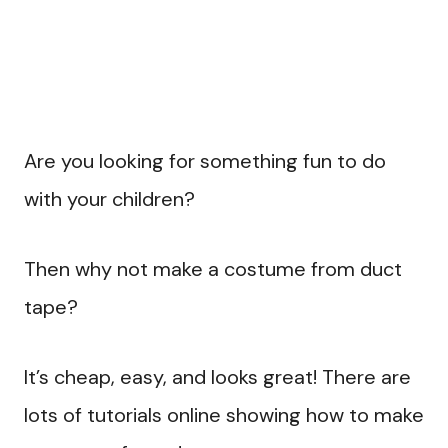
Are you looking for something fun to do
with your children?
Then why not make a costume from duct
tape?
It’s cheap, easy, and looks great! There are
lots of tutorials online showing how to make