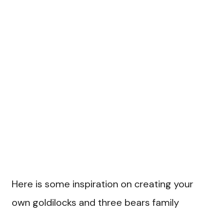
Here is some inspiration on creating your
own goldilocks and three bears family