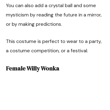
You can also add a crystal ball and some
mysticism by reading the future in a mirror,
or by making predictions.
This costume is perfect to wear to a party,
a costume competition, or a festival.
Female Willy Wonka