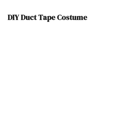
DIY Duct Tape Costume