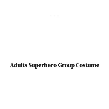
Adults Superhero Group Costume