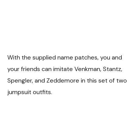
With the supplied name patches, you and
your friends can imitate Venkman, Stantz,
Spengler, and Zeddemore in this set of two
jumpsuit outfits.