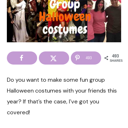
493
493
SHARES
Do you want to make some fun group
Halloween costumes with your friends this
year? If that’s the case, I’ve got you
covered!