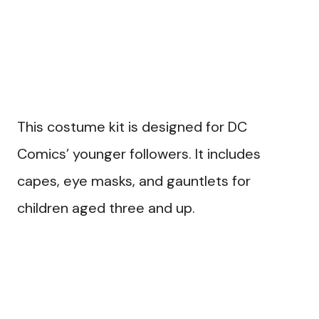
This costume kit is designed for DC
Comics’ younger followers. It includes
capes, eye masks, and gauntlets for
children aged three and up.