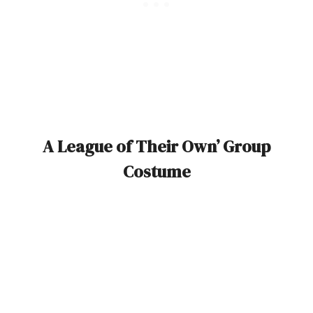
A League of Their Own’ Group
Costume