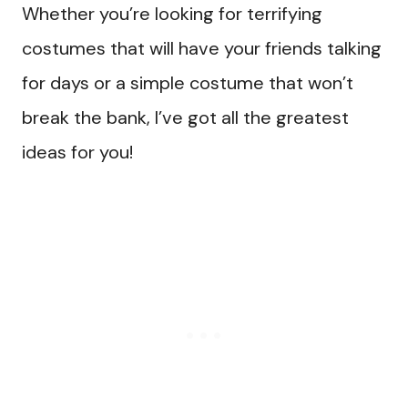
Whether you’re looking for terrifying
costumes that will have your friends talking
for days or a simple costume that won’t
break the bank, I’ve got all the greatest
ideas for you!