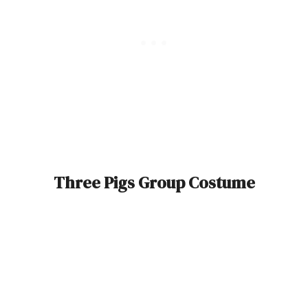
Three Pigs Group Costume