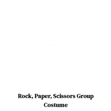
Rock, Paper, Scissors Group
Costume