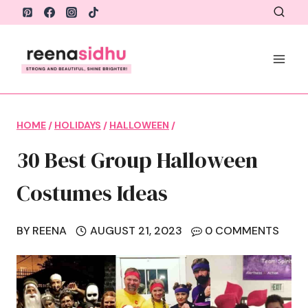
Skip
to
content
HOME
/
HOLIDAYS
/
HALLOWEEN
/
30 Best Group Halloween
Costumes Ideas
BY
REENA
AUGUST 21, 2023
0 COMMENTS