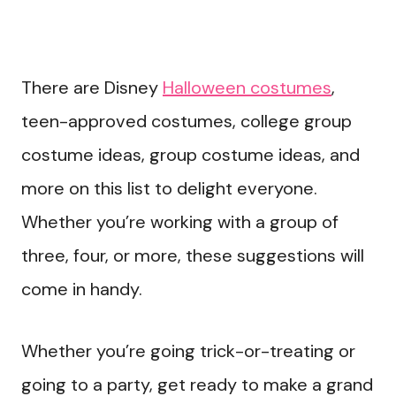
There are Disney
Halloween costumes
,
teen-approved costumes, college group
costume ideas, group costume ideas, and
more on this list to delight everyone.
Whether you’re working with a group of
three, four, or more, these suggestions will
come in handy.
Whether you’re going trick-or-treating or
going to a party, get ready to make a grand