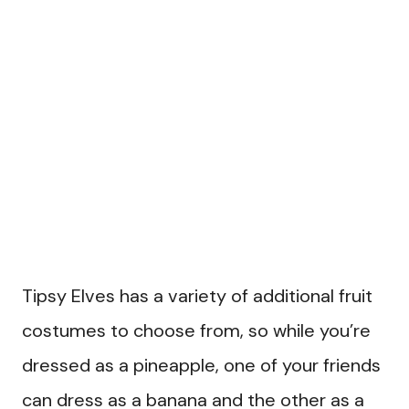
Tipsy Elves has a variety of additional fruit
costumes to choose from, so while you’re
dressed as a pineapple, one of your friends
can dress as a banana and the other as a