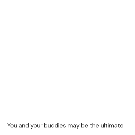
You and your buddies may be the ultimate