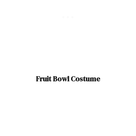
Fruit Bowl Costume