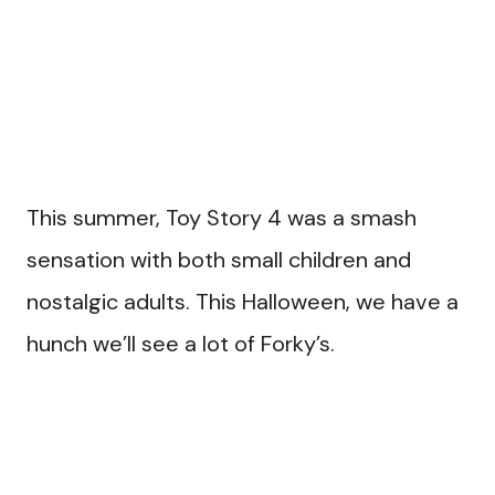
This summer, Toy Story 4 was a smash
sensation with both small children and
nostalgic adults. This Halloween, we have a
hunch we’ll see a lot of Forky’s.