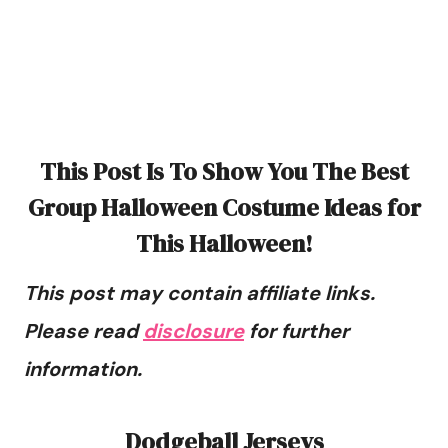
This Post Is To Show You The Best
Group Halloween Costume Ideas for
This Halloween!
This post may contain affiliate links.
Please read
disclosure
for further
information.
Dodgeball Jerseys