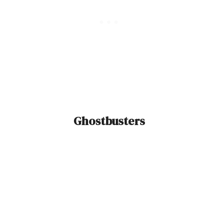
Ghostbusters