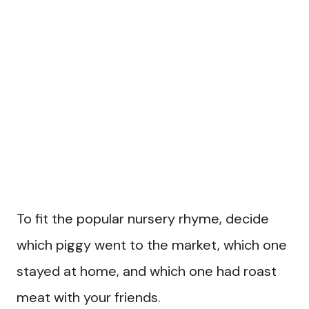
To fit the popular nursery rhyme, decide
which piggy went to the market, which one
stayed at home, and which one had roast
meat with your friends.