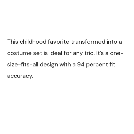
This childhood favorite transformed into a
costume set is ideal for any trio. It’s a one-
size-fits-all design with a 94 percent fit
accuracy.