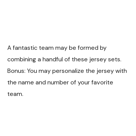
A fantastic team may be formed by
combining a handful of these jersey sets.
Bonus: You may personalize the jersey with
the name and number of your favorite
team.