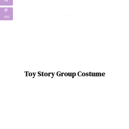
493
Toy Story Group Costume