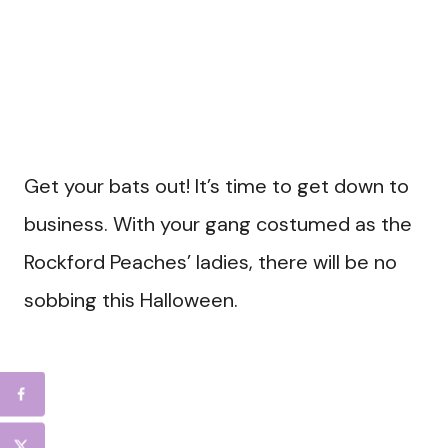
Get your bats out! It’s time to get down to
business. With your gang costumed as the
Rockford Peaches’ ladies, there will be no
sobbing this Halloween.