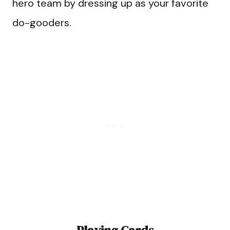
hero team by dressing up as your favorite
do-gooders.