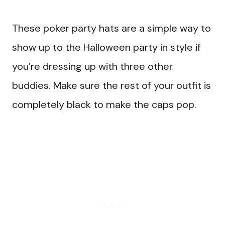
These poker party hats are a simple way to
show up to the Halloween party in style if
you’re dressing up with three other
buddies. Make sure the rest of your outfit is
completely black to make the caps pop.