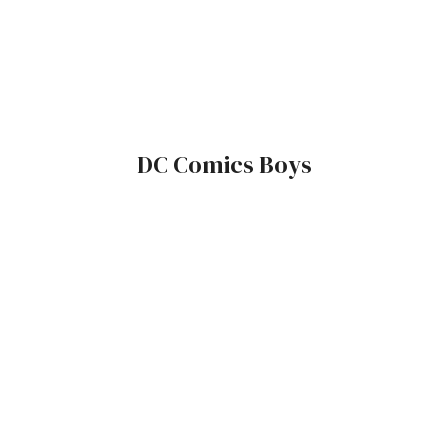
DC Comics Boys