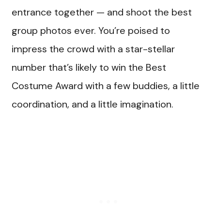
entrance together — and shoot the best
group photos ever. You’re poised to
impress the crowd with a star-stellar
number that’s likely to win the Best
Costume Award with a few buddies, a little
coordination, and a little imagination.