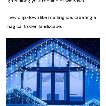
lights along your roofline or windows.
They drip down like melting ice, creating a
magical frozen landscape.