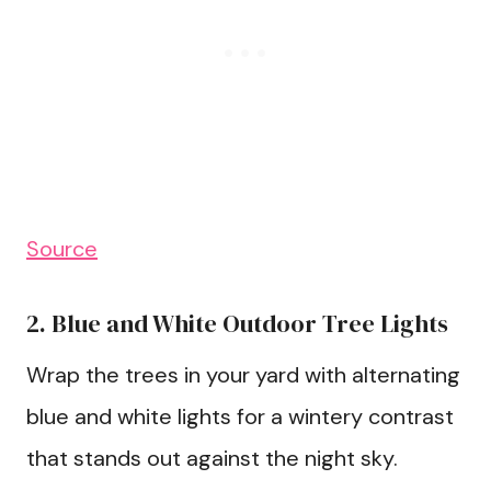
Source
2. Blue and White Outdoor Tree Lights
Wrap the trees in your yard with alternating
blue and white lights for a wintery contrast
that stands out against the night sky.