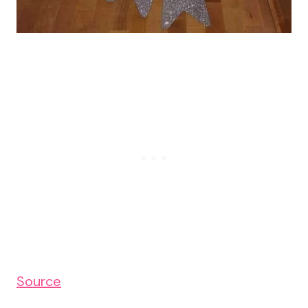
Source