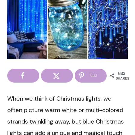
633
633
SHARES
When we think of Christmas lights, we
often picture warm white or multi-colored
strands twinkling away, but blue Christmas
lights can add a unique and magical touch