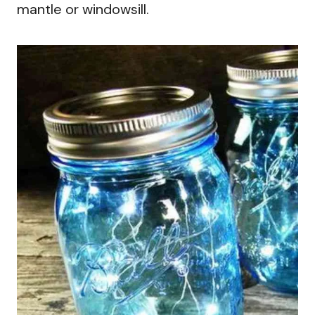
mantle or windowsill.