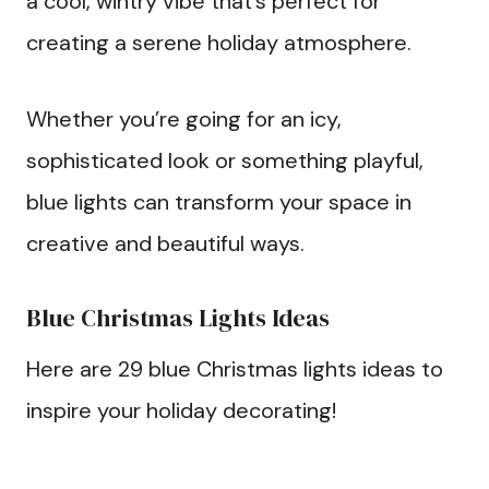
a cool, wintry vibe that’s perfect for
creating a serene holiday atmosphere.
Whether you’re going for an icy,
sophisticated look or something playful,
blue lights can transform your space in
creative and beautiful ways.
Blue Christmas Lights Ideas
Here are 29 blue Christmas lights ideas to
inspire your holiday decorating!