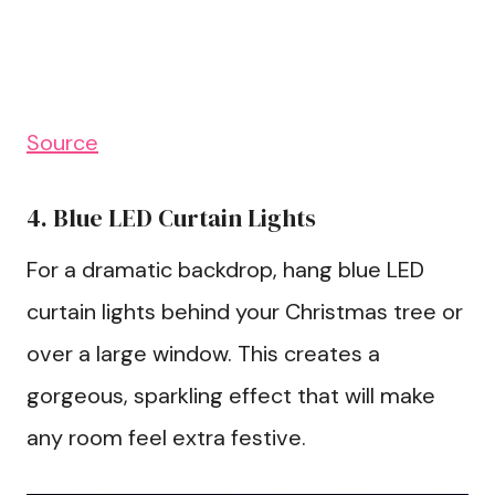
Source
4. Blue LED Curtain Lights
For a dramatic backdrop, hang blue LED
curtain lights behind your Christmas tree or
over a large window. This creates a
gorgeous, sparkling effect that will make
any room feel extra festive.