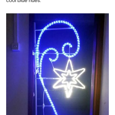
cool blue hues.