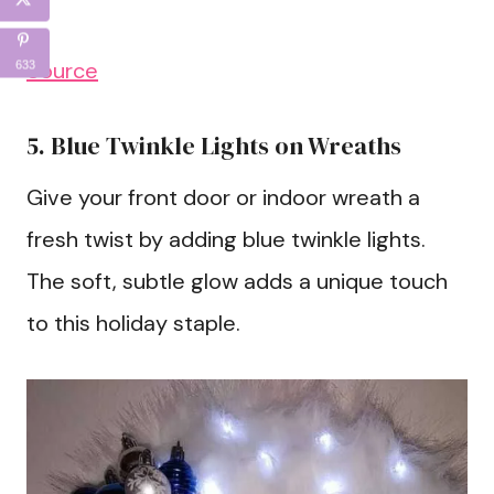
Source
633
5. Blue Twinkle Lights on Wreaths
Give your front door or indoor wreath a
fresh twist by adding blue twinkle lights.
The soft, subtle glow adds a unique touch
to this holiday staple.