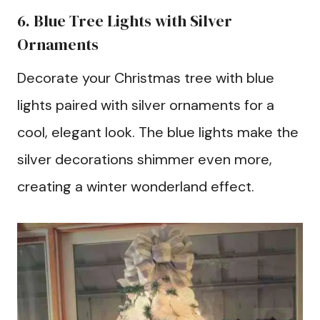
6. Blue Tree Lights with Silver
Ornaments
Decorate your Christmas tree with blue
lights paired with silver ornaments for a
cool, elegant look. The blue lights make the
silver decorations shimmer even more,
creating a winter wonderland effect.