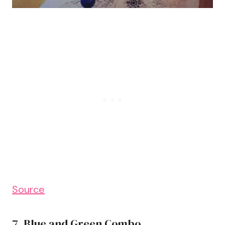
Source
7. Blue and Green Combo