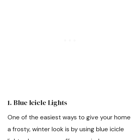
1. Blue Icicle Lights
One of the easiest ways to give your home
a frosty, winter look is by using blue icicle