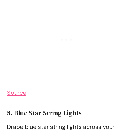
Source
8. Blue Star String Lights
Drape blue star string lights across your