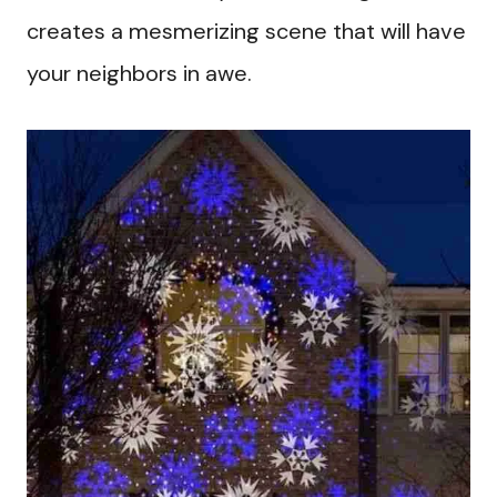
creates a mesmerizing scene that will have
your neighbors in awe.