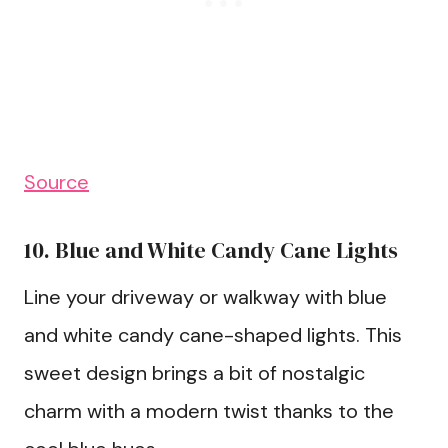
Source
10. Blue and White Candy Cane Lights
Line your driveway or walkway with blue
and white candy cane-shaped lights. This
sweet design brings a bit of nostalgic
charm with a modern twist thanks to the