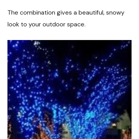
The combination gives a beautiful, snowy
look to your outdoor space.