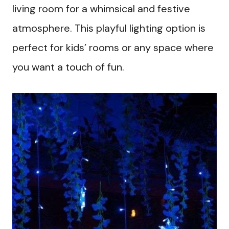
living room for a whimsical and festive
atmosphere. This playful lighting option is
perfect for kids’ rooms or any space where
you want a touch of fun.