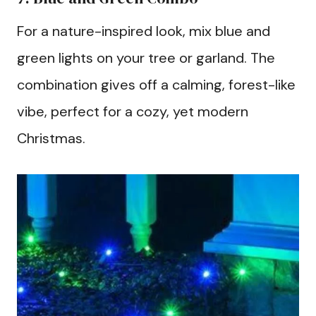
For a nature-inspired look, mix blue and
green lights on your tree or garland. The
combination gives off a calming, forest-like
vibe, perfect for a cozy, yet modern
Christmas.