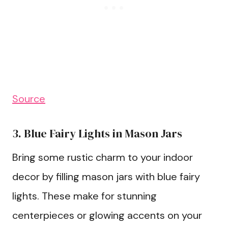
Source
3. Blue Fairy Lights in Mason Jars
Bring some rustic charm to your indoor
decor by filling mason jars with blue fairy
lights. These make for stunning
centerpieces or glowing accents on your