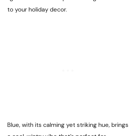
to your holiday decor.
Blue, with its calming yet striking hue, brings