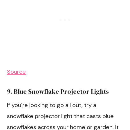
Source
9. Blue Snowflake Projector Lights
If you’re looking to go all out, try a
snowflake projector light that casts blue
snowflakes across your home or garden. It