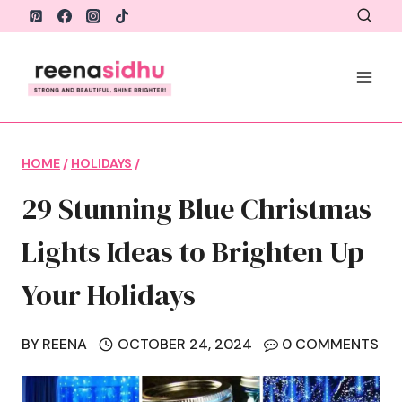
Skip
to
content
HOME
/
HOLIDAYS
/
29 Stunning Blue Christmas
Lights Ideas to Brighten Up
Your Holidays
BY
REENA
OCTOBER 24, 2024
0 COMMENTS