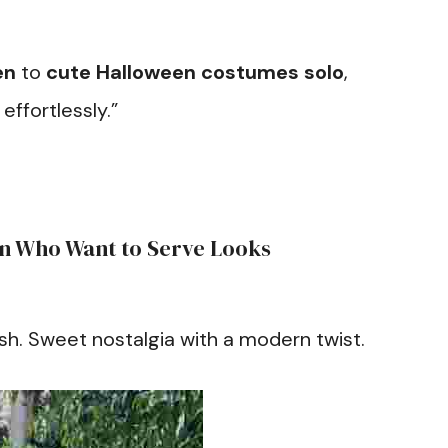
en
to
cute Halloween costumes solo
,
effortlessly.”
n Who Want to Serve Looks
sh. Sweet nostalgia with a modern twist.