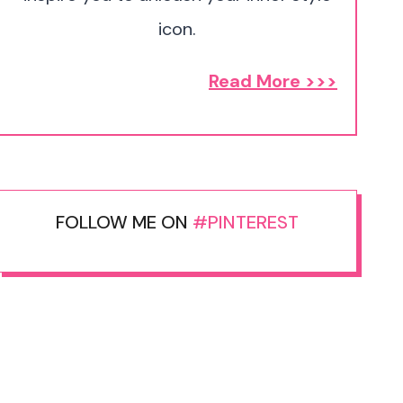
icon.
Read More >>>
FOLLOW ME ON
#PINTEREST