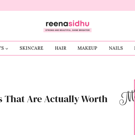
YS
SKINCARE
HAIR
MAKEUP
NAILS
Me
 That Are Actually Worth