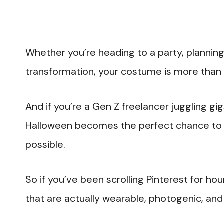
Whether you’re heading to a party, planning
transformation, your costume is more than j
And if you’re a Gen Z freelancer juggling gig
Halloween becomes the perfect chance to fl
possible.
So if you’ve been scrolling Pinterest for hou
that are actually wearable, photogenic, and 