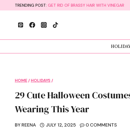
Skip
TRENDING POST:
GET RID OF BRASSY HAIR WITH VINEGAR
to
content
HOLIDA
HOME
/
HOLIDAYS
/
29 Cute Halloween Costumes
Wearing This Year
BY
REENA
JULY 12, 2025
0 COMMENTS