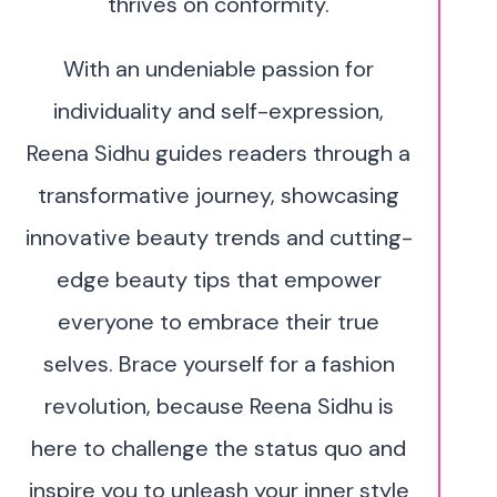
thrives on conformity.
With an undeniable passion for
individuality and self-expression,
Reena Sidhu guides readers through a
transformative journey, showcasing
innovative beauty trends and cutting-
edge beauty tips that empower
everyone to embrace their true
selves. Brace yourself for a fashion
revolution, because Reena Sidhu is
here to challenge the status quo and
inspire you to unleash your inner style