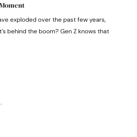
r Moment
ve exploded over the past few years,
t’s behind the boom? Gen Z knows that