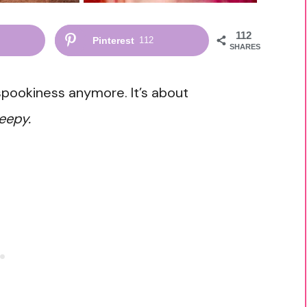
112
Pinterest
112
SHARES
 spookiness anymore. It’s about
eepy.