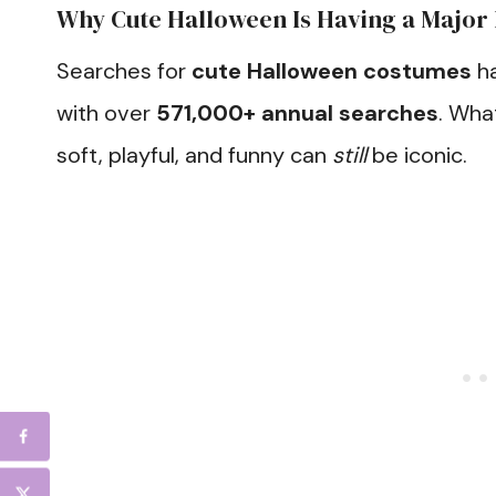
Why Cute Halloween Is Having a Majo
Searches for
cute Halloween costumes
ha
with over
571,000+ annual searches
. Wha
soft, playful, and funny can
still
be iconic.