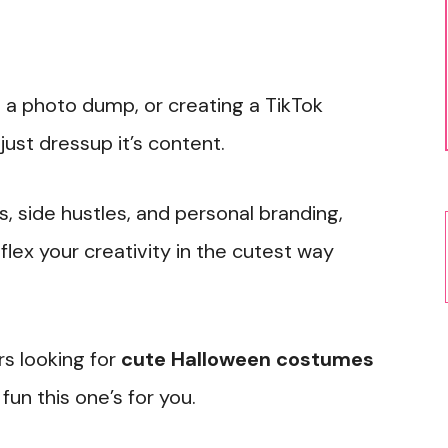
 a photo dump, or creating a TikTok
ust dressup it’s content.
s, side hustles, and personal branding,
ex your creativity in the cutest way
rs looking for
cute Halloween costumes
fun this one’s for you.