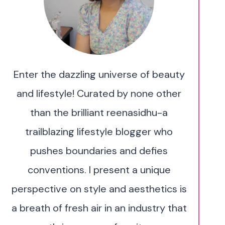
Enter the dazzling universe of beauty
and lifestyle! Curated by none other
than the brilliant reenasidhu-a
trailblazing lifestyle blogger who
pushes boundaries and defies
conventions. I present a unique
perspective on style and aesthetics is
a breath of fresh air in an industry that