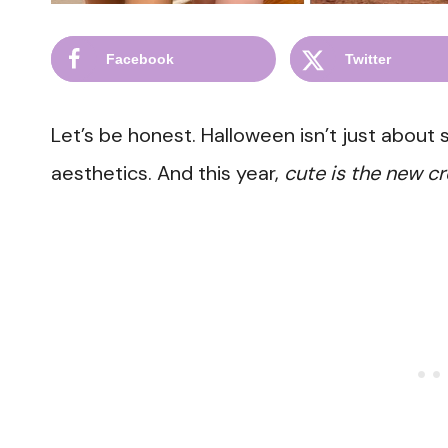
Facebook
Twitter
Let’s be honest. Halloween isn’t just about
aesthetics. And this year,
cute is the new cr