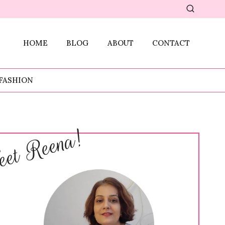
HOME
BLOG
ABOUT
CONTACT
FASHION
et Reena!