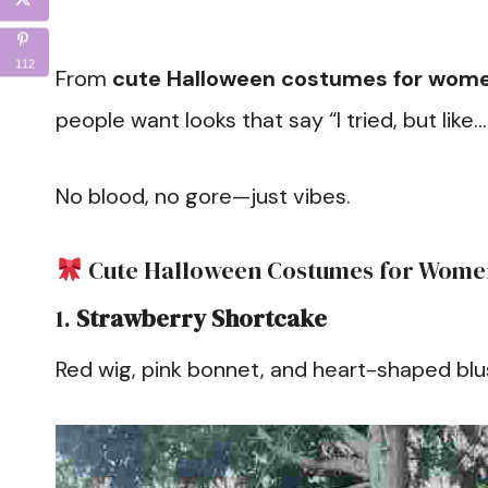
112
From
cute Halloween costumes for wom
people want looks that say “I tried, but like… 
No blood, no gore—just vibes.
Cute Halloween Costumes for Wome
1.
Strawberry Shortcake
Red wig, pink bonnet, and heart-shaped blu