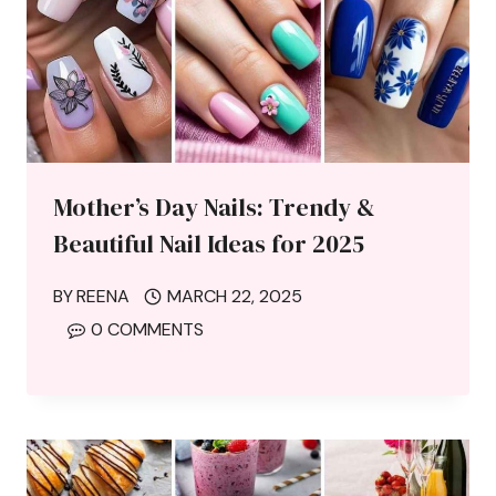
Mother’s Day Nails: Trendy &
Beautiful Nail Ideas for 2025
BY
REENA
MARCH 22, 2025
0 COMMENTS