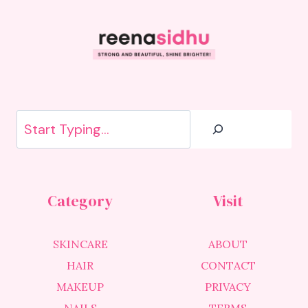
Search
Category
Visit
SKINCARE
ABOUT
HAIR
CONTACT
MAKEUP
PRIVACY