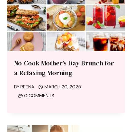
No-Cook Mother’s Day Brunch for
a Relaxing Morning
BY
REENA
MARCH 20, 2025
0 COMMENTS