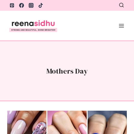
Skip
to
content
Mothers Day