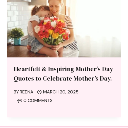
Heartfelt & Inspiring Mother’s Day
Quotes to Celebrate Mother’s Day.
BY
REENA
MARCH 20, 2025
0 COMMENTS