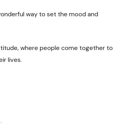
a wonderful way to set the mood and
gratitude, where people come together to
ir lives.