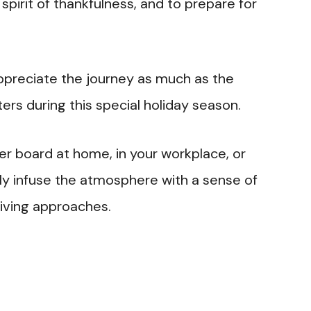
spirit of thankfulness, and to prepare for
 appreciate the journey as much as the
ers during this special holiday season.
ter board at home, in your workplace, or
dly infuse the atmosphere with a sense of
giving approaches.