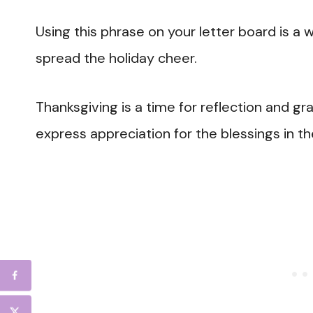
Using this phrase on your letter board is 
spread the holiday cheer.
Thanksgiving is a time for reflection and 
express appreciation for the blessings in the