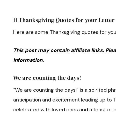
11 Thanksgiving Quotes for your Letter
Here are some Thanksgiving quotes for you
This post may contain affiliate links. Pl
information.
We are counting the days!
“We are counting the days!” is a spirited ph
anticipation and excitement leading up to T
celebrated with loved ones and a feast of d