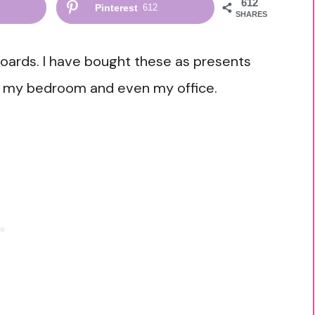
612
Pinterest
612
SHARES
boards. I have bought these as presents
om, my bedroom and even my office.