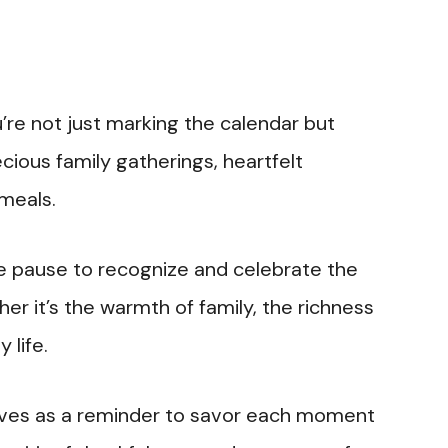
u’re not just marking the calendar but
ious family gatherings, heartfelt
 meals.
 we pause to recognize and celebrate the
er it’s the warmth of family, the richness
 life.
rves as a reminder to savor each moment