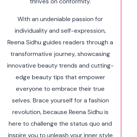
thrives on conformity.
With an undeniable passion for
individuality and self-expression,
Reena Sidhu guides readers through a
transformative journey, showcasing
innovative beauty trends and cutting-
edge beauty tips that empower
everyone to embrace their true
selves. Brace yourself for a fashion
revolution, because Reena Sidhu is
here to challenge the status quo and
inspire you to unleash your inner style