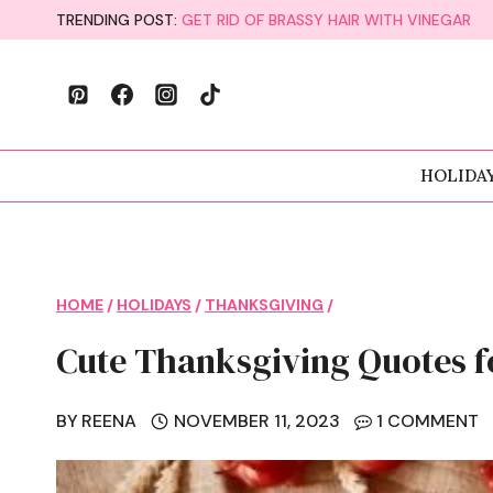
Skip
TRENDING POST:
GET RID OF BRASSY HAIR WITH VINEGAR
to
content
HOLIDA
HOME
/
HOLIDAYS
/
THANKSGIVING
/
Cute Thanksgiving Quotes f
BY
REENA
NOVEMBER 11, 2023
1 COMMENT