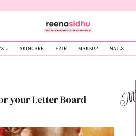
YS
SKINCARE
HAIR
MAKEUP
NAILS
Me
or your Letter Board