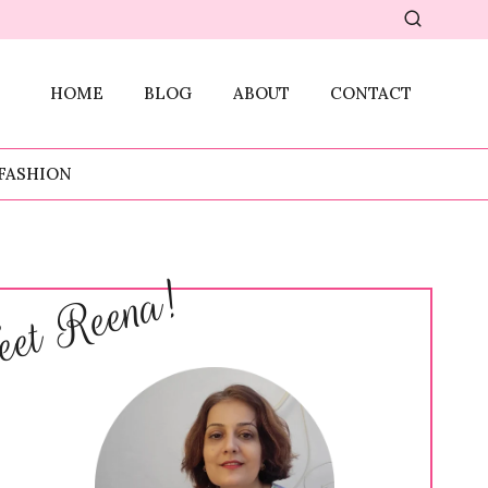
HOME
BLOG
ABOUT
CONTACT
FASHION
et Reena!