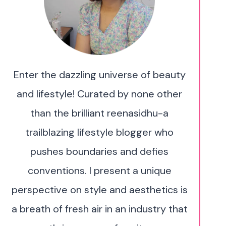
Enter the dazzling universe of beauty
and lifestyle! Curated by none other
than the brilliant reenasidhu-a
trailblazing lifestyle blogger who
pushes boundaries and defies
conventions. I present a unique
perspective on style and aesthetics is
a breath of fresh air in an industry that