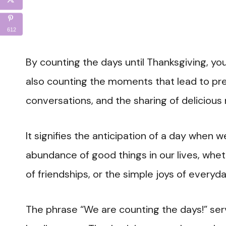
612
By counting the days until Thanksgiving, yo
also counting the moments that lead to prec
conversations, and the sharing of delicious
It signifies the anticipation of a day when
abundance of good things in our lives, wheth
of friendships, or the simple joys of everyday
The phrase “We are counting the days!” se