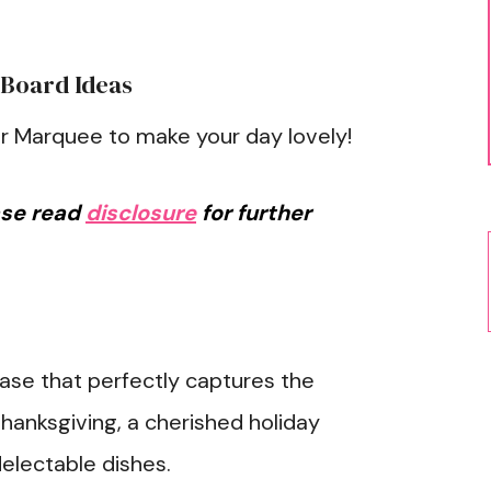
 Board Ideas
r Marquee to make your day lovely!
ease read
disclosure
for further
rase that perfectly captures the
hanksgiving, a cherished holiday
electable dishes.