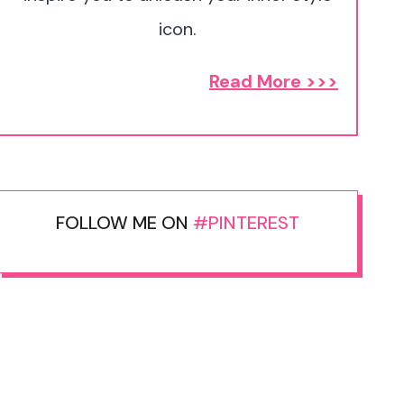
icon.
Read More >>>
FOLLOW ME ON
#PINTEREST