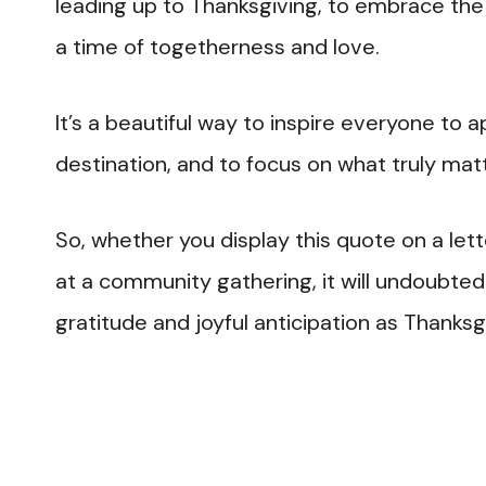
leading up to Thanksgiving, to embrace the 
a time of togetherness and love.
It’s a beautiful way to inspire everyone to
destination, and to focus on what truly matt
So, whether you display this quote on a let
at a community gathering, it will undoubte
gratitude and joyful anticipation as Thanks