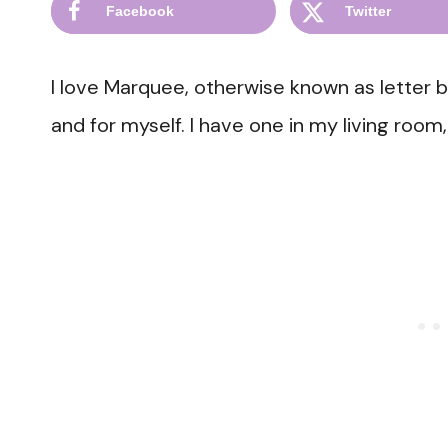
Facebook
Twitter
I love Marquee, otherwise known as letter 
and for myself. I have one in my living ro