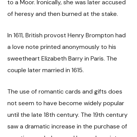
to a Moor. Ironically, she was later accused
of heresy and then burned at the stake.
In 1611, British provost Henry Brompton had
a love note printed anonymously to his
sweetheart Elizabeth Barry in Paris. The
couple later married in 1615.
The use of romantic cards and gifts does
not seem to have become widely popular
until the late 18th century. The 19th century
saw a dramatic increase in the purchase of