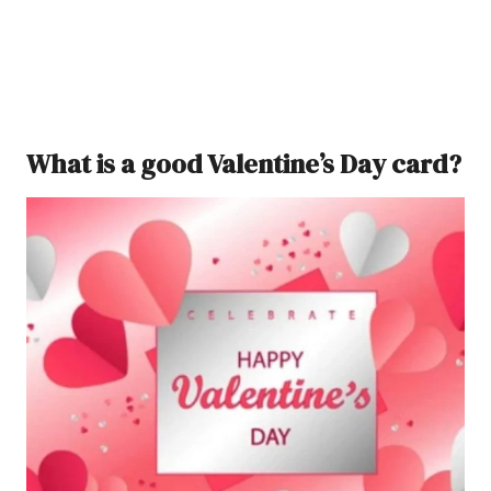
What is a good Valentine’s Day card?