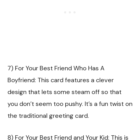
7) For Your Best Friend Who Has A
Boyfriend: This card features a clever
design that lets some steam off so that
you don’t seem too pushy. It’s a fun twist on
the traditional greeting card.
8) For Your Best Friend and Your Kid: This is