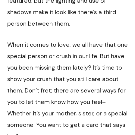
featured, but the lighting and use of
shadows make it look like there’s a third
person between them.
When it comes to love, we all have that one
special person or crush in our life. But have
you been missing them lately? It’s time to
show your crush that you still care about
them. Don’t fret; there are several ways for
you to let them know how you feel–
Whether it’s your mother, sister, or a special
someone. You want to get a card that says