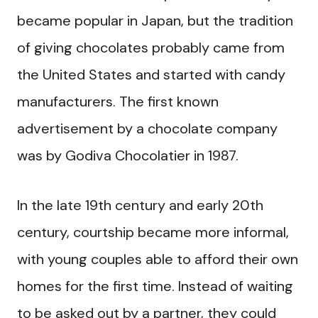
became popular in Japan, but the tradition
of giving chocolates probably came from
the United States and started with candy
manufacturers. The first known
advertisement by a chocolate company
was by Godiva Chocolatier in 1987.
In the late 19th century and early 20th
century, courtship became more informal,
with young couples able to afford their own
homes for the first time. Instead of waiting
to be asked out by a partner, they could