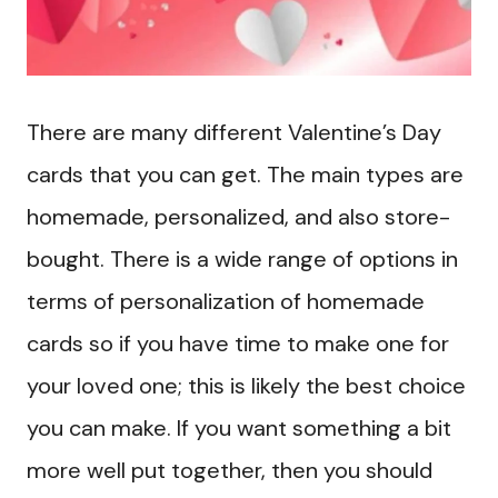
There are many different Valentine’s Day
cards that you can get. The main types are
homemade, personalized, and also store-
bought. There is a wide range of options in
terms of personalization of homemade
cards so if you have time to make one for
your loved one; this is likely the best choice
you can make. If you want something a bit
more well put together, then you should