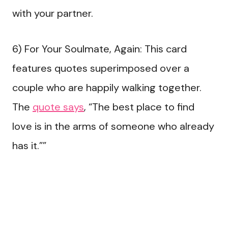
with your partner.
6) For Your Soulmate, Again: This card
features quotes superimposed over a
couple who are happily walking together.
The
quote says
, “The best place to find
love is in the arms of someone who already
has it.””