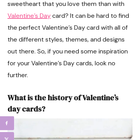
sweetheart that you love them than with
Valentine’s Day
card? It can be hard to find
the perfect Valentine’s Day card with all of
the different styles, themes, and designs
out there. So, if you need some inspiration
for your Valentine’s Day cards, look no
further.
What is the history of Valentine’s
day cards?