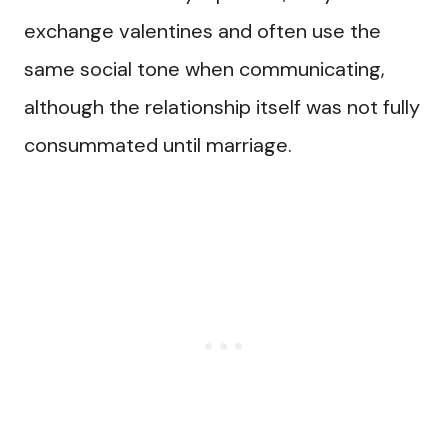
exchange valentines and often use the
same social tone when communicating,
although the relationship itself was not fully
consummated until marriage.