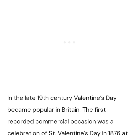
In the late 19th century Valentine’s Day
became popular in Britain. The first
recorded commercial occasion was a
celebration of St. Valentine’s Day in 1876 at