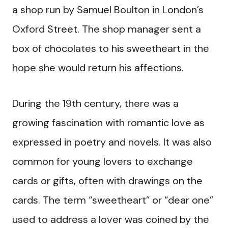
a shop run by Samuel Boulton in London’s
Oxford Street. The shop manager sent a
box of chocolates to his sweetheart in the
hope she would return his affections.
During the 19th century, there was a
growing fascination with romantic love as
expressed in poetry and novels. It was also
common for young lovers to exchange
cards or gifts, often with drawings on the
cards. The term “sweetheart” or “dear one”
used to address a lover was coined by the