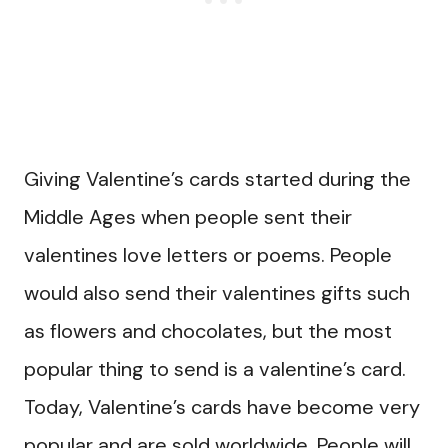
Giving Valentine’s cards started during the
Middle Ages when people sent their
valentines love letters or poems. People
would also send their valentines gifts such
as flowers and chocolates, but the most
popular thing to send is a valentine’s card.
Today, Valentine’s cards have become very
popular and are sold worldwide. People will