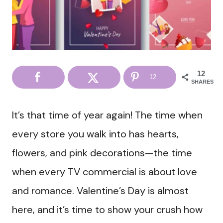
12
12
SHARES
It’s that time of year again! The time when
every store you walk into has hearts,
flowers, and pink decorations—the time
when every TV commercial is about love
and romance. Valentine’s Day is almost
here, and it’s time to show your crush how