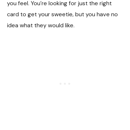
you feel. You’re looking for just the right
card to get your sweetie, but you have no
idea what they would like.