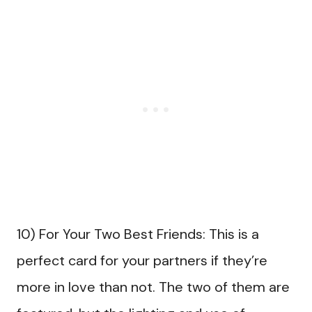
10) For Your Two Best Friends: This is a
perfect card for your partners if they’re
more in love than not. The two of them are