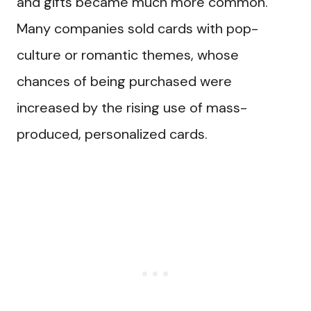
and gifts became much more common.
Many companies sold cards with pop-
culture or romantic themes, whose
chances of being purchased were
increased by the rising use of mass-
produced, personalized cards.