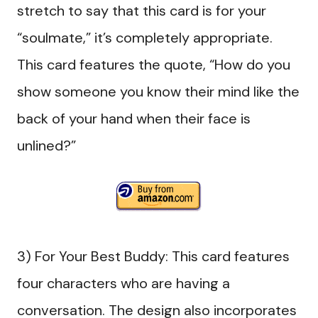
stretch to say that this card is for your
“soulmate,” it’s completely appropriate.
This card features the quote, “How do you
show someone you know their mind like the
back of your hand when their face is
unlined?”
3) For Your Best Buddy: This card features
four characters who are having a
conversation. The design also incorporates