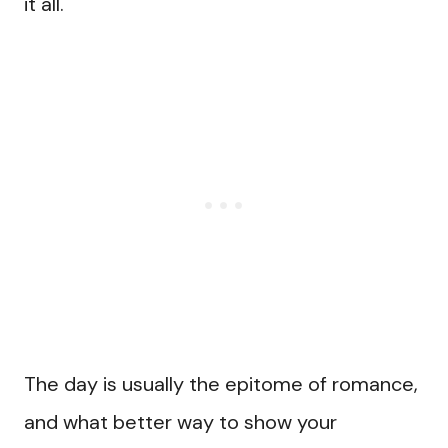
it all.
The day is usually the epitome of romance,
and what better way to show your