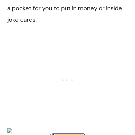
a pocket for you to put in money or inside
joke cards.