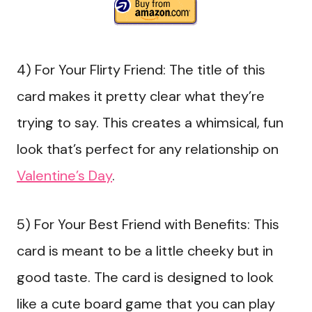
4) For Your Flirty Friend: The title of this
card makes it pretty clear what they’re
trying to say. This creates a whimsical, fun
look that’s perfect for any relationship on
Valentine’s Day
.
5) For Your Best Friend with Benefits: This
card is meant to be a little cheeky but in
good taste. The card is designed to look
like a cute board game that you can play