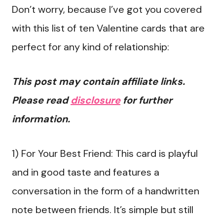
Don’t worry, because I’ve got you covered
with this list of ten Valentine cards that are
perfect for any kind of relationship:
This post may contain affiliate links.
Please read
disclosure
for further
information.
1) For Your Best Friend: This card is playful
and in good taste and features a
conversation in the form of a handwritten
note between friends. It’s simple but still