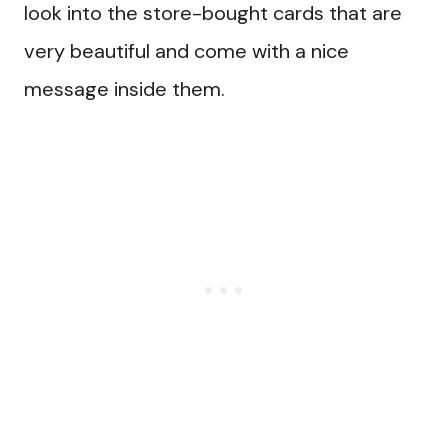
look into the store-bought cards that are
very beautiful and come with a nice
message inside them.