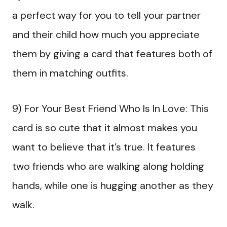
a perfect way for you to tell your partner
and their child how much you appreciate
them by giving a card that features both of
them in matching outfits.
9) For Your Best Friend Who Is In Love: This
card is so cute that it almost makes you
want to believe that it’s true. It features
two friends who are walking along holding
hands, while one is hugging another as they
walk.