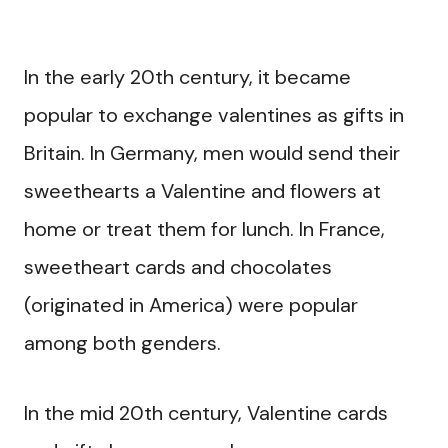
In the early 20th century, it became
popular to exchange valentines as gifts in
Britain. In Germany, men would send their
sweethearts a Valentine and flowers at
home or treat them for lunch. In France,
sweetheart cards and chocolates
(originated in America) were popular
among both genders.
In the mid 20th century, Valentine cards