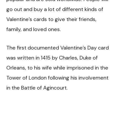
go out and buy a lot of different kinds of
Valentine’s cards to give their friends,
family, and loved ones.
The first documented Valentine’s Day card
was written in 1415 by Charles, Duke of
Orleans, to his wife while imprisoned in the
Tower of London following his involvement
in the Battle of Agincourt.