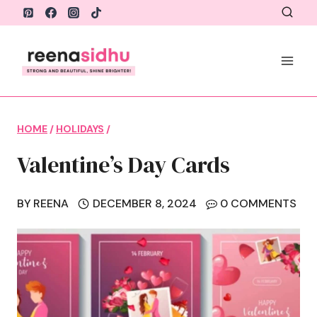
Skip
to
content
HOME
/
HOLIDAYS
/
Valentine’s Day Cards
BY
REENA
DECEMBER 8, 2024
0 COMMENTS