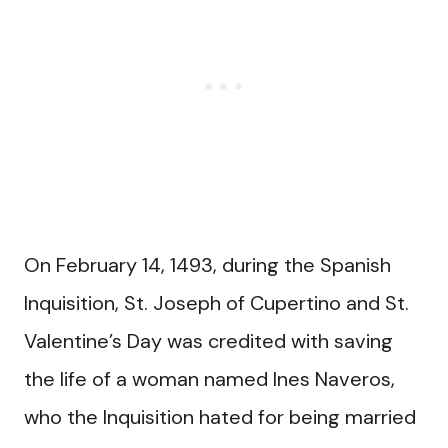
On February 14, 1493, during the Spanish
Inquisition, St. Joseph of Cupertino and St.
Valentine’s Day was credited with saving
the life of a woman named Ines Naveros,
who the Inquisition hated for being married