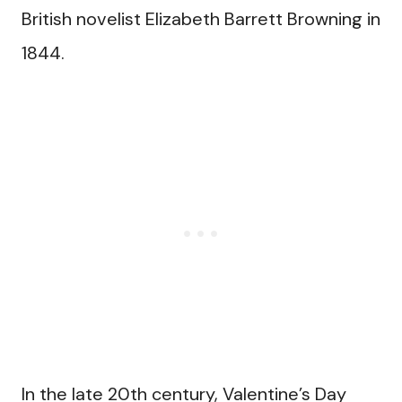
British novelist Elizabeth Barrett Browning in
1844.
In the late 20th century, Valentine’s Day