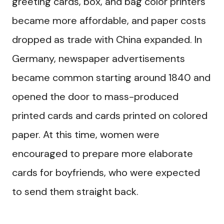
greeting cards, box, and bag color printers
became more affordable, and paper costs
dropped as trade with China expanded. In
Germany, newspaper advertisements
became common starting around 1840 and
opened the door to mass-produced
printed cards and cards printed on colored
paper. At this time, women were
encouraged to prepare more elaborate
cards for boyfriends, who were expected
to send them straight back.