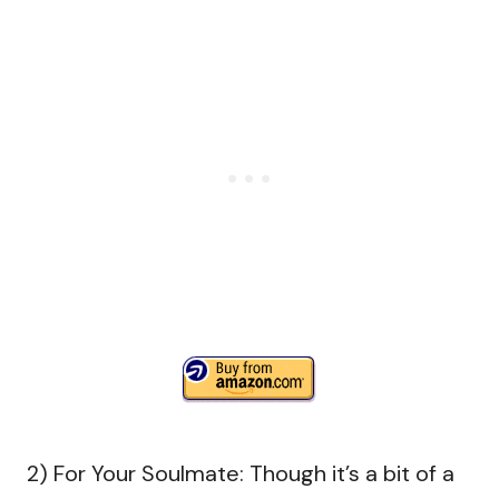
2) For Your Soulmate: Though it’s a bit of a