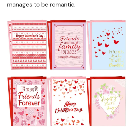
manages to be romantic.