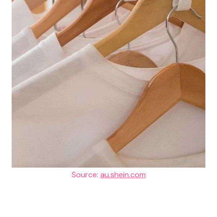
Source:
au.shein.com