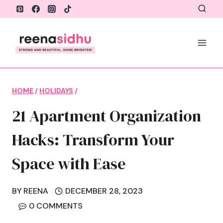
Skip
to
content
HOME
/
HOLIDAYS
/
21 Apartment Organization
Hacks: Transform Your
Space with Ease
BY
REENA
DECEMBER 28, 2023
0 COMMENTS