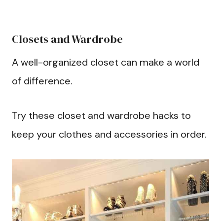
Closets and Wardrobe
A well-organized closet can make a world
of difference.
Try these closet and wardrobe hacks to
keep your clothes and accessories in order.