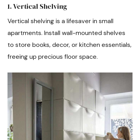
1. Vertical Shelving
Vertical shelving is a lifesaver in small
apartments. Install wall-mounted shelves
to store books, decor, or kitchen essentials,
freeing up precious floor space.