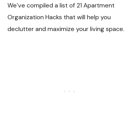
We’ve compiled a list of 21 Apartment
Organization Hacks that will help you
declutter and maximize your living space.