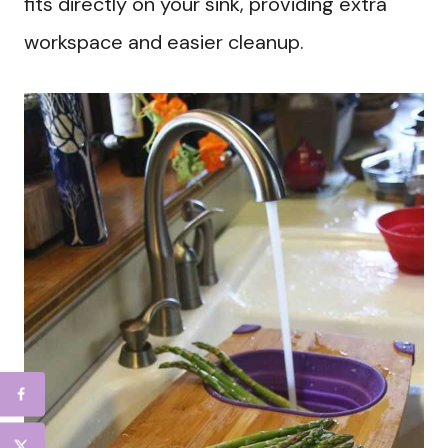
fits directly on your sink, providing extra
workspace and easier cleanup.