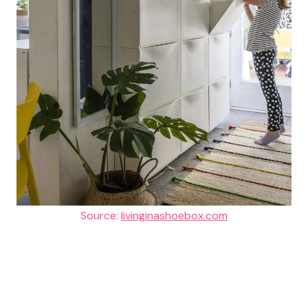
Source:
livinginashoebox.com