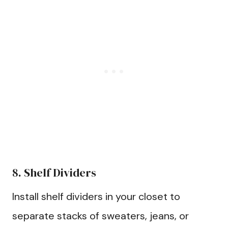
8. Shelf Dividers
Install shelf dividers in your closet to
separate stacks of sweaters, jeans, or