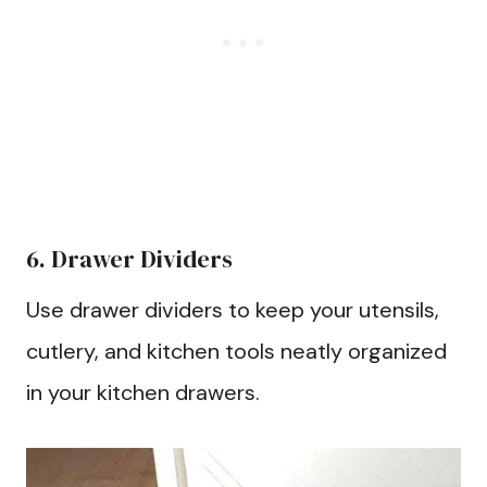
6. Drawer Dividers
Use drawer dividers to keep your utensils,
cutlery, and kitchen tools neatly organized
in your kitchen drawers.