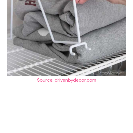
Source:
drivenbydecor.com