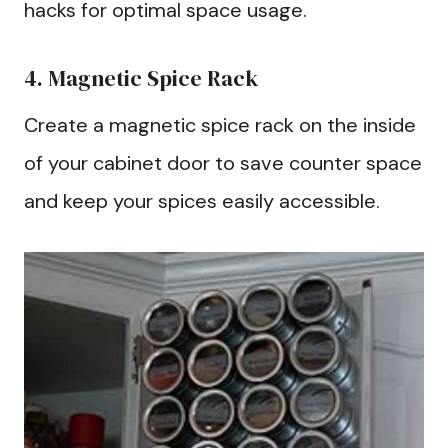
hacks for optimal space usage.
4. Magnetic Spice Rack
Create a magnetic spice rack on the inside
of your cabinet door to save counter space
and keep your spices easily accessible.