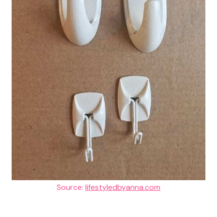
Source:
lifestyledbyanna.com