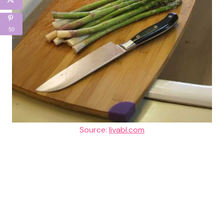
50
Source:
livabl.com