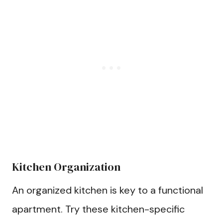
Kitchen Organization
An organized kitchen is key to a functional
apartment. Try these kitchen-specific