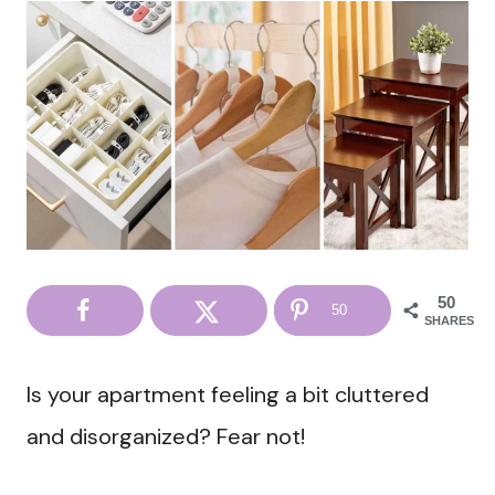
50
50
SHARES
Is your apartment feeling a bit cluttered
and disorganized? Fear not!