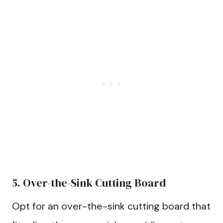
5. Over-the-Sink Cutting Board
Opt for an over-the-sink cutting board that