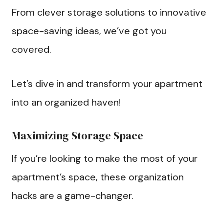
From clever storage solutions to innovative
space-saving ideas, we’ve got you
covered.
Let’s dive in and transform your apartment
into an organized haven!
Maximizing Storage Space
If you’re looking to make the most of your
apartment’s space, these organization
hacks are a game-changer.