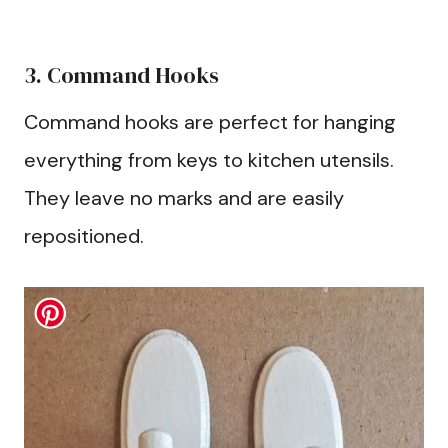
3. Command Hooks
Command hooks are perfect for hanging
everything from keys to kitchen utensils.
They leave no marks and are easily
repositioned.