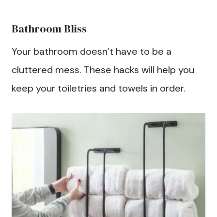
Bathroom Bliss
Your bathroom doesn’t have to be a
cluttered mess. These hacks will help you
keep your toiletries and towels in order.