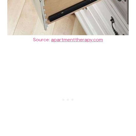
Source:
apartmenttherapy.com