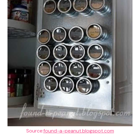
Source:
found-a-peanut.blogspot.com