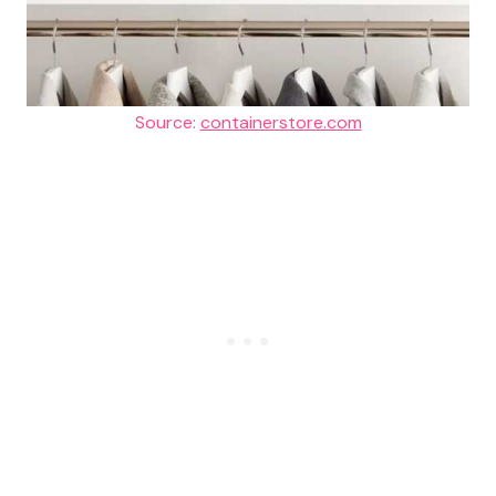
Source:
containerstore.com