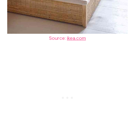
Source:
ikea.com