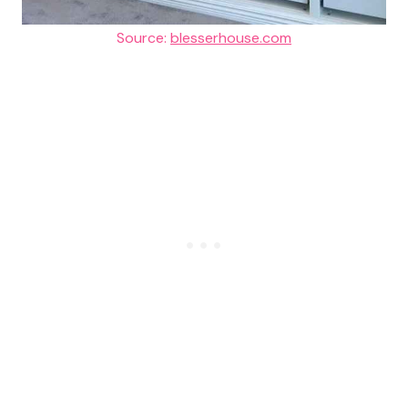
Source:
blesserhouse.com