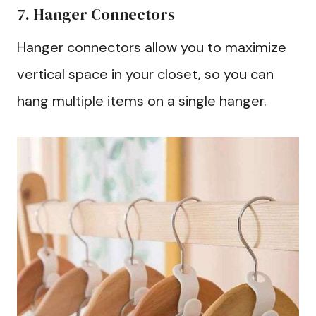
7. Hanger Connectors
Hanger connectors allow you to maximize
vertical space in your closet, so you can
hang multiple items on a single hanger.