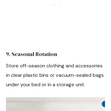
9. Seasonal Rotation
Store off-season clothing and accessories
in clear plastic bins or vacuum-sealed bags
under your bed or in a storage unit.