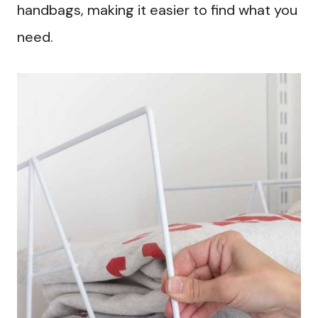
handbags, making it easier to find what you
need.