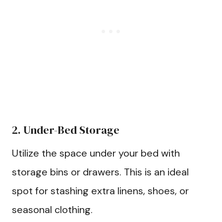
2. Under-Bed Storage
Utilize the space under your bed with
storage bins or drawers. This is an ideal
spot for stashing extra linens, shoes, or
seasonal clothing.