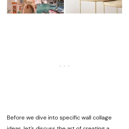
Before we dive into specific wall collage
ideas, let’s discuss the art of creating a