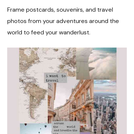
Frame postcards, souvenirs, and travel
photos from your adventures around the
world to feed your wanderlust.