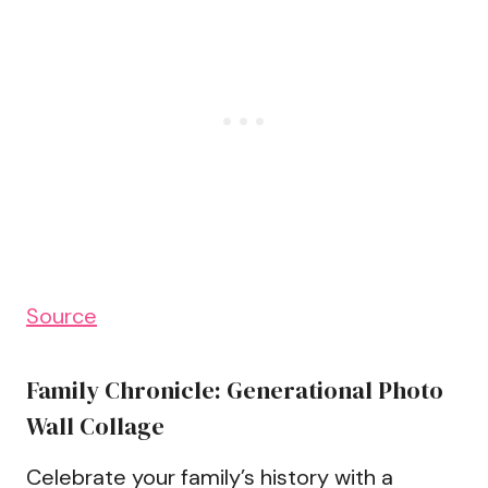
Source
Family Chronicle: Generational Photo
Wall Collage
Celebrate your family’s history with a