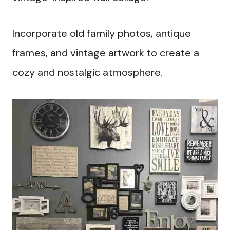
Incorporate old family photos, antique
frames, and vintage artwork to create a
cozy and nostalgic atmosphere.