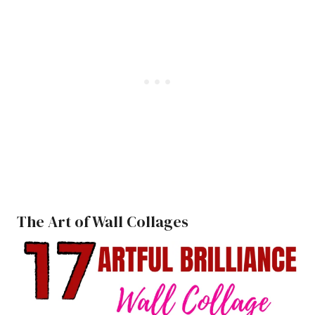
The Art of Wall Collages