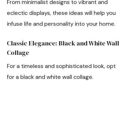
From minimalist designs to vibrant and
eclectic displays, these ideas will help you
infuse life and personality into your home.
Classic Elegance: Black and White Wall
Collage
For a timeless and sophisticated look, opt
for a black and white wall collage.