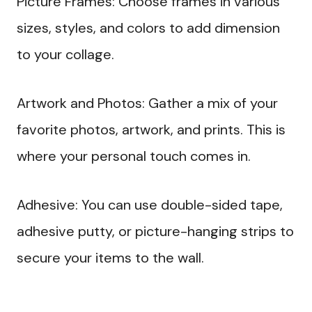
Picture Frames: Choose frames in various
sizes, styles, and colors to add dimension
to your collage.
Artwork and Photos: Gather a mix of your
favorite photos, artwork, and prints. This is
where your personal touch comes in.
Adhesive: You can use double-sided tape,
adhesive putty, or picture-hanging strips to
secure your items to the wall.