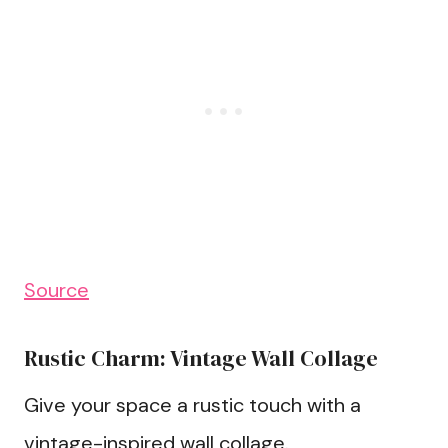
Source
Rustic Charm: Vintage Wall Collage
Give your space a rustic touch with a
vintage-inspired wall collage.