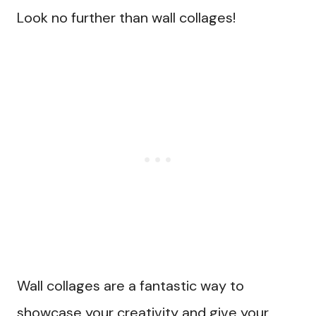
Look no further than wall collages!
Wall collages are a fantastic way to
showcase your creativity and give your