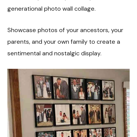
generational photo wall collage.
Showcase photos of your ancestors, your
parents, and your own family to create a
sentimental and nostalgic display.