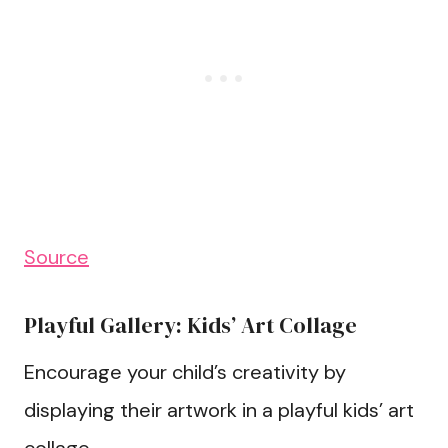
Source
Playful Gallery: Kids’ Art Collage
Encourage your child’s creativity by
displaying their artwork in a playful kids’ art