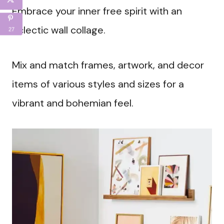
Embrace your inner free spirit with an
eclectic wall collage.
27
Mix and match frames, artwork, and decor
items of various styles and sizes for a
vibrant and bohemian feel.