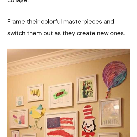
collage.
Frame their colorful masterpieces and
switch them out as they create new ones.