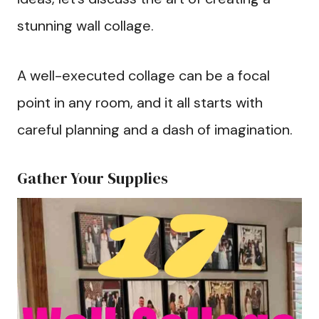
stunning wall collage.
A well-executed collage can be a focal
point in any room, and it all starts with
careful planning and a dash of imagination.
Gather Your Supplies