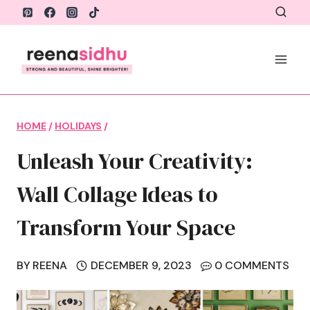
Skip
to
content
HOME
/
HOLIDAYS
/
Unleash Your Creativity:
Wall Collage Ideas to
Transform Your Space
BY
REENA
DECEMBER 9, 2023
0 COMMENTS