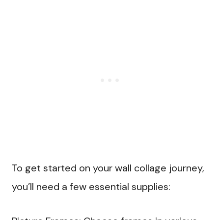
To get started on your wall collage journey,
you’ll need a few essential supplies: