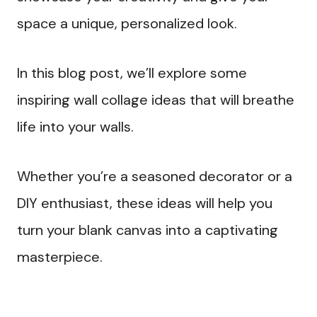
space a unique, personalized look.
In this blog post, we’ll explore some
inspiring wall collage ideas that will breathe
life into your walls.
Whether you’re a seasoned decorator or a
DIY enthusiast, these ideas will help you
turn your blank canvas into a captivating
masterpiece.