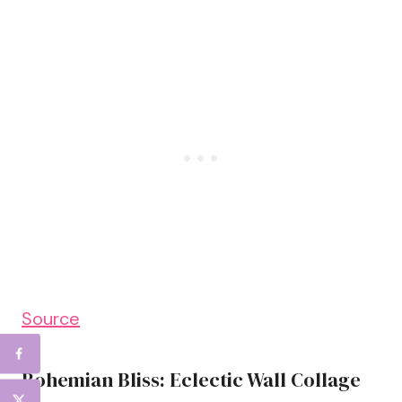
Source
Bohemian Bliss: Eclectic Wall Collage