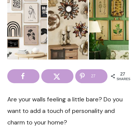
27
27
SHARES
Are your walls feeling a little bare? Do you
want to add a touch of personality and
charm to your home?