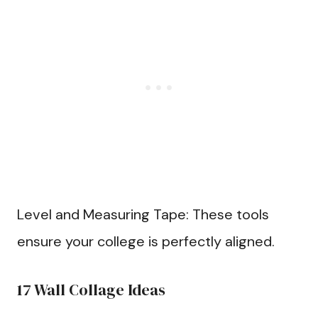
Level and Measuring Tape: These tools
ensure your college is perfectly aligned.
17 Wall Collage Ideas