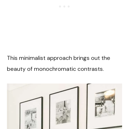
This minimalist approach brings out the
beauty of monochromatic contrasts.