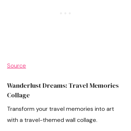
Source
Wanderlust Dreams: Travel Memories
Collage
Transform your travel memories into art
with a travel-themed wall collage.