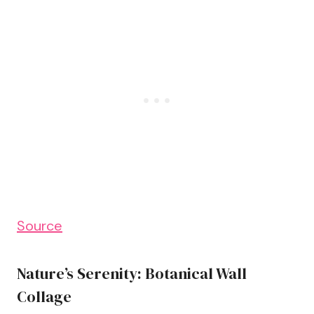
Source
Nature’s Serenity: Botanical Wall
Collage