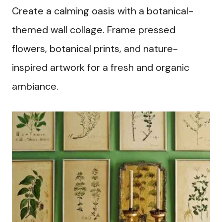
Create a calming oasis with a botanical-
themed wall collage. Frame pressed
flowers, botanical prints, and nature-
inspired artwork for a fresh and organic
ambiance.