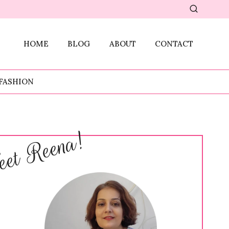
HOME
BLOG
ABOUT
CONTACT
FASHION
et Reena!