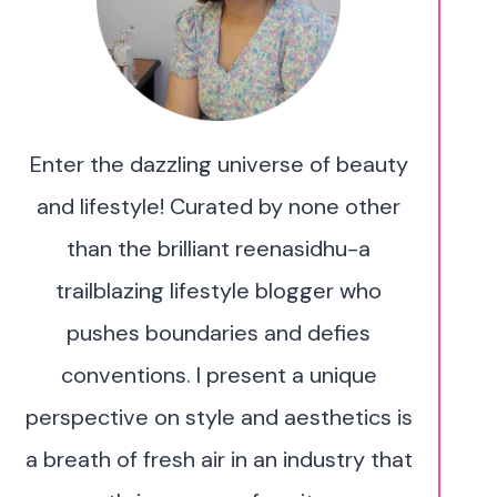
Enter the dazzling universe of beauty
and lifestyle! Curated by none other
than the brilliant reenasidhu-a
trailblazing lifestyle blogger who
pushes boundaries and defies
conventions. I present a unique
perspective on style and aesthetics is
a breath of fresh air in an industry that