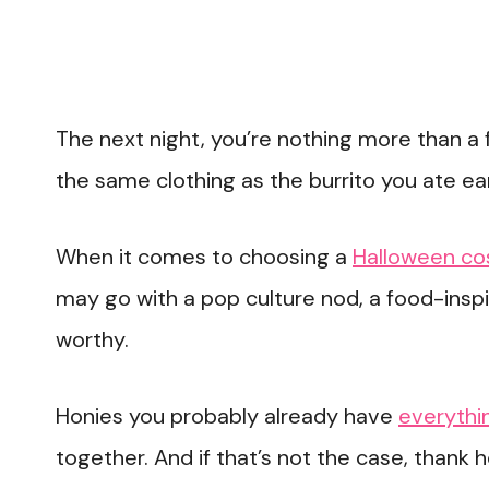
The next night, you’re nothing more than a 
the same clothing as the burrito you ate ear
When it comes to choosing a
Halloween c
may go with a pop culture nod, a food-inspi
worthy.
Honies you probably already have
everythin
together. And if that’s not the case, thank 