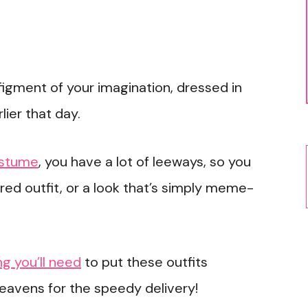
figment of your imagination, dressed in
lier that day.
ostume
, you have a lot of leeways, so you
red outfit, or a look that’s simply meme-
g you’ll need
to put these outfits
heavens for the speedy delivery!