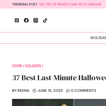
Skip
TRENDING POST:
GET RID OF BRASSY HAIR WITH VINEGAR
to
content
HOLIDA
HOME
/
HOLIDAYS
/
37 Best Last-Minute Hallowe
BY
REENA
JUNE 15, 2025
0 COMMENTS