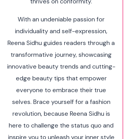
thrives on conformity.
With an undeniable passion for
individuality and self-expression,
Reena Sidhu guides readers through a
transformative journey, showcasing
innovative beauty trends and cutting-
edge beauty tips that empower
everyone to embrace their true
selves. Brace yourself for a fashion
revolution, because Reena Sidhu is
here to challenge the status quo and
inspire you to unleash your inner style