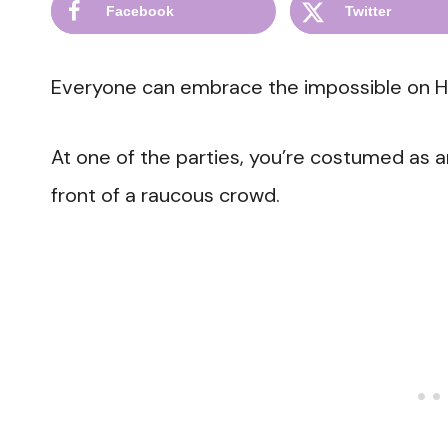
Facebook
Twitter
Everyone can embrace the impossible on H
At one of the parties, you’re costumed as a
front of a raucous crowd.