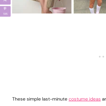
595
These simple last-minute
costume ideas
ar