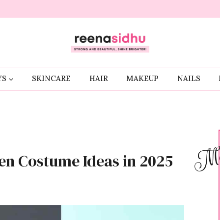
YS
SKINCARE
HAIR
MAKEUP
NAILS
Me
en Costume Ideas in 2025