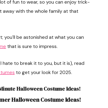
ot of fun to wear, so you can enjoy trick-
ht away with the whole family at that
 you’ll be astonished at what you can
ume
that is sure to impress.
I hate to break it to you, but it is), read
stumes
to get your look for 2025.
-Minute Halloween Costume Ideas!
rmer Halloween Costume Ideas!