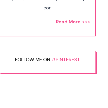
icon.
Read More >>>
FOLLOW ME ON
#PINTEREST