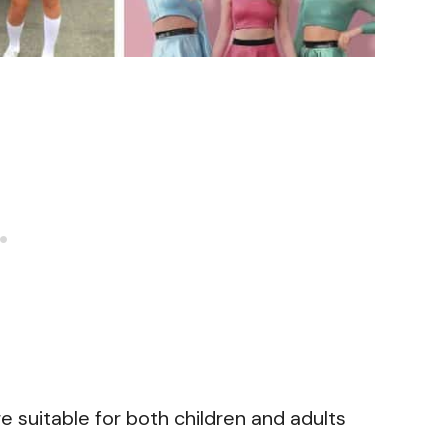
e suitable for both children and adults