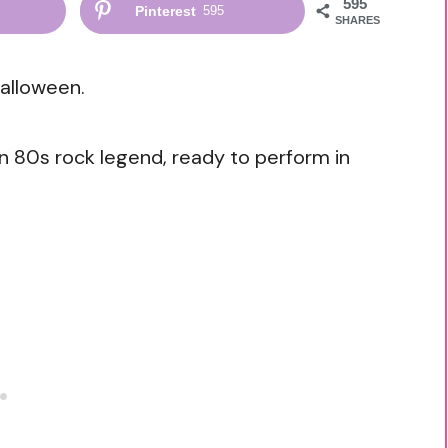
595
Pinterest
595
SHARES
alloween.
n 80s rock legend, ready to perform in