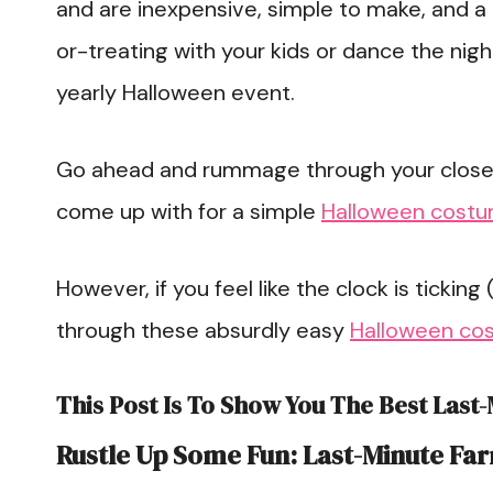
and are inexpensive, simple to make, and a l
or-treating with your kids or dance the nig
yearly Halloween event.
Go ahead and rummage through your closet;
come up with for a simple
Halloween cost
However, if you feel like the clock is ticking (
through these absurdly easy
Halloween co
This Post Is To Show You The Best Last
Rustle Up Some Fun: Last-Minute Fa