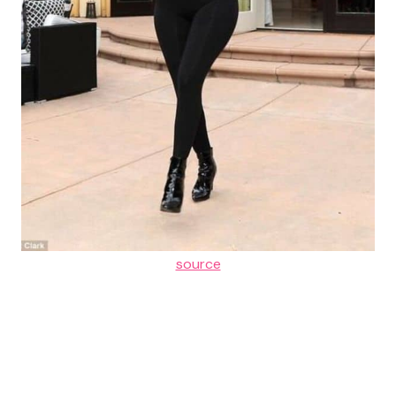
source