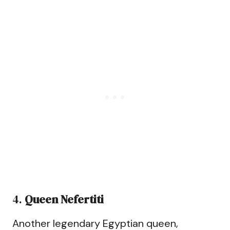
4.
Queen Nefertiti
Another legendary Egyptian queen,