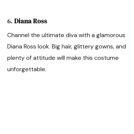
6.
Diana Ross
Channel the ultimate diva with a glamorous
Diana Ross look. Big hair, glittery gowns, and
plenty of attitude will make this costume
unforgettable.