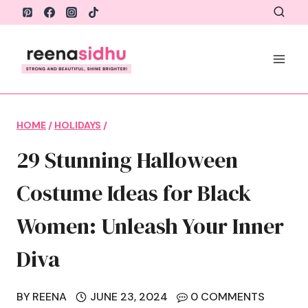
Skip
to
content
HOME
/
HOLIDAYS
/
29 Stunning Halloween
Costume Ideas for Black
Women: Unleash Your Inner
Diva
BY
REENA
JUNE 23, 2024
0 COMMENTS