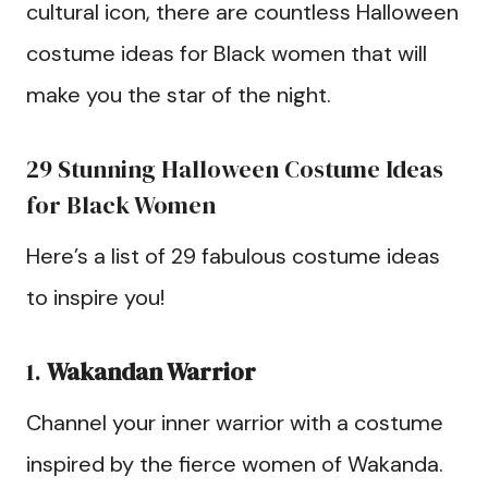
cultural icon, there are countless Halloween
costume ideas for Black women that will
make you the star of the night.
29 Stunning Halloween Costume Ideas
for Black Women
Here’s a list of 29 fabulous costume ideas
to inspire you!
1.
Wakandan Warrior
Channel your inner warrior with a costume
inspired by the fierce women of Wakanda.