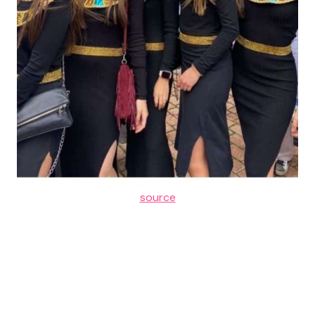
source