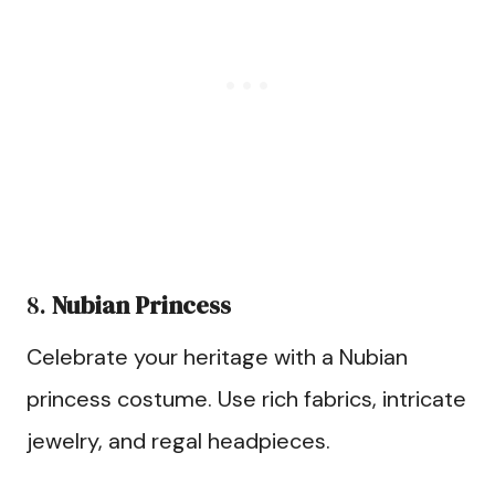
8.
Nubian Princess
Celebrate your heritage with a Nubian
princess costume. Use rich fabrics, intricate
jewelry, and regal headpieces.