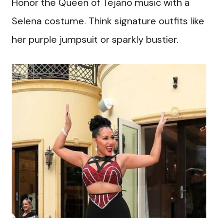
Honor the Queen of Tejano music with a
Selena costume. Think signature outfits like
her purple jumpsuit or sparkly bustier.