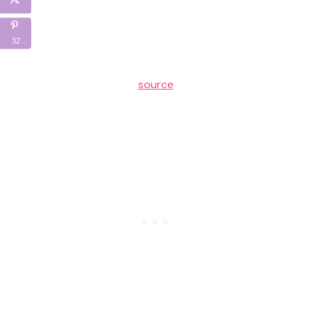
32
source