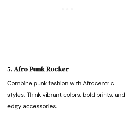
5.
Afro Punk Rocker
Combine punk fashion with Afrocentric
styles. Think vibrant colors, bold prints, and
edgy accessories.