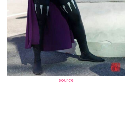
source