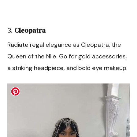
3.
Cleopatra
Radiate regal elegance as Cleopatra, the
Queen of the Nile. Go for gold accessories,
a striking headpiece, and bold eye makeup.