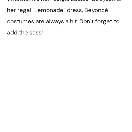
her regal “Lemonade” dress, Beyoncé
costumes are always a hit. Don’t forget to
add the sass!