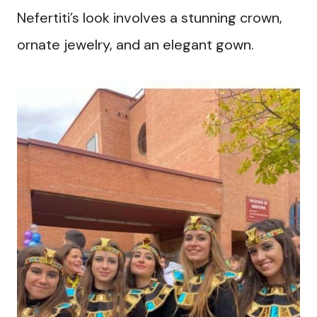
Nefertiti’s look involves a stunning crown,
ornate jewelry, and an elegant gown.