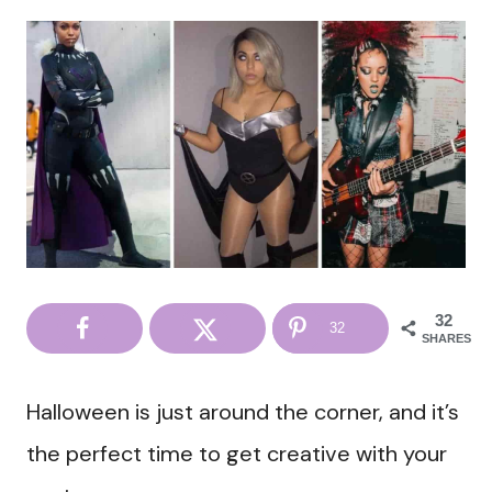
32
32
SHARES
Halloween is just around the corner, and it’s
the perfect time to get creative with your