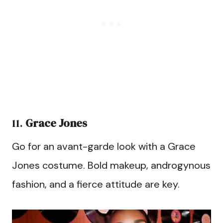
11.
Grace Jones
Go for an avant-garde look with a Grace
Jones costume. Bold makeup, androgynous
fashion, and a fierce attitude are key.