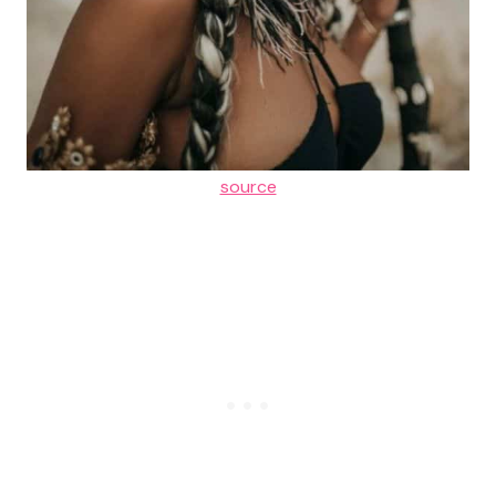
source