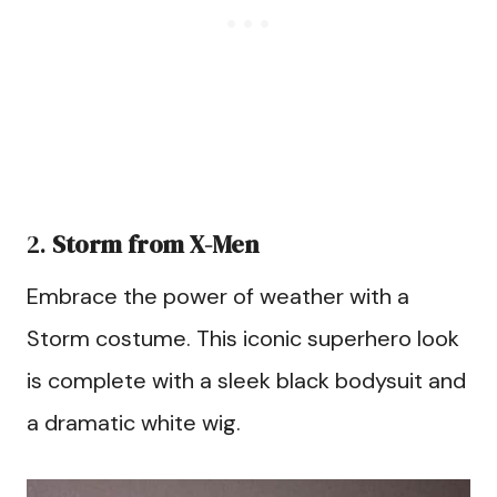
2.
Storm from X-Men
Embrace the power of weather with a
Storm costume. This iconic superhero look
is complete with a sleek black bodysuit and
a dramatic white wig.