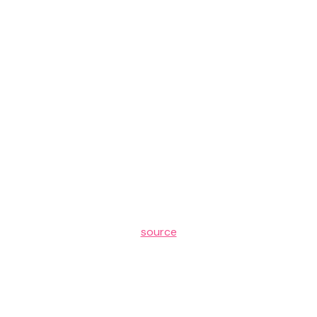
source