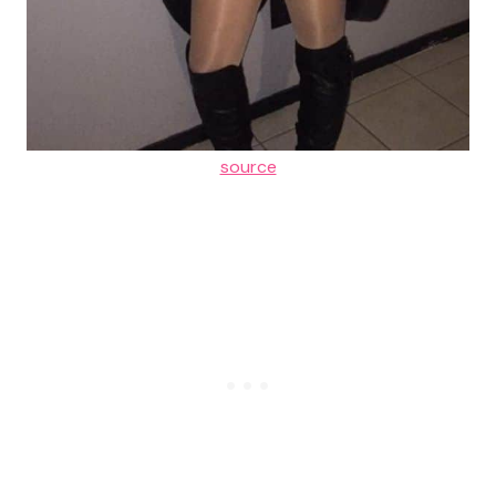
source