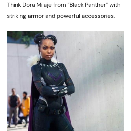
Think Dora Milaje from “Black Panther” with
striking armor and powerful accessories.