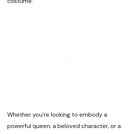
costume.
Whether you’re looking to embody a
powerful queen, a beloved character, or a