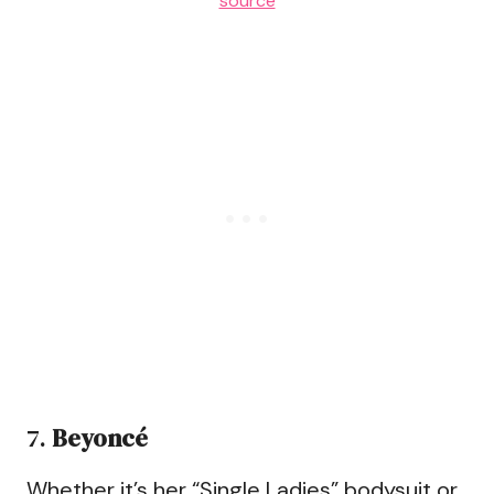
source
7.
Beyoncé
Whether it’s her “Single Ladies” bodysuit or