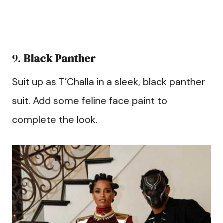
9.
Black Panther
Suit up as T’Challa in a sleek, black panther
suit. Add some feline face paint to
complete the look.