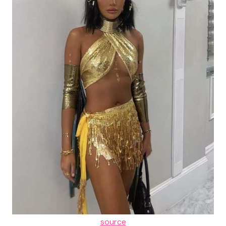
source