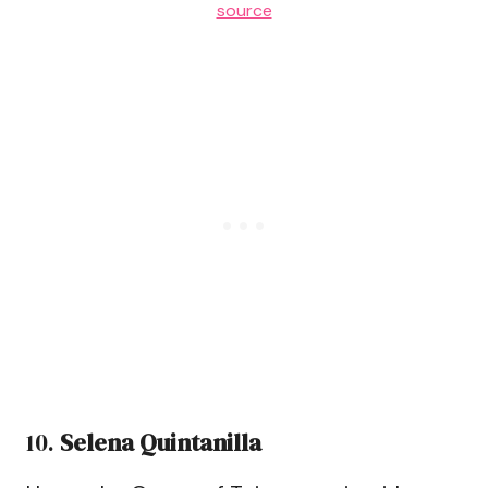
source
10.
Selena Quintanilla