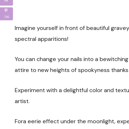
740
Imagine yourself in front of beautiful grave
spectral apparitions!
You can change your nails into a bewitchin
attire to new heights of spookyness thanks 
Experiment with a delightful color and textu
artist.
Fora eerie effect under the moonlight, expe