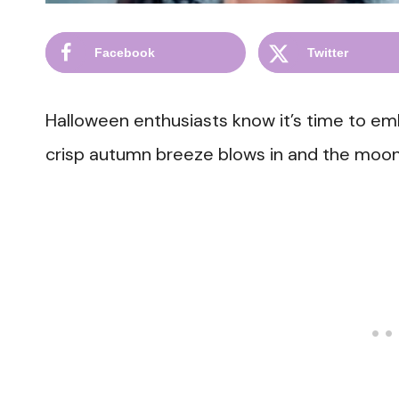
Facebook
Twitter
Halloween enthusiasts know it’s time to e
crisp autumn breeze blows in and the moon 