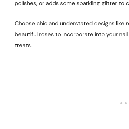
polishes, or adds some sparkling glitter to 
Choose chic and understated designs like 
beautiful roses to incorporate into your nail
treats.