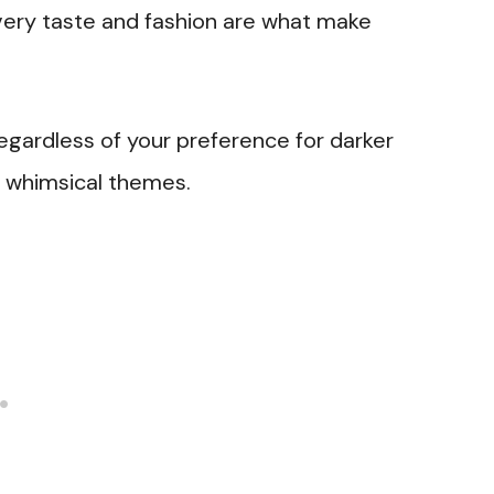
ery taste and fashion are what make
regardless of your preference for darker
d whimsical themes.