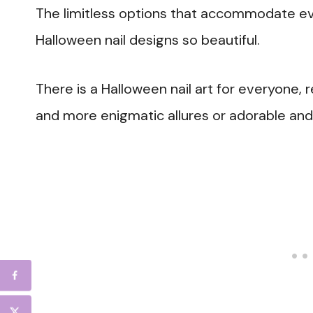
The limitless options that accommodate ev
Halloween nail designs so beautiful.
There is a Halloween nail art for everyone, 
and more enigmatic allures or adorable an