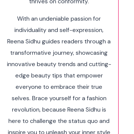
thrives on conformity.
With an undeniable passion for
individuality and self-expression,
Reena Sidhu guides readers through a
transformative journey, showcasing
innovative beauty trends and cutting-
edge beauty tips that empower
everyone to embrace their true
selves. Brace yourself for a fashion
revolution, because Reena Sidhu is
here to challenge the status quo and
inspire you to unleash your inner style