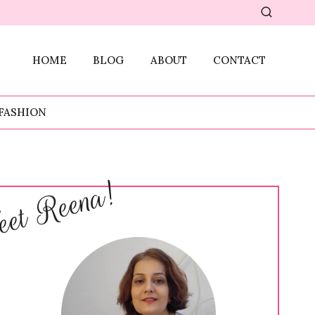
HOME
BLOG
ABOUT
CONTACT
FASHION
et Reena!