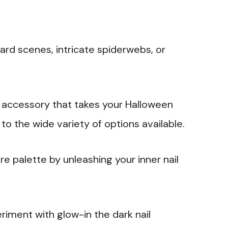
yard scenes, intricate spiderwebs, or
g accessory that takes your Halloween
to the wide variety of options available.
re palette by unleashing your inner nail
riment with glow-in the dark nail