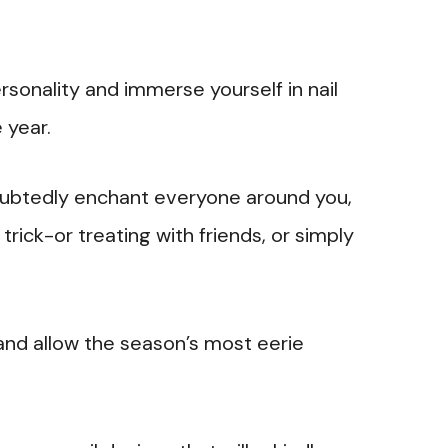
ersonality and immerse yourself in nail
 year.
doubtedly enchant everyone around you,
trick-or treating with friends, or simply
and allow the season’s most eerie