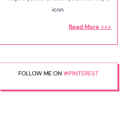
icon.
Read More >>>
FOLLOW ME ON
#PINTEREST