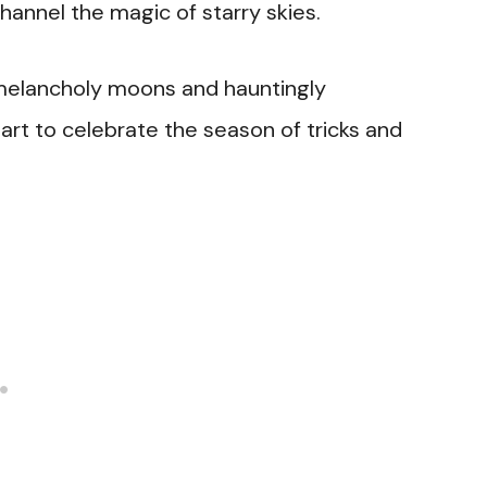
channel the magic of starry skies.
melancholy moons and hauntingly
 art to celebrate the season of tricks and