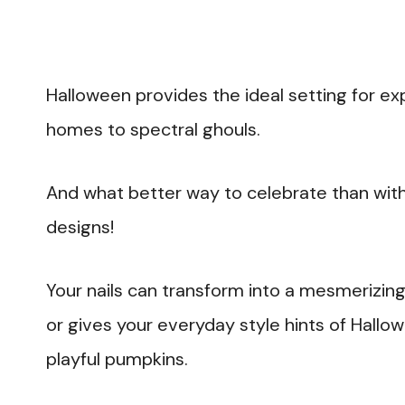
Halloween provides the ideal setting for ex
homes to spectral ghouls.
And what better way to celebrate than with
designs!
Your nails can transform into a mesmerizin
or gives your everyday style hints of Hal
playful pumpkins.