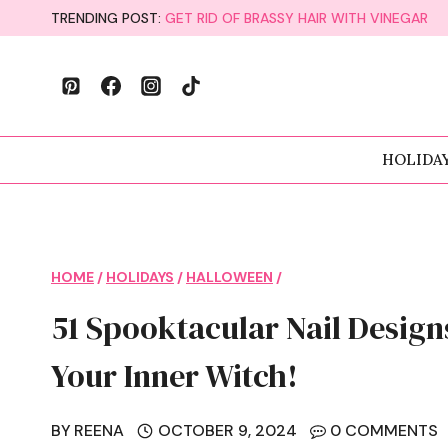
Skip
TRENDING POST:
GET RID OF BRASSY HAIR WITH VINEGAR
to
content
HOLIDA
HOME
/
HOLIDAYS
/
HALLOWEEN
/
51 Spooktacular Nail Design
Your Inner Witch!
BY
REENA
OCTOBER 9, 2024
0 COMMENTS