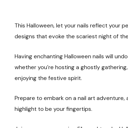
This Halloween, let your nails reflect your p
designs that evoke the scariest night of the
Having enchanting Halloween nails will un
whether you’re hosting a ghostly gathering, 
enjoying the festive spirit.
Prepare to embark on a nail art adventure, 
highlight to be your fingertips.