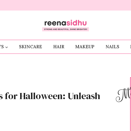
YS
SKINCARE
HAIR
MAKEUP
NAILS
Me
s for Halloween: Unleash