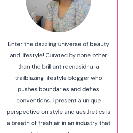
Enter the dazzling universe of beauty
and lifestyle! Curated by none other
than the brilliant reenasidhu-a
trailblazing lifestyle blogger who
pushes boundaries and defies
conventions. I present a unique
perspective on style and aesthetics is
a breath of fresh air in an industry that