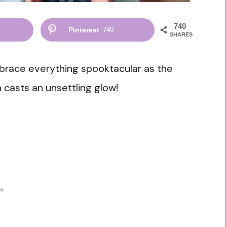
740
Pinterest
740
SHARES
mbrace everything spooktacular as the
casts an unsettling glow!