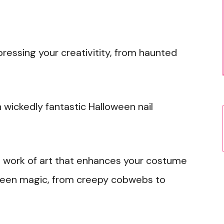
pressing your creativitity, from haunted
 wickedly fantastic Halloween nail
g work of art that enhances your costume
loween magic, from creepy cobwebs to