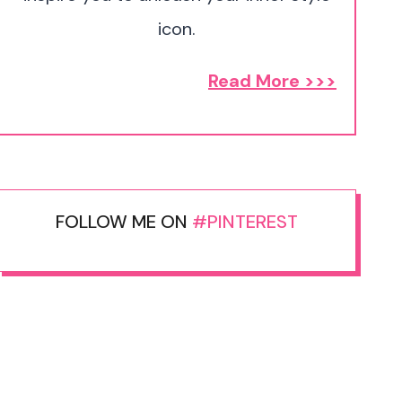
icon.
Read More >>>
FOLLOW ME ON
#PINTEREST