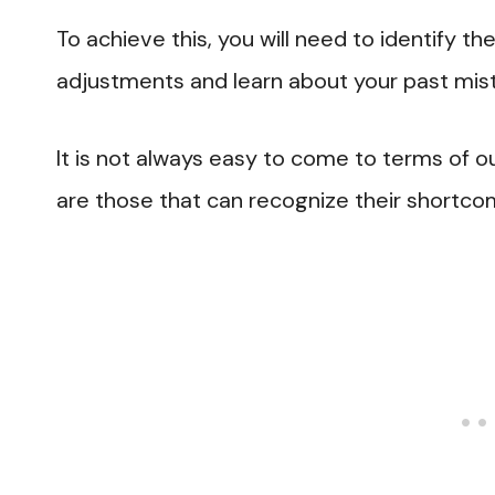
To achieve this, you will need to identif
adjustments and learn about your past mis
It is not always easy to come to terms of ou
are those that can recognize their shortco