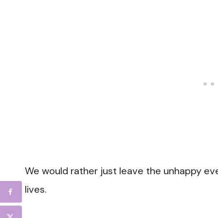
We would rather just leave the unhappy eve
lives.