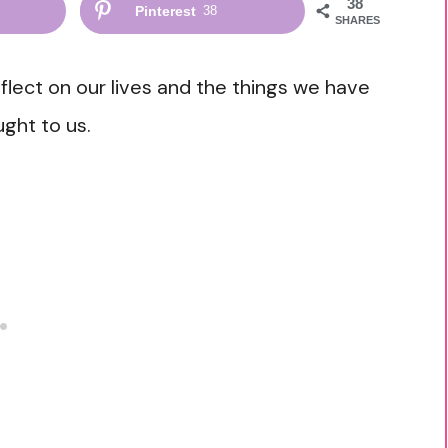
38
Pinterest
38
SHARES
eflect on our lives and the things we have
ght to us.