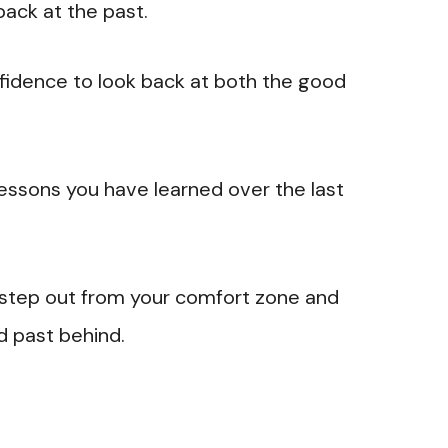
back at the past.
nfidence to look back at both the good
 lessons you have learned over the last
 step out from your comfort zone and
d past behind.