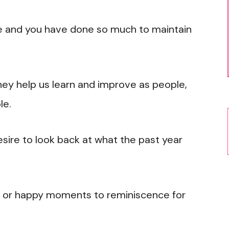
ne and you have done so much to maintain
y help us learn and improve as people,
le.
desire to look back at what the past year
s or happy moments to reminiscence for