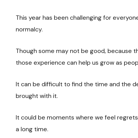
This year has been challenging for everyo
normalcy.
Though some may not be good, because the
those experience can help us grow as peop
It can be difficult to find the time and the 
brought with it.
It could be moments where we feel regret
a long time.