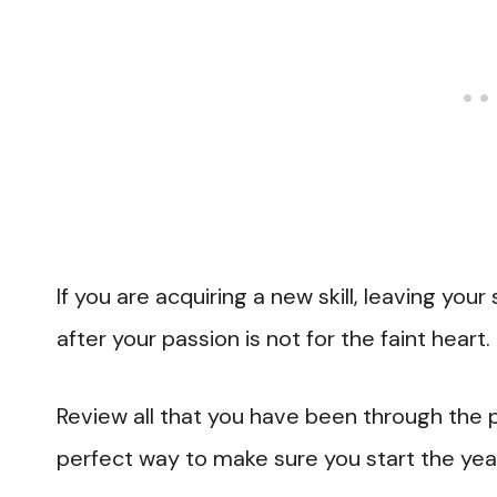
If you are acquiring a new skill, leaving your 
after your passion is not for the faint heart.
Review all that you have been through the p
perfect way to make sure you start the year