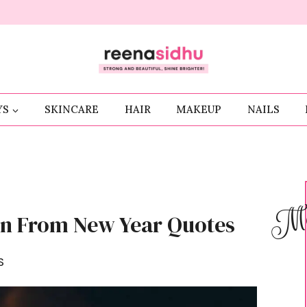
YS
SKINCARE
HAIR
MAKEUP
NAILS
Me
arn From New Year Quotes
S