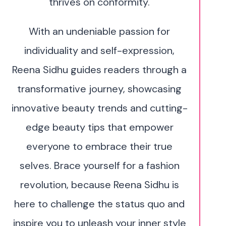
thrives on conformity.
With an undeniable passion for
individuality and self-expression,
Reena Sidhu guides readers through a
transformative journey, showcasing
innovative beauty trends and cutting-
edge beauty tips that empower
everyone to embrace their true
selves. Brace yourself for a fashion
revolution, because Reena Sidhu is
here to challenge the status quo and
inspire you to unleash your inner style