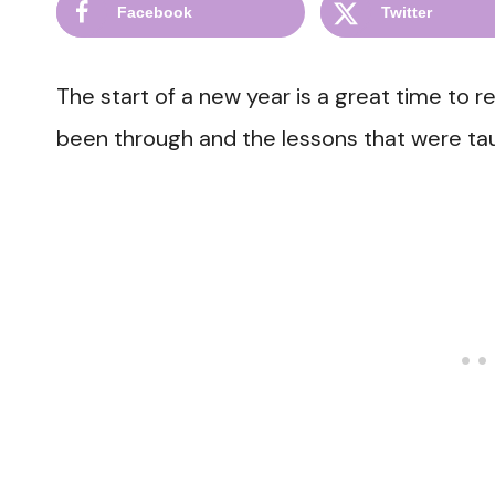
Facebook
Twitter
The start of a new year is a great time to r
been through and the lessons that were tau