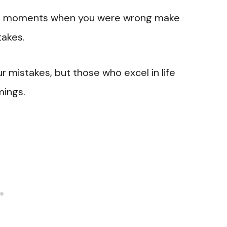
y the moments when you were wrong make
takes.
r mistakes, but those who excel in life
mings.