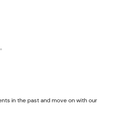
nts in the past and move on with our