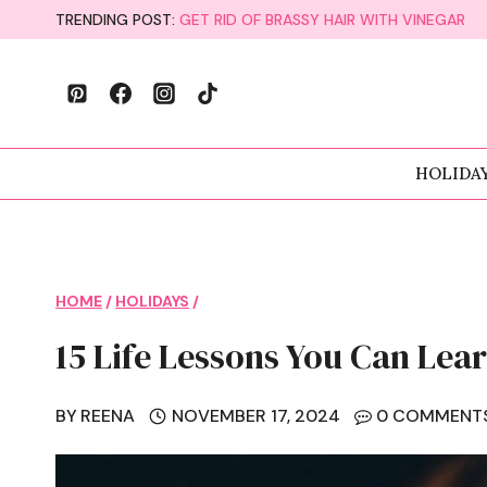
Skip
TRENDING POST:
GET RID OF BRASSY HAIR WITH VINEGAR
to
content
HOLIDA
HOME
/
HOLIDAYS
/
15 Life Lessons You Can Le
BY
REENA
NOVEMBER 17, 2024
0 COMMENT