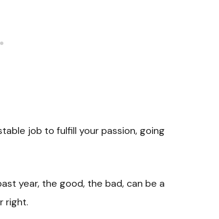
stable job to fulfill your passion, going
ast year, the good, the bad, can be a
 right.