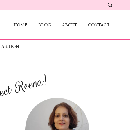
HOME
BLOG
ABOUT
CONTACT
FASHION
et Reena!