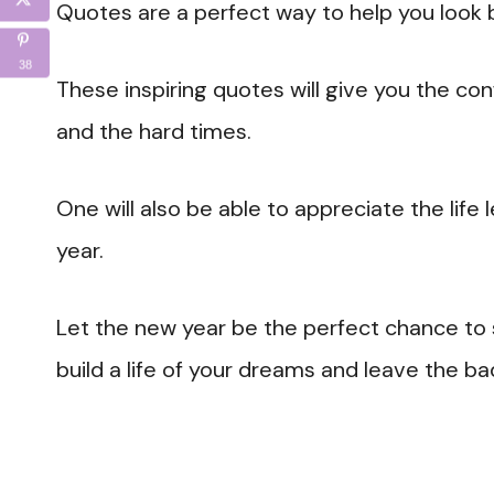
Quotes are a perfect way to help you look 
38
These inspiring quotes will give you the co
and the hard times.
One will also be able to appreciate the life
year.
Let the new year be the perfect chance to
build a life of your dreams and leave the ba