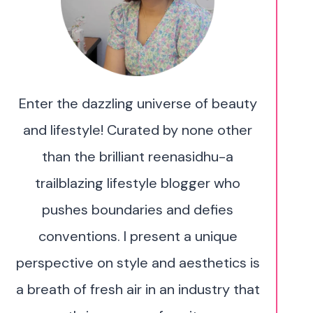
Enter the dazzling universe of beauty
and lifestyle! Curated by none other
than the brilliant reenasidhu-a
trailblazing lifestyle blogger who
pushes boundaries and defies
conventions. I present a unique
perspective on style and aesthetics is
a breath of fresh air in an industry that