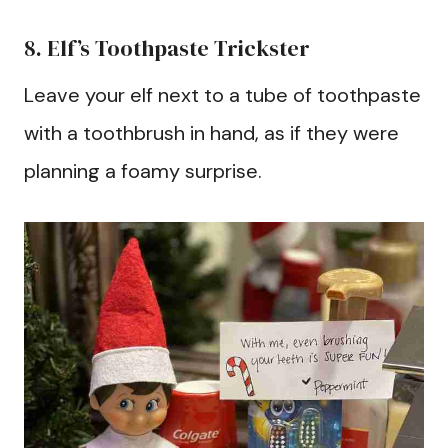
8. Elf’s Toothpaste Trickster
Leave your elf next to a tube of toothpaste
with a toothbrush in hand, as if they were
planning a foamy surprise.