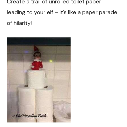
Create a trail of unrolled toilet paper
leading to your elf – it’s like a paper parade
of hilarity!