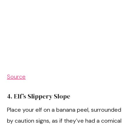
Source
4. Elf’s Slippery Slope
Place your elf on a banana peel, surrounded
by caution signs, as if they’ve had a comical