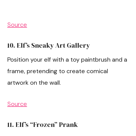
Source
10. Elf’s Sneaky Art Gallery
Position your elf with a toy paintbrush and a
frame, pretending to create comical
artwork on the wall.
Source
11. Elf’s “Frozen” Prank