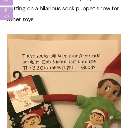
putting on a hilarious sock puppet show for
497
other toys