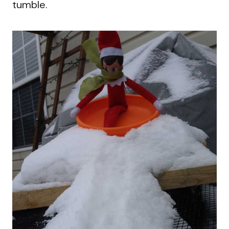
tumble.