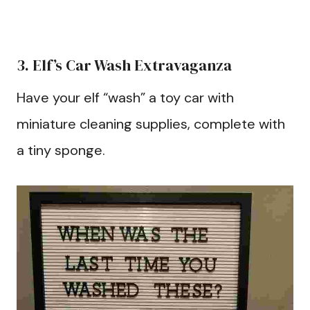
3. Elf’s Car Wash Extravaganza
Have your elf “wash” a toy car with
miniature cleaning supplies, complete with
a tiny sponge.