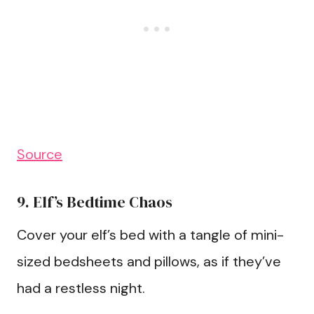
Source
9. Elf’s Bedtime Chaos
Cover your elf’s bed with a tangle of mini-
sized bedsheets and pillows, as if they’ve
had a restless night.