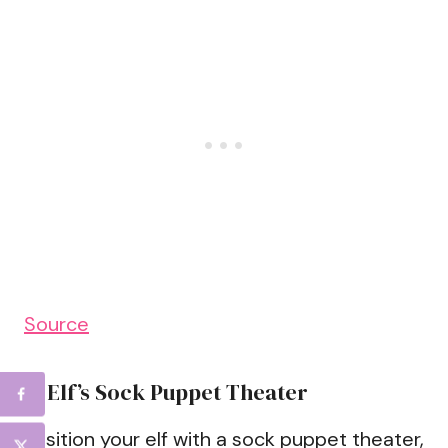
Source
6. Elf’s Sock Puppet Theater
Position your elf with a sock puppet theater,