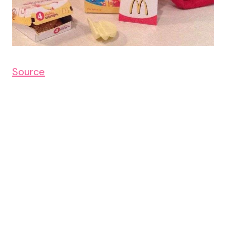
Source