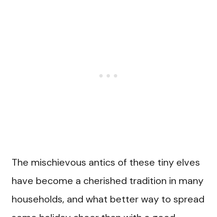
The mischievous antics of these tiny elves
have become a cherished tradition in many
households, and what better way to spread