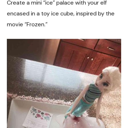
Create a mini “ice” palace with your elf
encased in a toy ice cube, inspired by the
movie “Frozen.”