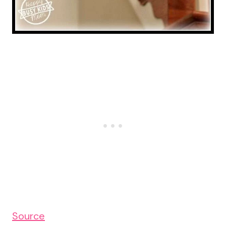
Source