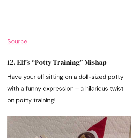
Source
12. Elf’s “Potty Training” Mishap
Have your elf sitting on a doll-sized potty
with a funny expression – a hilarious twist
on potty training!