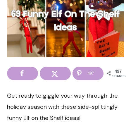
497
497
SHARES
Get ready to giggle your way through the
holiday season with these side-splittingly
funny Elf on the Shelf ideas!