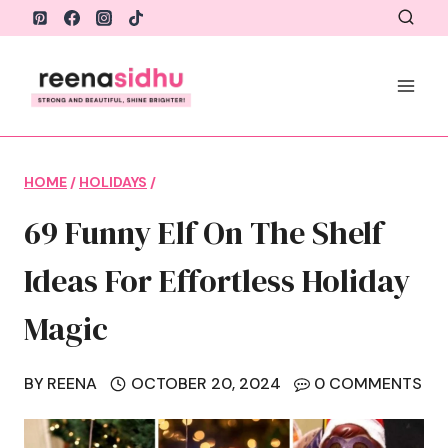
Skip
to
content
HOME
/
HOLIDAYS
/
69 Funny Elf On The Shelf
Ideas For Effortless Holiday
Magic
BY
REENA
OCTOBER 20, 2024
0 COMMENTS