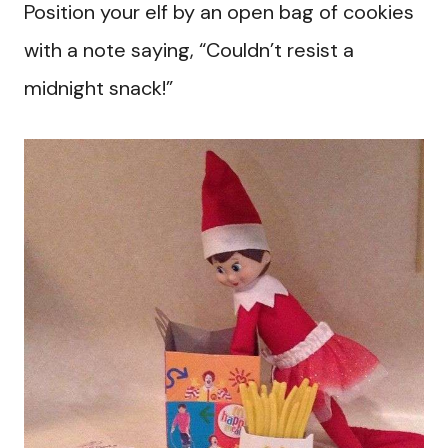
Position your elf by an open bag of cookies
with a note saying, “Couldn’t resist a
midnight snack!”