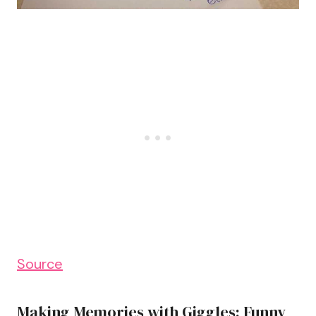
Source
Making Memories with Giggles: Funny