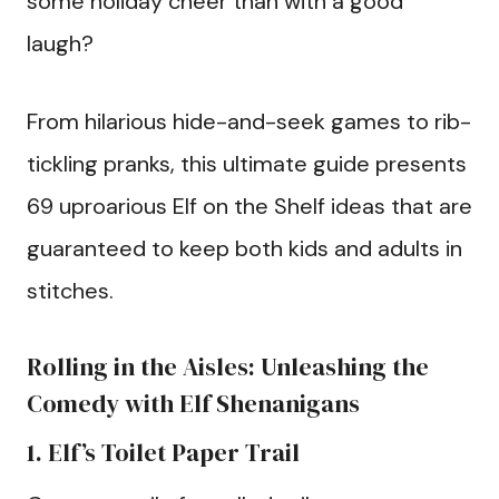
some holiday cheer than with a good
laugh?
From hilarious hide-and-seek games to rib-
tickling pranks, this ultimate guide presents
69 uproarious Elf on the Shelf ideas that are
guaranteed to keep both kids and adults in
stitches.
Rolling in the Aisles: Unleashing the
Comedy with Elf Shenanigans
1. Elf’s Toilet Paper Trail