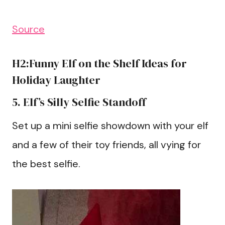
Source
H2:Funny Elf on the Shelf Ideas for
Holiday Laughter
5. Elf’s Silly Selfie Standoff
Set up a mini selfie showdown with your elf
and a few of their toy friends, all vying for
the best selfie.