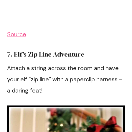
Source
7. Elf’s Zip Line Adventure
Attach a string across the room and have
your elf “zip line” with a paperclip harness –
a daring feat!