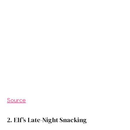
Source
2. Elf’s Late-Night Snacking