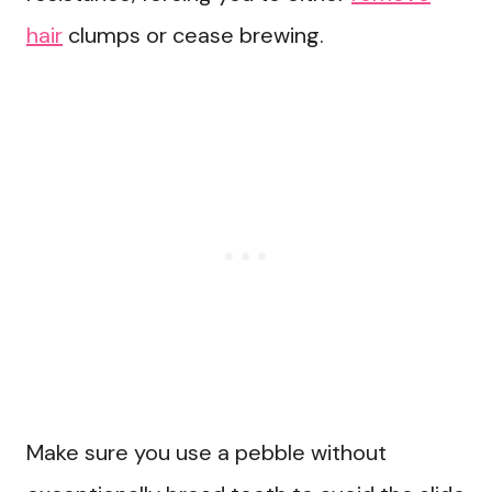
hair
clumps or cease brewing.
Make sure you use a pebble without