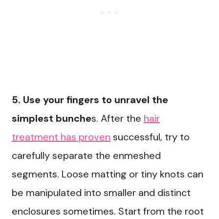
5. Use your fingers to unravel the
simplest bunche
s. After the
hair
treatment has proven
successful, try to
carefully separate the enmeshed
segments. Loose matting or tiny knots can
be manipulated into smaller and distinct
enclosures sometimes. Start from the root