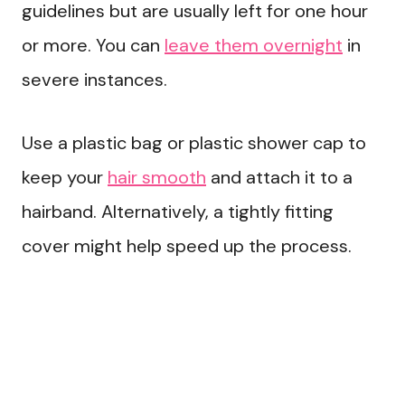
guidelines but are usually left for one hour
or more. You can
leave them overnight
in
severe instances.
Use a plastic bag or plastic shower cap to
keep your
hair smooth
and attach it to a
hairband. Alternatively, a tightly fitting
cover might help speed up the process.