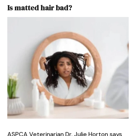
Is matted hair bad?
ASPCA Veterinarian Dr. Julie Horton says