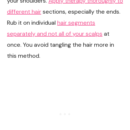
your shoulders.
Apply therapy thoroughly to
different hair
sections, especially the ends.
Rub it on individual
hair segments
separately and not all of your scalps
at
once. You avoid tangling the hair more in
this method.