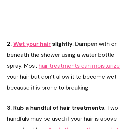
2.
Wet your hair
slightly
. Dampen with or
beneath the shower using a water bottle
spray. Most
hair treatments can moisturize
your hair but don’t allow it to become wet
because it is prone to breaking.
3. Rub a handful of hair treatments.
Two
handfuls may be used if your hair is above