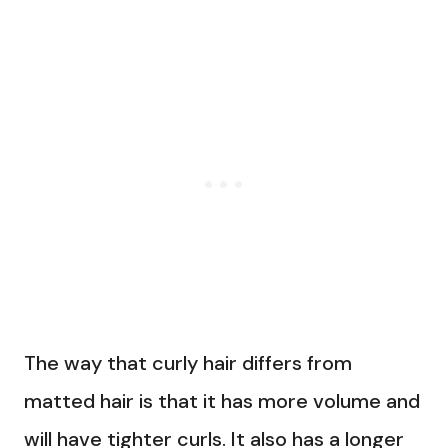
The way that curly hair differs from
matted hair is that it has more volume and
will have tighter curls. It also has a longer