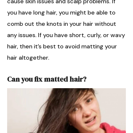
cause skin issues and scalp problems. If
you have long hair, you might be able to
comb out the knots in your hair without
any issues. If you have short, curly, or wavy
hair, then it’s best to avoid matting your
hair altogether.
Can you fix matted hair?