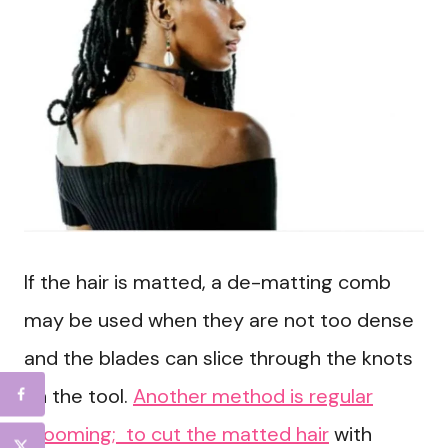
If the hair is matted, a de-matting comb
may be used when they are not too dense
and the blades can slice through the knots
on the tool.
Another method is regular
grooming; to cut the matted hair
with