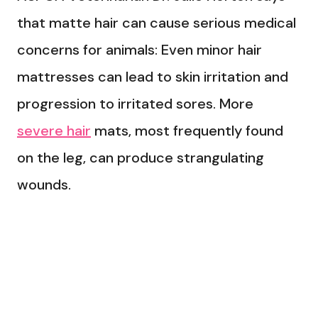
that matte hair can cause serious medical
concerns for animals: Even minor hair
mattresses can lead to skin irritation and
progression to irritated sores. More
severe hair
mats, most frequently found
on the leg, can produce strangulating
wounds.