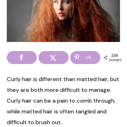
109
109
SHARES
Curly hair is different than matted hair, but
they are both more difficult to manage.
Curly hair can be a pain to comb through,
while matted hair is often tangled and
difficult to brush out.