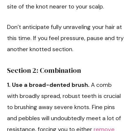
site of the knot nearer to your scalp.
Don’t anticipate fully unraveling your hair at
this time. If you feel pressure, pause and try
another knotted section.
Section 2: Combination
1. Use a broad-dented brush.
A comb
with broadly spread, robust teeth is crucial
to brushing away severe knots. Fine pins
and pebbles will undoubtedly meet a lot of
resistance, forcing you to either
remove