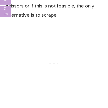
scissors or if this is not feasible, the only
alternative is to scrape.
109