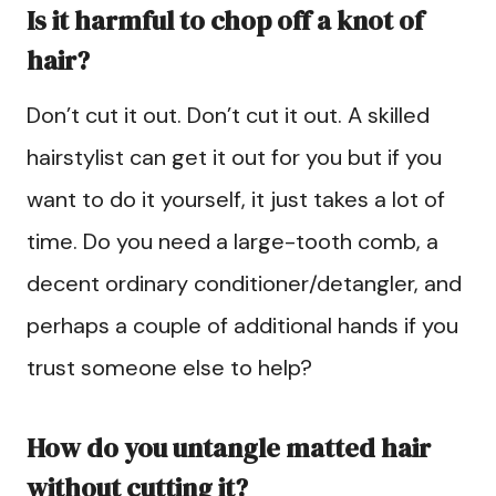
Is it harmful to chop off a knot of
hair?
Don’t cut it out. Don’t cut it out. A skilled
hairstylist can get it out for you but if you
want to do it yourself, it just takes a lot of
time. Do you need a large-tooth comb, a
decent ordinary conditioner/detangler, and
perhaps a couple of additional hands if you
trust someone else to help?
How do you untangle matted hair
without cutting it?