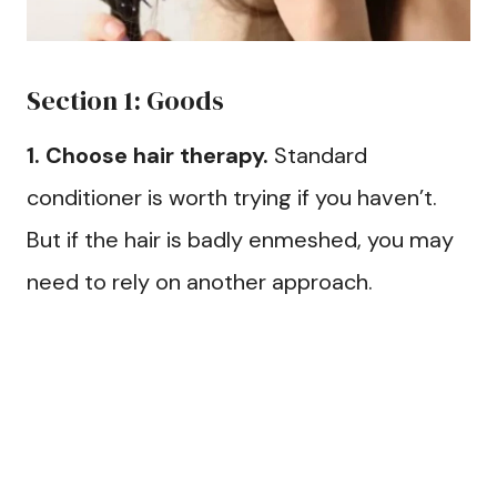
Section 1: Goods
1. Choose hair therapy.
Standard
conditioner is worth trying if you haven’t.
But if the hair is badly enmeshed, you may
need to rely on another approach.