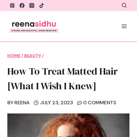
Skip
to
content
HOME
/
BEAUTY
/
How To Treat Matted Hair
[What I Wish I Knew]
BY
REENA
JULY 23, 2023
0 COMMENTS