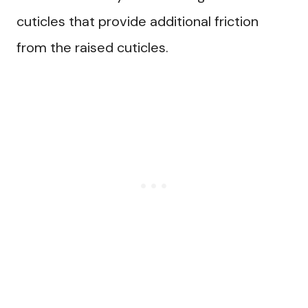
cuticles that provide additional friction
from the raised cuticles.