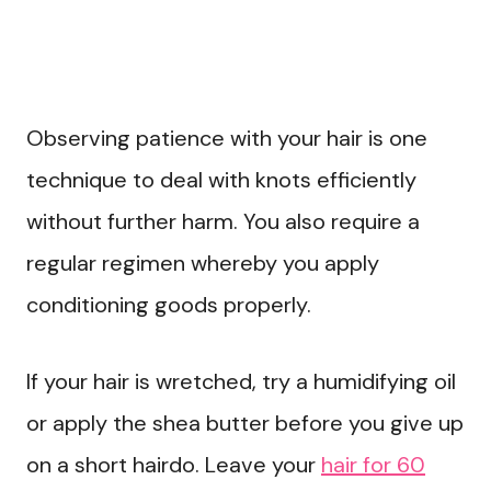
Observing patience with your hair is one
technique to deal with knots efficiently
without further harm. You also require a
regular regimen whereby you apply
conditioning goods properly.
If your hair is wretched, try a humidifying oil
or apply the shea butter before you give up
on a short hairdo. Leave your
hair for 60