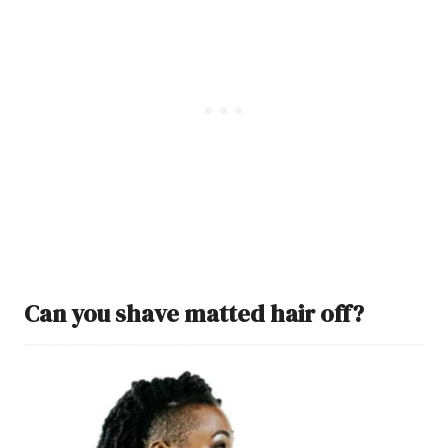
Can you shave matted hair off?