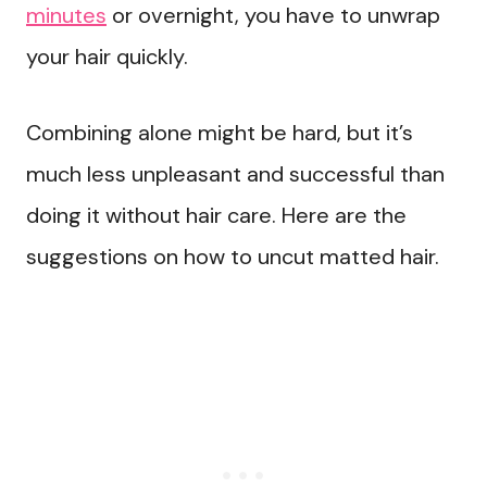
minutes
or overnight, you have to unwrap
your hair quickly.
Combining alone might be hard, but it’s
much less unpleasant and successful than
doing it without hair care. Here are the
suggestions on how to uncut matted hair.