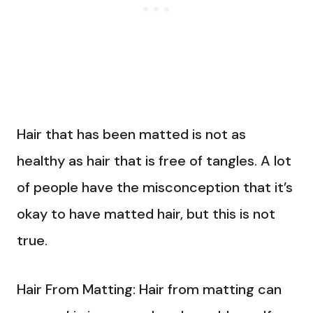
Hair that has been matted is not as
healthy as hair that is free of tangles. A lot
of people have the misconception that it’s
okay to have matted hair, but this is not
true.
Hair From Matting: Hair from matting can