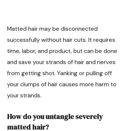
Matted hair may be disconnected
successfully without hair cuts. It requires
time, labor, and product, but can be done
and save your strands of hair and nerves
from getting shot. Yanking or pulling off
your clumps of hair causes more harm to
your strands.
How do you untangle severely
matted hair?