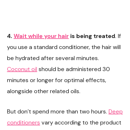
4.
Wait while your hair
is being treated
. If
you use a standard conditioner, the hair will
be hydrated after several minutes.
Coconut oil
should be administered 30
minutes or longer for optimal effects,
alongside other related oils.
But don’t spend more than two hours.
Deep
conditioners
vary according to the product