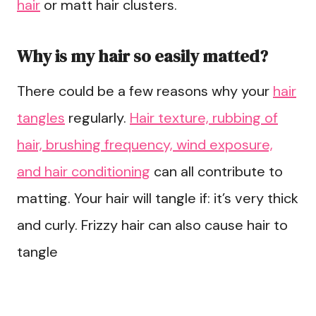
hair
or matt hair clusters.
Why is my hair so easily matted?
There could be a few reasons why your
hair
tangles
regularly.
Hair texture, rubbing of
hair, brushing frequency, wind exposure,
and hair conditioning
can all contribute to
matting. Your hair will tangle if: it’s very thick
and curly. Frizzy hair can also cause hair to
tangle