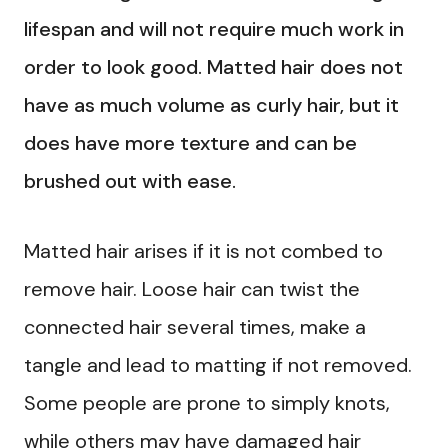
lifespan and will not require much work in
order to look good. Matted hair does not
have as much volume as curly hair, but it
does have more texture and can be
brushed out with ease.
Matted hair arises if it is not combed to
remove hair. Loose hair can twist the
connected hair several times, make a
tangle and lead to matting if not removed.
Some people are prone to simply knots,
while others may have damaged hair