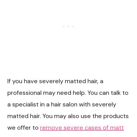
If you have severely matted hair, a
professional may need help. You can talk to
a specialist in a hair salon with severely
matted hair. You may also use the products
we offer to
remove severe cases of matt