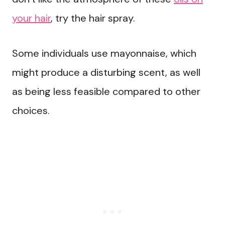
your hair
, try the hair spray.
Some individuals use mayonnaise, which
might produce a disturbing scent, as well
as being less feasible compared to other
choices.