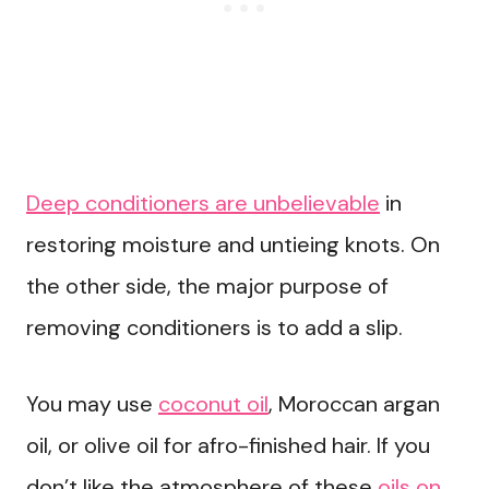
Deep conditioners are unbelievable
in
restoring moisture and untieing knots. On
the other side, the major purpose of
removing conditioners is to add a slip.
You may use
coconut oil
, Moroccan argan
oil, or olive oil for afro-finished hair. If you
don’t like the atmosphere of these
oils on