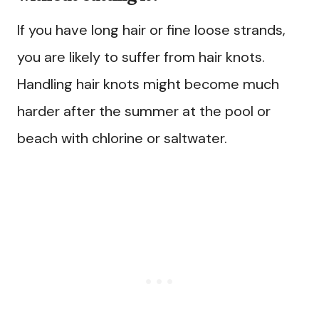
If you have long hair or fine loose strands,
you are likely to suffer from hair knots.
Handling hair knots might become much
harder after the summer at the pool or
beach with chlorine or saltwater.