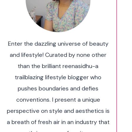
Enter the dazzling universe of beauty
and lifestyle! Curated by none other
than the brilliant reenasidhu-a
trailblazing lifestyle blogger who
pushes boundaries and defies
conventions. I present a unique
perspective on style and aesthetics is
a breath of fresh air in an industry that