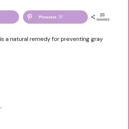
20
Pinterest
20
SHARES
is a natural remedy for preventing gray