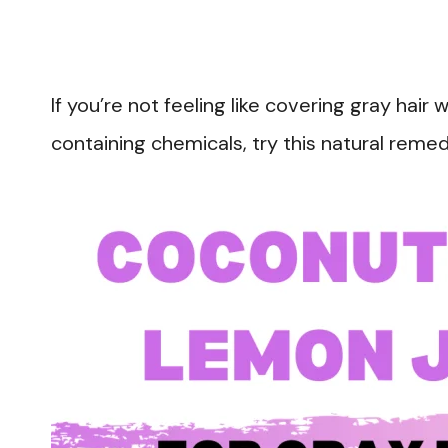
If you’re not feeling like covering gray hair 
containing chemicals, try this natural remed