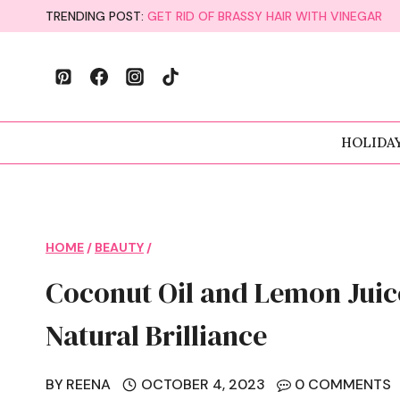
Skip
TRENDING POST:
GET RID OF BRASSY HAIR WITH VINEGAR
to
content
HOLIDA
HOME
/
BEAUTY
/
Coconut Oil and Lemon Juic
Natural Brilliance
BY
REENA
OCTOBER 4, 2023
0 COMMENTS