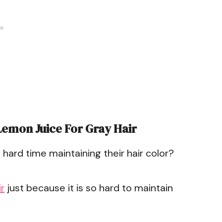
Lemon Juice For Gray Hair
hard time maintaining their hair color?
r
just because it is so hard to maintain