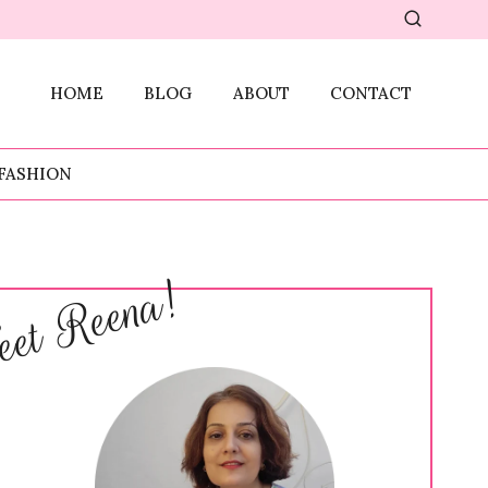
HOME
BLOG
ABOUT
CONTACT
FASHION
et Reena!