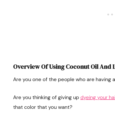
Overview Of Using Coconut Oil And 
Are you one of the people who are having a 
Are you thinking of giving up
dyeing your hai
that color that you want?