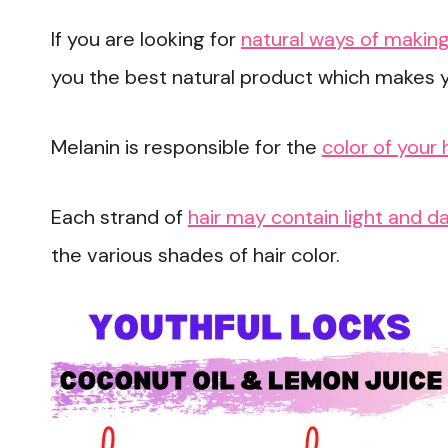
If you are looking for
natural ways of making
you the best natural product which makes y
Melanin is responsible for the
color of your 
Each strand of
hair may contain light and d
the various shades of hair color.