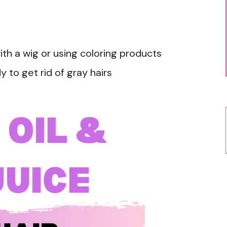
with a wig or using coloring products
y to get rid of gray hairs