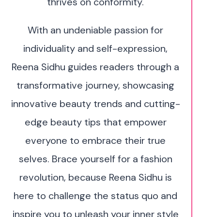
thrives on conformity.
With an undeniable passion for
individuality and self-expression,
Reena Sidhu guides readers through a
transformative journey, showcasing
innovative beauty trends and cutting-
edge beauty tips that empower
everyone to embrace their true
selves. Brace yourself for a fashion
revolution, because Reena Sidhu is
here to challenge the status quo and
inspire you to unleash your inner style