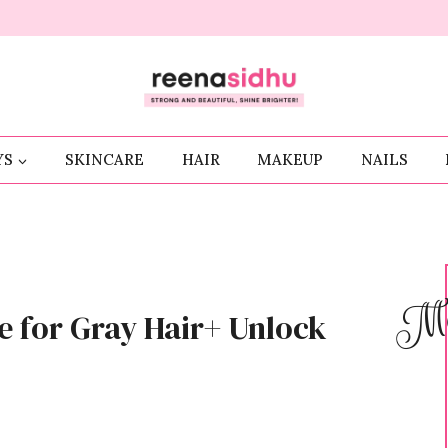
YS
SKINCARE
HAIR
MAKEUP
NAILS
Me
e for Gray Hair+ Unlock