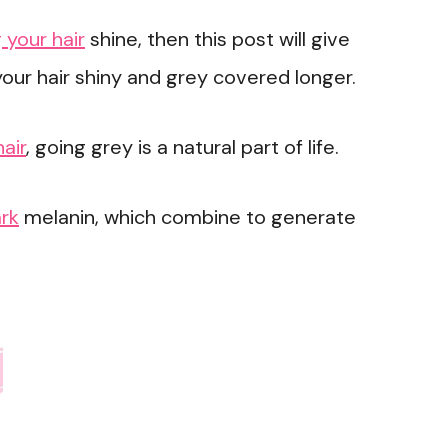
 your hair
shine, then this post will give
our hair shiny and grey covered longer.
hair
, going grey is a natural part of life.
ark
melanin, which combine to generate