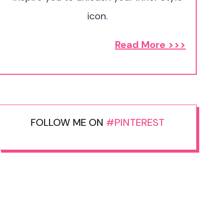
icon.
Read More >>>
FOLLOW ME ON
#PINTEREST