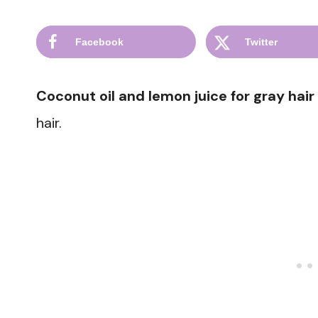
Facebook
Twitter
Coconut oil and lemon juice for gray hair
hair.