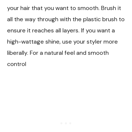
your hair that you want to smooth. Brush it
all the way through with the plastic brush to
ensure it reaches all layers. If you want a
high-wattage shine, use your styler more
liberally. For a natural feel and smooth
control