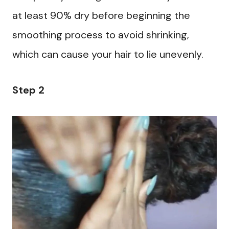
at least 90% dry before beginning the
smoothing process to avoid shrinking,
which can cause your hair to lie unevenly.
Step 2