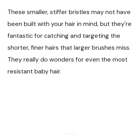
These smaller, stiffer bristles may not have
been built with your hair in mind, but they’re
fantastic for catching and targeting the
shorter, finer hairs that larger brushes miss.
They really do wonders for even the most
resistant baby hair.