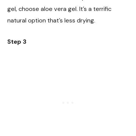
gel, choose aloe vera gel. It’s a terrific
natural option that’s less drying.
Step 3