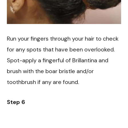
Run your fingers through your hair to check
for any spots that have been overlooked.
Spot-apply a fingerful of Brillantina and
brush with the boar bristle and/or
toothbrush if any are found.
Step 6