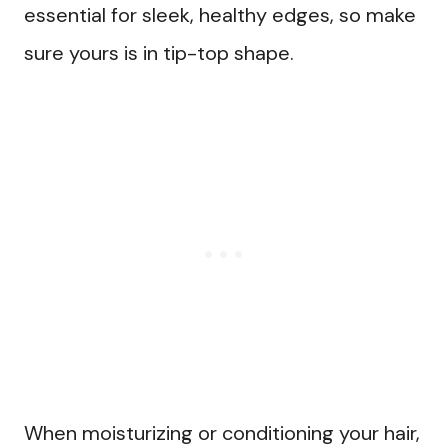
essential for sleek, healthy edges, so make
sure yours is in tip-top shape.
When moisturizing or conditioning your hair,