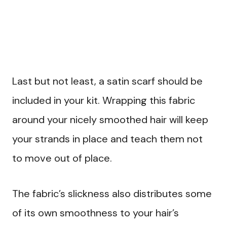
Last but not least, a satin scarf should be
included in your kit. Wrapping this fabric
around your nicely smoothed hair will keep
your strands in place and teach them not
to move out of place.
The fabric’s slickness also distributes some
of its own smoothness to your hair’s