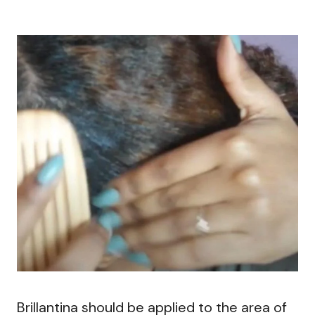
Brillantina should be applied to the area of