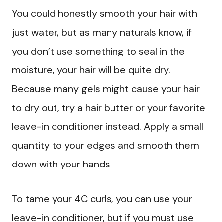
You could honestly smooth your hair with
just water, but as many naturals know, if
you don’t use something to seal in the
moisture, your hair will be quite dry.
Because many gels might cause your hair
to dry out, try a hair butter or your favorite
leave-in conditioner instead. Apply a small
quantity to your edges and smooth them
down with your hands.
To tame your 4C curls, you can use your
leave-in conditioner, but if you must use