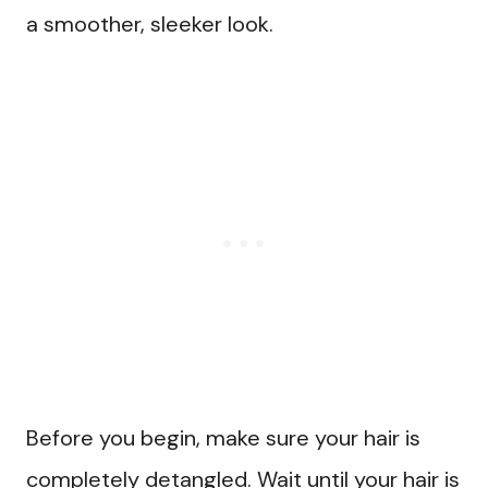
a smoother, sleeker look.
Before you begin, make sure your hair is
completely detangled. Wait until your hair is