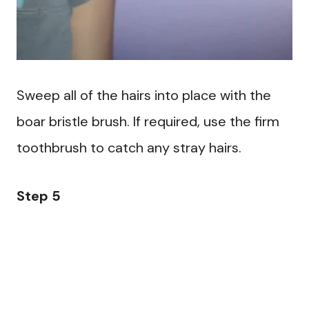
Sweep all of the hairs into place with the
boar bristle brush. If required, use the firm
toothbrush to catch any stray hairs.
Step 5