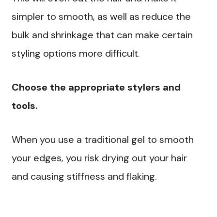
simpler to smooth, as well as reduce the
bulk and shrinkage that can make certain
styling options more difficult.
Choose the appropriate stylers and
tools.
When you use a traditional gel to smooth
your edges, you risk drying out your hair
and causing stiffness and flaking.