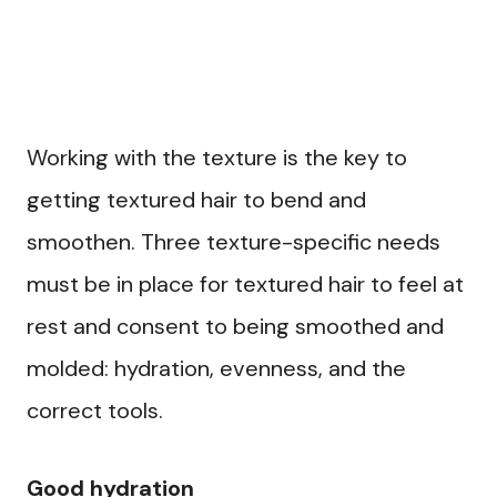
Working with the texture is the key to
getting textured hair to bend and
smoothen. Three texture-specific needs
must be in place for textured hair to feel at
rest and consent to being smoothed and
molded: hydration, evenness, and the
correct tools.
Good hydration