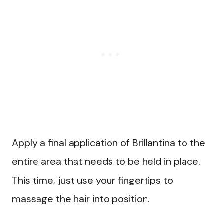
Apply a final application of Brillantina to the
entire area that needs to be held in place.
This time, just use your fingertips to
massage the hair into position.