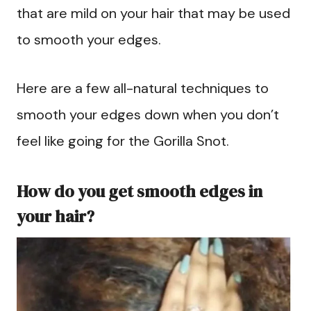
that are mild on your hair that may be used
to smooth your edges.
Here are a few all-natural techniques to
smooth your edges down when you don’t
feel like going for the Gorilla Snot.
How do you get smooth edges in
your hair?