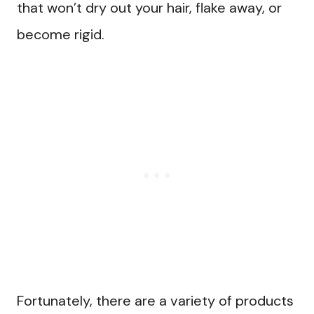
that won’t dry out your hair, flake away, or
become rigid.
Fortunately, there are a variety of products