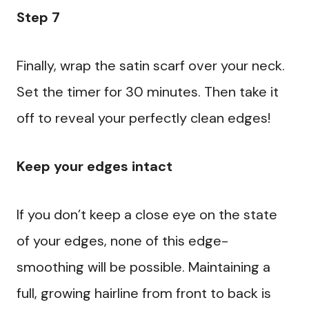
Step 7
Finally, wrap the satin scarf over your neck.
Set the timer for 30 minutes. Then take it
off to reveal your perfectly clean edges!
Keep your edges intact
If you don’t keep a close eye on the state
of your edges, none of this edge-
smoothing will be possible. Maintaining a
full, growing hairline from front to back is