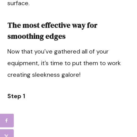
surface.
The most effective way for
smoothing edges
Now that you’ve gathered all of your
equipment, it’s time to put them to work
creating sleekness galore!
Step 1