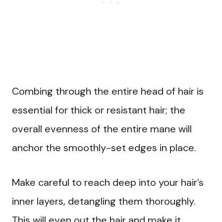
Combing through the entire head of hair is
essential for thick or resistant hair; the
overall evenness of the entire mane will
anchor the smoothly-set edges in place.
Make careful to reach deep into your hair’s
inner layers, detangling them thoroughly.
This will even out the hair and make it