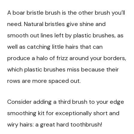
A boar bristle brush is the other brush you’ll
need. Natural bristles give shine and
smooth out lines left by plastic brushes, as
well as catching little hairs that can
produce a halo of frizz around your borders,
which plastic brushes miss because their
rows are more spaced out.
Consider adding a third brush to your edge
smoothing kit for exceptionally short and
wiry hairs: a great hard toothbrush!