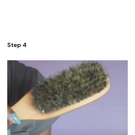
Step 4