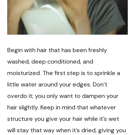
Begin with hair that has been freshly
washed, deep conditioned, and
moisturized. The first step is to sprinkle a
little water around your edges. Don’t
overdo it; you only want to dampen your
hair slightly. Keep in mind that whatever
structure you give your hair while it’s wet
will stay that way when it’s dried, giving you