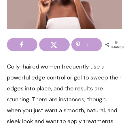
9
9
SHARES
Coily-haired women frequently use a
powerful edge control or gel to sweep their
edges into place, and the results are
stunning. There are instances, though,
when you just want a smooth, natural, and
sleek look and want to apply treatments