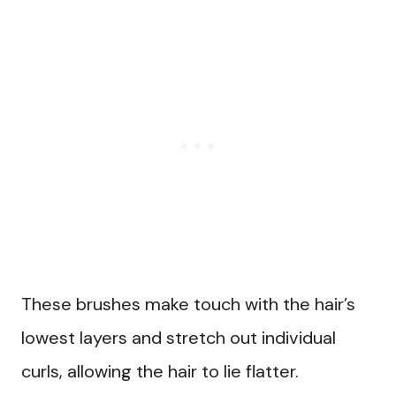
These brushes make touch with the hair’s
lowest layers and stretch out individual
curls, allowing the hair to lie flatter.