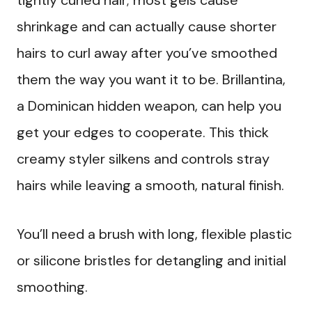
tightly curled hair; most gels cause
shrinkage and can actually cause shorter
hairs to curl away after you’ve smoothed
them the way you want it to be. Brillantina,
a Dominican hidden weapon, can help you
get your edges to cooperate. This thick
creamy styler silkens and controls stray
hairs while leaving a smooth, natural finish.
You’ll need a brush with long, flexible plastic
or silicone bristles for detangling and initial
smoothing.