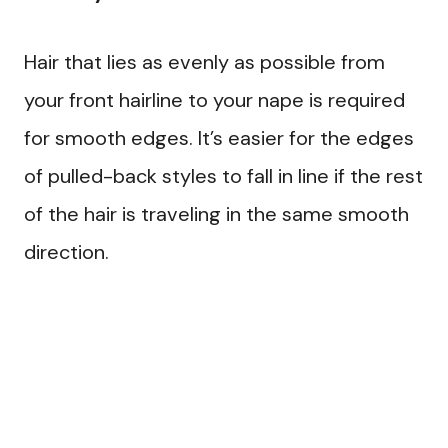
Hair that lies as evenly as possible from
your front hairline to your nape is required
for smooth edges. It’s easier for the edges
of pulled-back styles to fall in line if the rest
of the hair is traveling in the same smooth
direction.