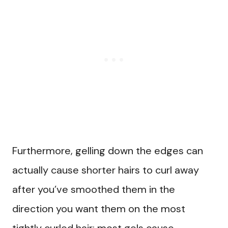
Furthermore, gelling down the edges can
actually cause shorter hairs to curl away
after you’ve smoothed them in the
direction you want them on the most