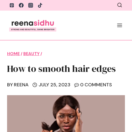
Skip
to
content
HOME
/
BEAUTY
/
How to smooth hair edges
BY
REENA
JULY 25, 2023
0 COMMENTS