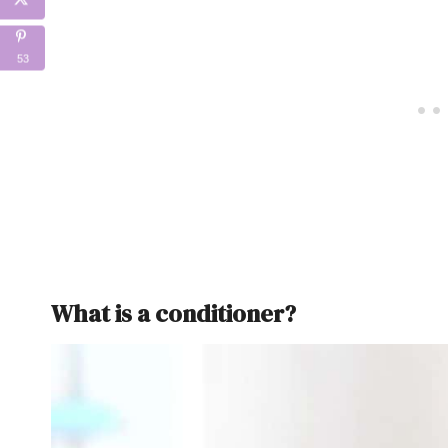
53
What is a conditioner?