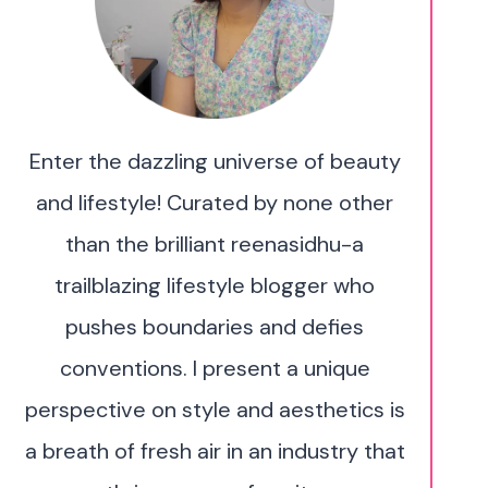
Enter the dazzling universe of beauty
and lifestyle! Curated by none other
than the brilliant reenasidhu-a
trailblazing lifestyle blogger who
pushes boundaries and defies
conventions. I present a unique
perspective on style and aesthetics is
a breath of fresh air in an industry that