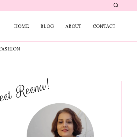
HOME
BLOG
ABOUT
CONTACT
FASHION
et Reena!