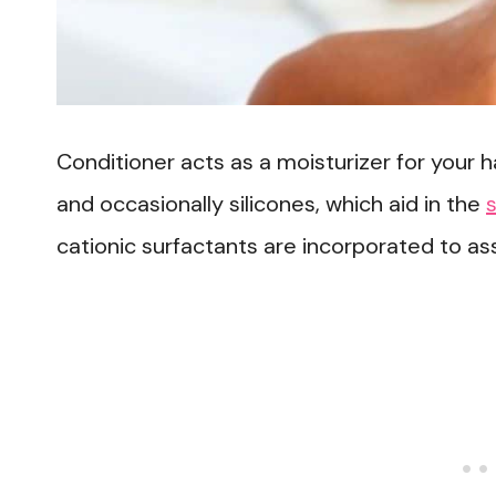
Conditioner acts as a moisturizer for your ha
and occasionally silicones, which aid in the
cationic surfactants are incorporated to ass