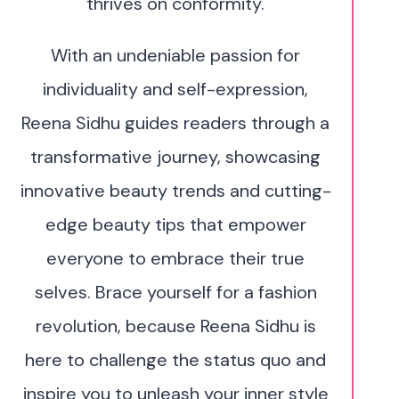
thrives on conformity.
With an undeniable passion for
individuality and self-expression,
Reena Sidhu guides readers through a
transformative journey, showcasing
innovative beauty trends and cutting-
edge beauty tips that empower
everyone to embrace their true
selves. Brace yourself for a fashion
revolution, because Reena Sidhu is
here to challenge the status quo and
inspire you to unleash your inner style