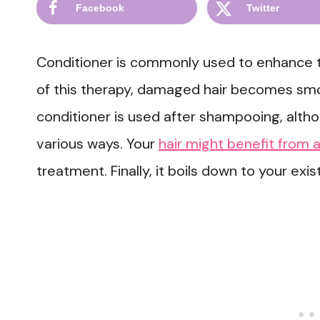
Facebook
Twitter
Conditioner is commonly used to enhance the
of this therapy, damaged hair becomes smoo
conditioner is used after shampooing, alth
various ways. Your
hair might benefit from
treatment. Finally, it boils down to your ex