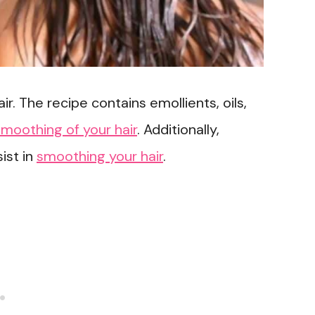
ir. The recipe contains emollients, oils,
smoothing of your hair
. Additionally,
ist in
smoothing your hair
.