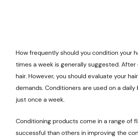
How frequently should you condition your ha
times a week is generally suggested. After
hair. However, you should evaluate your hair
demands. Conditioners are used on a daily 
just once a week.
Conditioning products come in a range of 
successful than others in improving the cond