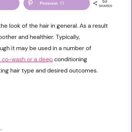
53
Pinterest
53
SHARES
 look of the hair in general. As a result
ther and healthier. Typically,
ough it may be used in a number of
 a co-wash or a deep
conditioning
isting hair type and desired outcomes.