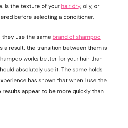
. Is the texture of your
hair dry
, oily, or
ered before selecting a conditioner.
at they use the same
brand of shampoo
As a result, the transition between them is
 shampoo works better for your hair than
hould absolutely use it. The same holds
experience has shown that when I use the
 results appear to be more quickly than