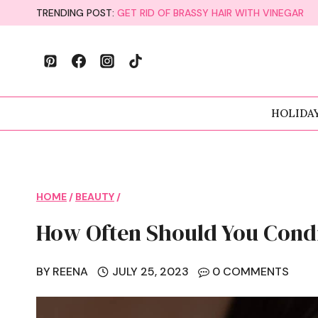
Skip
TRENDING POST:
GET RID OF BRASSY HAIR WITH VINEGAR
to
content
HOLIDA
HOME
/
BEAUTY
/
How Often Should You Condi
BY
REENA
JULY 25, 2023
0 COMMENTS