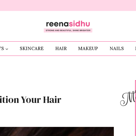
YS
SKINCARE
HAIR
MAKEUP
NAILS
Me
tion Your Hair