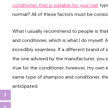
conditioner that is suitable for your hair
type
normal? All of these factors must be consid
What I usually recommend to people is th
and conditioner, which is what I do myself. 
incredibly seamless. If a different brand of
the one advised by the manufacturer, you s
true for the conditioner, however, my own 
same type of shampoo and conditioner, the
anticipated.