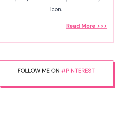
icon.
Read More >>>
FOLLOW ME ON
#PINTEREST