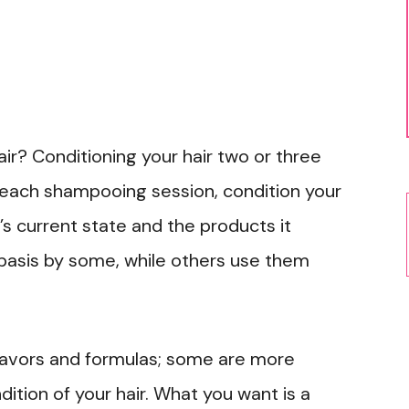
ir? Conditioning your hair two or three
 each shampooing session, condition your
’s current state and the products it
basis by some, while others use them
flavors and formulas; some are more
ition of your hair. What you want is a