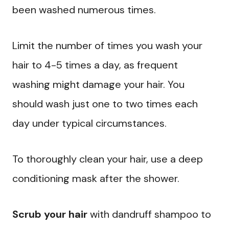
been washed numerous times.
Limit the number of times you wash your
hair to 4-5 times a day, as frequent
washing might damage your hair. You
should wash just one to two times each
day under typical circumstances.
To thoroughly clean your hair, use a deep
conditioning mask after the shower.
Scrub your hair
with dandruff shampoo to