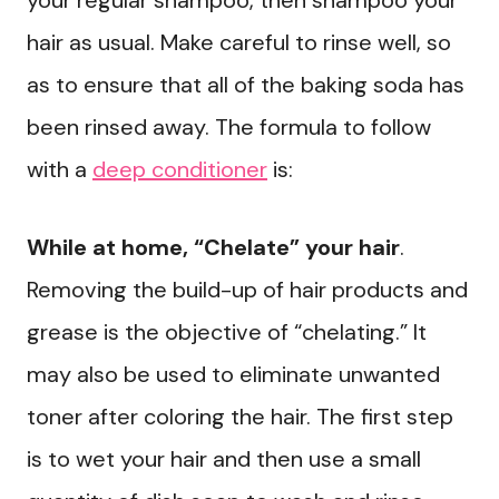
your regular shampoo, then shampoo your
hair as usual. Make careful to rinse well, so
as to ensure that all of the baking soda has
been rinsed away. The formula to follow
with a
deep conditioner
is:
While at home, “Chelate” your hair
.
Removing the build-up of hair products and
grease is the objective of “chelating.” It
may also be used to eliminate unwanted
toner after coloring the hair. The first step
is to wet your hair and then use a small