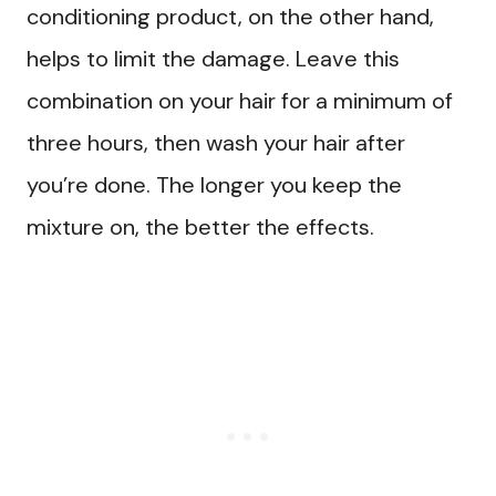
conditioning product, on the other hand,
helps to limit the damage. Leave this
combination on your hair for a minimum of
three hours, then wash your hair after
you’re done. The longer you keep the
mixture on, the better the effects.