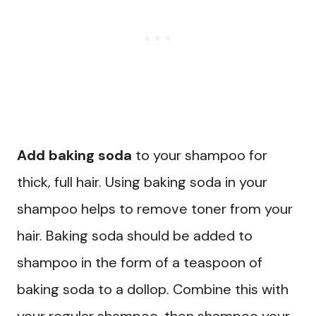
Add baking soda
to your shampoo for
thick, full hair. Using baking soda in your
shampoo helps to remove toner from your
hair. Baking soda should be added to
shampoo in the form of a teaspoon of
baking soda to a dollop. Combine this with