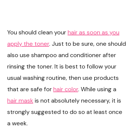
You should clean your
hair as soon as you
apply the toner
. Just to be sure, one should
also use shampoo and conditioner after
rinsing the toner. It is best to follow your
usual washing routine, then use products
that are safe for
hair color
. While using a
hair mask
is not absolutely necessary, it is
strongly suggested to do so at least once
a week.