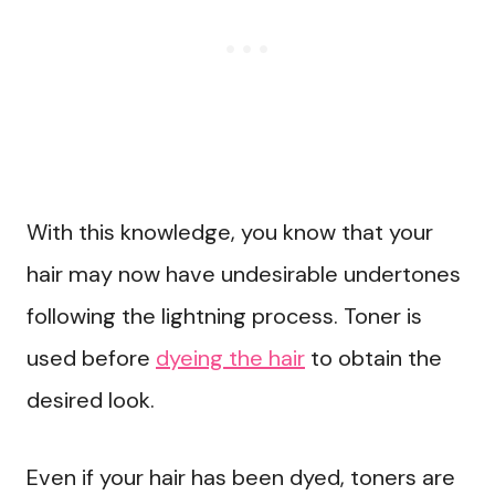
With this knowledge, you know that your
hair may now have undesirable undertones
following the lightning process. Toner is
used before
dyeing the hair
to obtain the
desired look.
Even if your hair has been dyed, toners are