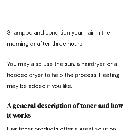
Shampoo and condition your hair in the
morning or after three hours.
You may also use the sun, a hairdryer, or a
hooded dryer to help the process. Heating
may be added if you like.
A general description of toner and how
it works
Hair toner products offer a great solution