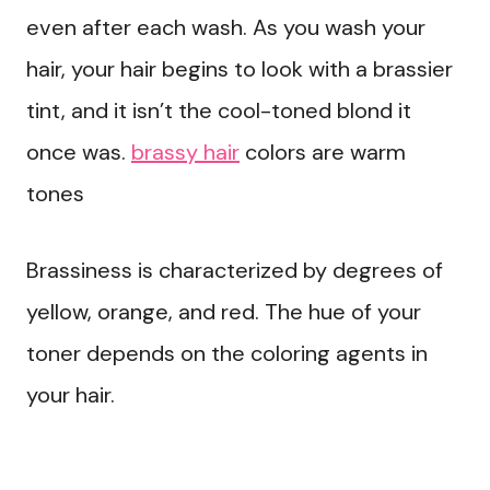
even after each wash. As you wash your
hair, your hair begins to look with a brassier
tint, and it isn’t the cool-toned blond it
once was.
brassy hair
colors are warm
tones
Brassiness is characterized by degrees of
yellow, orange, and red. The hue of your
toner depends on the coloring agents in
your hair.