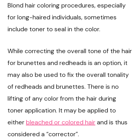
Blond hair coloring procedures, especially
for long-haired individuals, sometimes
include toner to seal in the color.
While correcting the overall tone of the hair
for brunettes and redheads is an option, it
may also be used to fix the overall tonality
of redheads and brunettes. There is no
lifting of any color from the hair during
toner application. It may be applied to
either
bleached or colored hair
and is thus
considered a “corrector”.