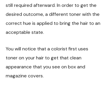
still required afterward. In order to get the
desired outcome, a different toner with the
correct hue is applied to bring the hair to an
acceptable state.
You will notice that a colorist first uses
toner on your hair to get that clean
appearance that you see on box and
magazine covers.