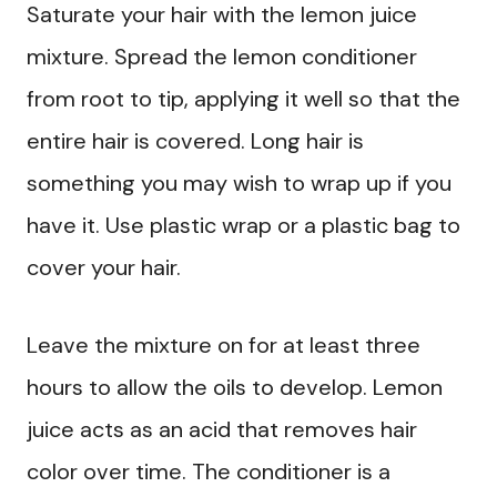
Saturate your hair with the lemon juice
mixture. Spread the lemon conditioner
from root to tip, applying it well so that the
entire hair is covered. Long hair is
something you may wish to wrap up if you
have it. Use plastic wrap or a plastic bag to
cover your hair.
Leave the mixture on for at least three
hours to allow the oils to develop. Lemon
juice acts as an acid that removes hair
color over time. The conditioner is a