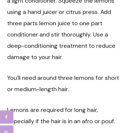
a light conditioner. Squeeze the lemons
using a hand juicer or citrus press. Add
three parts lemon juice to one part
conditioner and stir thoroughly. Use a
deep-conditioning treatment to reduce
damage to your hair.
You’ll need around three lemons for short
or medium-length hair.
Lemons are required for long hair,
especially if the hair is in an afro or pouf.