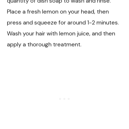
quantity of dish soap to wash and rinse.
Place a fresh lemon on your head, then
press and squeeze for around 1-2 minutes.
Wash your hair with lemon juice, and then
apply a thorough treatment.