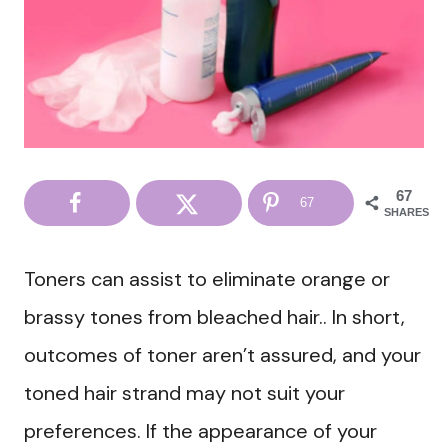
67
67
SHARES
Toners can assist to eliminate orange or
brassy tones from bleached hair.. In short,
outcomes of toner aren’t assured, and your
toned hair strand may not suit your
preferences. If the appearance of your