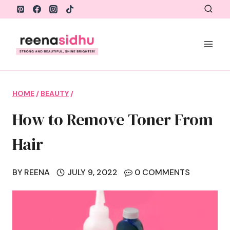
Skip
to
content
HOME
/
BEAUTY
/
How to Remove Toner From
Hair
BY
REENA
JULY 9, 2022
0 COMMENTS