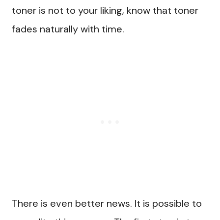
toner is not to your liking, know that toner
fades naturally with time.
There is even better news. It is possible to