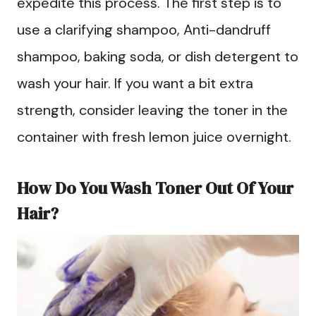
expedite this process. The first step is to
use a clarifying shampoo, Anti-dandruff
shampoo, baking soda, or dish detergent to
wash your hair. If you want a bit extra
strength, consider leaving the toner in the
container with fresh lemon juice overnight.
How Do You Wash Toner Out Of Your
Hair?