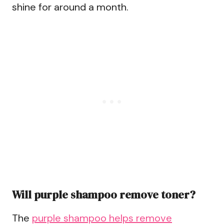
shine for around a month.
Will purple shampoo remove toner?
The
purple shampoo helps remove