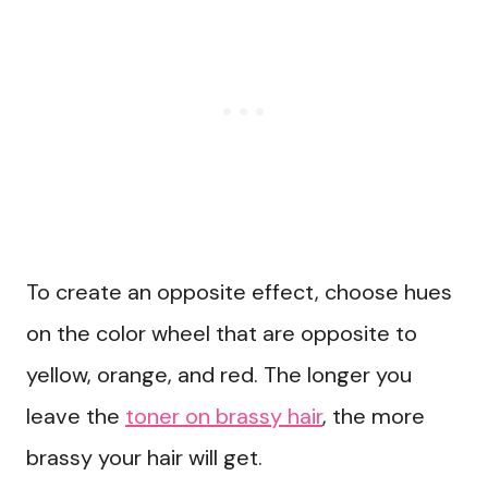
To create an opposite effect, choose hues
on the color wheel that are opposite to
yellow, orange, and red. The longer you
leave the
toner on brassy hair
, the more
brassy your hair will get.