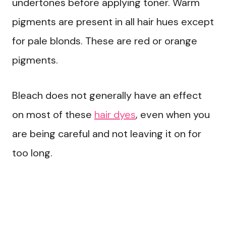
undertones before applying toner. Warm
pigments are present in all hair hues except
for pale blonds. These are red or orange
pigments.
Bleach does not generally have an effect
on most of these
hair dyes
, even when you
are being careful and not leaving it on for
too long.