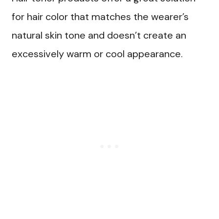
for hair color that matches the wearer’s
natural skin tone and doesn’t create an
excessively warm or cool appearance.