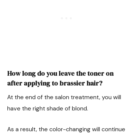
How long do you leave the toner on
after applying to brassier hair?
At the end of the salon treatment, you will
have the right shade of blond.
As a result, the color-changing will continue