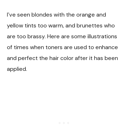
I’ve seen blondes with the orange and
yellow tints too warm, and brunettes who
are too brassy. Here are some illustrations
of times when toners are used to enhance
and perfect the hair color after it has been
applied.