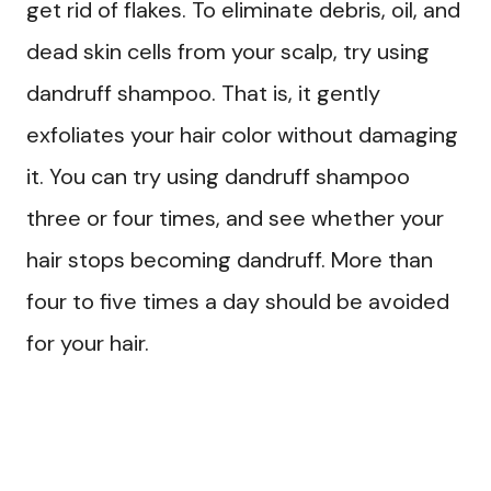
get rid of flakes. To eliminate debris, oil, and
dead skin cells from your scalp, try using
dandruff shampoo. That is, it gently
exfoliates your hair color without damaging
it. You can try using dandruff shampoo
three or four times, and see whether your
hair stops becoming dandruff. More than
four to five times a day should be avoided
for your hair.