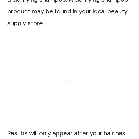
product may be found in your local beauty
supply store.
Results will only appear after your hair has