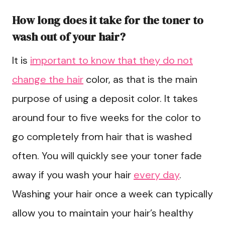
How long does it take for the toner to
wash out of your hair?
It is
important to know that they do not
change the hair
color, as that is the main
purpose of using a deposit color. It takes
around four to five weeks for the color to
go completely from hair that is washed
often. You will quickly see your toner fade
away if you wash your hair
every day
.
Washing your hair once a week can typically
allow you to maintain your hair’s healthy