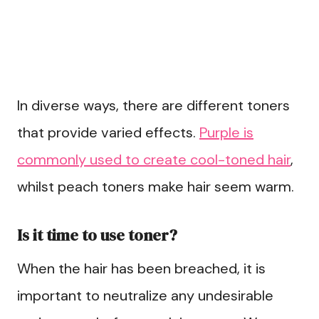
In diverse ways, there are different toners
that provide varied effects.
Purple is
commonly used to create cool-toned hair
,
whilst peach toners make hair seem warm.
Is it time to use toner?
When the hair has been breached, it is
important to neutralize any undesirable