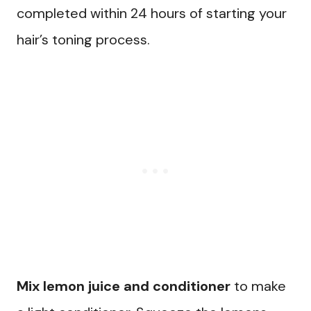
completed within 24 hours of starting your
hair’s toning process.
Mix lemon juice and conditioner
to make