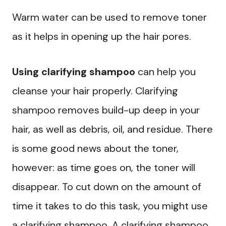
Warm water can be used to remove toner
as it helps in opening up the hair pores.
Using clarifying shampoo
can help you
cleanse your hair properly. Clarifying
shampoo removes build-up deep in your
hair, as well as debris, oil, and residue. There
is some good news about the toner,
however: as time goes on, the toner will
disappear. To cut down on the amount of
time it takes to do this task, you might use
a clarifying shampoo. A clarifying shampoo