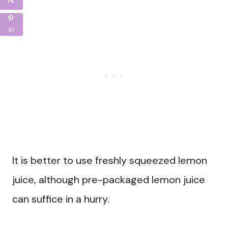
67
It is better to use freshly squeezed lemon
juice, although pre-packaged lemon juice
can suffice in a hurry.