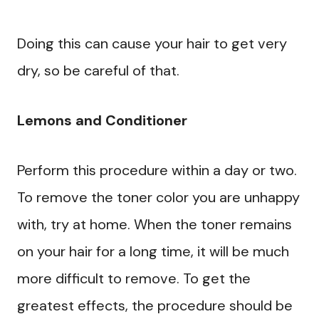
Doing this can cause your hair to get very
dry, so be careful of that.
Lemons and Conditioner
Perform this procedure within a day or two.
To remove the toner color you are unhappy
with, try at home. When the toner remains
on your hair for a long time, it will be much
more difficult to remove. To get the
greatest effects, the procedure should be