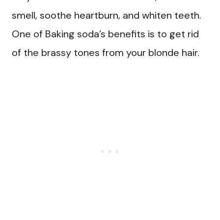
smell, soothe heartburn, and whiten teeth.
One of Baking soda’s benefits is to get rid
of the brassy tones from your blonde hair.