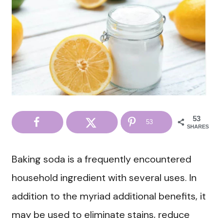
53
53
SHARES
Baking soda is a frequently encountered
household ingredient with several uses. In
addition to the myriad additional benefits, it
may be used to eliminate stains, reduce