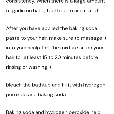
consistency. When there is a large amount
of garlic on hand, feel free to use it a lot.
After you have applied the baking soda
paste to your hair, make sure to massage it
into your scalp. Let the mixture sit on your
hair for at least 15 to 20 minutes before
rinsing or washing it.
bleach the bathtub and fill it with hydrogen
peroxide and baking soda
Baking soda and hydrogen peroxide help