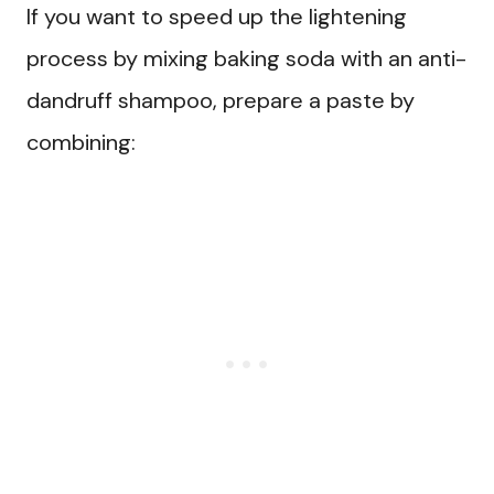
If you want to speed up the lightening
process by mixing baking soda with an anti-
dandruff shampoo, prepare a paste by
combining: