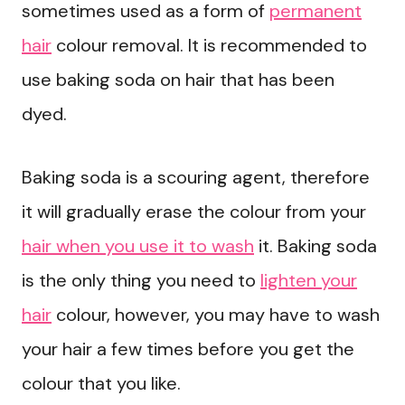
sometimes used as a form of
permanent
hair
colour removal. It is recommended to
use baking soda on hair that has been
dyed.
Baking soda is a scouring agent, therefore
it will gradually erase the colour from your
hair when you use it to wash
it. Baking soda
is the only thing you need to
lighten your
hair
colour, however, you may have to wash
your hair a few times before you get the
colour that you like.