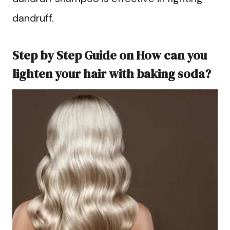
dandruff.
Step by Step Guide on How can you
lighten your hair with baking soda?