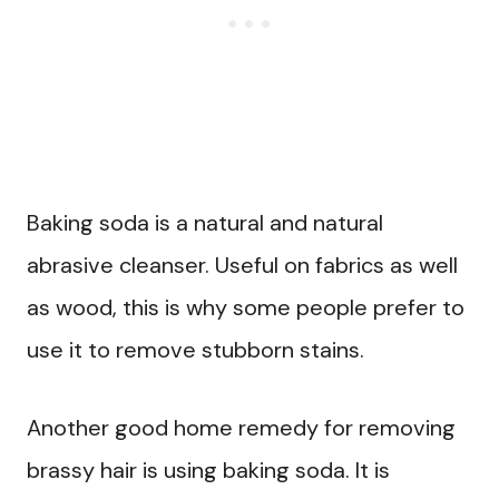
Baking soda is a natural and natural
abrasive cleanser. Useful on fabrics as well
as wood, this is why some people prefer to
use it to remove stubborn stains.
Another good home remedy for removing
brassy hair is using baking soda. It is