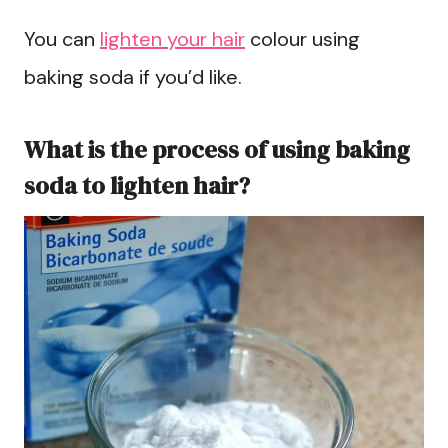
You can
lighten your hair
colour using
baking soda if you’d like.
What is the process of using baking
soda to lighten hair?