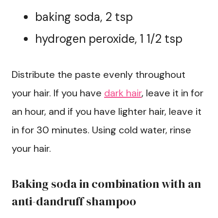
baking soda, 2 tsp
hydrogen peroxide, 1 1/2 tsp
Distribute the paste evenly throughout
your hair. If you have
dark hair
, leave it in for
an hour, and if you have lighter hair, leave it
in for 30 minutes. Using cold water, rinse
your hair.
Baking soda in combination with an
anti-dandruff shampoo