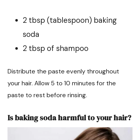
2 tbsp (tablespoon) baking
soda
2 tbsp of shampoo
Distribute the paste evenly throughout
your hair. Allow 5 to 10 minutes for the
paste to rest before rinsing.
Is baking soda harmful to your hair?