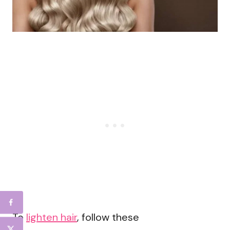
To
lighten hair
, follow these