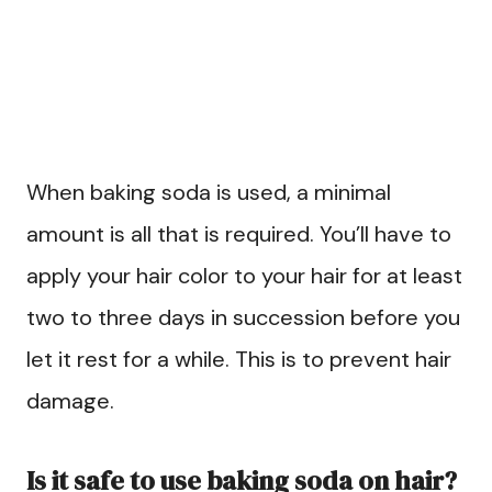
When baking soda is used, a minimal
amount is all that is required. You’ll have to
apply your hair color to your hair for at least
two to three days in succession before you
let it rest for a while. This is to prevent hair
damage.
Is it safe to use baking soda on hair?