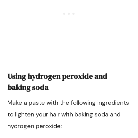
Using hydrogen peroxide and
baking soda
Make a paste with the following ingredients
to lighten your hair with baking soda and
hydrogen peroxide: