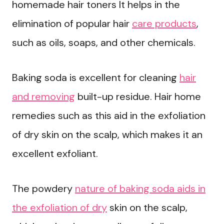
homemade hair toners It helps in the
elimination of popular hair
care products
,
such as oils, soaps, and other chemicals.
Baking soda is excellent for cleaning
hair
and removing
built-up residue. Hair home
remedies such as this aid in the exfoliation
of dry skin on the scalp, which makes it an
excellent exfoliant.
The powdery
nature of baking soda aids in
the exfoliation of dry
skin on the scalp,