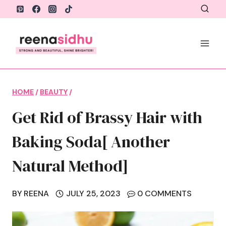
Skip
to
content
HOME
/
BEAUTY
/
Get Rid of Brassy Hair with
Baking Soda[ Another
Natural Method]
BY
REENA
JULY 25, 2023
0 COMMENTS