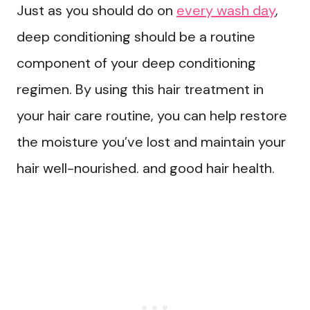
Just as you should do on
every wash day
,
deep conditioning should be a routine
component of your deep conditioning
regimen. By using this hair treatment in
your hair care routine, you can help restore
the moisture you’ve lost and maintain your
hair well-nourished. and good hair health.