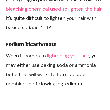
bleaching chemical used to lighten the hair
.
It’s quite difficult to lighten your hair with
baking soda, isn’t it?
sodium bicarbonate
When it comes to
lightening your hair
, you
may either use baking soda or ammonia,
but either will work. To form a paste,
combine the following ingredients: