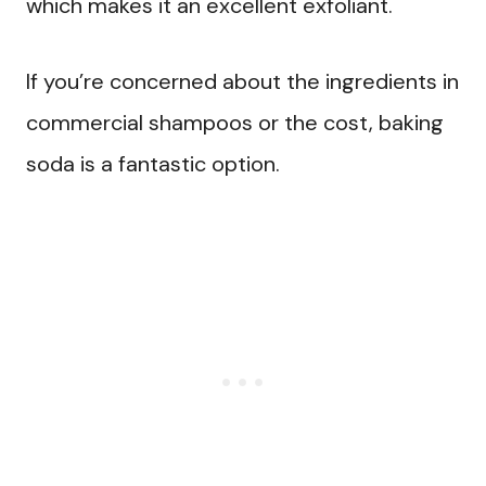
which makes it an excellent exfoliant.
If you’re concerned about the ingredients in
commercial shampoos or the cost, baking
soda is a fantastic option.