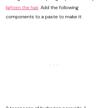
lighten the hair
. Add the following
components to a paste to make it: