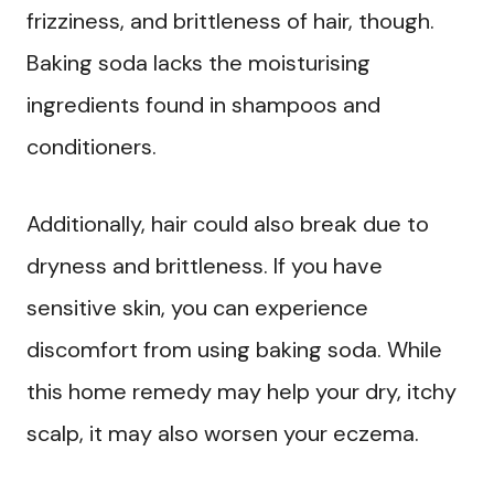
frizziness, and brittleness of hair, though.
Baking soda lacks the moisturising
ingredients found in shampoos and
conditioners.
Additionally, hair could also break due to
dryness and brittleness. If you have
sensitive skin, you can experience
discomfort from using baking soda. While
this home remedy may help your dry, itchy
scalp, it may also worsen your eczema.