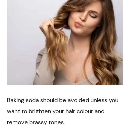
Baking soda should be avoided unless you
want to brighten your hair colour and
remove brassy tones.