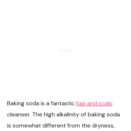
Baking soda is a fantastic
hair and scalp
cleanser. The high alkalinity of baking soda
is somewhat different from the dryness,