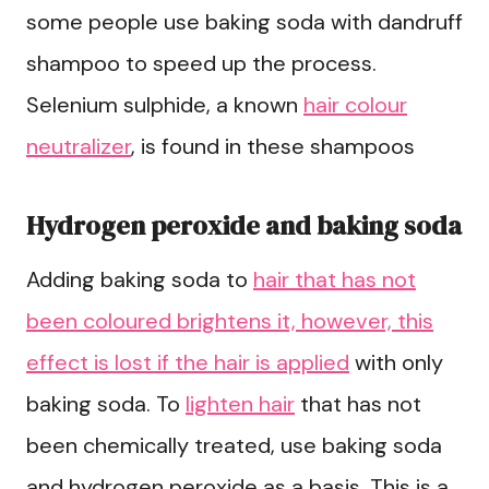
some people use baking soda with dandruff
shampoo to speed up the process.
Selenium sulphide, a known
hair colour
neutralizer
, is found in these shampoos
Hydrogen peroxide and baking soda
Adding baking soda to
hair that has not
been coloured brightens it, however, this
effect is lost if the hair is applied
with only
baking soda. To
lighten hair
that has not
been chemically treated, use baking soda
and hydrogen peroxide as a basis. This is a