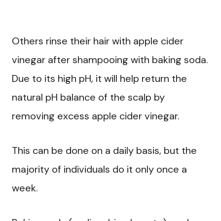
Others rinse their hair with apple cider
vinegar after shampooing with baking soda.
Due to its high pH, it will help return the
natural pH balance of the scalp by
removing excess apple cider vinegar.
This can be done on a daily basis, but the
majority of individuals do it only once a
week.