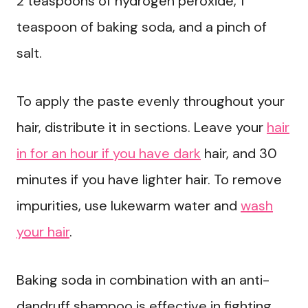
2 teaspoons of hydrogen peroxide, 1
teaspoon of baking soda, and a pinch of
salt.
To apply the paste evenly throughout your
hair, distribute it in sections. Leave your
hair
in for an hour if you have dark
hair, and 30
minutes if you have lighter hair. To remove
impurities, use lukewarm water and
wash
your hair
.
Baking soda in combination with an anti-
dandruff shampoo is effective in fighting