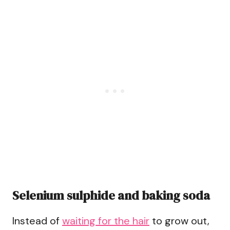
Selenium sulphide and baking soda
Instead of
waiting for the hair
to grow out,