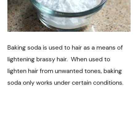
Baking soda is used to hair as a means of
lightening brassy hair. When used to
lighten hair from unwanted tones, baking
soda only works under certain conditions.