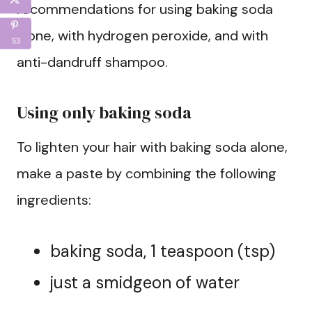
recommendations for using baking soda
alone, with hydrogen peroxide, and with
53
anti-dandruff shampoo.
Using only baking soda
To lighten your hair with baking soda alone,
make a paste by combining the following
ingredients:
baking soda, 1 teaspoon (tsp)
just a smidgeon of water