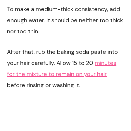
To make a medium-thick consistency, add
enough water. It should be neither too thick
nor too thin.
After that, rub the baking soda paste into
your hair carefully. Allow 15 to 20
minutes
for the mixture to remain on your hair
before rinsing or washing it.