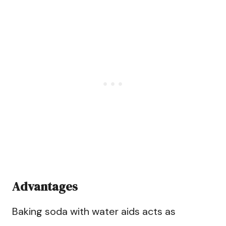
Advantages
Baking soda with water aids acts as