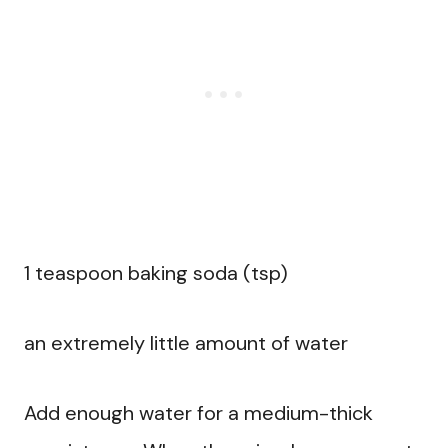
1 teaspoon baking soda (tsp)
an extremely little amount of water
Add enough water for a medium-thick