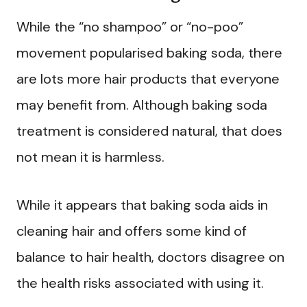
While the “no shampoo” or “no-poo”
movement popularised baking soda, there
are lots more hair products that everyone
may benefit from. Although baking soda
treatment is considered natural, that does
not mean it is harmless.
While it appears that baking soda aids in
cleaning hair and offers some kind of
balance to hair health, doctors disagree on
the health risks associated with using it.