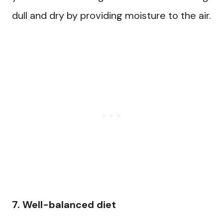
dull and dry by providing moisture to the air.
7. Well-balanced diet