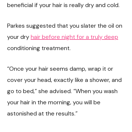
beneficial if your hair is really dry and cold.
Parkes suggested that you slater the oil on
your dry
hair before night for a truly deep
conditioning treatment.
“Once your hair seems damp, wrap it or
cover your head, exactly like a shower, and
go to bed,” she advised. “When you wash
your hair in the morning, you will be
astonished at the results.”