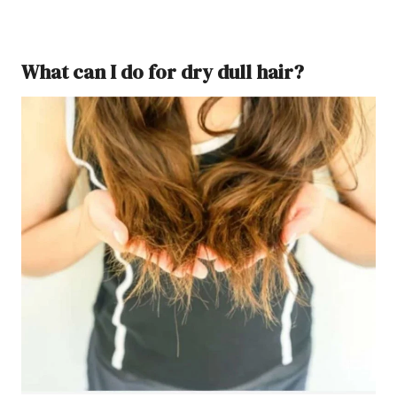
What can I do for dry dull hair?