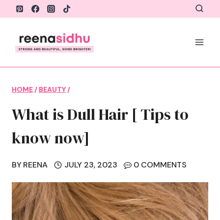
Skip
to
content
HOME
/
BEAUTY
/
What is Dull Hair [ Tips to
know now]
BY
REENA
JULY 23, 2023
0 COMMENTS