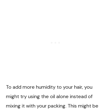
To add more humidity to your hair, you
might try using the oil alone instead of
mixing it with your packing. This might be