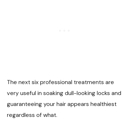
The next six professional treatments are
very useful in soaking dull-looking locks and
guaranteeing your hair appears healthiest
regardless of what.