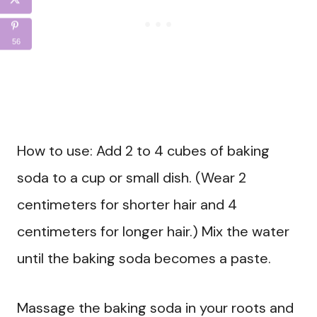
56
How to use: Add 2 to 4 cubes of baking
soda to a cup or small dish. (Wear 2
centimeters for shorter hair and 4
centimeters for longer hair.) Mix the water
until the baking soda becomes a paste.
Massage the baking soda in your roots and