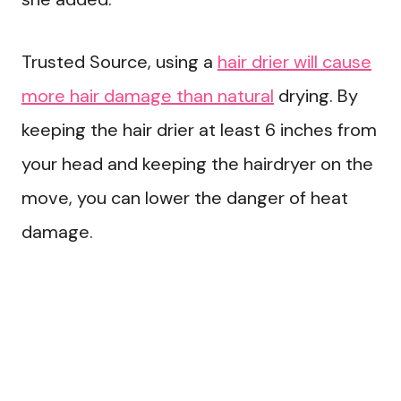
Trusted Source, using a
hair drier will cause
more hair damage than natural
drying. By
keeping the hair drier at least 6 inches from
your head and keeping the hairdryer on the
move, you can lower the danger of heat
damage.