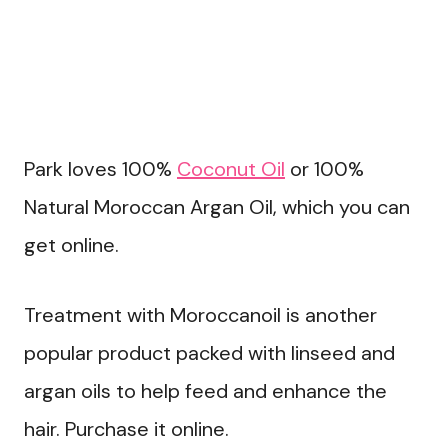
Park loves 100%
Coconut Oil
or 100%
Natural Moroccan Argan Oil, which you can
get online.
Treatment with Moroccanoil is another
popular product packed with linseed and
argan oils to help feed and enhance the
hair. Purchase it online.