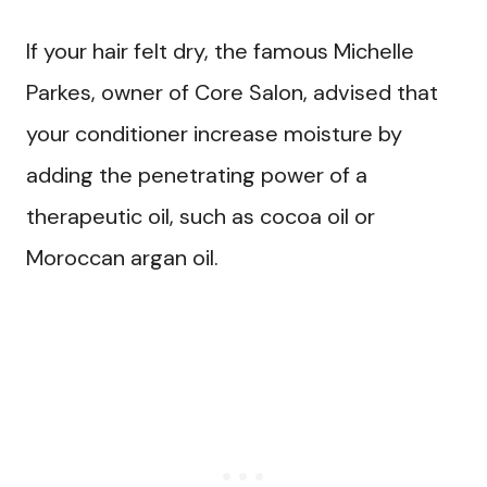
If your hair felt dry, the famous Michelle
Parkes, owner of Core Salon, advised that
your conditioner increase moisture by
adding the penetrating power of a
therapeutic oil, such as cocoa oil or
Moroccan argan oil.