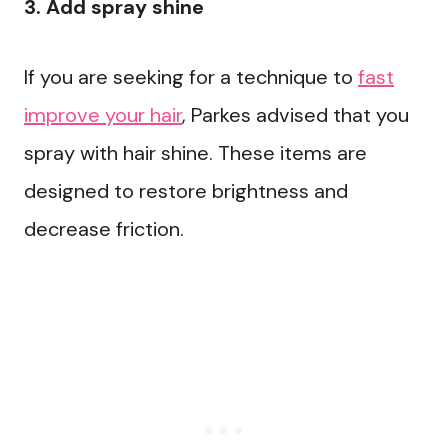
3. Add spray shine
If you are seeking for a technique to
fast
improve your hair
, Parkes advised that you
spray with hair shine. These items are
designed to restore brightness and
decrease friction.