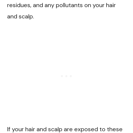
residues, and any pollutants on your hair
and scalp.
If your hair and scalp are exposed to these