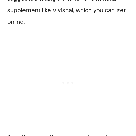
supplement like Viviscal, which you can get
online.