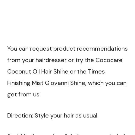
You can request product recommendations
from your hairdresser or try the Cococare
Coconut Oil Hair Shine or the Times
Finishing Mist Giovanni Shine, which you can
get from us.
Direction: Style your hair as usual.