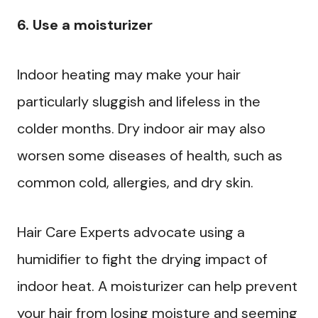
6. Use a moisturizer
Indoor heating may make your hair
particularly sluggish and lifeless in the
colder months. Dry indoor air may also
worsen some diseases of health, such as
common cold, allergies, and dry skin.
Hair Care Experts advocate using a
humidifier to fight the drying impact of
indoor heat. A moisturizer can help prevent
your hair from losing moisture and seeming