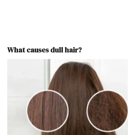
What causes dull hair?