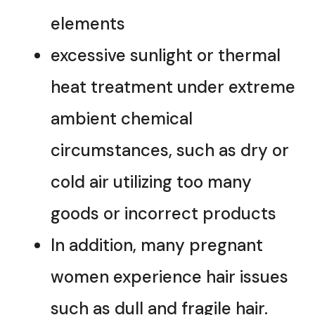
elements
excessive sunlight or thermal
heat treatment under extreme
ambient chemical
circumstances, such as dry or
cold air utilizing too many
goods or incorrect products
In addition, many pregnant
women experience hair issues
such as dull and fragile hair.