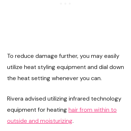
To reduce damage further, you may easily
utilize heat styling equipment and dial down
the heat setting whenever you can.
Rivera advised utilizing infrared technology
equipment for heating
hair from within to
outside and moisturizing
.