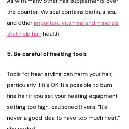
As with many other hair supplements over
the counter, Viviscal contains biotin, silica,
and other
important vitamins and minerals
that help hair
health.
5. Be careful of heating tools
Tools for heat styling can harm your hair,
particularly if it’s OK. It’s possible to burn
fine hair if you set your heating equipment
setting too high, cautioned Rivera. “It’s
never a good idea to have too much heat,”
she added.