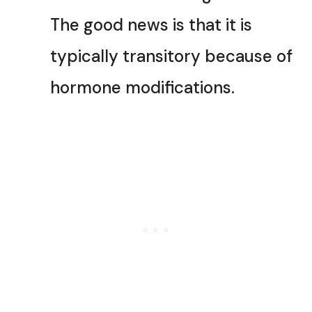
The good news is that it is
typically transitory because of
hormone modifications.