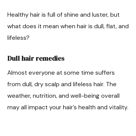
Healthy hair is full of shine and luster, but
what does it mean when hair is dull, flat, and
lifeless?
Dull hair remedies
Almost everyone at some time suffers
from dull, dry scalp and lifeless hair. The
weather, nutrition, and well-being overall
may all impact your hair’s health and vitality.