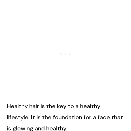
Healthy hair is the key to a healthy
lifestyle. It is the foundation for a face that
is glowing and healthy.