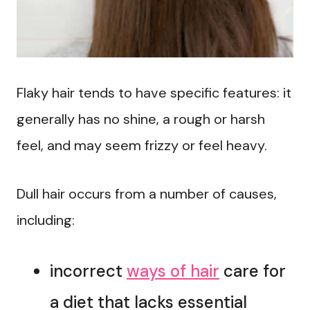
Flaky hair tends to have specific features: it
generally has no shine, a rough or harsh
feel, and may seem frizzy or feel heavy.
Dull hair occurs from a number of causes,
including:
incorrect
ways of hair
care for
a diet that lacks essential