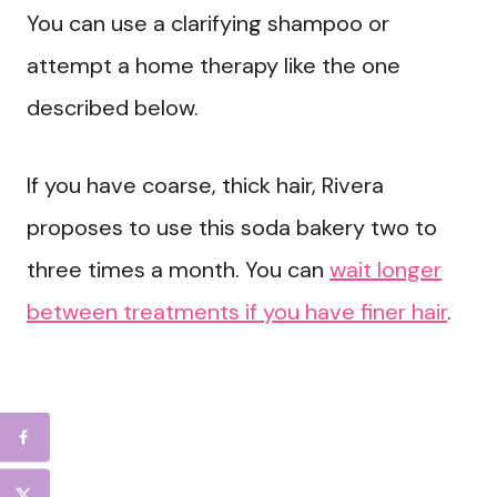
You can use a clarifying shampoo or
attempt a home therapy like the one
described below.
If you have coarse, thick hair, Rivera
proposes to use this soda bakery two to
three times a month. You can
wait longer
between treatments if you have finer hair
.