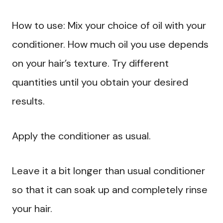
How to use: Mix your choice of oil with your
conditioner. How much oil you use depends
on your hair’s texture. Try different
quantities until you obtain your desired
results.
Apply the conditioner as usual.
Leave it a bit longer than usual conditioner
so that it can soak up and completely rinse
your hair.