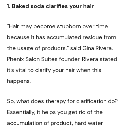
1. Baked soda clarifies your hair
“Hair may become stubborn over time
because it has accumulated residue from
the usage of products,” said Gina Rivera,
Phenix Salon Suites founder. Rivera stated
it’s vital to clarify your hair when this
happens.
So, what does therapy for clarification do?
Essentially, it helps you get rid of the
accumulation of product, hard water