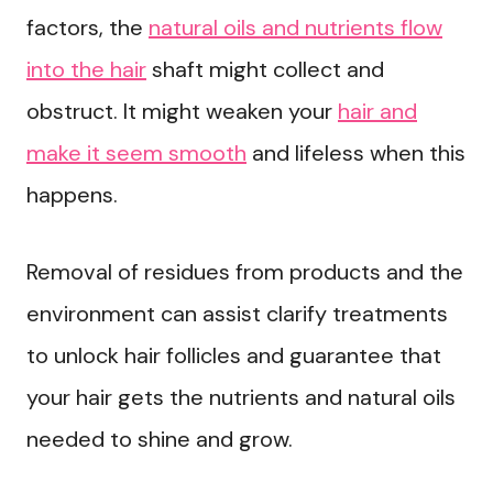
factors, the
natural oils and nutrients flow
into the hair
shaft might collect and
obstruct. It might weaken your
hair and
make it seem smooth
and lifeless when this
happens.
Removal of residues from products and the
environment can assist clarify treatments
to unlock hair follicles and guarantee that
your hair gets the nutrients and natural oils
needed to shine and grow.