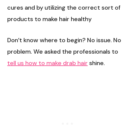
cures and by utilizing the correct sort of
products to make hair healthy
Don’t know where to begin? No issue. No
problem. We asked the professionals to
tell us how to make drab hair
shine.