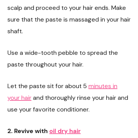
scalp and proceed to your hair ends. Make
sure that the paste is massaged in your hair
shaft.
Use a wide-tooth pebble to spread the
paste throughout your hair.
Let the paste sit for about 5
minutes in
your hair
and thoroughly rinse your hair and
use your favorite conditioner.
2. Revive with
oil dry hair