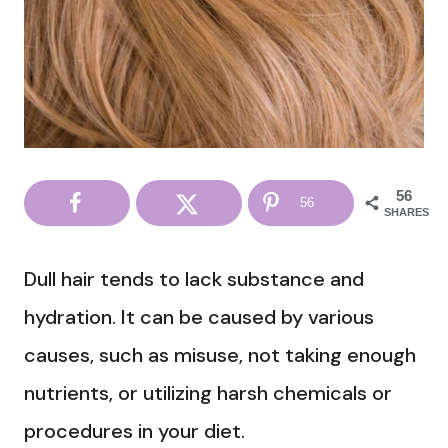
56
56
SHARES
Dull hair tends to lack substance and
hydration. It can be caused by various
causes, such as misuse, not taking enough
nutrients, or utilizing harsh chemicals or
procedures in your diet.