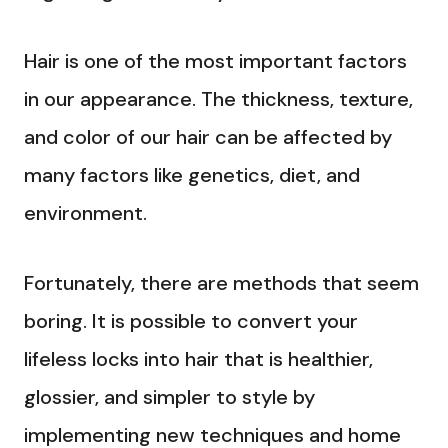
Hair is one of the most important factors
in our appearance. The thickness, texture,
and color of our hair can be affected by
many factors like genetics, diet, and
environment.
Fortunately, there are methods that seem
boring. It is possible to convert your
lifeless locks into hair that is healthier,
glossier, and simpler to style by
implementing new techniques and home