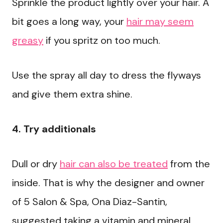
Sprinkle the product lightly over your hair. A
bit goes a long way, your
hair may seem
greasy
if you spritz on too much.
Use the spray all day to dress the flyways
and give them extra shine.
4. Try additionals
Dull or dry
hair can also be treated
from the
inside. That is why the designer and owner
of 5 Salon & Spa, Ona Diaz-Santin,
suggested taking a vitamin and mineral