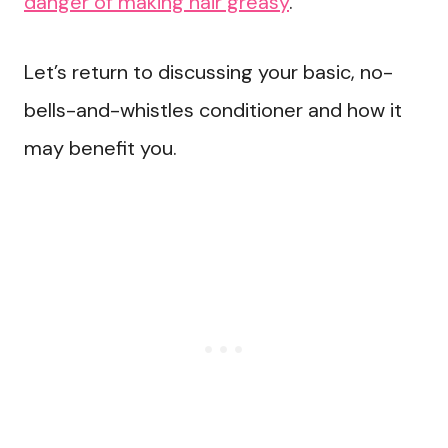
danger of making hair greasy
.
Let’s return to discussing your basic, no-
bells-and-whistles conditioner and how it
may benefit you.