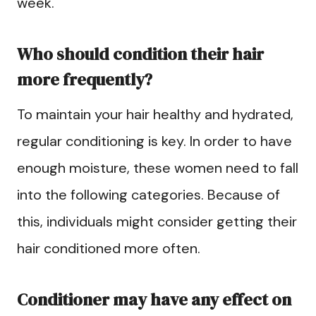
week.
Who should condition their hair
more frequently?
To maintain your hair healthy and hydrated,
regular conditioning is key. In order to have
enough moisture, these women need to fall
into the following categories. Because of
this, individuals might consider getting their
hair conditioned more often.
Conditioner may have any effect on