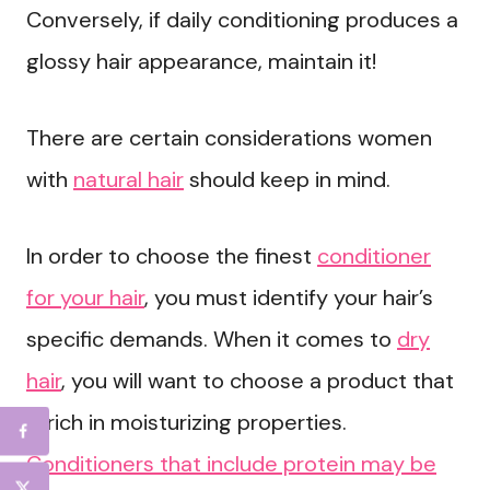
Conversely, if daily conditioning produces a
glossy hair appearance, maintain it!
There are certain considerations women
with
natural hair
should keep in mind.
In order to choose the finest
conditioner
for your hair
, you must identify your hair’s
specific demands. When it comes to
dry
hair
, you will want to choose a product that
is rich in moisturizing properties.
Conditioners that include protein may be