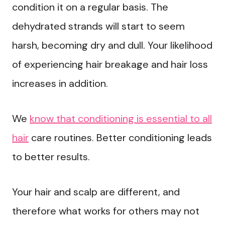
condition it on a regular basis. The
dehydrated strands will start to seem
harsh, becoming dry and dull. Your likelihood
of experiencing hair breakage and hair loss
increases in addition.
We
know that conditioning is essential to all
hair
care routines. Better conditioning leads
to better results.
Your hair and scalp are different, and
therefore what works for others may not