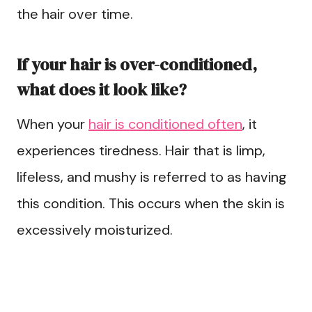
the hair over time.
If your hair is over-conditioned,
what does it look like?
When your
hair is conditioned often
, it
experiences tiredness. Hair that is limp,
lifeless, and mushy is referred to as having
this condition. This occurs when the skin is
excessively moisturized.