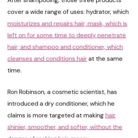
After shampooing, those three products
cover a wide range of uses: hydrator, which
moisturizes and repairs hair; mask, which is
left on for some time to deeply penetrate
hair; and shampoo and conditioner, which
cleanses and conditions hair
at the same
time.
Ron Robinson, a cosmetic scientist, has
introduced a dry conditioner, which he
claims is more targeted at making
hair
shinier, smoother, and softer, without the