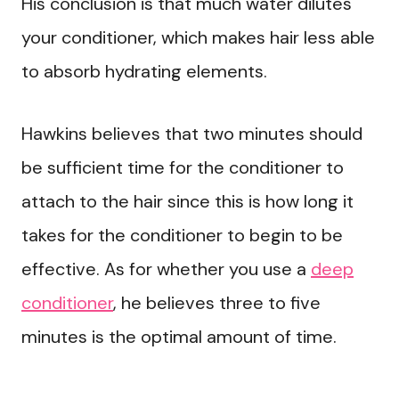
His conclusion is that much water dilutes
your conditioner, which makes hair less able
to absorb hydrating elements.
Hawkins believes that two minutes should
be sufficient time for the conditioner to
attach to the hair since this is how long it
takes for the conditioner to begin to be
effective. As for whether you use a
deep
conditioner
, he believes three to five
minutes is the optimal amount of time.