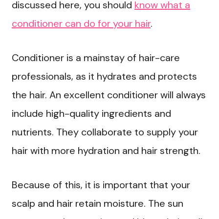
discussed here, you should
know what a
conditioner can do for your hair
.
Conditioner is a mainstay of hair-care
professionals, as it hydrates and protects
the hair. An excellent conditioner will always
include high-quality ingredients and
nutrients. They collaborate to supply your
hair with more hydration and hair strength.
Because of this, it is important that your
scalp and hair retain moisture. The sun