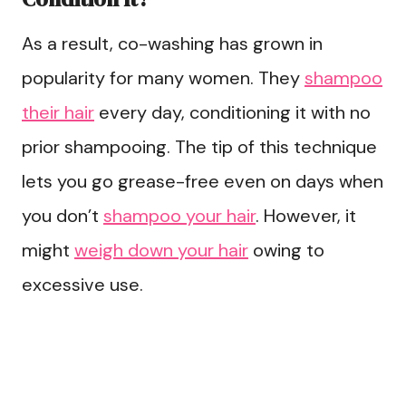
As a result, co-washing has grown in
popularity for many women. They
shampoo
their hair
every day, conditioning it with no
prior shampooing. The tip of this technique
lets you go grease-free even on days when
you don’t
shampoo your hair
. However, it
might
weigh down your hair
owing to
excessive use.