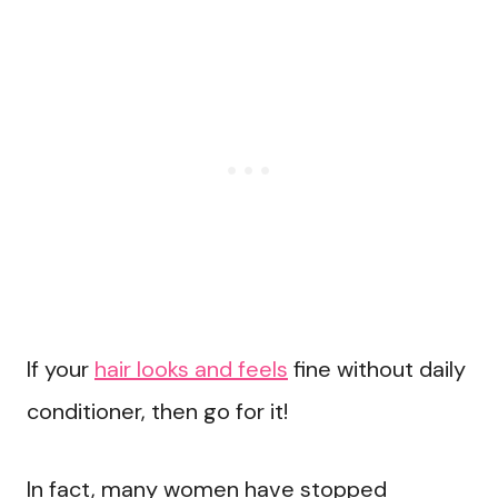
If your
hair looks and feels
fine without daily
conditioner, then go for it!
In fact, many women have stopped