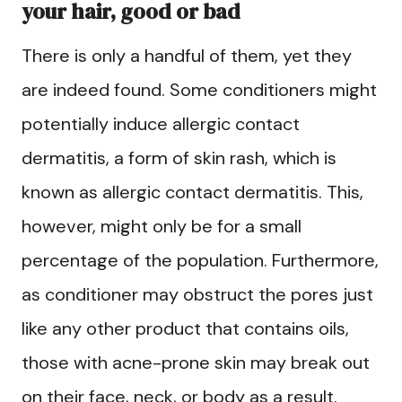
your hair, good or bad
There is only a handful of them, yet they
are indeed found. Some conditioners might
potentially induce allergic contact
dermatitis, a form of skin rash, which is
known as allergic contact dermatitis. This,
however, might only be for a small
percentage of the population. Furthermore,
as conditioner may obstruct the pores just
like any other product that contains oils,
those with acne-prone skin may break out
on their face, neck, or body as a result.