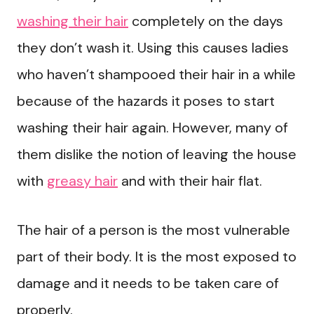
washing their hair
completely on the days
they don’t wash it. Using this causes ladies
who haven’t shampooed their hair in a while
because of the hazards it poses to start
washing their hair again. However, many of
them dislike the notion of leaving the house
with
greasy hair
and with their hair flat.
The hair of a person is the most vulnerable
part of their body. It is the most exposed to
damage and it needs to be taken care of
properly.