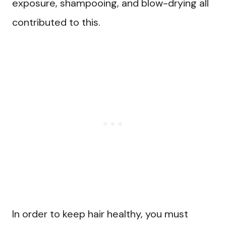
exposure, shampooing, and blow-drying all
contributed to this.
In order to keep hair healthy, you must