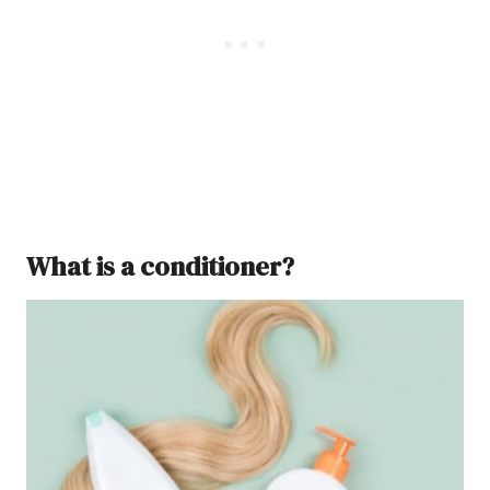
What is a conditioner?