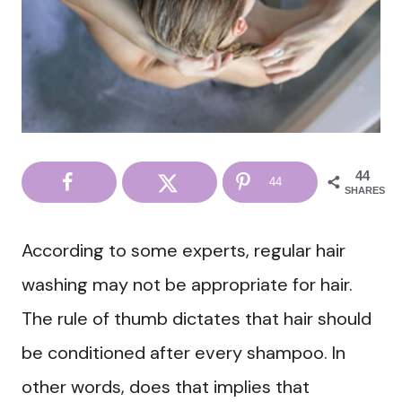
44
44
SHARES
According to some experts, regular hair
washing may not be appropriate for hair.
The rule of thumb dictates that hair should
be conditioned after every shampoo. In
other words, does that implies that