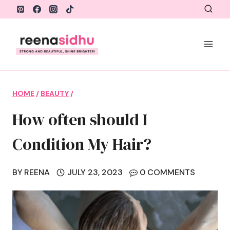
Skip
to
content
HOME
/
BEAUTY
/
How often should I
Condition My Hair?
BY
REENA
JULY 23, 2023
0 COMMENTS