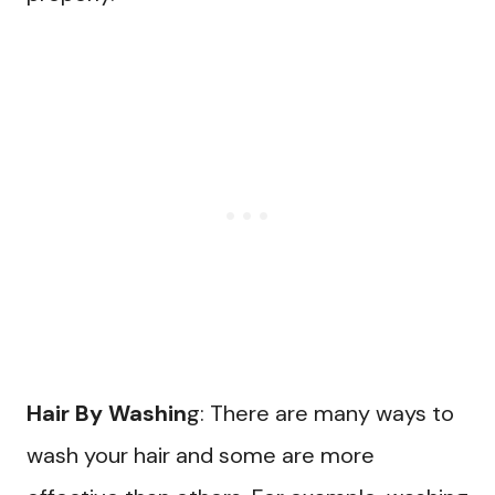
Hair By Washin
g: There are many ways to
wash your hair and some are more