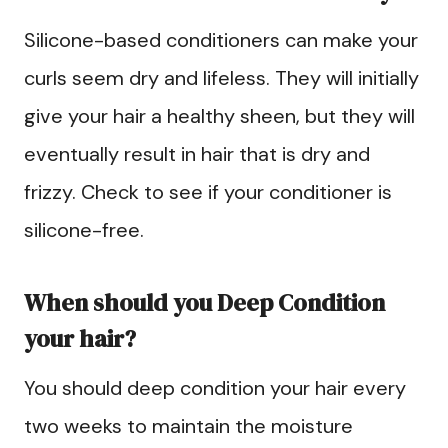
Silicone-based conditioners can make your
curls seem dry and lifeless. They will initially
give your hair a healthy sheen, but they will
eventually result in hair that is dry and
frizzy. Check to see if your conditioner is
silicone-free.
When should you Deep Condition
your hair?
You should deep condition your hair every
two weeks to maintain the moisture