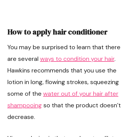
How to apply hair conditioner
You may be surprised to learn that there
are several
ways to condition your hair
.
Hawkins recommends that you use the
lotion in long, flowing strokes, squeezing
some of the
water out of your hair after
shampooing
so that the product doesn’t
decrease.