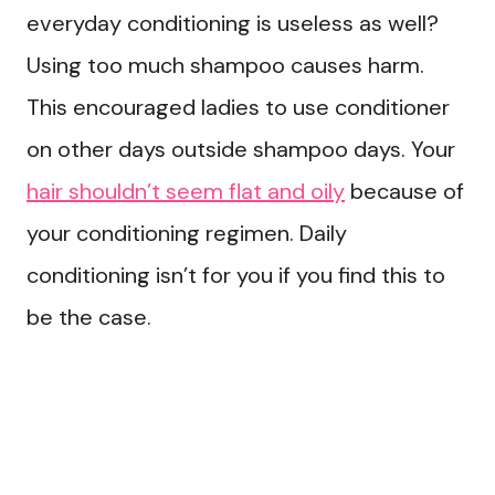
everyday conditioning is useless as well?
Using too much shampoo causes harm.
This encouraged ladies to use conditioner
on other days outside shampoo days. Your
hair shouldn’t seem flat and oily
because of
your conditioning regimen. Daily
conditioning isn’t for you if you find this to
be the case.