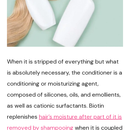
When it is stripped of everything but what
is absolutely necessary, the conditioner is a
conditioning or moisturizing agent,
composed of silicones, oils, and emollients,
as well as cationic surfactants. Biotin
replenishes
hair’s moisture after part of it is
removed by shampooing
when it is coupled