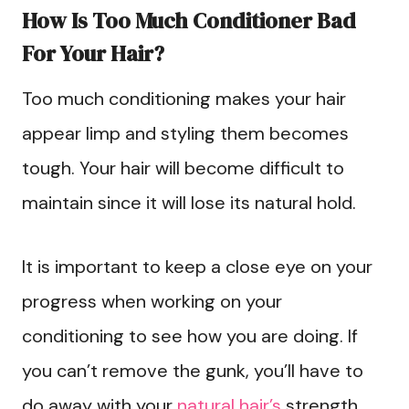
How Is Too Much Conditioner Bad
For Your Hair?
Too much conditioning makes your hair
appear limp and styling them becomes
tough. Your hair will become difficult to
maintain since it will lose its natural hold.
It is important to keep a close eye on your
progress when working on your
conditioning to see how you are doing. If
you can’t remove the gunk, you’ll have to
do away with your
natural hair’s
strength,