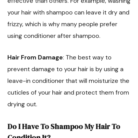
effective than others. For example, washing
your hair with shampoo can leave it dry and
frizzy, which is why many people prefer
using conditioner after shampoo.
Hair From Damage
: The best way to
prevent damage to your hair is by using a
leave-in conditioner that will moisturize the
cuticles of your hair and protect them from
drying out.
Do I Have To Shampoo My Hair To
Condition It?