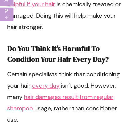
helpful if your hair
is chemically treated or
damaged. Doing this will help make your
44
hair stronger.
Do You Think It’s Harmful To
Condition Your Hair Every Day?
Certain specialists think that conditioning
your hair
every day
isn’t good. However,
many
hair damages result from regular
shampoo
usage, rather than conditioner
use.