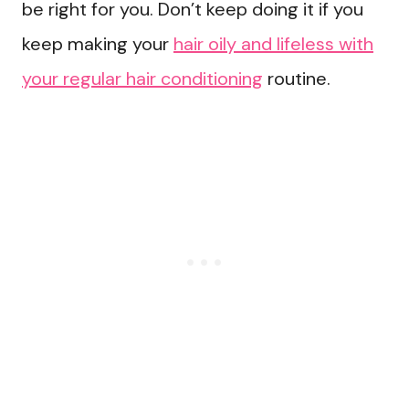
be right for you. Don’t keep doing it if you
keep making your
hair oily and lifeless with
your regular hair conditioning
routine.