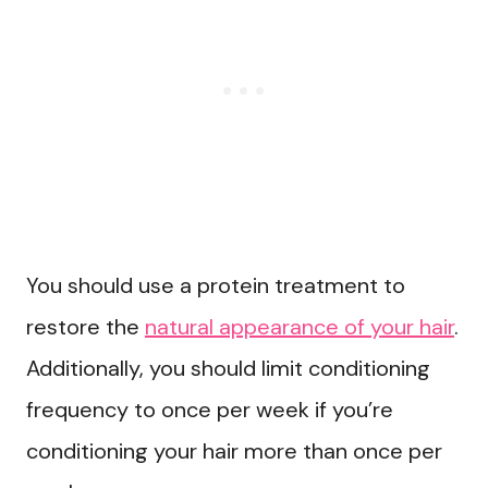
You should use a protein treatment to
restore the
natural appearance of your hair
.
Additionally, you should limit conditioning
frequency to once per week if you’re
conditioning your hair more than once per