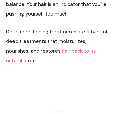
balance. Your hair is an indicator that you’re
pushing yourself too much.
Deep conditioning treatments are a type of
deep treatments that moisturizes,
nourishes, and restores
hair back to its
natural
state.