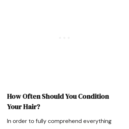
How Often Should You Condition
Your Hair?
In order to fully comprehend everything