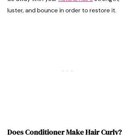
luster, and bounce in order to restore it.
Does Conditioner Make Hair Curly?