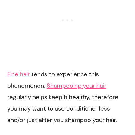
Fine hair
tends to experience this
phenomenon.
Shampooing your hair
regularly helps keep it healthy, therefore
you may want to use conditioner less
and/or just after you shampoo your hair.