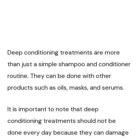
Deep conditioning treatments are more
than just a simple shampoo and conditioner
routine. They can be done with other
products such as oils, masks, and serums.
It is important to note that deep
conditioning treatments should not be
done every day because they can damage