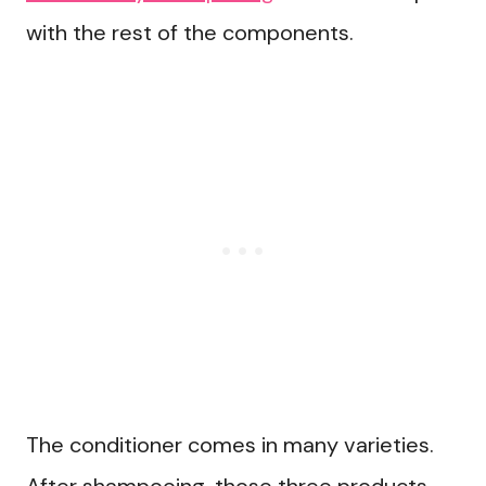
with the rest of the components.
The conditioner comes in many varieties.