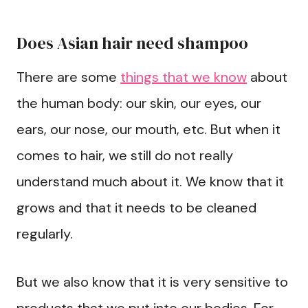
Does Asian hair need shampoo
There are some
things that we know
about
the human body: our skin, our eyes, our
ears, our nose, our mouth, etc. But when it
comes to hair, we still do not really
understand much about it. We know that it
grows and that it needs to be cleaned
regularly.
But we also know that it is very sensitive to