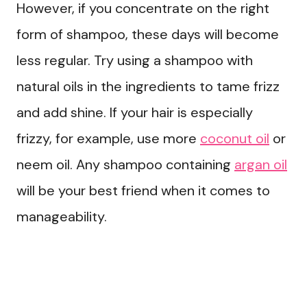
However, if you concentrate on the right
form of shampoo, these days will become
less regular. Try using a shampoo with
natural oils in the ingredients to tame frizz
and add shine. If your hair is especially
frizzy, for example, use more
coconut oil
or
neem oil. Any shampoo containing
argan oil
will be your best friend when it comes to
manageability.