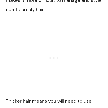
makes it more difficult to manage and style
due to unruly hair.
Thicker hair means you will need to use