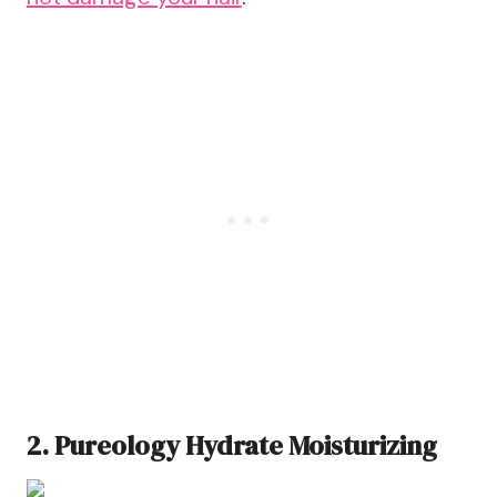
2. Pureology Hydrate Moisturizing