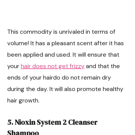
This commodity is unrivaled in terms of
volume! It has a pleasant scent after it has
been applied and used. It will ensure that
your
hair does not get frizzy
and that the
ends of your hairdo do not remain dry
during the day. It will also promote healthy
hair growth.
5. Nioxin System 2 Cleanser
Shampoo