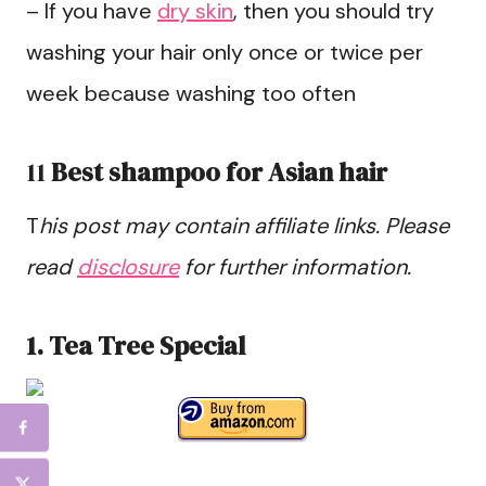
– If you have
dry skin
, then you should try
washing your hair only once or twice per
week because washing too often
11
Best shampoo for Asian hair
T
his post may contain affiliate links. Please
read
disclosure
for further information.
1. Tea Tree Special