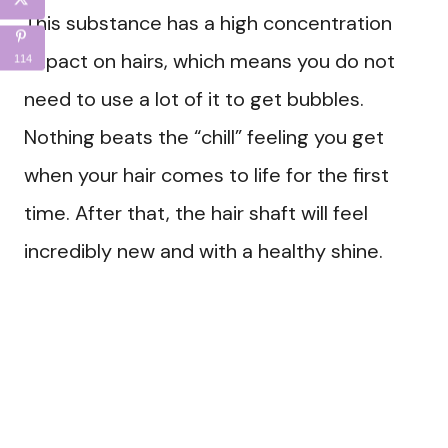
This substance has a high concentration
impact on hairs, which means you do not
114
need to use a lot of it to get bubbles.
Nothing beats the “chill” feeling you get
when your hair comes to life for the first
time. After that, the hair shaft will feel
incredibly new and with a healthy shine.