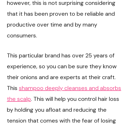
however, this is not surprising considering
that it has been proven to be reliable and
productive over time and by many
consumers.
This particular brand has over 25 years of
experience, so you can be sure they know
their onions and are experts at their craft.
This
shampoo deeply cleanses and absorbs
the scalp
. This will help you control hair loss
by holding you afloat and reducing the
tension that comes with the fear of losing