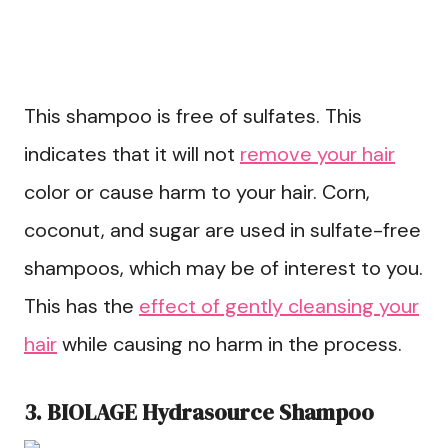
This shampoo is free of sulfates. This
indicates that it will not
remove your hair
color or cause harm to your hair. Corn,
coconut, and sugar are used in sulfate-free
shampoos, which may be of interest to you.
This has the
effect of gently cleansing your
hair
while causing no harm in the process.
3. BIOLAGE Hydrasource Shampoo