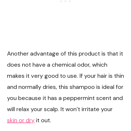
Another advantage of this product is that it
does not have a chemical odor, which
makes it very good to use. If your hair is thin
and normally dries, this shampoo is ideal for
you because it has a peppermint scent and
will relax your scalp. It won’t irritate your
skin or dry
it out.