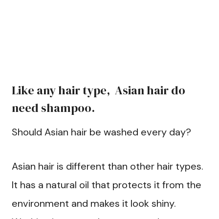
Like any hair type, Asian hair do
need shampoo.
Should Asian hair be washed every day?
Asian hair is different than other hair types.
It has a natural oil that protects it from the
environment and makes it look shiny.