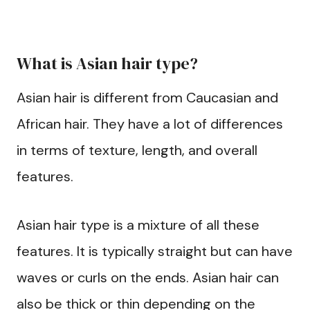
What is Asian hair type?
Asian hair is different from Caucasian and
African hair. They have a lot of differences
in terms of texture, length, and overall
features.
Asian hair type is a mixture of all these
features. It is typically straight but can have
waves or curls on the ends. Asian hair can
also be thick or thin depending on the