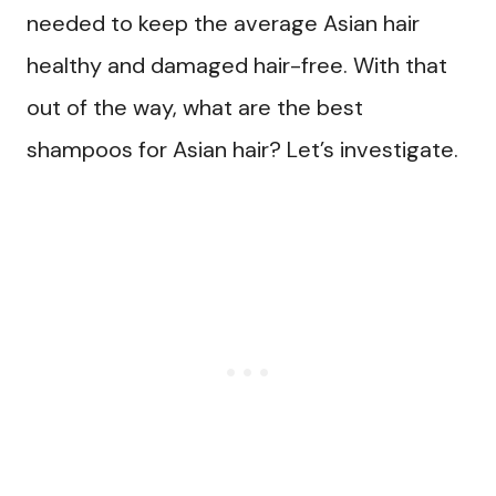
needed to keep the average Asian hair
healthy and damaged hair-free. With that
out of the way, what are the best
shampoos for Asian hair? Let’s investigate.