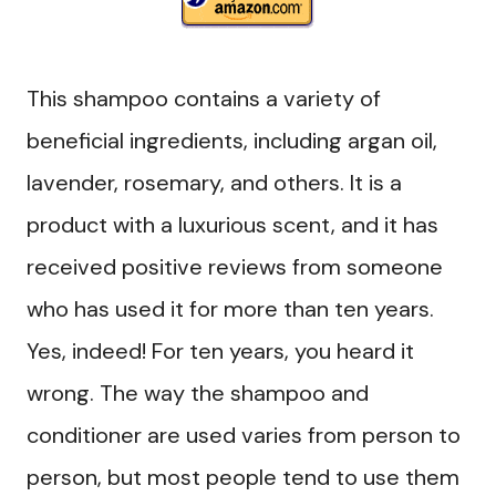
This shampoo contains a variety of
beneficial ingredients, including argan oil,
lavender, rosemary, and others. It is a
product with a luxurious scent, and it has
received positive reviews from someone
who has used it for more than ten years.
Yes, indeed! For ten years, you heard it
wrong. The way the shampoo and
conditioner are used varies from person to
person, but most people tend to use them