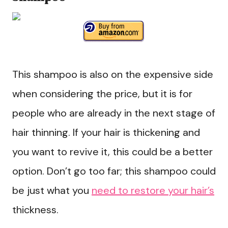
This shampoo is also on the expensive side
when considering the price, but it is for
people who are already in the next stage of
hair thinning. If your hair is thickening and
you want to revive it, this could be a better
option. Don’t go too far; this shampoo could
be just what you
need to restore your hair’s
thickness.