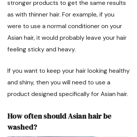
stronger products to get the same results
as with thinner hair. For example, if you
were to use a normal conditioner on your
Asian hair, it would probably leave your hair
feeling sticky and heavy.
If you want to keep your hair looking healthy
and shiny, then you will need to use a
product designed specifically for Asian hair.
How often should Asian hair be
washed?