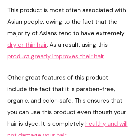
This product is most often associated with
Asian people, owing to the fact that the
majority of Asians tend to have extremely
dry or thin hair
. As a result, using this
product greatly improves their hair
.
Other great features of this product
include the fact that it is paraben-free,
organic, and color-safe. This ensures that
you can use this product even though your
hair is dyed. It is completely
healthy and will
not damage your hair
.