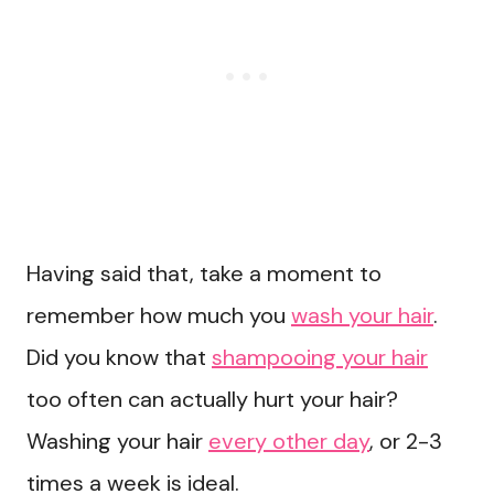
Having said that, take a moment to
remember how much you
wash your hair
.
Did you know that
shampooing your hair
too often can actually hurt your hair?
Washing your hair
every other day
, or 2-3
times a week is ideal.