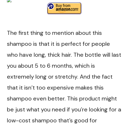
The first thing to mention about this
shampoo is that it is perfect for people
who have long, thick hair. The bottle will last
you about 5 to 6 months, which is
extremely long or stretchy. And the fact
that it isn’t too expensive makes this
shampoo even better. This product might
be just what you need if you’re looking for a
low-cost shampoo that’s good for