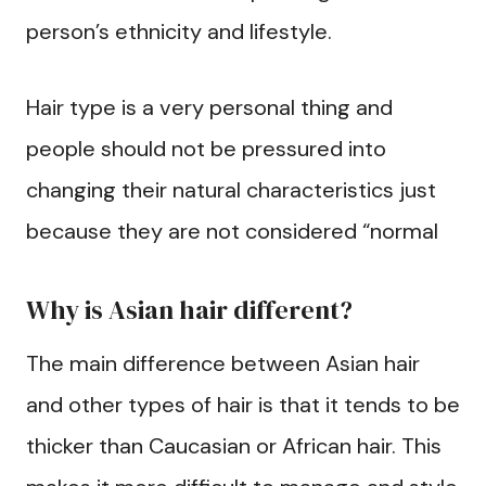
person’s ethnicity and lifestyle.
Hair type is a very personal thing and
people should not be pressured into
changing their natural characteristics just
because they are not considered “normal
Why is Asian hair different?
The main difference between Asian hair
and other types of hair is that it tends to be
thicker than Caucasian or African hair. This