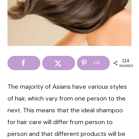
114
114
SHARES
The majority of Asians have various styles
of hair, which vary from one person to the
next. This means that the ideal shampoo
for hair care will differ from person to
person and that different products will be