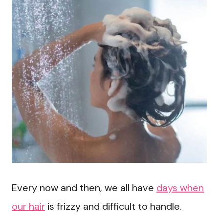
Every now and then, we all have
days when
our hair
is frizzy and difficult to handle.