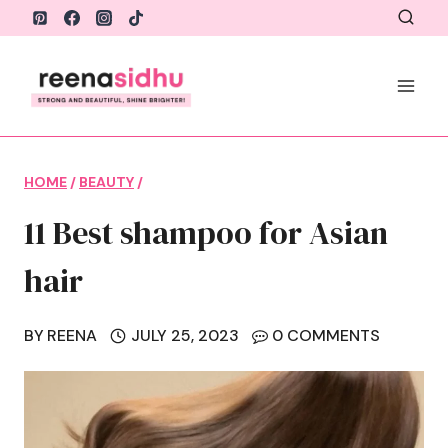
Skip
to
content
HOME
/
BEAUTY
/
11 Best shampoo for Asian
hair
BY
REENA
JULY 25, 2023
0 COMMENTS