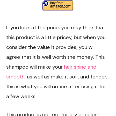
If you look at the price, you may think that
this product is a little pricey, but when you
consider the value it provides, you will
agree that it is well worth the money. This
shampoo will make your
hair shine and
smooth
, as well as make it soft and tender;
this is what you will notice after using it for
a few weeks.
This product is perfect for dry or color-