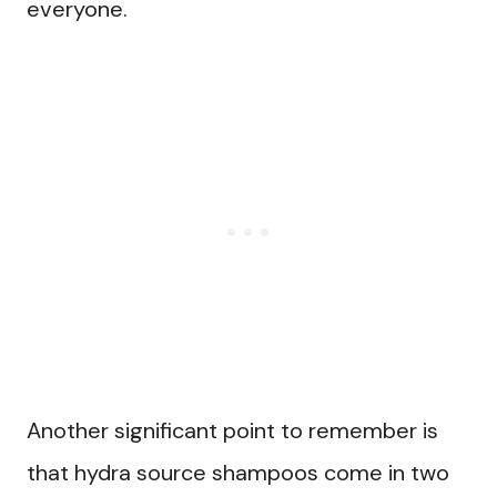
everyone.
Another significant point to remember is
that hydra source shampoos come in two