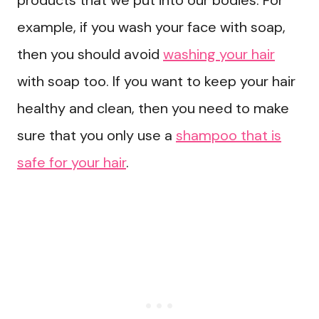
products that we put into our bodies. For
example, if you wash your face with soap,
then you should avoid
washing your hair
with soap too. If you want to keep your hair
healthy and clean, then you need to make
sure that you only use a
shampoo that is
safe for your hair
.