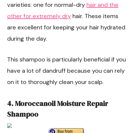
varieties: one for normal-dry
hair and the
other for extremely dry
hair. These items
are excellent for keeping your hair hydrated
during the day.
This shampoo is particularly beneficial if you
have a lot of dandruff because you can rely
on it to thoroughly clean your scalp.
4. Moroccanoil Moisture Repair
Shampoo