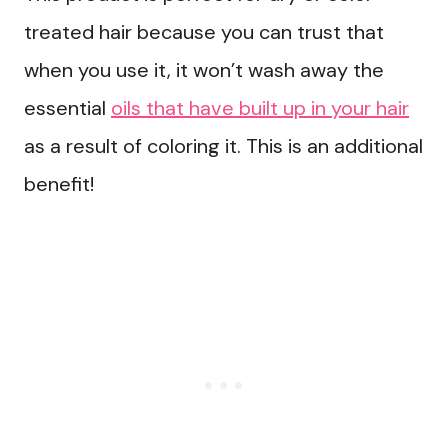
treated hair because you can trust that
when you use it, it won’t wash away the
essential
oils that have built up in your hair
as a result of coloring it. This is an additional
benefit!