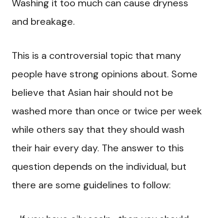
Washing it too much can cause dryness
and breakage.
This is a controversial topic that many
people have strong opinions about. Some
believe that Asian hair should not be
washed more than once or twice per week
while others say that they should wash
their hair every day. The answer to this
question depends on the individual, but
there are some guidelines to follow: