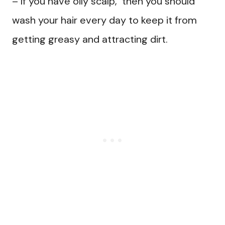
– If you have oily scalp, then you should
wash your hair every day to keep it from
getting greasy and attracting dirt.