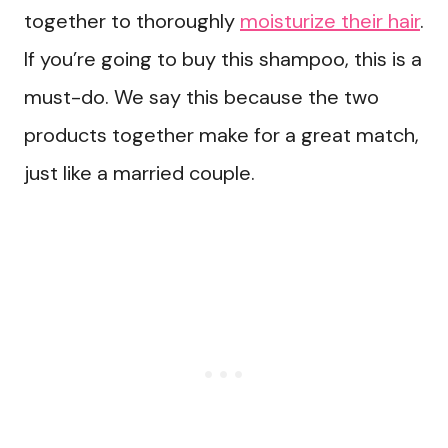
together to thoroughly
moisturize their hair
.
If you’re going to buy this shampoo, this is a
must-do. We say this because the two
products together make for a great match,
just like a married couple.