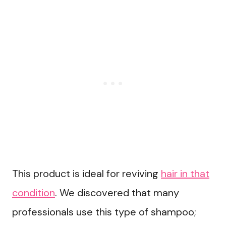
This product is ideal for reviving
hair in that
condition
. We discovered that many
professionals use this type of shampoo;