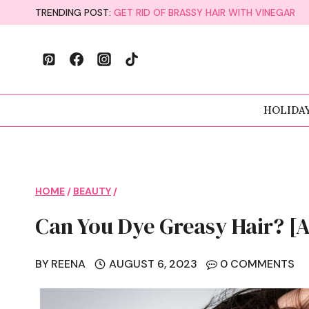
Skip
TRENDING POST:
GET RID OF BRASSY HAIR WITH VINEGAR
to
content
HOLIDA
HOME
/
BEAUTY
/
Can You Dye Greasy Hair? [A
BY
REENA
AUGUST 6, 2023
0 COMMENTS