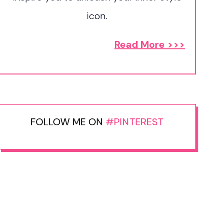
icon.
Read More >>>
FOLLOW ME ON
#PINTEREST