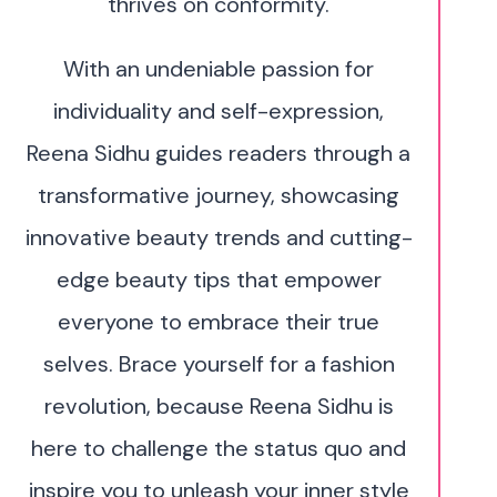
thrives on conformity.
With an undeniable passion for
individuality and self-expression,
Reena Sidhu guides readers through a
transformative journey, showcasing
innovative beauty trends and cutting-
edge beauty tips that empower
everyone to embrace their true
selves. Brace yourself for a fashion
revolution, because Reena Sidhu is
here to challenge the status quo and
inspire you to unleash your inner style