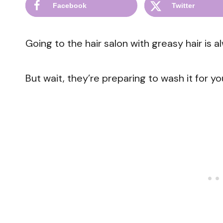
Facebook
Twitter
Going to the hair salon with greasy hair is a
But wait, they’re preparing to wash it for yo