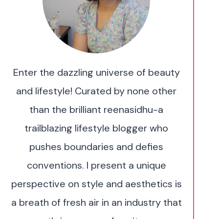
Enter the dazzling universe of beauty
and lifestyle! Curated by none other
than the brilliant reenasidhu-a
trailblazing lifestyle blogger who
pushes boundaries and defies
conventions. I present a unique
perspective on style and aesthetics is
a breath of fresh air in an industry that