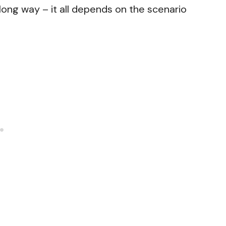
 a long way – it all depends on the scenario