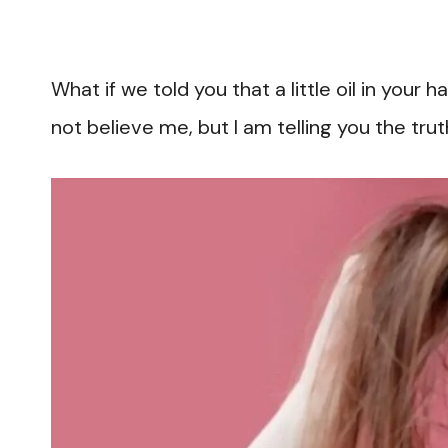
What if we told you that a little oil in your
not believe me, but I am telling you the tru