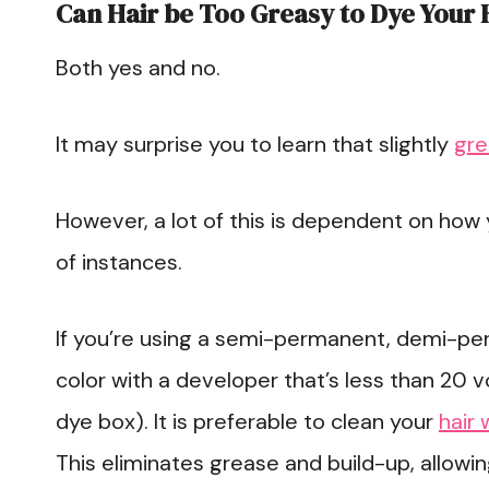
Can Hair be Too Greasy to Dye Your 
Both yes and no.
It may surprise you to learn that slightly
gre
However, a lot of this is dependent on how yo
of instances.
If you’re using a semi-permanent, demi-pe
color with a developer that’s less than 20 v
dye box). It is preferable to clean your
hair 
This eliminates grease and build-up, allowi