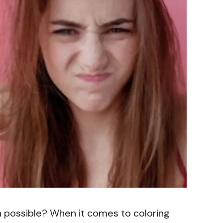
en possible? When it comes to coloring