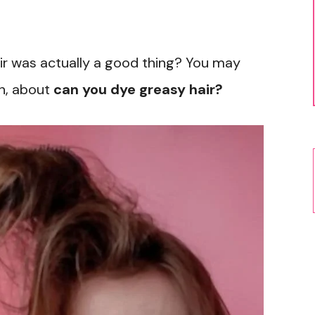
 hair was actually a good thing? You may
th, about
can you dye greasy hair?