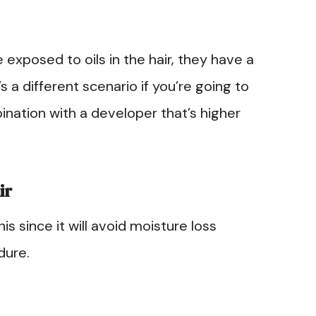
 exposed to oils in the hair, they have a
’s a different scenario if you’re going to
nation with a developer that’s higher
ir
his since it will avoid moisture loss
dure.