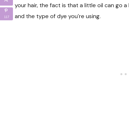
your hair, the fact is that a little oil can go
and the type of dye you’re using.
117