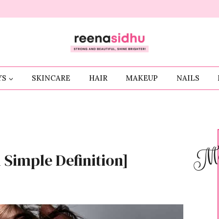
YS
SKINCARE
HAIR
MAKEUP
NAILS
Me
 Simple Definition]