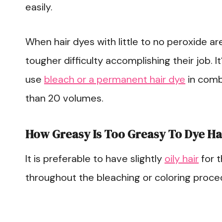
easily.
When hair dyes with little to no peroxide are
tougher difficulty accomplishing their job. It
use
bleach or a permanent hair dye
in combi
than 20 volumes.
How Greasy Is Too Greasy To Dye Ha
It is preferable to have slightly
oily hair
for t
throughout the bleaching or coloring proce