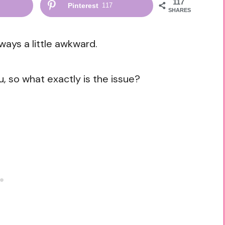
117
Pinterest
117
SHARES
lways a little awkward.
u, so what exactly is the issue?