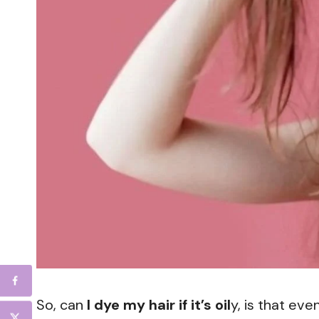
So, can
I dye my hair if it’s oil
y, is that ev