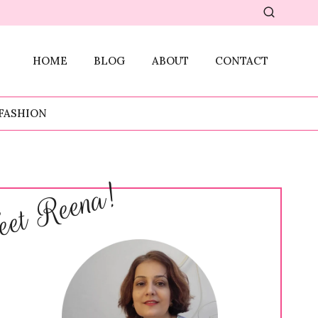
HOME
BLOG
ABOUT
CONTACT
FASHION
et Reena!