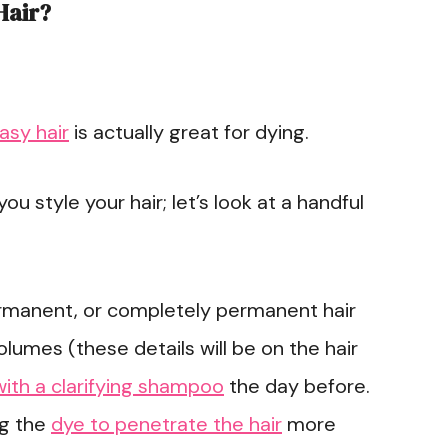
Hair?
asy hair
is actually great for dying.
u style your hair; let’s look at a handful
rmanent, or completely permanent hair
olumes (these details will be on the hair
with a clarifying shampoo
the day before.
ng the
dye to penetrate the hair
more