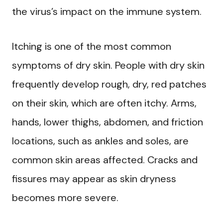
the virus’s impact on the immune system.
Itching is one of the most common
symptoms of dry skin. People with dry skin
frequently develop rough, dry, red patches
on their skin, which are often itchy. Arms,
hands, lower thighs, abdomen, and friction
locations, such as ankles and soles, are
common skin areas affected. Cracks and
fissures may appear as skin dryness
becomes more severe.