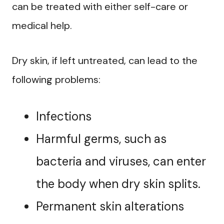
can be treated with either self-care or
medical help.
Dry skin, if left untreated, can lead to the
following problems:
Infections
Harmful germs, such as
bacteria and viruses, can enter
the body when dry skin splits.
Permanent skin alterations