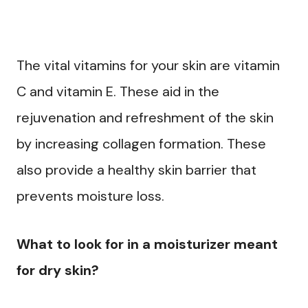
The vital vitamins for your skin are vitamin
C and vitamin E. These aid in the
rejuvenation and refreshment of the skin
by increasing collagen formation. These
also provide a healthy skin barrier that
prevents moisture loss.
What to look for in a moisturizer meant
for dry skin?