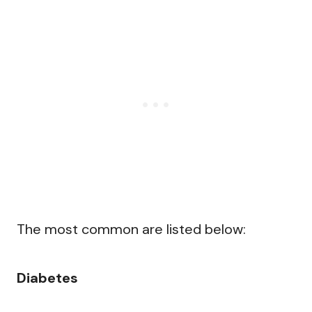
The most common are listed below:
Diabetes