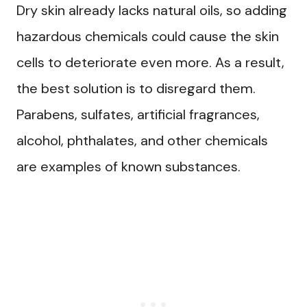
Dry skin already lacks natural oils, so adding
hazardous chemicals could cause the skin
cells to deteriorate even more. As a result,
the best solution is to disregard them.
Parabens, sulfates, artificial fragrances,
alcohol, phthalates, and other chemicals
are examples of known substances.