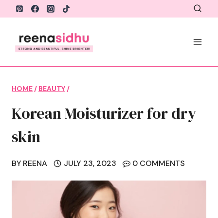
Skip
to
content
HOME
/
BEAUTY
/
Korean Moisturizer for dry
skin
BY
REENA
JULY 23, 2023
0 COMMENTS