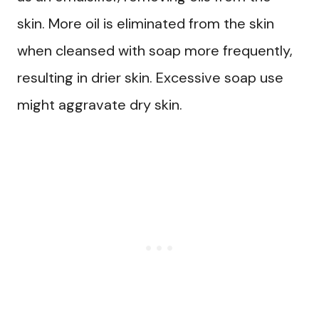
skin. More oil is eliminated from the skin
when cleansed with soap more frequently,
resulting in drier skin. Excessive soap use
might aggravate dry skin.