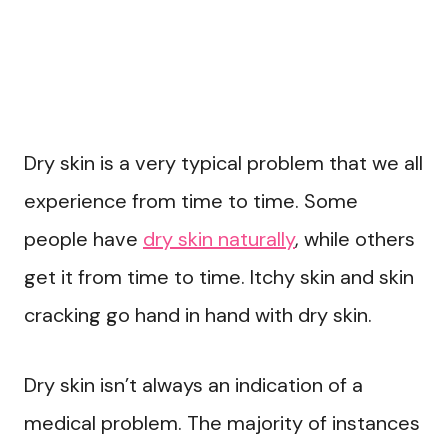
Dry skin is a very typical problem that we all
experience from time to time. Some
people have
dry skin naturally
, while others
get it from time to time. Itchy skin and skin
cracking go hand in hand with dry skin.
Dry skin isn’t always an indication of a
medical problem. The majority of instances