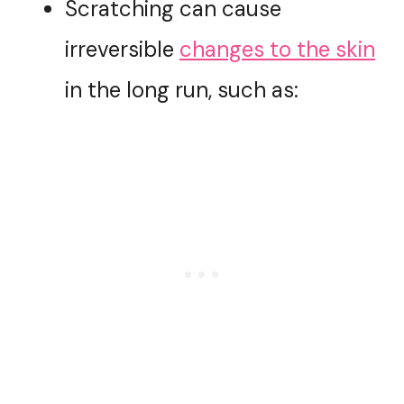
Scratching can cause
irreversible
changes to the skin
in the long run, such as: