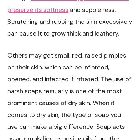
preserve its softness
and suppleness.
Scratching and rubbing the skin excessively
can cause it to grow thick and leathery.
Others may get small, red, raised pimples
on their skin, which can be inflamed,
opened, and infected if irritated. The use of
harsh soaps regularly is one of the most
prominent causes of dry skin. When it
comes to dry skin, the type of soap you
use can make a big difference. Soap acts
as an emulsifier, removing oils from the