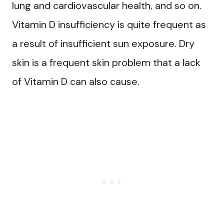
lung and cardiovascular health, and so on.
Vitamin D insufficiency is quite frequent as
a result of insufficient sun exposure. Dry
skin is a frequent skin problem that a lack
of Vitamin D can also cause.