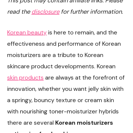
This post may contain affiliate links. Please
read the
disclosure
for further information.
Korean beauty
is here to remain, and the
effectiveness and performance of Korean
moisturizers are a tribute to Korean
skincare product developments. Korean
skin products
are always at the forefront of
innovation, whether you want jelly skin with
a springy, bouncy texture or cream skin
with nourishing toner-moisturizer hybrids
there are several
Korean moisturizers