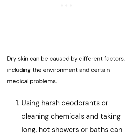
Dry skin can be caused by different factors,
including the environment and certain
medical problems.
Using harsh deodorants or
cleaning chemicals and taking
long, hot showers or baths can