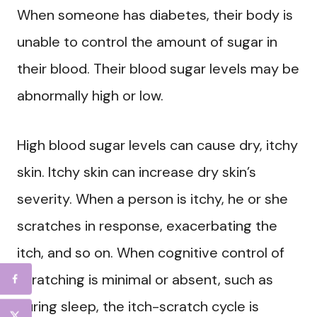
When someone has diabetes, their body is
unable to control the amount of sugar in
their blood. Their blood sugar levels may be
abnormally high or low.
High blood sugar levels can cause dry, itchy
skin. Itchy skin can increase dry skin’s
severity. When a person is itchy, he or she
scratches in response, exacerbating the
itch, and so on. When cognitive control of
scratching is minimal or absent, such as
during sleep, the itch-scratch cycle is