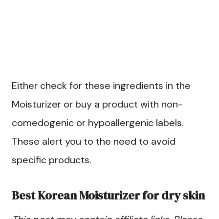
Either check for these ingredients in the
Moisturizer or buy a product with non-
comedogenic or hypoallergenic labels.
These alert you to the need to avoid
specific products.
Best Korean Moisturizer for dry skin