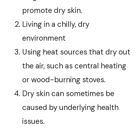
promote dry skin.
Living in a chilly, dry
environment
Using heat sources that dry out
the air, such as central heating
or wood-burning stoves.
Dry skin can sometimes be
caused by underlying health
issues.