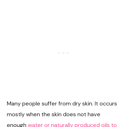
Many people suffer from dry skin. It occurs
mostly when the skin does not have
enough
water or naturally produced oils to