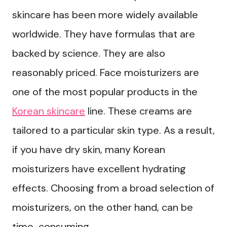
skincare has been more widely available
worldwide. They have formulas that are
backed by science. They are also
reasonably priced. Face moisturizers are
one of the most popular products in the
Korean skincare
line. These creams are
tailored to a particular skin type. As a result,
if you have dry skin, many Korean
moisturizers have excellent hydrating
effects. Choosing from a broad selection of
moisturizers, on the other hand, can be
time-consuming.