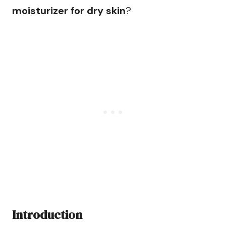
moisturizer for dry skin
?
Introduction