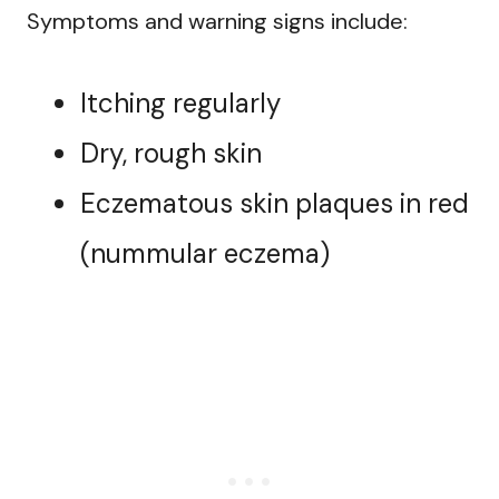
Symptoms and warning signs include:
Itching regularly
Dry, rough skin
Eczematous skin plaques in red
(nummular eczema)