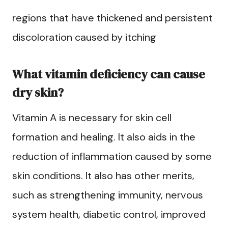
regions that have thickened and persistent
discoloration caused by itching
What vitamin deficiency can cause
dry skin?
Vitamin A is necessary for skin cell
formation and healing. It also aids in the
reduction of inflammation caused by some
skin conditions. It also has other merits,
such as strengthening immunity, nervous
system health, diabetic control, improved