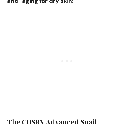
anti-aging for dry skin
:
The COSRX Advanced Snail