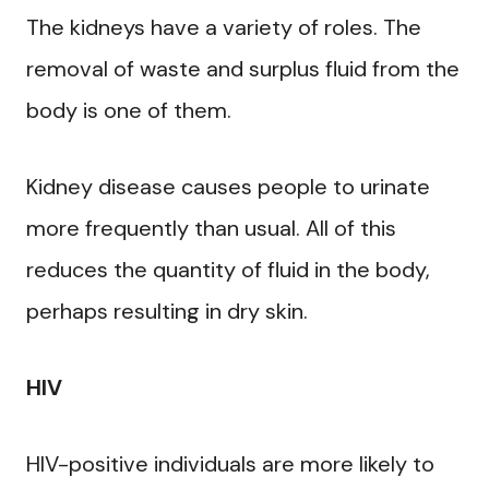
The kidneys have a variety of roles. The
removal of waste and surplus fluid from the
body is one of them.
Kidney disease causes people to urinate
more frequently than usual. All of this
reduces the quantity of fluid in the body,
perhaps resulting in dry skin.
HIV
HIV-positive individuals are more likely to