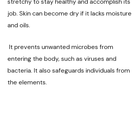
stretchy to stay healthy and accomplish its
job. Skin can become dry if it lacks moisture
and oils.
It prevents unwanted microbes from
entering the body, such as viruses and
bacteria. It also safeguards individuals from
the elements.