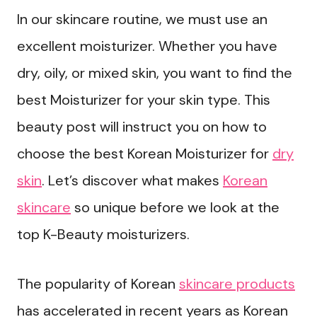
In our skincare routine, we must use an
excellent moisturizer. Whether you have
dry, oily, or mixed skin, you want to find the
best Moisturizer for your skin type. This
beauty post will instruct you on how to
choose the best Korean Moisturizer for
dry
skin
. Let’s discover what makes
Korean
skincare
so unique before we look at the
top K-Beauty moisturizers.
The popularity of Korean
skincare products
has accelerated in recent years as Korean