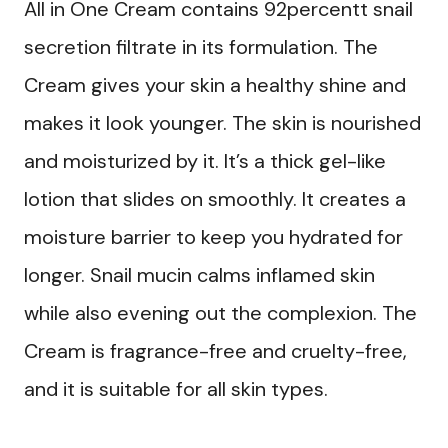
All in One Cream contains 92percentt snail
secretion filtrate in its formulation. The
Cream gives your skin a healthy shine and
makes it look younger. The skin is nourished
and moisturized by it. It’s a thick gel-like
lotion that slides on smoothly. It creates a
moisture barrier to keep you hydrated for
longer. Snail mucin calms inflamed skin
while also evening out the complexion. The
Cream is fragrance-free and cruelty-free,
and it is suitable for all skin types.