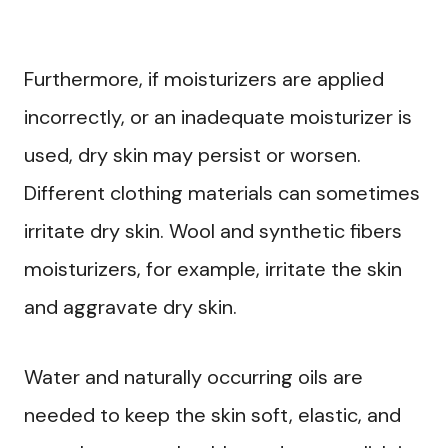
Furthermore, if moisturizers are applied
incorrectly, or an inadequate moisturizer is
used, dry skin may persist or worsen.
Different clothing materials can sometimes
irritate dry skin. Wool and synthetic fibers
moisturizers, for example, irritate the skin
and aggravate dry skin.
Water and naturally occurring oils are
needed to keep the skin soft, elastic, and