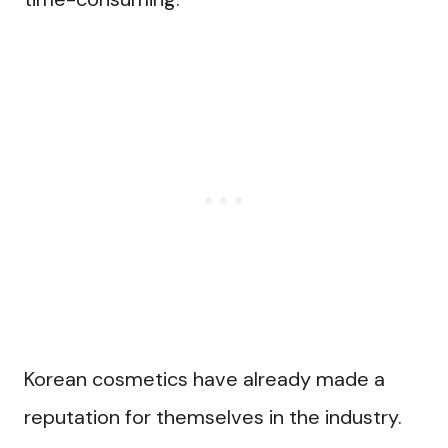
Korean cosmetics have already made a
reputation for themselves in the industry.