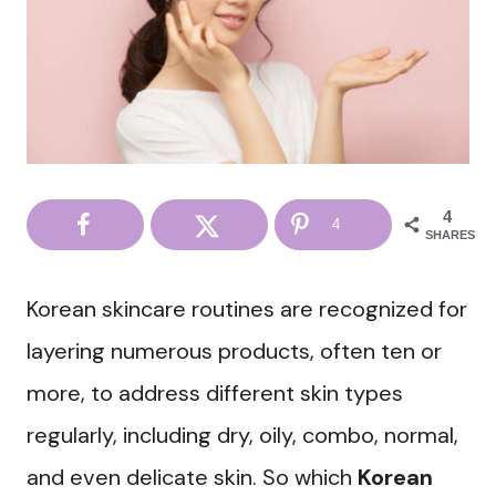
4
4
SHARES
Korean skincare routines are recognized for
layering numerous products, often ten or
more, to address different skin types
regularly, including dry, oily, combo, normal,
and even delicate skin. So which
Korean