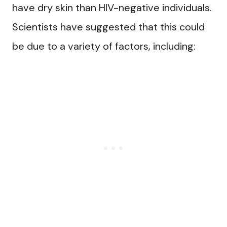
have dry skin than HIV-negative individuals.
Scientists have suggested that this could
be due to a variety of factors, including: