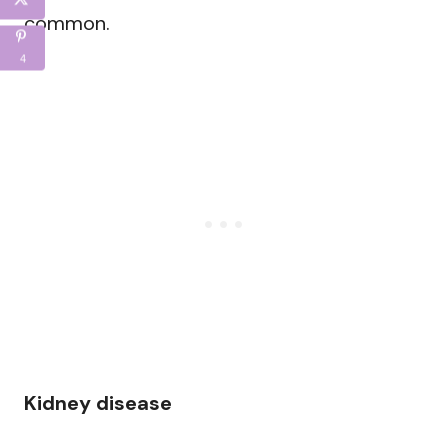
common.
4
Kidney disease