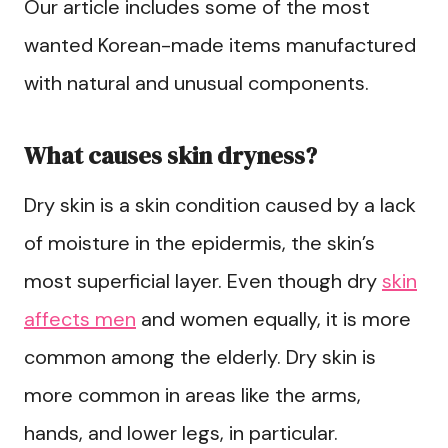
Our article includes some of the most
wanted Korean-made items manufactured
with natural and unusual components.
What causes skin dryness?
Dry skin is a skin condition caused by a lack
of moisture in the epidermis, the skin’s
most superficial layer. Even though dry
skin
affects men
and women equally, it is more
common among the elderly. Dry skin is
more common in areas like the arms,
hands, and lower legs, in particular.