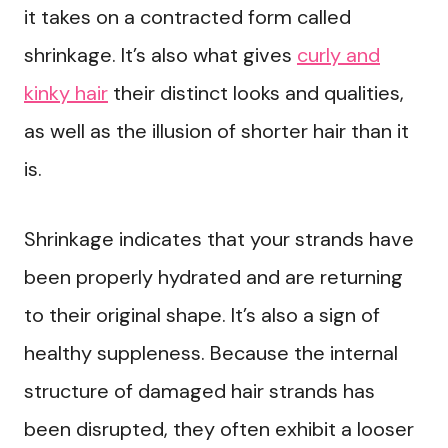
it takes on a contracted form called
shrinkage. It’s also what gives
curly and
kinky hair
their distinct looks and qualities,
as well as the illusion of shorter hair than it
is.
Shrinkage indicates that your strands have
been properly hydrated and are returning
to their original shape. It’s also a sign of
healthy suppleness. Because the internal
structure of damaged hair strands has
been disrupted, they often exhibit a looser