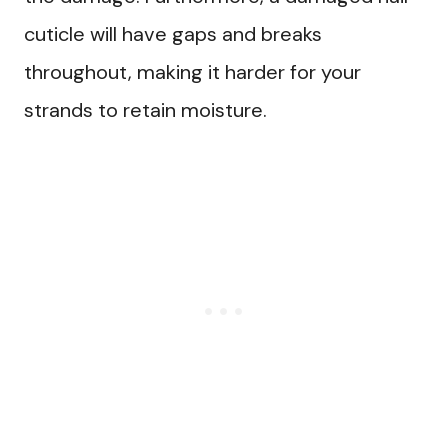
cuticle will have gaps and breaks
throughout, making it harder for your
strands to retain moisture.