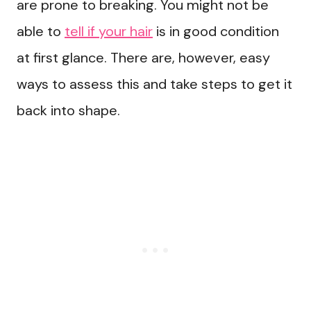
are prone to breaking. You might not be
able to
tell if your hair
is in good condition
at first glance. There are, however, easy
ways to assess this and take steps to get it
back into shape.