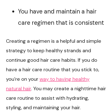
You have and maintain a hair
care regimen that is consistent
Creating a regimen is a helpful and simple
strategy to keep healthy strands and
continue good hair care habits. If you do
have a hair care routine that you stick to,
you’re on your
way to having healthy
natural hair
. You may create a nighttime hair
care routine to assist with hydrating,
styling, and maintaining your hair.