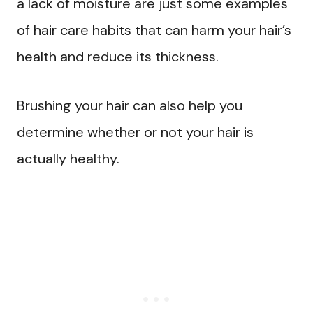
a lack of moisture are just some examples
of hair care habits that can harm your hair’s
health and reduce its thickness.
Brushing your hair can also help you
determine whether or not your hair is
actually healthy.