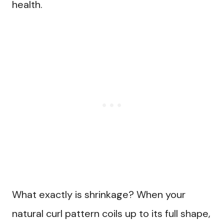
health.
What exactly is shrinkage? When your
natural curl pattern coils up to its full shape,