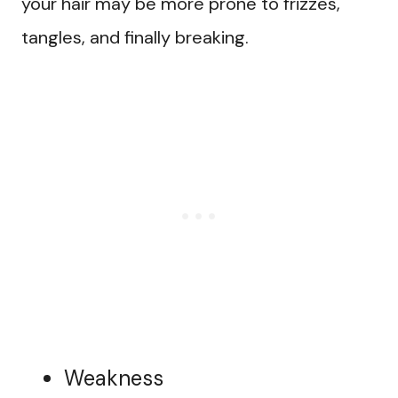
your hair may be more prone to frizzes,
tangles, and finally breaking.
Weakness