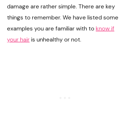
damage are rather simple. There are key
things to remember. We have listed some
examples you are familiar with to
know if
your hair
is unhealthy or not.