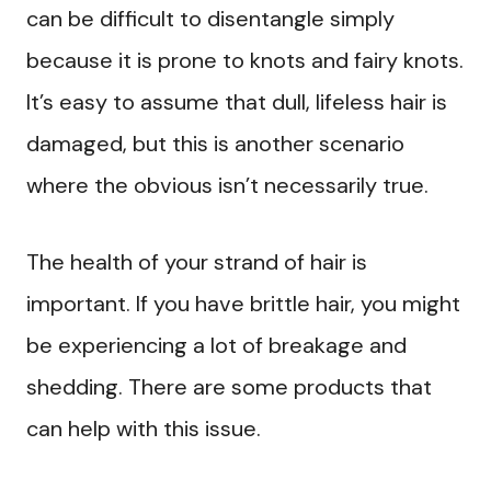
can be difficult to disentangle simply
because it is prone to knots and fairy knots.
It’s easy to assume that dull, lifeless hair is
damaged, but this is another scenario
where the obvious isn’t necessarily true.
The health of your strand of hair is
important. If you have brittle hair, you might
be experiencing a lot of breakage and
shedding. There are some products that
can help with this issue.