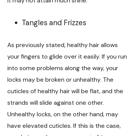
it may not attain much shine.
Tangles and Frizzes
As previously stated, healthy hair allows
your fingers to glide over it easily. If you run
into some problems along the way, your
locks may be broken or unhealthy. The
cuticles of healthy hair will be flat, and the
strands will slide against one other.
Unhealthy locks, on the other hand, may
have elevated cuticles. If this is the case,