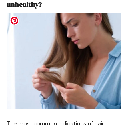
unhealthy?
The most common indications of hair