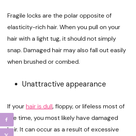
Fragile locks are the polar opposite of
elasticity-rich hair. When you pull on your
hair with a light tug, it should not simply
snap. Damaged hair may also fall out easily
when brushed or combed.
Unattractive appearance
If your
hair is dull
, floppy, or lifeless most of
the time, you most likely have damaged
hair. It can occur as a result of excessive