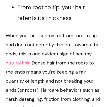
From root to tip, your hair
retents its thickness
When your hair seems full from root to tip
and does not abruptly thin out towards the
ends, this is one evident sign of healthy
natural hair
. Dense hair from the roots to
the ends means you’re keeping a fair
quantity of length and not breaking your
ends (or roots). Haircare behaviors such as
harsh detangling, friction from clothing, and