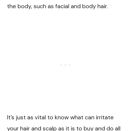
the body, such as facial and body hair.
It’s just as vital to know what can irritate
your hair and scalp as it is to buy and do all