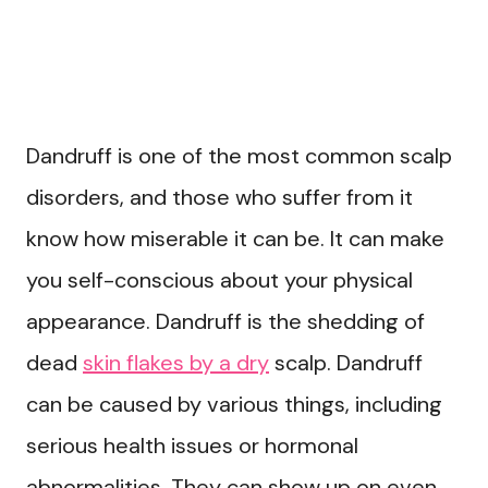
Dandruff is one of the most common scalp
disorders, and those who suffer from it
know how miserable it can be. It can make
you self-conscious about your physical
appearance. Dandruff is the shedding of
dead
skin flakes by a dry
scalp. Dandruff
can be caused by various things, including
serious health issues or hormonal
abnormalities. They can show up on even