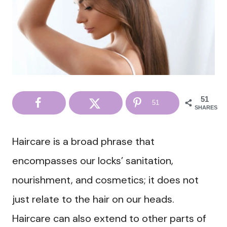
51
51
SHARES
Haircare is a broad phrase that
encompasses our locks’ sanitation,
nourishment, and cosmetics; it does not
just relate to the hair on our heads.
Haircare can also extend to other parts of