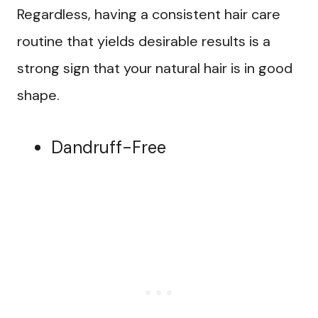
Regardless, having a consistent hair care
routine that yields desirable results is a
strong sign that your natural hair is in good
shape.
Dandruff-Free