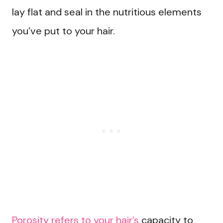
lay flat and seal in the nutritious elements
you’ve put to your hair.
Porosity refers to your hair’s
capacity to