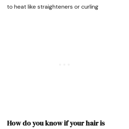
to heat like straighteners or curling
How do you know if your hair is