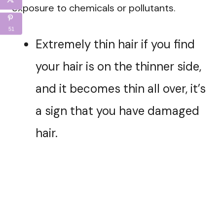
exposure to chemicals or pollutants.
51
Extremely thin hair if you find
your hair is on the thinner side,
and it becomes thin all over, it’s
a sign that you have damaged
hair.