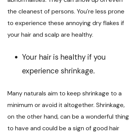
the cleanest of persons. You’re less prone
to experience these annoying dry flakes if
your hair and scalp are healthy.
Your hair is healthy if you
experience shrinkage.
Many naturals aim to keep shrinkage to a
minimum or avoid it altogether. Shrinkage,
on the other hand, can be a wonderful thing
to have and could be a sign of good hair