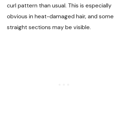
curl pattern than usual. This is especially
obvious in heat-damaged hair, and some
straight sections may be visible.