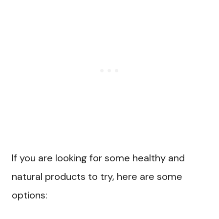
If you are looking for some healthy and
natural products to try, here are some
options: