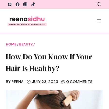
Skip
to
content
HOME
/
BEAUTY
/
How Do You Know If Your
Hair Is Healthy?
BY
REENA
JULY 23, 2023
0 COMMENTS