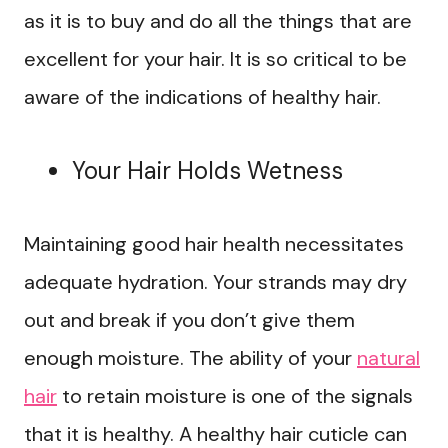
as it is to buy and do all the things that are
excellent for your hair. It is so critical to be
aware of the indications of healthy hair.
Your Hair Holds Wetness
Maintaining good hair health necessitates
adequate hydration. Your strands may dry
out and break if you don’t give them
enough moisture. The ability of your
natural
hair
to retain moisture is one of the signals
that it is healthy. A healthy hair cuticle can