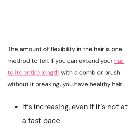
The amount of flexibility in the hair is one
method to tell. If you can extend your
hair
to its entire length
with a comb or brush
without it breaking, you have healthy hair.
It’s increasing, even if it’s not at
a fast pace