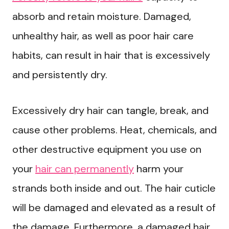
absorb and retain moisture. Damaged,
unhealthy hair, as well as poor hair care
habits, can result in hair that is excessively
and persistently dry.
Excessively dry hair can tangle, break, and
cause other problems. Heat, chemicals, and
other destructive equipment you use on
your
hair can permanently
harm your
strands both inside and out. The hair cuticle
will be damaged and elevated as a result of
the damage. Furthermore, a damaged hair