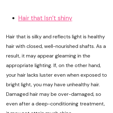
Hair that Isn’t shiny
Hair that is silky and reflects light is healthy
hair with closed, well-nourished shafts. As a
result, it may appear gleaming in the
appropriate lighting. If, on the other hand,
your hair lacks luster even when exposed to
bright light, you may have unhealthy hair.
Damaged hair may be over-damaged, so
even after a deep-conditioning treatment,