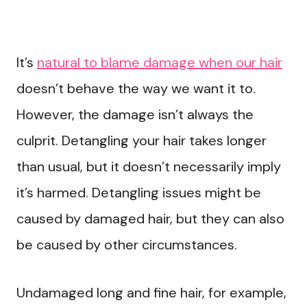
It’s
natural to blame damage when our hair
doesn’t behave the way we want it to.
However, the damage isn’t always the
culprit. Detangling your hair takes longer
than usual, but it doesn’t necessarily imply
it’s harmed. Detangling issues might be
caused by damaged hair, but they can also
be caused by other circumstances.
Undamaged long and fine hair, for example,