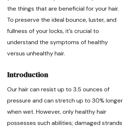
the things that are beneficial for your hair.
To preserve the ideal bounce, luster, and
fullness of your locks, it’s crucial to
understand the symptoms of healthy
versus unhealthy hair.
Introduction
Our hair can resist up to 3.5 ounces of
pressure and can stretch up to 30% longer
when wet. However, only healthy hair
possesses such abilities; damaged strands