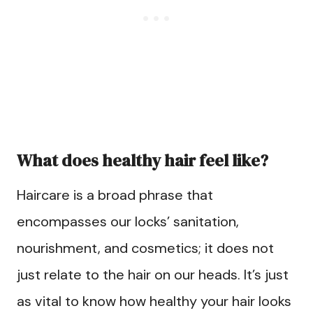
What does healthy hair feel like?
Haircare is a broad phrase that
encompasses our locks’ sanitation,
nourishment, and cosmetics; it does not
just relate to the hair on our heads. It’s just
as vital to know how healthy your hair looks