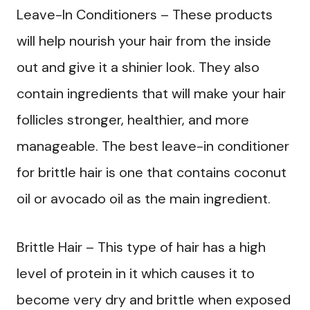
Leave-In Conditioners – These products
will help nourish your hair from the inside
out and give it a shinier look. They also
contain ingredients that will make your hair
follicles stronger, healthier, and more
manageable. The best leave-in conditioner
for brittle hair is one that contains coconut
oil or avocado oil as the main ingredient.
Brittle Hair – This type of hair has a high
level of protein in it which causes it to
become very dry and brittle when exposed