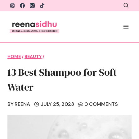
Skip
to
content
HOME
/
BEAUTY
/
13 Best Shampoo for Soft
Water
BY
REENA
JULY 25, 2023
0 COMMENTS