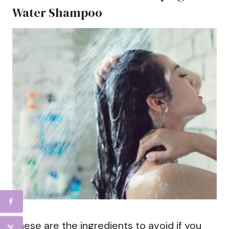
Water Shampoo
These are the ingredients to avoid if you