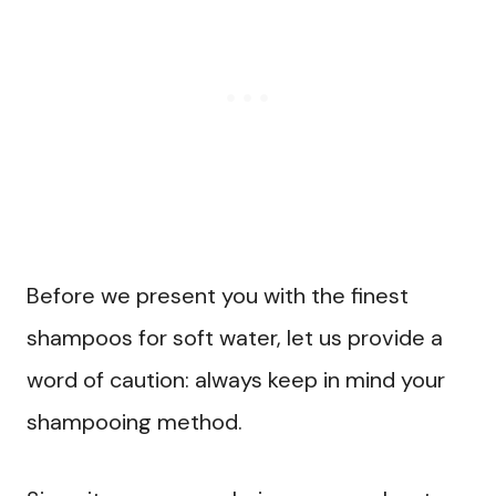
Before we present you with the finest
shampoos for soft water, let us provide a
word of caution: always keep in mind your
shampooing method.