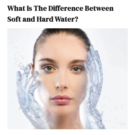
What Is The Difference Between
Soft and Hard Water?