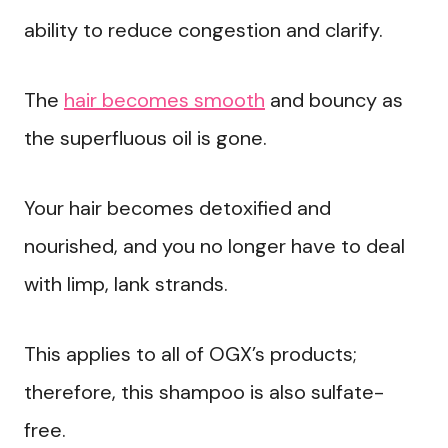
ability to reduce congestion and clarify.
The
hair becomes smooth
and bouncy as
the superfluous oil is gone.
Your hair becomes detoxified and
nourished, and you no longer have to deal
with limp, lank strands.
This applies to all of OGX’s products;
therefore, this shampoo is also sulfate-
free.