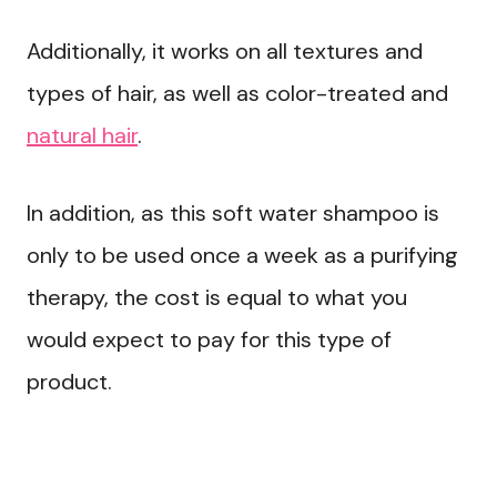
Additionally, it works on all textures and
types of hair, as well as color-treated and
natural hair
.
In addition, as this soft water shampoo is
only to be used once a week as a purifying
therapy, the cost is equal to what you
would expect to pay for this type of
product.