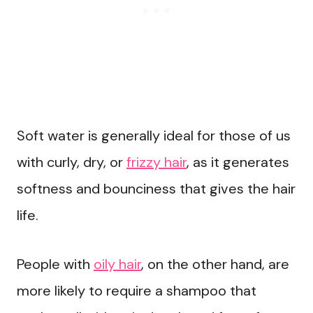
Soft water is generally ideal for those of us
with curly, dry, or
frizzy hair
, as it generates
softness and bounciness that gives the hair
life.
People with
oily hair
, on the other hand, are
more likely to require a shampoo that