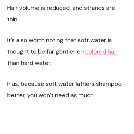
Hair volume is reduced, and strands are
thin.
It’s also worth noting that soft water is
thought to be far gentler on
colored hair
than hard water.
Plus, because soft water lathers shampoo
better, you won’t need as much.