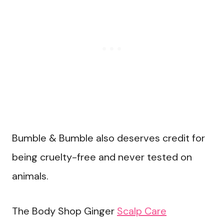
Bumble & Bumble also deserves credit for
being cruelty-free and never tested on
animals.
The Body Shop Ginger
Scalp Care