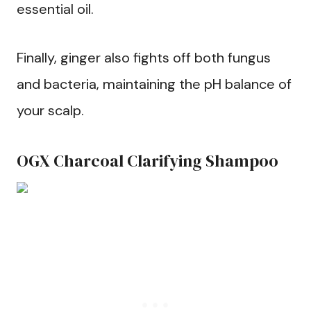
essential oil.
Finally, ginger also fights off both fungus
and bacteria, maintaining the pH balance of
your scalp.
OGX Charcoal Clarifying Shampoo