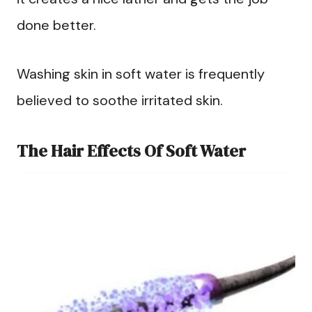
done better.
Washing skin in soft water is frequently
believed to soothe irritated skin.
The Hair Effects Of Soft Water