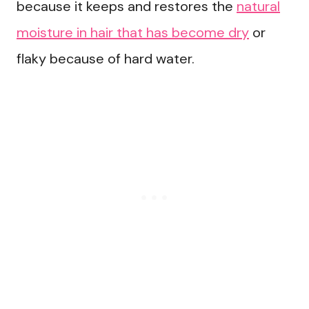
because it keeps and restores the
natural
moisture in hair that has become dry
or
flaky because of hard water.