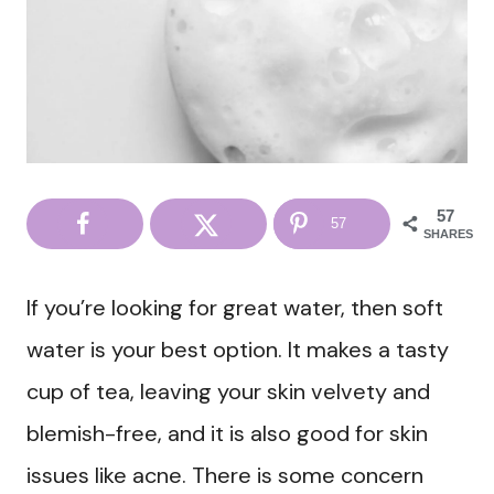
57
57
SHARES
If you’re looking for great water, then soft
water is your best option. It makes a tasty
cup of tea, leaving your skin velvety and
blemish-free, and it is also good for skin
issues like acne. There is some concern