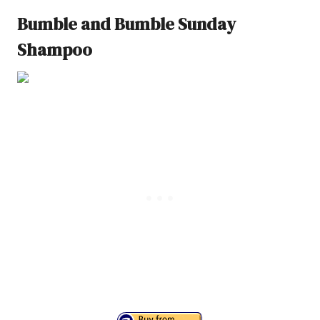
Bumble and Bumble Sunday
Shampoo