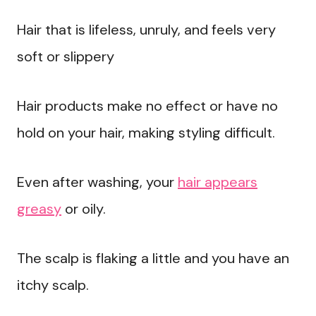
Hair that is lifeless, unruly, and feels very
soft or slippery
Hair products make no effect or have no
hold on your hair, making styling difficult.
Even after washing, your
hair appears
greasy
or oily.
The scalp is flaking a little and you have an
itchy scalp.