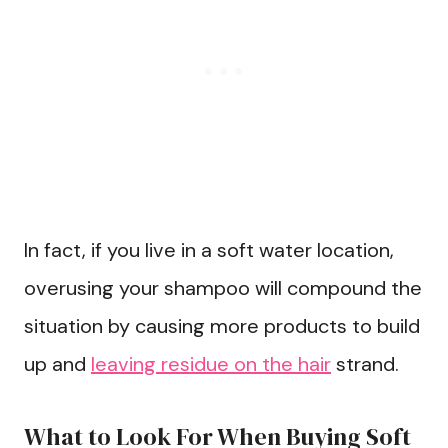
In fact, if you live in a soft water location,
overusing your shampoo will compound the
situation by causing more products to build
up and
leaving residue on the hair
strand.
What to Look For When Buying Soft