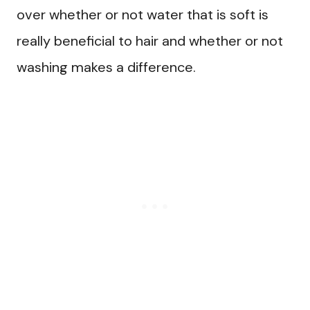
over whether or not water that is soft is
really beneficial to hair and whether or not
washing makes a difference.