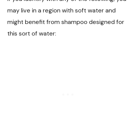
may live in a region with soft water and
might benefit from shampoo designed for
this sort of water: