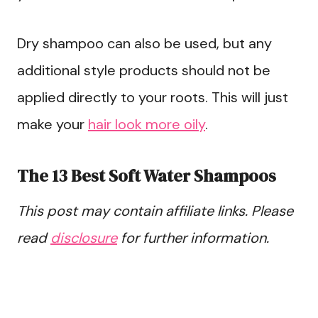
Dry shampoo can also be used, but any
additional style products should not be
applied directly to your roots. This will just
make your
hair look more oily
.
The 13 Best Soft Water Shampoos
This post may contain affiliate links. Please
read
disclosure
for further information.