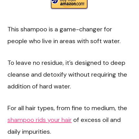
This shampoo is a game-changer for
people who live in areas with soft water.
To leave no residue, it’s designed to deep
cleanse and detoxify without requiring the
addition of hard water.
For all hair types, from fine to medium, the
shampoo rids your hair
of excess oil and
daily impurities.