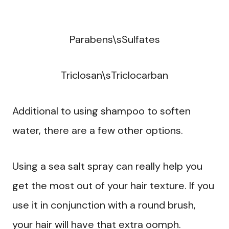
Parabens\sSulfates
Triclosan\sTriclocarban
Additional to using shampoo to soften
water, there are a few other options.
Using a sea salt spray can really help you
get the most out of your hair texture. If you
use it in conjunction with a round brush,
your hair will have that extra oomph.