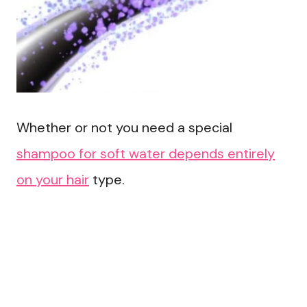
Whether or not you need a special
shampoo for soft water depends entirely
on your hair
type.