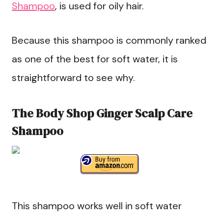
Shampoo
, is used for oily hair.
Because this shampoo is commonly ranked
as one of the best for soft water, it is
straightforward to see why.
The Body Shop Ginger Scalp Care
Shampoo
This shampoo works well in soft water