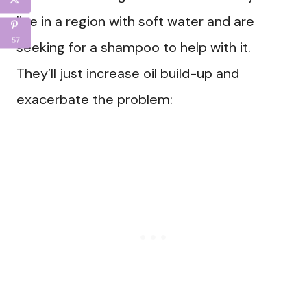
live in a region with soft water and are
57
seeking for a shampoo to help with it.
They’ll just increase oil build-up and
exacerbate the problem: