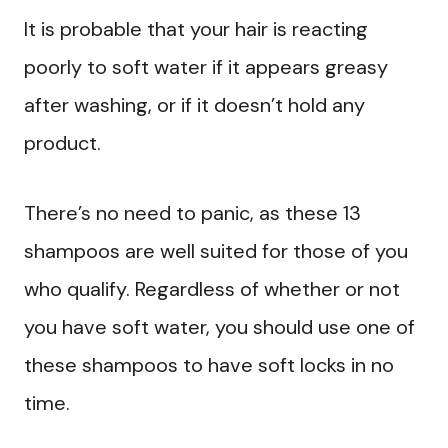
It is probable that your hair is reacting
poorly to soft water if it appears greasy
after washing, or if it doesn’t hold any
product.
There’s no need to panic, as these 13
shampoos are well suited for those of you
who qualify. Regardless of whether or not
you have soft water, you should use one of
these shampoos to have soft locks in no
time.