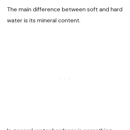
The main difference between soft and hard
water is its mineral content.