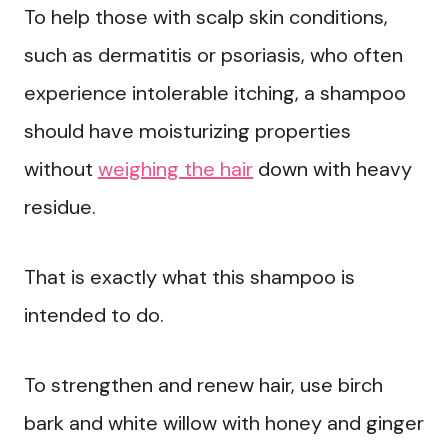
To help those with scalp skin conditions,
such as dermatitis or psoriasis, who often
experience intolerable itching, a shampoo
should have moisturizing properties
without
weighing the hair
down with heavy
residue.
That is exactly what this shampoo is
intended to do.
To strengthen and renew hair, use birch
bark and white willow with honey and ginger