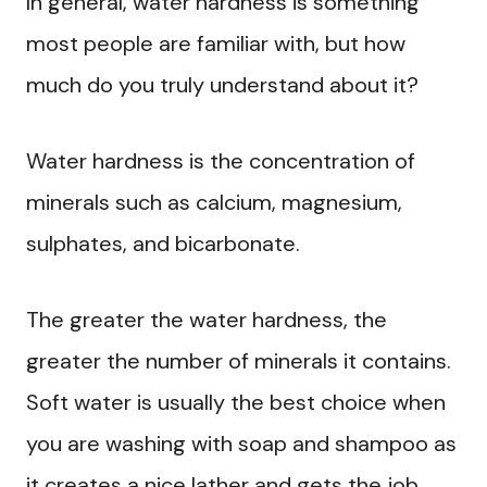
In general, water hardness is something
most people are familiar with, but how
much do you truly understand about it?
Water hardness is the concentration of
minerals such as calcium, magnesium,
sulphates, and bicarbonate.
The greater the water hardness, the
greater the number of minerals it contains.
Soft water is usually the best choice when
you are washing with soap and shampoo as
it creates a nice lather and gets the job