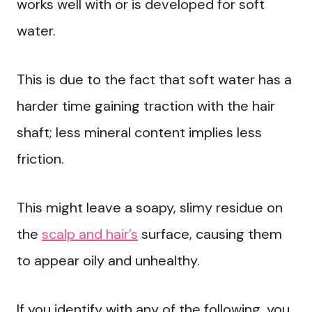
works well with or is developed for soft
water.
This is due to the fact that soft water has a
harder time gaining traction with the hair
shaft; less mineral content implies less
friction.
This might leave a soapy, slimy residue on
the
scalp and hair’s
surface, causing them
to appear oily and unhealthy.
If you identify with any of the following, you