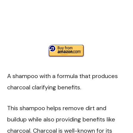
A shampoo with a formula that produces
charcoal clarifying benefits.
This shampoo helps remove dirt and
buildup while also providing benefits like
charcoal. Charcoal is well-known for its