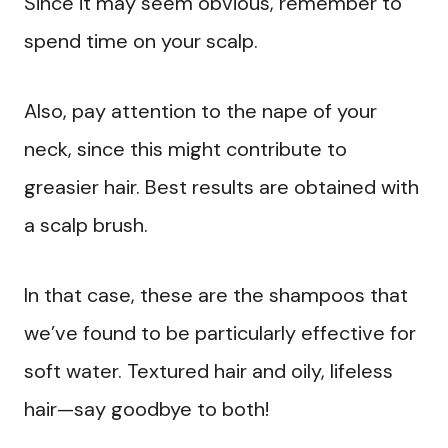
Since it may seem obvious, remember to
spend time on your scalp.
Also, pay attention to the nape of your
neck, since this might contribute to
greasier hair. Best results are obtained with
a scalp brush.
In that case, these are the shampoos that
we’ve found to be particularly effective for
soft water. Textured hair and oily, lifeless
hair—say goodbye to both!