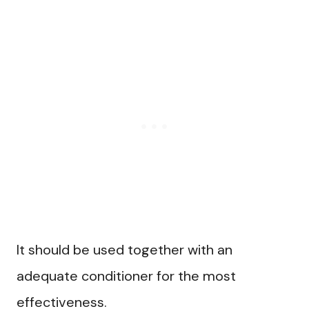
It should be used together with an
adequate conditioner for the most
effectiveness.