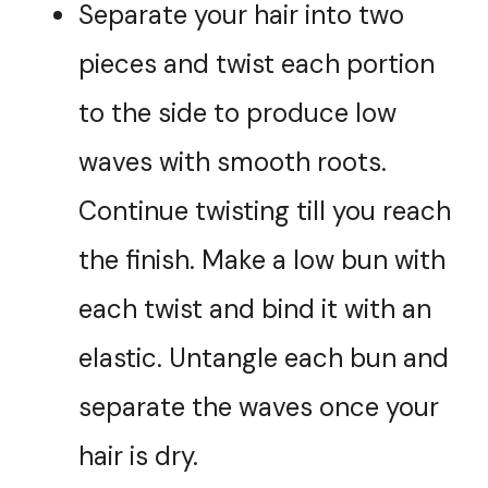
Separate your hair into two
pieces and twist each portion
to the side to produce low
waves with smooth roots.
Continue twisting till you reach
the finish. Make a low bun with
each twist and bind it with an
elastic. Untangle each bun and
separate the waves once your
hair is dry.