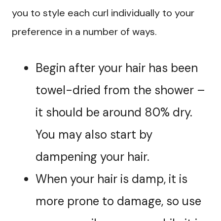
you to style each curl individually to your
preference in a number of ways.
Begin after your hair has been
towel-dried from the shower –
it should be around 80% dry.
You may also start by
dampening your hair.
When your hair is damp, it is
more prone to damage, so use