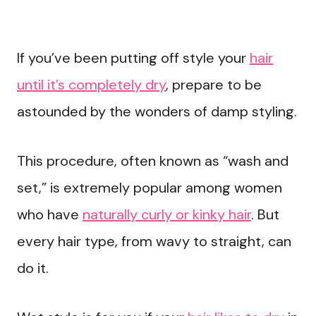
If you’ve been putting off style your
hair
until it’s completely dry
, prepare to be
astounded by the wonders of damp styling.
This procedure, often known as “wash and
set,” is extremely popular among women
who have
naturally curly or kinky hair
. But
every hair type, from wavy to straight, can
do it.