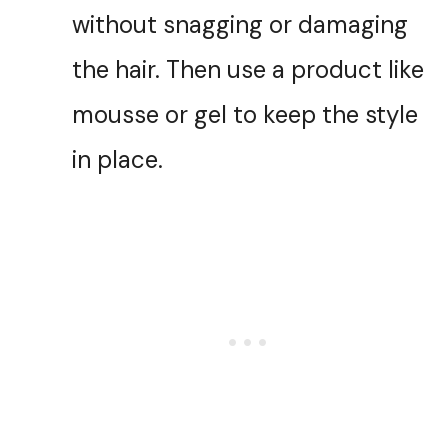
without snagging or damaging
the hair. Then use a product like
mousse or gel to keep the style
in place.