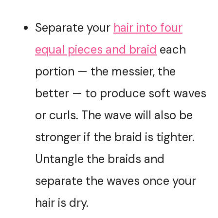
Separate your
hair into four
equal pieces and braid
each
portion — the messier, the
better — to produce soft waves
or curls. The wave will also be
stronger if the braid is tighter.
Untangle the braids and
separate the waves once your
hair is dry.