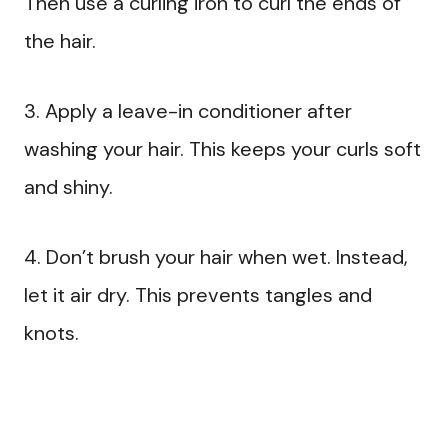
Then use a curling iron to curl the ends of
the hair.
3. Apply a leave-in conditioner after
washing your hair. This keeps your curls soft
and shiny.
4. Don’t brush your hair when wet. Instead,
let it air dry. This prevents tangles and
knots.