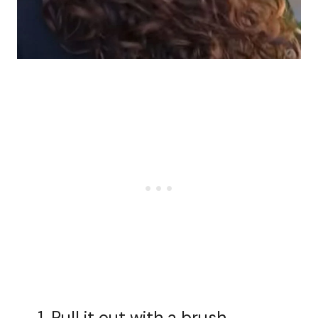
Pull it out with a brush