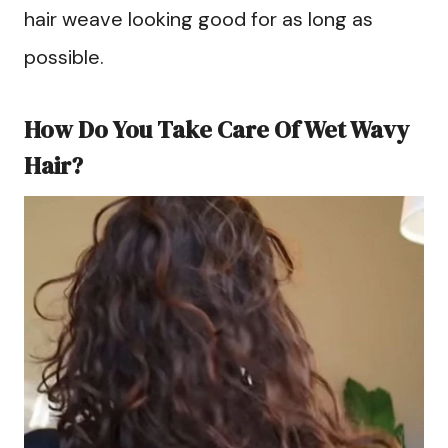
hair weave looking good for as long as
possible.
How Do You Take Care Of Wet Wavy
Hair?