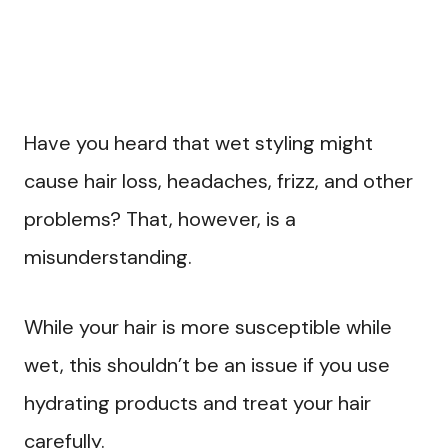
Have you heard that wet styling might
cause hair loss, headaches, frizz, and other
problems? That, however, is a
misunderstanding.
While your hair is more susceptible while
wet, this shouldn’t be an issue if you use
hydrating products and treat your hair
carefully.