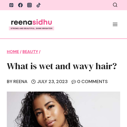
Skip
to
content
HOME
/
BEAUTY
/
What is wet and wavy hair?
BY
REENA
JULY 23, 2023
0 COMMENTS