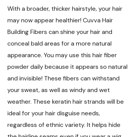
With a broader, thicker hairstyle, your hair
may now appear healthier! Cuvva Hair
Building Fibers can shine your hair and
conceal bald areas for a more natural
appearance. You may use this hair fiber
powder daily because it appears so natural
and invisible! These fibers can withstand
your sweat, as well as windy and wet
weather. These keratin hair strands will be
ideal for your hair disguise needs,
regardless of ethnic variety. It helps hide
the hairline seams even if you wear a wig.