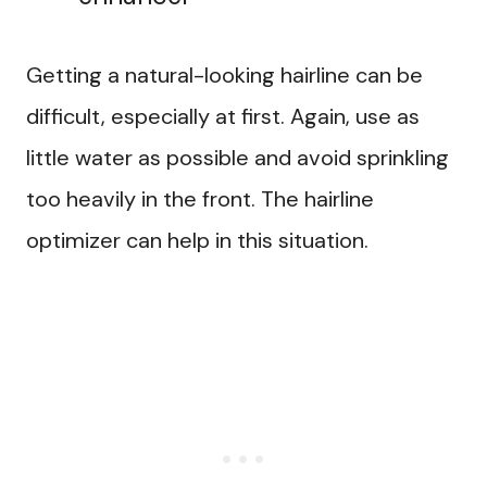
Getting a natural-looking hairline can be
difficult, especially at first. Again, use as
little water as possible and avoid sprinkling
too heavily in the front. The hairline
optimizer can help in this situation.