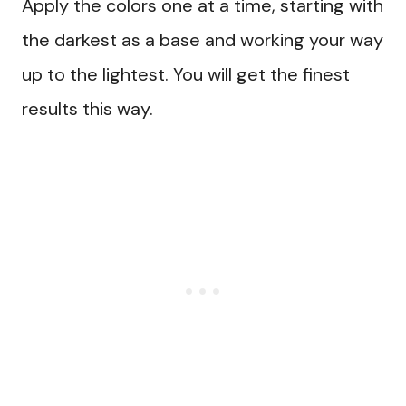
Apply the colors one at a time, starting with
the darkest as a base and working your way
up to the lightest. You will get the finest
results this way.