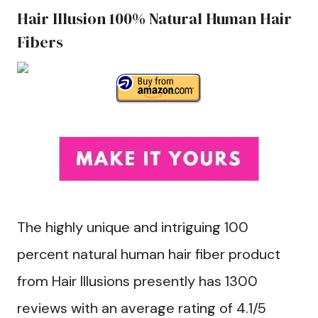
Hair Illusion 100% Natural Human Hair
Fibers
The highly unique and intriguing 100
percent natural human hair fiber product
from Hair Illusions presently has 1300
reviews with an average rating of 4.1/5