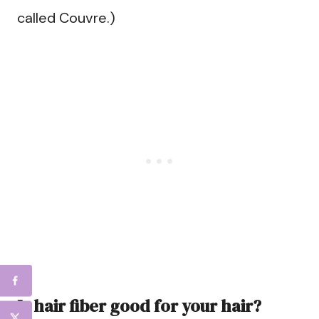
called Couvre.)
Is hair fiber good for your hair?