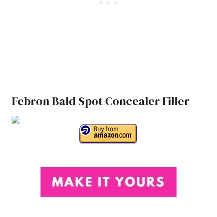
Febron Bald Spot Concealer Filler