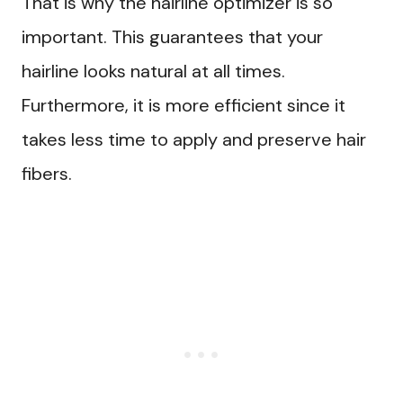
That is why the hairline optimizer is so
important. This guarantees that your
hairline looks natural at all times.
Furthermore, it is more efficient since it
takes less time to apply and preserve hair
fibers.