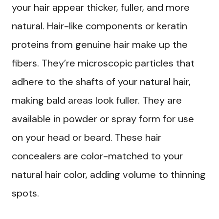
your hair appear thicker, fuller, and more
natural. Hair-like components or keratin
proteins from genuine hair make up the
fibers. They’re microscopic particles that
adhere to the shafts of your natural hair,
making bald areas look fuller. They are
available in powder or spray form for use
on your head or beard. These hair
concealers are color-matched to your
natural hair color, adding volume to thinning
spots.