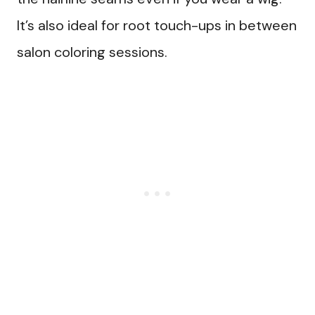
It’s also ideal for root touch-ups in between
salon coloring sessions.