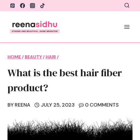
Skip
to
content
HOME
/
BEAUTY
/
HAIR
/
What is the best hair fiber
product?
BY
REENA
JULY 25, 2023
0 COMMENTS