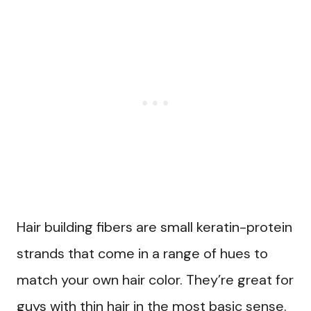
Hair building fibers are small keratin-protein
strands that come in a range of hues to
match your own hair color. They’re great for
guys with thin hair in the most basic sense.