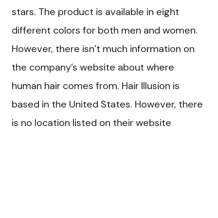
stars. The product is available in eight
different colors for both men and women.
However, there isn’t much information on
the company’s website about where
human hair comes from. Hair Illusion is
based in the United States. However, there
is no location listed on their website