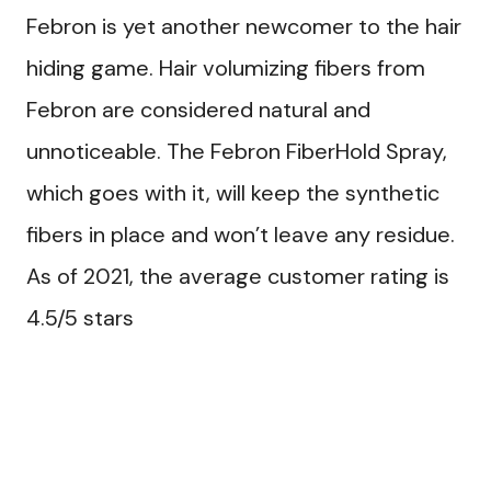
Febron is yet another newcomer to the hair
hiding game. Hair volumizing fibers from
Febron are considered natural and
unnoticeable. The Febron FiberHold Spray,
which goes with it, will keep the synthetic
fibers in place and won’t leave any residue.
As of 2021, the average customer rating is
4.5/5 stars