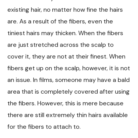
existing hair, no matter how fine the hairs
are. As a result of the fibers, even the
tiniest hairs may thicken. When the fibers
are just stretched across the scalp to
cover it, they are not at their finest. When
fibers get up on the scalp, however, it is not
an issue. In films, someone may have a bald
area that is completely covered after using
the fibers. However, this is mere because
there are still extremely thin hairs available
for the fibers to attach to.