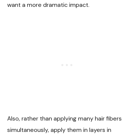
want a more dramatic impact.
Also, rather than applying many hair fibers
simultaneously, apply them in layers in