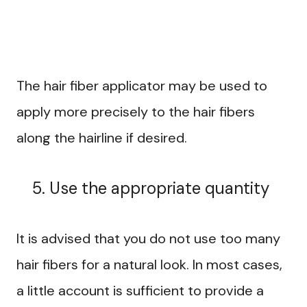
The hair fiber applicator may be used to
apply more precisely to the hair fibers
along the hairline if desired.
Use the appropriate quantity
It is advised that you do not use too many
hair fibers for a natural look. In most cases,
a little account is sufficient to provide a