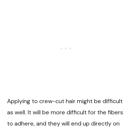
Applying to crew-cut hair might be difficult
as well. It will be more difficult for the fibers
to adhere, and they will end up directly on