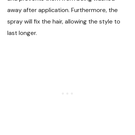
away after application. Furthermore, the
spray will fix the hair, allowing the style to
last longer.