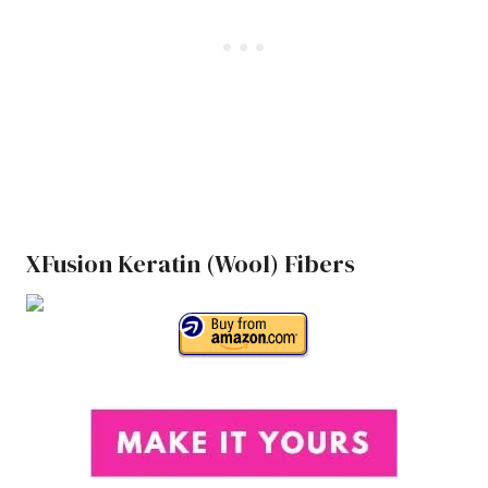
XFusion Keratin (Wool) Fibers