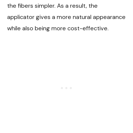
the fibers simpler. As a result, the
applicator gives a more natural appearance
while also being more cost-effective.