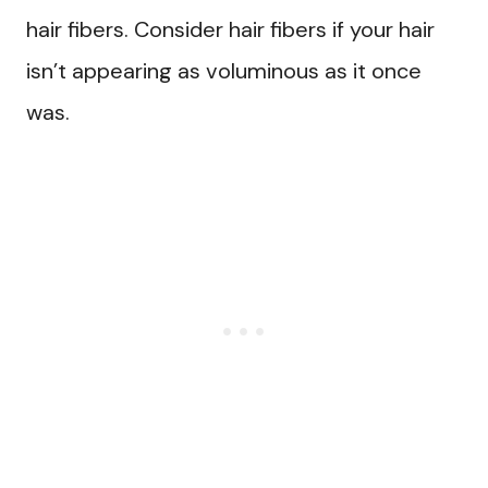
hair fibers. Consider hair fibers if your hair
isn’t appearing as voluminous as it once
was.