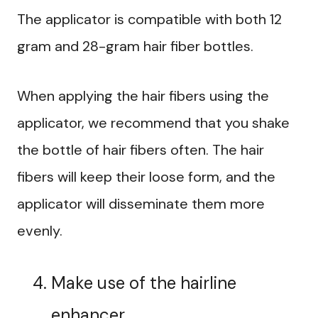
The applicator is compatible with both 12
gram and 28-gram hair fiber bottles.
When applying the hair fibers using the
applicator, we recommend that you shake
the bottle of hair fibers often. The hair
fibers will keep their loose form, and the
applicator will disseminate them more
evenly.
Make use of the hairline
enhancer