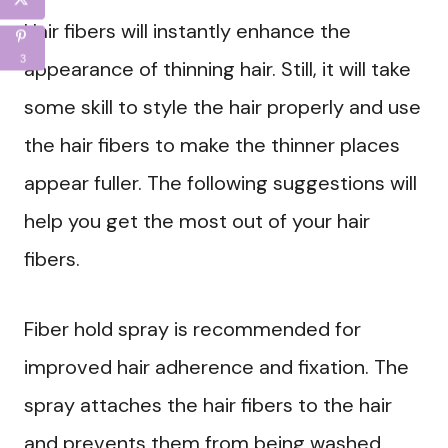
Hair fibers will instantly enhance the
3
appearance of thinning hair. Still, it will take
some skill to style the hair properly and use
the hair fibers to make the thinner places
appear fuller. The following suggestions will
help you get the most out of your hair
fibers.
Fiber hold spray is recommended for
improved hair adherence and fixation. The
spray attaches the hair fibers to the hair
and prevents them from being washed