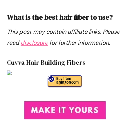
What is the best hair fiber to use?
This post may contain affiliate links. Please
read
disclosure
for further information.
Cuvva Hair Building Fibers