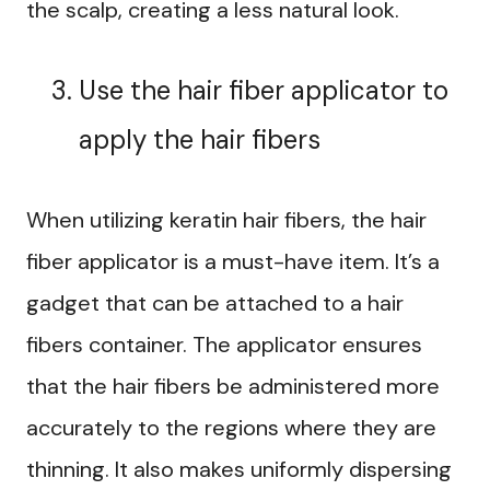
the scalp, creating a less natural look.
Use the hair fiber applicator to
apply the hair fibers
When utilizing keratin hair fibers, the hair
fiber applicator is a must-have item. It’s a
gadget that can be attached to a hair
fibers container. The applicator ensures
that the hair fibers be administered more
accurately to the regions where they are
thinning. It also makes uniformly dispersing