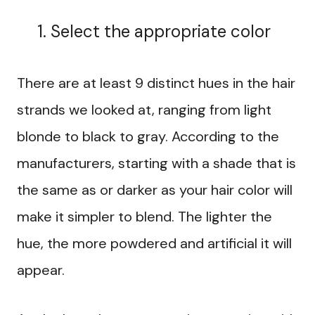
Select the appropriate color
There are at least 9 distinct hues in the hair
strands we looked at, ranging from light
blonde to black to gray. According to the
manufacturers, starting with a shade that is
the same as or darker as your hair color will
make it simpler to blend. The lighter the
hue, the more powdered and artificial it will
appear.