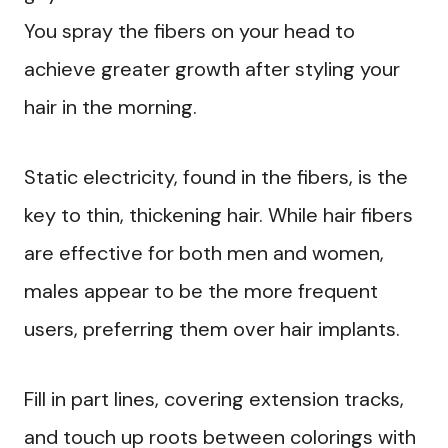
You spray the fibers on your head to
achieve greater growth after styling your
hair in the morning.
Static electricity, found in the fibers, is the
key to thin, thickening hair. While hair fibers
are effective for both men and women,
males appear to be the more frequent
users, preferring them over hair implants.
Fill in part lines, covering extension tracks,
and touch up roots between colorings with