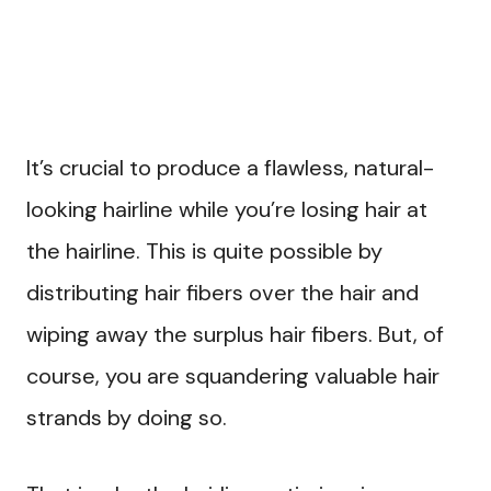
It’s crucial to produce a flawless, natural-
looking hairline while you’re losing hair at
the hairline. This is quite possible by
distributing hair fibers over the hair and
wiping away the surplus hair fibers. But, of
course, you are squandering valuable hair
strands by doing so.