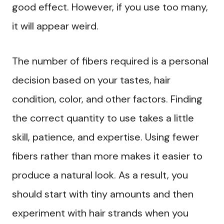
good effect. However, if you use too many,
it will appear weird.
The number of fibers required is a personal
decision based on your tastes, hair
condition, color, and other factors. Finding
the correct quantity to use takes a little
skill, patience, and expertise. Using fewer
fibers rather than more makes it easier to
produce a natural look. As a result, you
should start with tiny amounts and then
experiment with hair strands when you