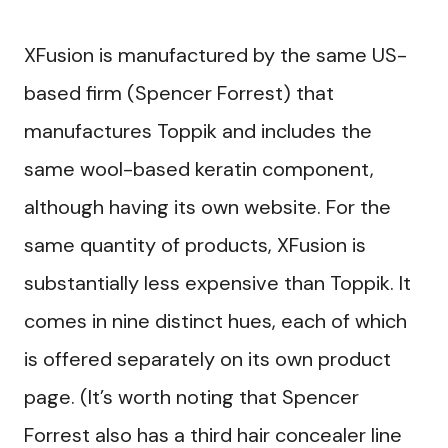
XFusion is manufactured by the same US-
based firm (Spencer Forrest) that
manufactures Toppik and includes the
same wool-based keratin component,
although having its own website. For the
same quantity of products, XFusion is
substantially less expensive than Toppik. It
comes in nine distinct hues, each of which
is offered separately on its own product
page. (It’s worth noting that Spencer
Forrest also has a third hair concealer line