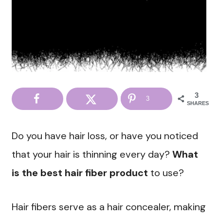
3
3
SHARES
Do you have hair loss, or have you noticed
that your hair is thinning every day?
What
is the best hair fiber product
to use?
Hair fibers serve as a hair concealer, making