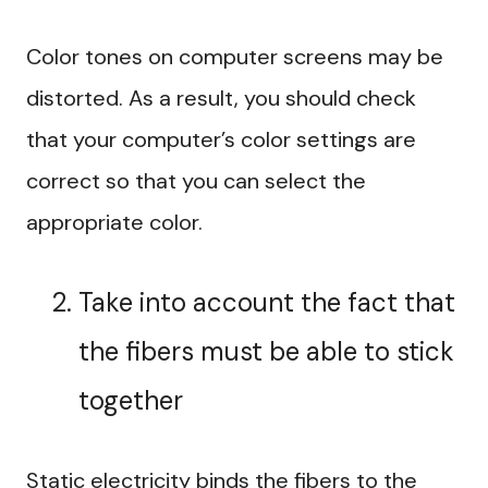
Color tones on computer screens may be
distorted. As a result, you should check
that your computer’s color settings are
correct so that you can select the
appropriate color.
Take into account the fact that
the fibers must be able to stick
together
Static electricity binds the fibers to the