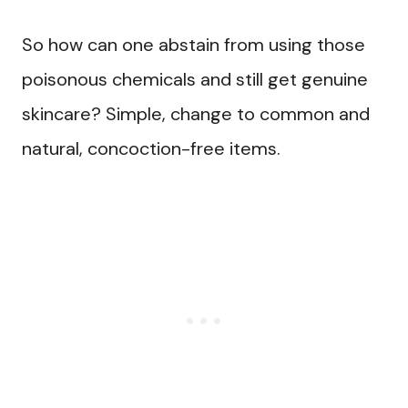
So how can one abstain from using those
poisonous chemicals and still get genuine
skincare? Simple, change to common and
natural, concoction-free items.