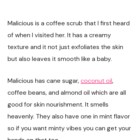
Malicious is a coffee scrub that I first heard
of when I visited her. It has a creamy
texture and it not just exfoliates the skin
but also leaves it smooth like a baby.
Malicious has cane sugar,
coconut oil
,
coffee beans, and almond oil which are all
good for skin nourishment. It smells
heavenly. They also have one in mint flavor
so if you want minty vibes you can get your