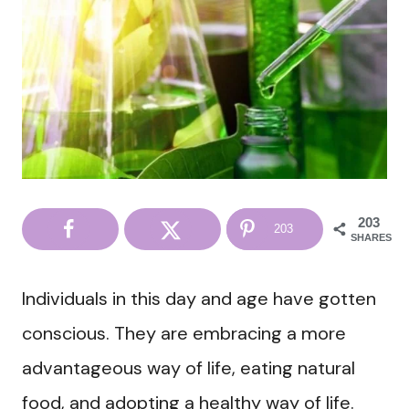
203
203
SHARES
Individuals in this day and age have gotten
conscious. They are embracing a more
advantageous way of life, eating natural
food, and adopting a healthy way of life.