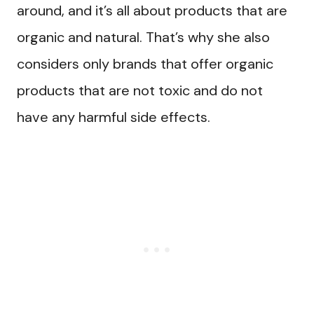
around, and it’s all about products that are
organic and natural. That’s why she also
considers only brands that offer organic
products that are not toxic and do not
have any harmful side effects.