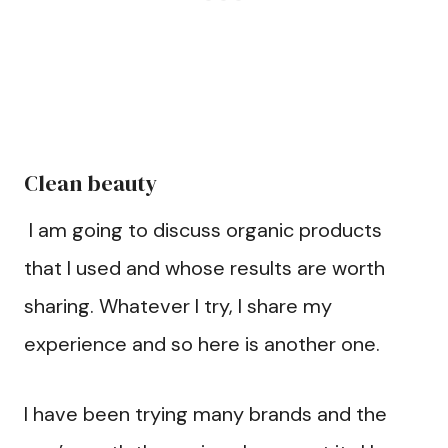
Clean beauty
I am going to discuss organic products
that I used and whose results are worth
sharing. Whatever I try, I share my
experience and so here is another one.
I have been trying many brands and the