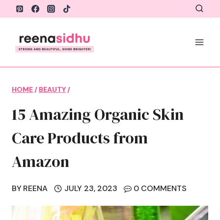
Skip
to
content
HOME
/
BEAUTY
/
15 Amazing Organic Skin
Care Products from
Amazon
BY
REENA
JULY 23, 2023
0 COMMENTS