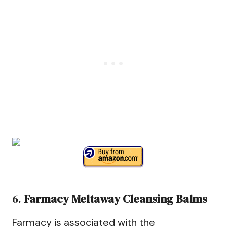
6.
Farmacy Meltaway Cleansing Balms
Farmacy is associated with the