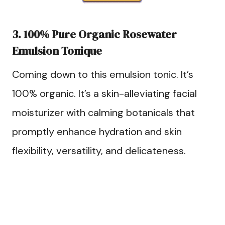
3. 100% Pure Organic Rosewater
Emulsion Tonique
Coming down to this emulsion tonic. It’s
100% organic. It’s a skin-alleviating facial
moisturizer with calming botanicals that
promptly enhance hydration and skin
flexibility, versatility, and delicateness.