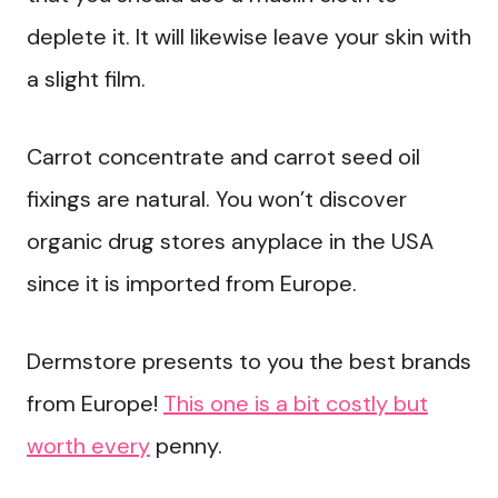
deplete it. It will likewise leave your skin with
a slight film.
Carrot concentrate and carrot seed oil
fixings are natural. You won’t discover
organic drug stores anyplace in the USA
since it is imported from Europe.
Dermstore presents to you the best brands
from Europe!
This one is a bit costly but
worth every
penny.