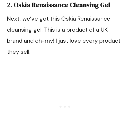
2.
Oskia Renaissance Cleansing Gel
Next, we’ve got this Oskia Renaissance
cleansing gel. This is a product of a UK
brand and oh-my! I just love every product
they sell.