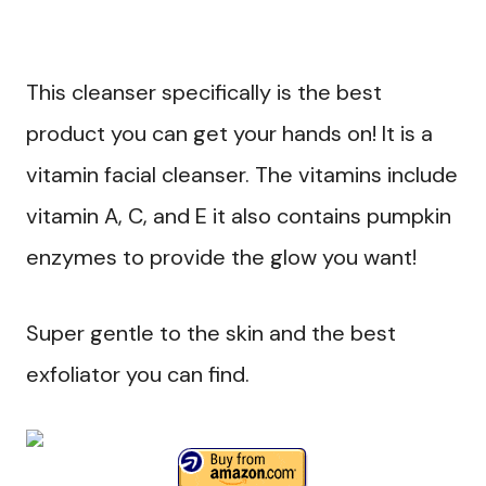
This cleanser specifically is the best
product you can get your hands on! It is a
vitamin facial cleanser. The vitamins include
vitamin A, C, and E it also contains pumpkin
enzymes to provide the glow you want!
Super gentle to the skin and the best
exfoliator you can find.