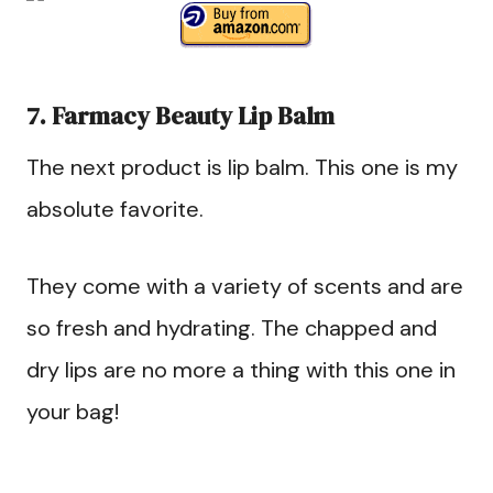
7. Farmacy Beauty Lip Balm
The next product is lip balm. This one is my
absolute favorite.
They come with a variety of scents and are
so fresh and hydrating. The chapped and
dry lips are no more a thing with this one in
your bag!