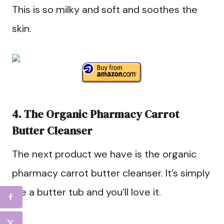
This is so milky and soft and soothes the
skin.
4. The Organic Pharmacy Carrot
Butter Cleanser
The next product we have is the organic
pharmacy carrot butter cleanser. It’s simply
like a butter tub and you’ll love it.