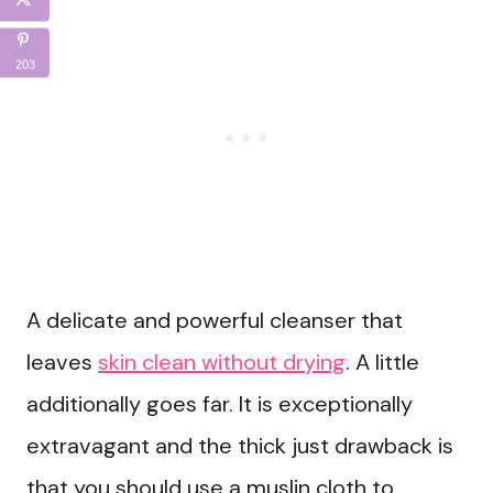
203
A delicate and powerful cleanser that
leaves
skin clean without drying
. A little
additionally goes far. It is exceptionally
extravagant and the thick just drawback is
that you should use a muslin cloth to