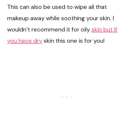
This can also be used to wipe all that
makeup away while soothing your skin. I
wouldn’t recommend it for oily
skin but if
you have dry
skin this one is for you!