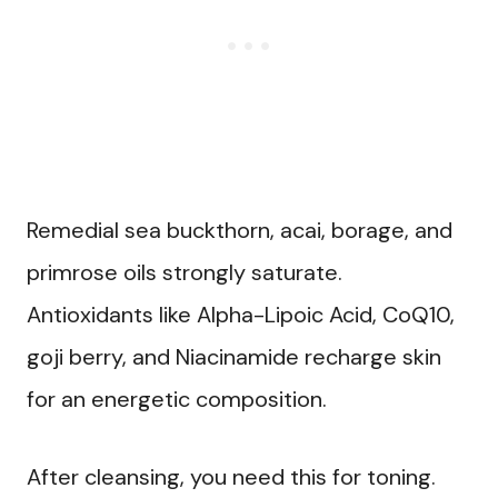
Remedial sea buckthorn, acai, borage, and
primrose oils strongly saturate.
Antioxidants like Alpha-Lipoic Acid, CoQ10,
goji berry, and Niacinamide recharge skin
for an energetic composition.
After cleansing, you need this for toning.