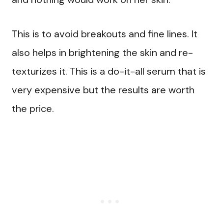
This is to avoid breakouts and fine lines. It
also helps in brightening the skin and re-
texturizes it. This is a do-it-all serum that is
very expensive but the results are worth
the price.