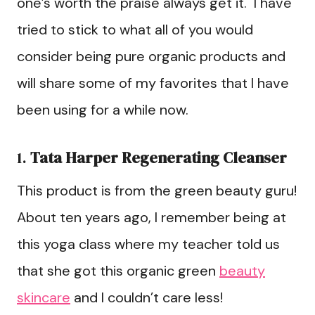
one’s worth the praise always get it. I have
tried to stick to what all of you would
consider being pure organic products and
will share some of my favorites that I have
been using for a while now.
1.
Tata Harper Regenerating Cleanser
This product is from the green beauty guru!
About ten years ago, I remember being at
this yoga class where my teacher told us
that she got this organic green
beauty
skincare
and I couldn’t care less!