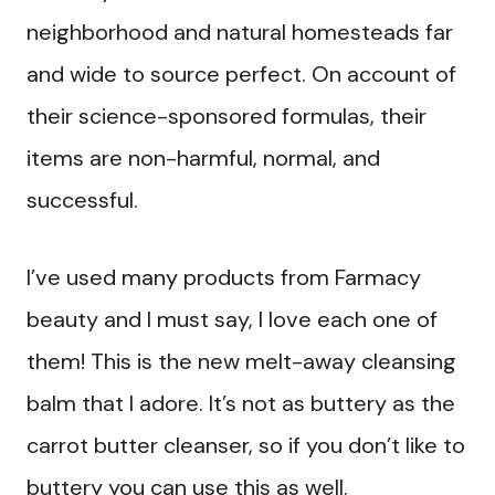
neighborhood and natural homesteads far
and wide to source perfect. On account of
their science-sponsored formulas, their
items are non-harmful, normal, and
successful.
I’ve used many products from Farmacy
beauty and I must say, I love each one of
them! This is the new melt-away cleansing
balm that I adore. It’s not as buttery as the
carrot butter cleanser, so if you don’t like to
buttery you can use this as well.