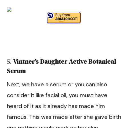
5.
Vintner’s Daughter Active Botanical
Serum
Next, we have a serum or you can also
consider it like facial oil, you must have
heard of it as it already has made him
famous. This was made after she gave birth
and nothing would work on her skin.