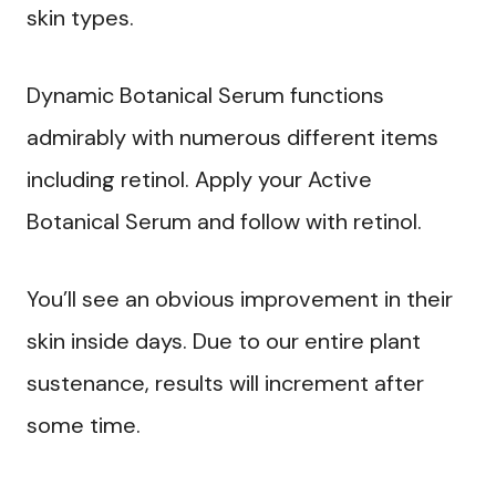
skin types.
Dynamic Botanical Serum functions
admirably with numerous different items
including retinol. Apply your Active
Botanical Serum and follow with retinol.
You’ll see an obvious improvement in their
skin inside days. Due to our entire plant
sustenance, results will increment after
some time.