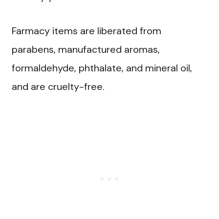
Farmacy items are liberated from
parabens, manufactured aromas,
formaldehyde, phthalate, and mineral oil,
and are cruelty-free.