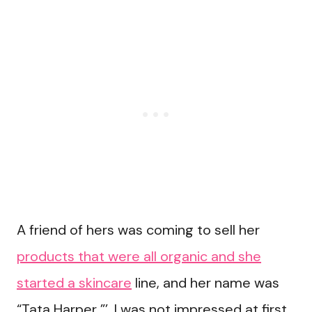
A friend of hers was coming to sell her
products that were all organic and she
started a skincare
line, and her name was
“Tata Harper ”’. I was not impressed at first