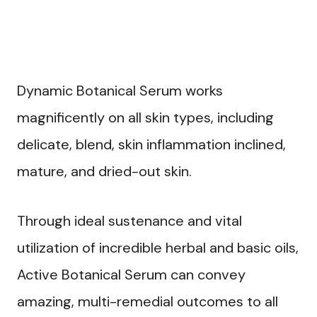
Dynamic Botanical Serum works
magnificently on all skin types, including
delicate, blend, skin inflammation inclined,
mature, and dried-out skin.
Through ideal sustenance and vital
utilization of incredible herbal and basic oils,
Active Botanical Serum can convey
amazing, multi-remedial outcomes to all