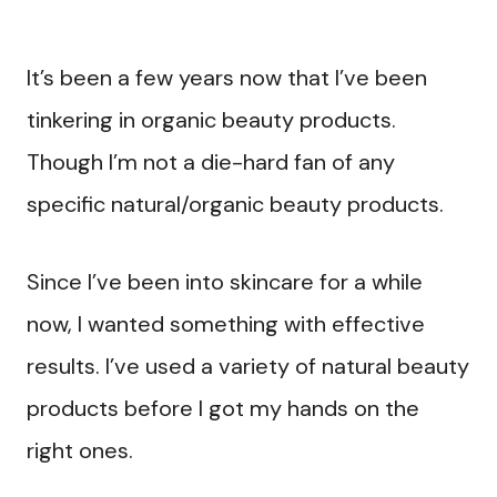
It’s been a few years now that I’ve been
tinkering in organic beauty products.
Though I’m not a die-hard fan of any
specific natural/organic beauty products.
Since I’ve been into skincare for a while
now, I wanted something with effective
results. I’ve used a variety of natural beauty
products before I got my hands on the
right ones.