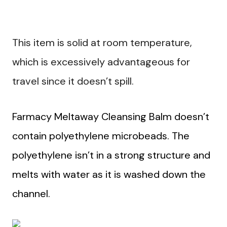
This item is solid at room temperature,
which is excessively advantageous for
travel since it doesn’t spill.
Farmacy Meltaway Cleansing Balm doesn’t
contain polyethylene microbeads. The
polyethylene isn’t in a strong structure and
melts with water as it is washed down the
channel.