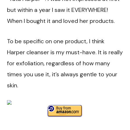
but within a year I saw it EVERYWHERE!
When I bought it and loved her products.
To be specific on one product, I think
Harper cleanser is my must-have. It is really
for exfoliation, regardless of how many
times you use it, it’s always gentle to your
skin.