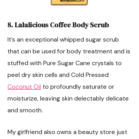
8. Lalalicious Coffee Body Scrub
It’s an exceptional whipped sugar scrub
that can be used for body treatment and is
stuffed with Pure Sugar Cane crystals to
peel dry skin cells and Cold Pressed
Coconut Oil
to profoundly saturate or
moisturize, leaving skin delectably delicate
and smooth.
My girlfriend also owns a beauty store just