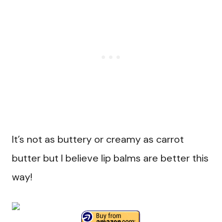
It’s not as buttery or creamy as carrot
butter but I believe lip balms are better this
way!