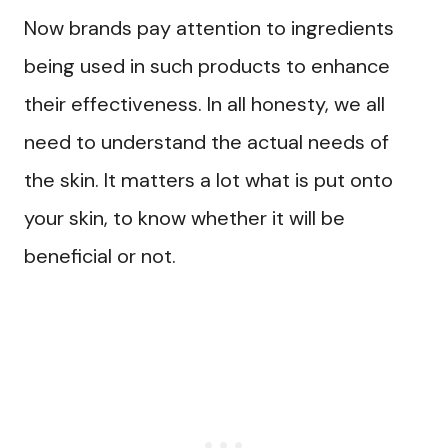
Now brands pay attention to ingredients
being used in such products to enhance
their effectiveness. In all honesty, we all
need to understand the actual needs of
the skin. It matters a lot what is put onto
your skin, to know whether it will be
beneficial or not.