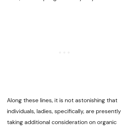
Along these lines, it is not astonishing that
individuals, ladies, specifically, are presently
taking additional consideration on organic