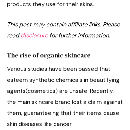
products they use for their skins.
This post may contain affiliate links. Please
read
disclosure
for further information.
The rise of organic skincare
Various studies have been passed that
esteem synthetic chemicals in beautifying
agents(cosmetics) are unsafe. Recently,
the main skincare brand lost a claim against
them, guaranteeing that their items cause
skin diseases like cancer.