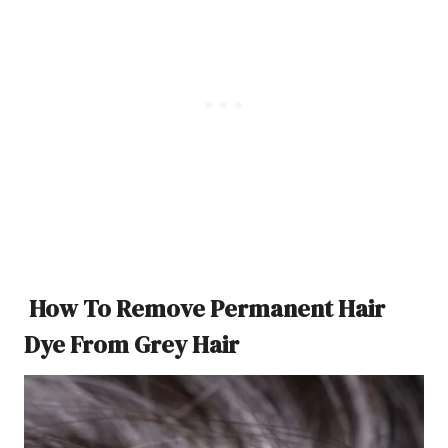
How To Remove Permanent Hair
Dye From Grey Hair