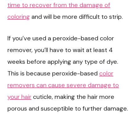
time to recover from the damage of
coloring
and will be more difficult to strip.
If you’ve used a peroxide-based color
remover, you’ll have to wait at least 4
weeks before applying any type of dye.
This is because peroxide-based
color
removers can cause severe damage to
your hair
cuticle, making the hair more
porous and susceptible to further damage.