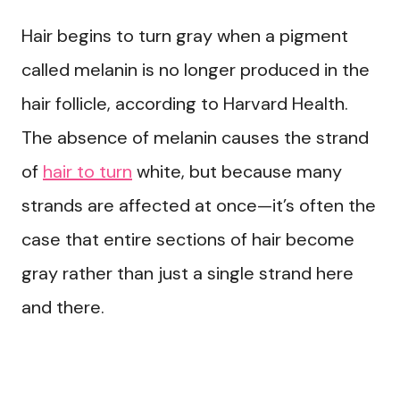
Hair begins to turn gray when a pigment
called melanin is no longer produced in the
hair follicle, according to Harvard Health.
The absence of melanin causes the strand
of
hair to turn
white, but because many
strands are affected at once—it’s often the
case that entire sections of hair become
gray rather than just a single strand here
and there.