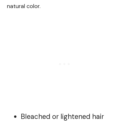
natural color.
Bleached or lightened hair