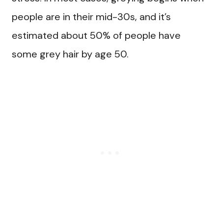
people are in their mid-30s, and it’s
estimated about 50% of people have
some grey hair by age 50.