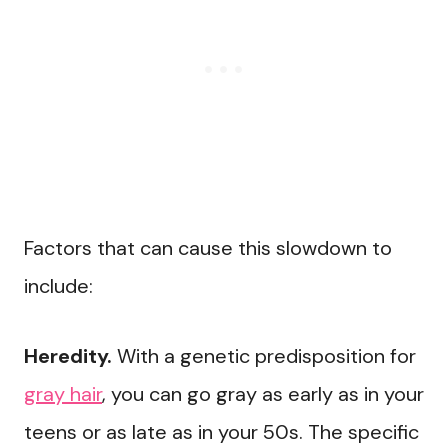
Factors that can cause this slowdown to
include:
Heredity.
With a genetic predisposition for
gray hair
, you can go gray as early as in your
teens or as late as in your 50s. The specific