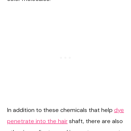
In addition to these chemicals that help
dye
penetrate into the hair
shaft, there are also