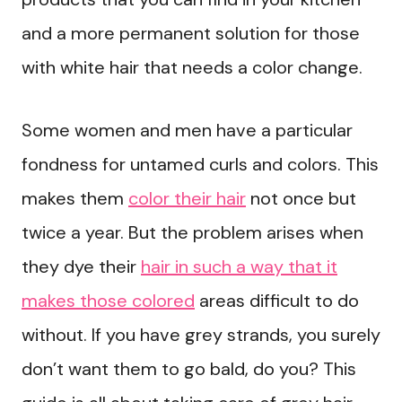
and a more permanent solution for those
with white hair that needs a color change.
Some women and men have a particular
fondness for untamed curls and colors. This
makes them
color their hair
not once but
twice a year. But the problem arises when
they dye their
hair in such a way that it
makes those colored
areas difficult to do
without. If you have grey strands, you surely
don’t want them to go bald, do you? This