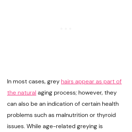
In most cases, grey
hairs appear as part of
the natural
aging process; however, they
can also be an indication of certain health
problems such as malnutrition or thyroid
issues. While age-related greying is