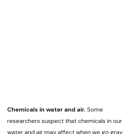
Chemicals in water and air.
Some
researchers suspect that chemicals in our
water and air may affect when we go gray