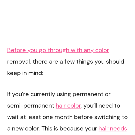
Before you go through with any color
removal, there are a few things you should
keep in mind:
If you’re currently using permanent or
semi-permanent
hair color
, you’ll need to
wait at least one month before switching to
a new color. This is because your
hair needs