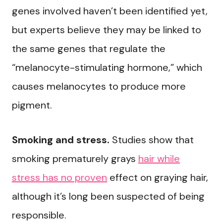
genes involved haven’t been identified yet,
but experts believe they may be linked to
the same genes that regulate the
“melanocyte-stimulating hormone,” which
causes melanocytes to produce more
pigment.
Smoking and stress.
Studies show that
smoking prematurely grays
hair while
stress has no proven
effect on graying hair,
although it’s long been suspected of being
responsible.