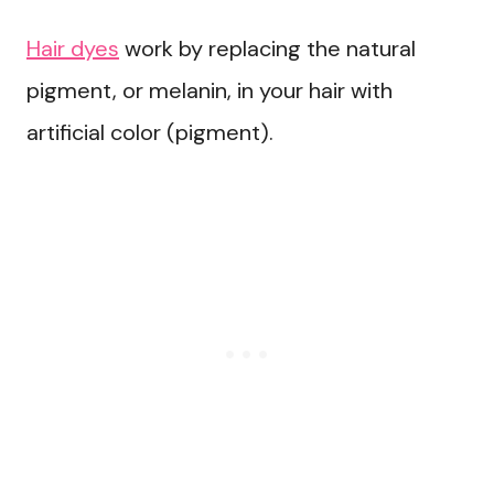
Hair dyes
work by replacing the natural
pigment, or melanin, in your hair with
artificial color (pigment).