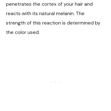
penetrates the cortex of your hair and
reacts with its natural melanin. The
strength of this reaction is determined by
the color used.