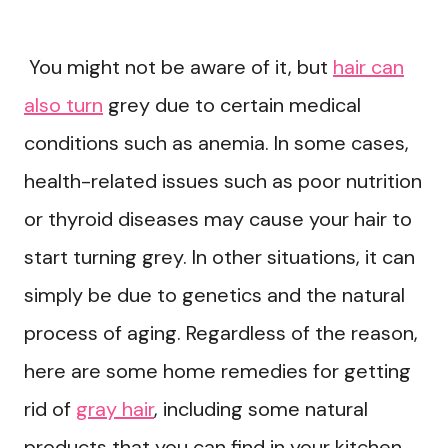
You might not be aware of it, but
hair can
also turn
grey due to certain medical
conditions such as anemia. In some cases,
health-related issues such as poor nutrition
or thyroid diseases may cause your hair to
start turning grey. In other situations, it can
simply be due to genetics and the natural
process of aging. Regardless of the reason,
here are some home remedies for getting
rid of
gray hair
, including some natural
products that you can find in your kitchen