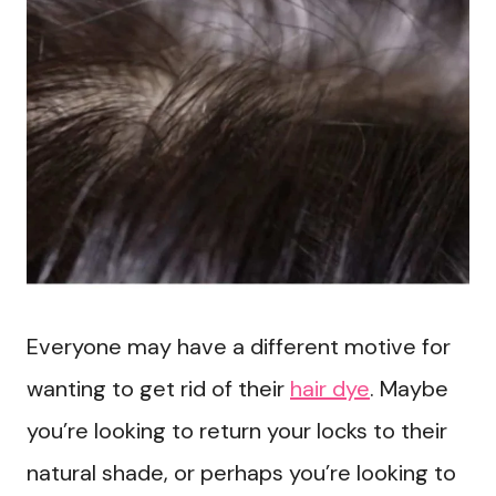
Everyone may have a different motive for
wanting to get rid of their
hair dye
. Maybe
you’re looking to return your locks to their
natural shade, or perhaps you’re looking to