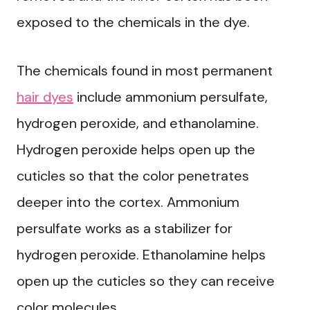
exposed to the chemicals in the dye.
The chemicals found in most permanent
hair dyes
include ammonium persulfate,
hydrogen peroxide, and ethanolamine.
Hydrogen peroxide helps open up the
cuticles so that the color penetrates
deeper into the cortex. Ammonium
persulfate works as a stabilizer for
hydrogen peroxide. Ethanolamine helps
open up the cuticles so they can receive
color molecules.