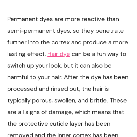
Permanent dyes are more reactive than
semi-permanent dyes, so they penetrate
further into the cortex and produce a more
lasting effect.
Hair dye
can be a fun way to
switch up your look, but it can also be
harmful to your hair. After the dye has been
processed and rinsed out, the hair is
typically porous, swollen, and brittle. These
are all signs of damage, which means that
the protective cuticle layer has been
removed and the inner cortex has been