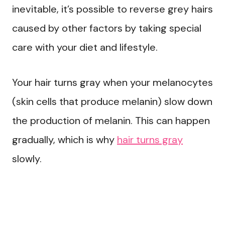
inevitable, it’s possible to reverse grey hairs
caused by other factors by taking special
care with your diet and lifestyle.
Your hair turns gray when your melanocytes
(skin cells that produce melanin) slow down
the production of melanin. This can happen
gradually, which is why
hair turns gray
slowly.