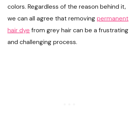
colors. Regardless of the reason behind it,
we can all agree that removing
permanent
hair dye
from grey hair can be a frustrating
and challenging process.