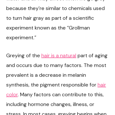
because they’re similar to chemicals used
to turn hair gray as part of a scientific
experiment known as the “Grollman
experiment.”
Greying of the
hair is a natural
part of aging
and occurs due to many factors. The most
prevalent is a decrease in melanin
synthesis, the pigment responsible for
hair
color
. Many factors can contribute to this,
including hormone changes, illness, or
stress. In most cases, greying begins when