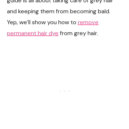
guide is all about taking care of grey hair
and keeping them from becoming bald.
Yep, we’ll show you how to
remove
permanent hair dye
from grey hair.