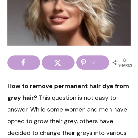
8
8
SHARES
How to remove permanent hair dye from
grey hair?
This question is not easy to
answer. While some women and men have
opted to grow their grey, others have
decided to change their greys into various