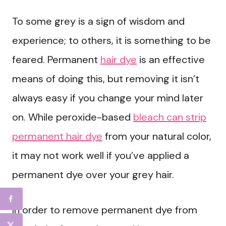
To some grey is a sign of wisdom and
experience; to others, it is something to be
feared. Permanent
hair dye
is an effective
means of doing this, but removing it isn’t
always easy if you change your mind later
on. While peroxide-based
bleach can strip
permanent hair dye
from your natural color,
it may not work well if you’ve applied a
permanent dye over your grey hair.
In order to remove permanent dye from