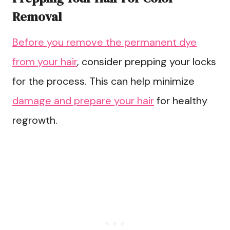
Removal
Before you remove the permanent dye
from your hair
, consider prepping your locks
for the process. This can help minimize
damage and prepare your hair
for healthy
regrowth.