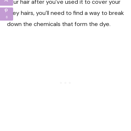
your hair after you’ve used it to cover your
grey hairs, you’ll need to find a way to break
8
down the chemicals that form the dye.