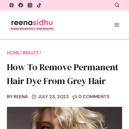
Skip
to
content
HOME
/
BEAUTY
/
How To Remove Permanent
Hair Dye From Grey Hair
BY
REENA
JULY 23, 2023
0 COMMENTS