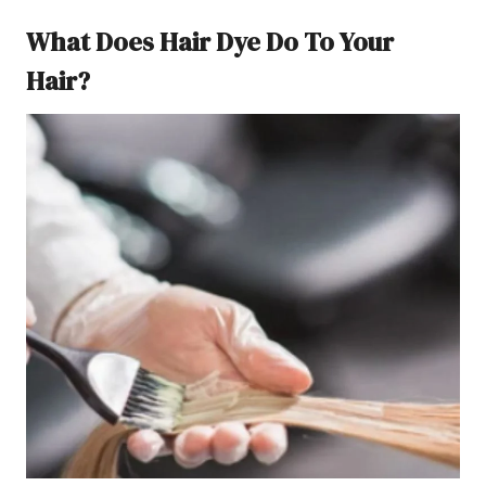
What Does Hair Dye Do To Your
Hair?