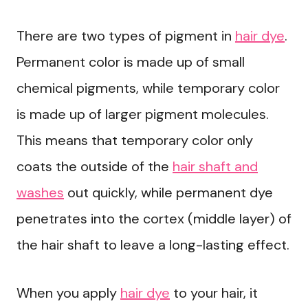
There are two types of pigment in
hair dye
.
Permanent color is made up of small
chemical pigments, while temporary color
is made up of larger pigment molecules.
This means that temporary color only
coats the outside of the
hair shaft and
washes
out quickly, while permanent dye
penetrates into the cortex (middle layer) of
the hair shaft to leave a long-lasting effect.
When you apply
hair dye
to your hair, it