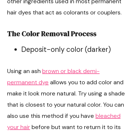
other ingredients used in most permanent
hair dyes that act as colorants or couplers.
The Color Removal Process
Deposit-only color (darker)
Using an ash
brown or black demi-
permanent dye
allows you to add color and
make it look more natural. Try using a shade
that is closest to your natural color. You can
also use this method if you have
bleached
your hair
before but want to return it to its