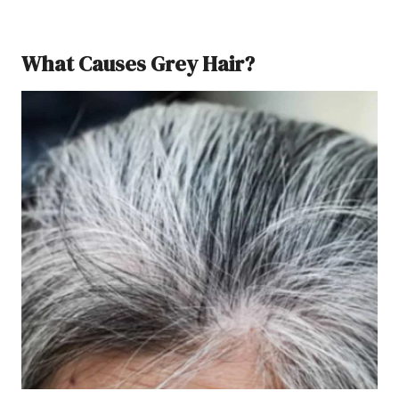
What Causes Grey Hair?