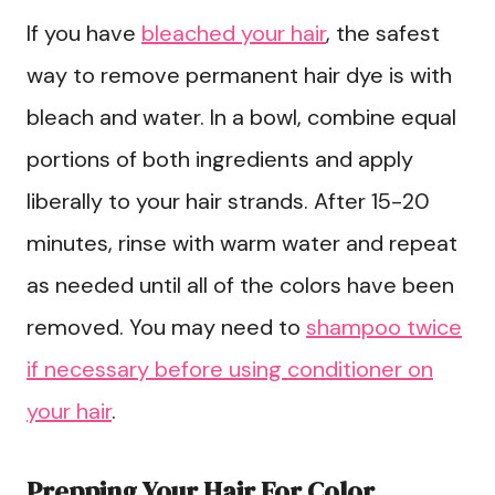
If you have
bleached your hair
, the safest
way to remove permanent hair dye is with
bleach and water. In a bowl, combine equal
portions of both ingredients and apply
liberally to your hair strands. After 15-20
minutes, rinse with warm water and repeat
as needed until all of the colors have been
removed. You may need to
shampoo twice
if necessary before using conditioner on
your hair
.
Prepping Your Hair For Color