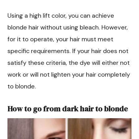
Using a high lift color, you can achieve
blonde hair without using bleach. However,
for it to operate, your hair must meet
specific requirements. If your hair does not
satisfy these criteria, the dye will either not
work or will not lighten your hair completely
to blonde.
How to go from dark hair to blonde