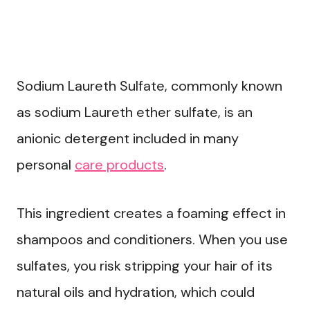
Sodium Laureth Sulfate, commonly known
as sodium Laureth ether sulfate, is an
anionic detergent included in many
personal
care products
.
This ingredient creates a foaming effect in
shampoos and conditioners. When you use
sulfates, you risk stripping your hair of its
natural oils and hydration, which could