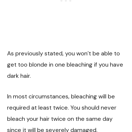
As previously stated, you won’t be able to
get too blonde in one bleaching if you have
dark hair.
In most circumstances, bleaching will be
required at least twice. You should never
bleach your hair twice on the same day
since it will be severely damaged.