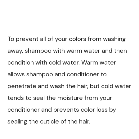
To prevent all of your colors from washing
away, shampoo with warm water and then
condition with cold water. Warm water
allows shampoo and conditioner to
penetrate and wash the hair, but cold water
tends to seal the moisture from your
conditioner and prevents color loss by
sealing the cuticle of the hair.