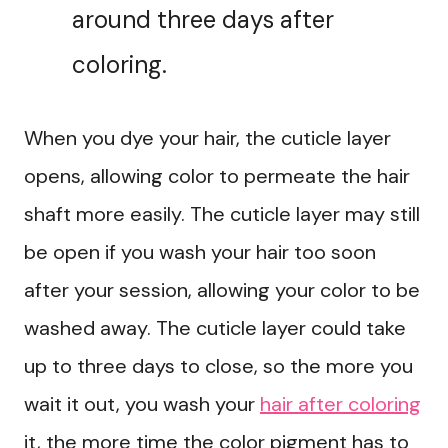
around three days after
coloring.
When you dye your hair, the cuticle layer
opens, allowing color to permeate the hair
shaft more easily. The cuticle layer may still
be open if you wash your hair too soon
after your session, allowing your color to be
washed away. The cuticle layer could take
up to three days to close, so the more you
wait it out, you wash your
hair after coloring
it, the more time the color pigment has to