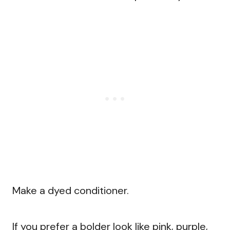
Make a dyed conditioner.
If you prefer a bolder look like pink, purple,