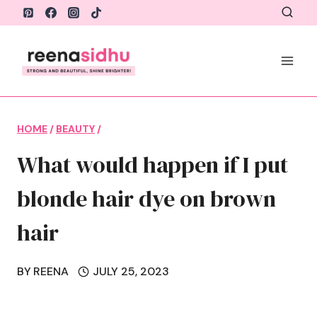
Skip
to
content
HOME
/
BEAUTY
/
What would happen if I put
blonde hair dye on brown
hair
BY
REENA
JULY 25, 2023