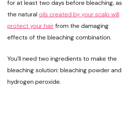
for at least two days before bleaching, as
the natural
oils created by your scalp will
protect your hair
from the damaging
effects of the bleaching combination.
You’ll need two ingredients to make the
bleaching solution: bleaching powder and
hydrogen peroxide.