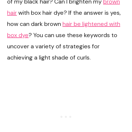
of my black hair? Can I brighten my
brown
hair
with box hair dye? If the answer is yes,
how can dark brown
hair be lightened with
box dye
? You can use these keywords to
uncover a variety of strategies for
achieving a light shade of curls.