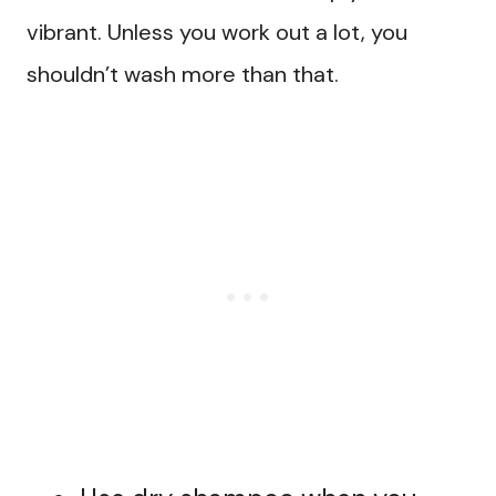
vibrant. Unless you work out a lot, you
shouldn’t wash more than that.