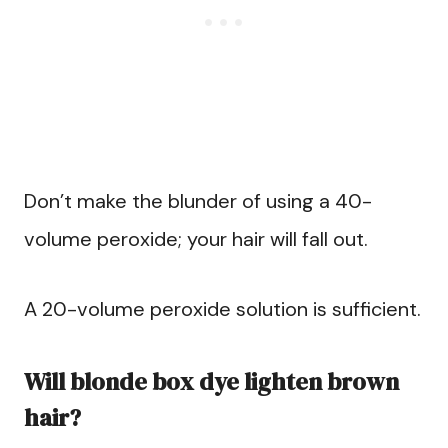
Don’t make the blunder of using a 40-
volume peroxide; your hair will fall out.
A 20-volume peroxide solution is sufficient.
Will blonde box dye lighten brown
hair?