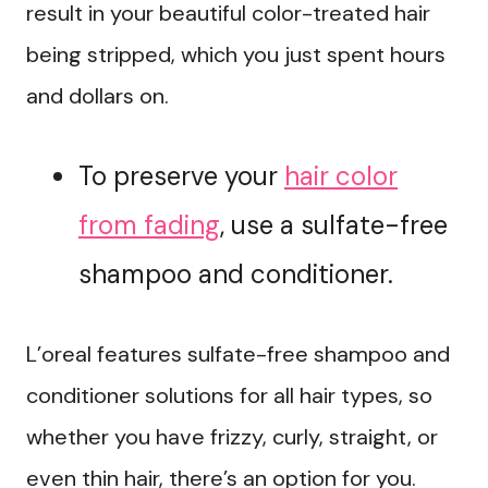
result in your beautiful color-treated hair
being stripped, which you just spent hours
and dollars on.
To preserve your
hair color
from fading
, use a sulfate-free
shampoo and conditioner.
L’oreal features sulfate-free shampoo and
conditioner solutions for all hair types, so
whether you have frizzy, curly, straight, or
even thin hair, there’s an option for you.