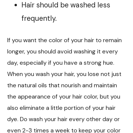
Hair should be washed less
frequently.
If you want the color of your hair to remain
longer, you should avoid washing it every
day, especially if you have a strong hue.
When you wash your hair, you lose not just
the natural oils that nourish and maintain
the appearance of your hair color, but you
also eliminate a little portion of your hair
dye. Do wash your hair every other day or
even 2-3 times a week to keep your color