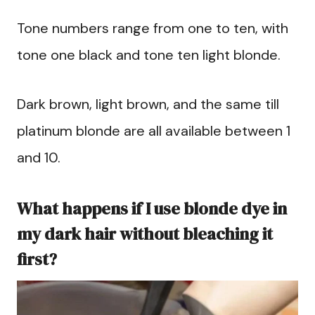
Tone numbers range from one to ten, with
tone one black and tone ten light blonde.
Dark brown, light brown, and the same till
platinum blonde are all available between 1
and 10.
What happens if I use blonde dye in
my dark hair without bleaching it
first?