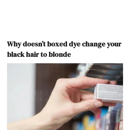
Why doesn’t boxed dye change your
black hair to blonde