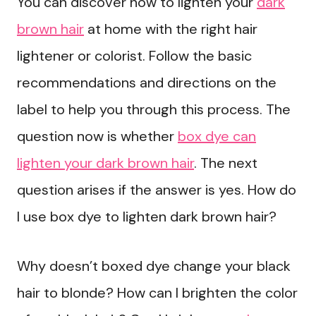
You can discover how to lighten your
dark
brown hair
at home with the right hair
lightener or colorist. Follow the basic
recommendations and directions on the
label to help you through this process. The
question now is whether
box dye can
lighten your dark brown hair
. The next
question arises if the answer is yes. How do
I use box dye to lighten dark brown hair?
Why doesn’t boxed dye change your black
hair to blonde? How can I brighten the color