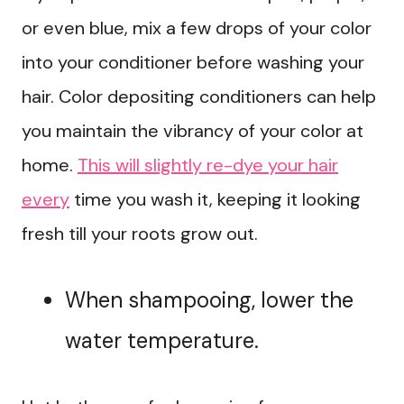
or even blue, mix a few drops of your color
into your conditioner before washing your
hair. Color depositing conditioners can help
you maintain the vibrancy of your color at
home.
This will slightly re-dye your hair
every
time you wash it, keeping it looking
fresh till your roots grow out.
When shampooing, lower the
water temperature.