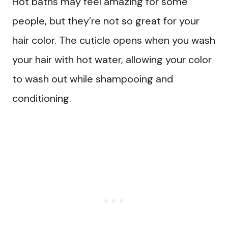
Hot baths may feel amazing for some
people, but they’re not so great for your
hair color. The cuticle opens when you wash
your hair with hot water, allowing your color
to wash out while shampooing and
conditioning.