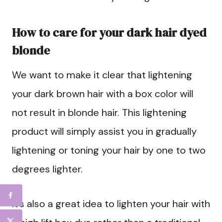
How to care for your dark hair dyed
blonde
We want to make it clear that lightening
your dark brown hair with a box color will
not result in blonde hair. This lightening
product will simply assist you in gradually
lightening or toning your hair by one to two
degrees lighter.
It’s also a great idea to lighten your hair with