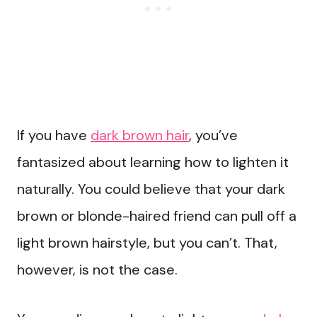
If you have
dark brown hair
, you’ve
fantasized about learning how to lighten it
naturally. You could believe that your dark
brown or blonde-haired friend can pull off a
light brown hairstyle, but you can’t. That,
however, is not the case.