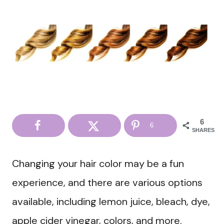
6
6
SHARES
Changing your hair color may be a fun
experience, and there are various options
available, including lemon juice, bleach, dye,
apple cider vinegar, colors, and more.