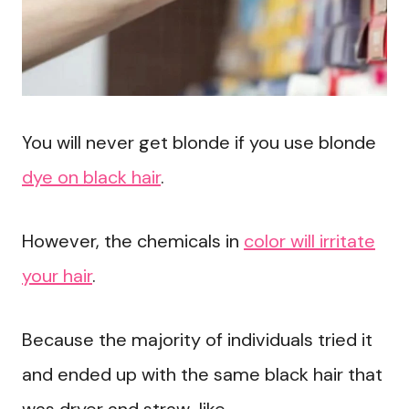
You will never get blonde if you use blonde
dye on black hair
.
However, the chemicals in
color will irritate
your hair
.
Because the majority of individuals tried it
and ended up with the same black hair that