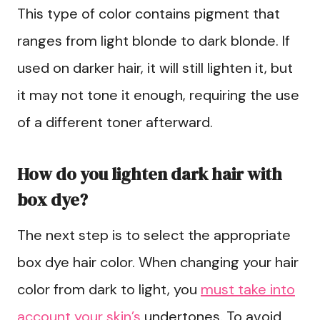
This type of color contains pigment that
ranges from light blonde to dark blonde. If
used on darker hair, it will still lighten it, but
it may not tone it enough, requiring the use
of a different toner afterward.
How do you lighten dark hair with
box dye?
The next step is to select the appropriate
box dye hair color. When changing your hair
color from dark to light, you
must take into
account your skin’s
undertones. To avoid