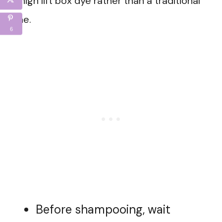
a high lift box dye rather than a traditional
one.
6
Before shampooing, wait