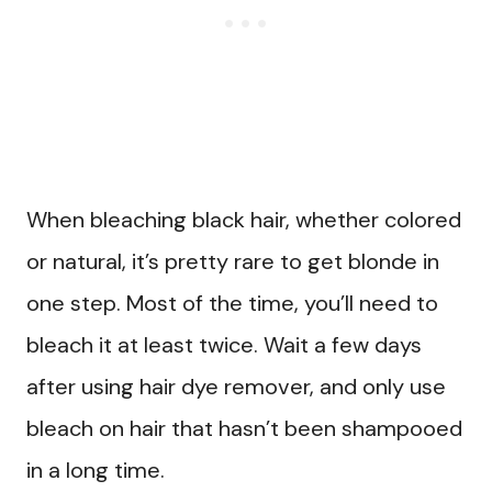
When bleaching black hair, whether colored
or natural, it’s pretty rare to get blonde in
one step. Most of the time, you’ll need to
bleach it at least twice. Wait a few days
after using hair dye remover, and only use
bleach on hair that hasn’t been shampooed
in a long time.