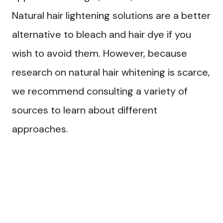
Natural hair lightening solutions are a better
alternative to bleach and hair dye if you
wish to avoid them. However, because
research on natural hair whitening is scarce,
we recommend consulting a variety of
sources to learn about different
approaches.