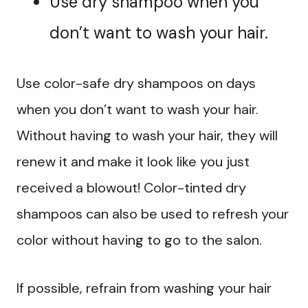
Use dry shampoo when you
don’t want to wash your hair.
Use color-safe dry shampoos on days
when you don’t want to wash your hair.
Without having to wash your hair, they will
renew it and make it look like you just
received a blowout! Color-tinted dry
shampoos can also be used to refresh your
color without having to go to the salon.
If possible, refrain from washing your hair