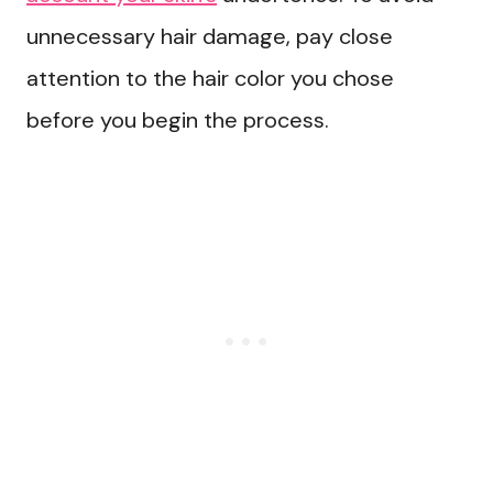
unnecessary hair damage, pay close
attention to the hair color you chose
before you begin the process.