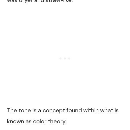
was dryer and straw-like.
The tone is a concept found within what is
known as color theory.