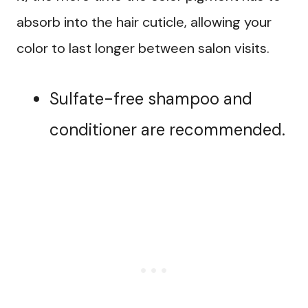
absorb into the hair cuticle, allowing your
color to last longer between salon visits.
Sulfate-free shampoo and
conditioner are recommended.