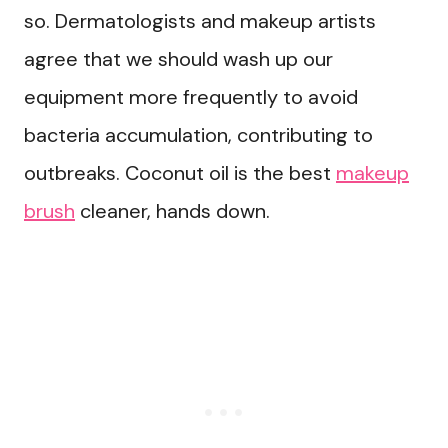
so. Dermatologists and makeup artists
agree that we should wash up our
equipment more frequently to avoid
bacteria accumulation, contributing to
outbreaks. Coconut oil is the best
makeup
brush
cleaner, hands down.