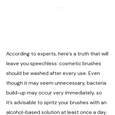
According to experts, here’s a truth that will
leave you speechless: cosmetic brushes
should be washed after every use. Even
though it may seem unnecessary, bacteria
build-up may occur very immediately, so
it’s advisable to spritz your brushes with an
alcohol-based solution at least once a day.