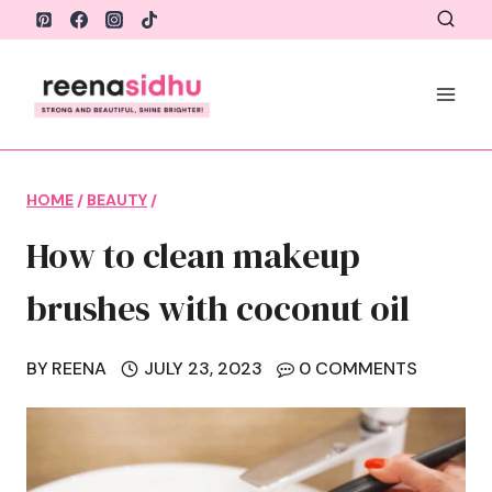
Skip
to
content
HOME
/
BEAUTY
/
How to clean makeup
brushes with coconut oil
BY
REENA
JULY 23, 2023
0 COMMENTS