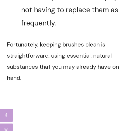
not having to replace them as
frequently.
Fortunately, keeping brushes clean is
straightforward, using essential, natural
substances that you may already have on
hand.