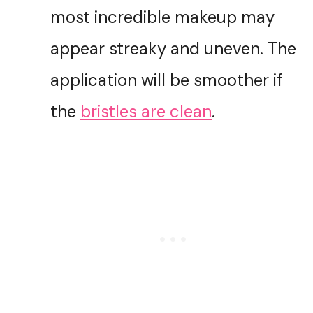
most incredible makeup may
appear streaky and uneven. The
application will be smoother if
the
bristles are clean
.