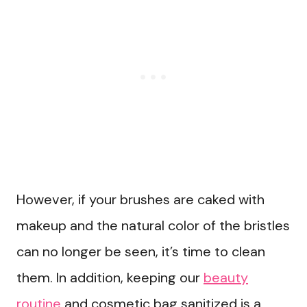
However, if your brushes are caked with
makeup and the natural color of the bristles
can no longer be seen, it’s time to clean
them. In addition, keeping our
beauty
routine
and cosmetic bag sanitized is a