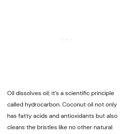
Oil dissolves oil; it’s a scientific principle
called hydrocarbon. Coconut oil not only
has fatty acids and antioxidants but also
cleans the bristles like no other natural