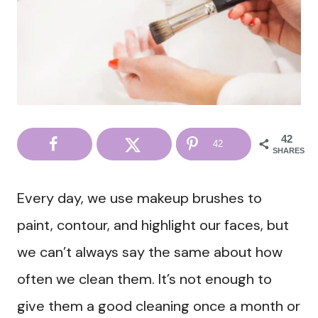
42
42
SHARES
Every day, we use makeup brushes to
paint, contour, and highlight our faces, but
we can’t always say the same about how
often we clean them. It’s not enough to
give them a good cleaning once a month or