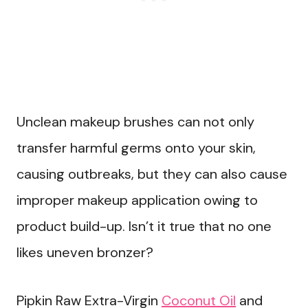
Unclean makeup brushes can not only
transfer harmful germs onto your skin,
causing outbreaks, but they can also cause
improper makeup application owing to
product build-up. Isn’t it true that no one
likes uneven bronzer?
Pipkin Raw Extra-Virgin
Coconut Oil
and