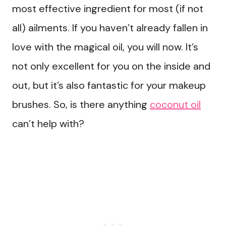
most effective ingredient for most (if not
all) ailments. If you haven’t already fallen in
love with the magical oil, you will now. It’s
not only excellent for you on the inside and
out, but it’s also fantastic for your makeup
brushes. So, is there anything
coconut oil
can’t help with?