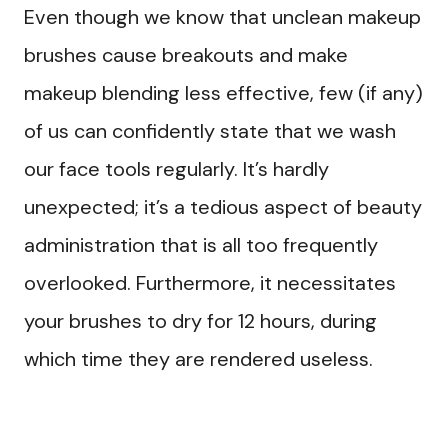
Even though we know that unclean makeup
brushes cause breakouts and make
makeup blending less effective, few (if any)
of us can confidently state that we wash
our face tools regularly. It’s hardly
unexpected; it’s a tedious aspect of beauty
administration that is all too frequently
overlooked. Furthermore, it necessitates
your brushes to dry for 12 hours, during
which time they are rendered useless.