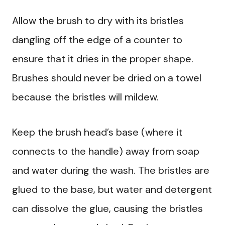
Allow the brush to dry with its bristles
dangling off the edge of a counter to
ensure that it dries in the proper shape.
Brushes should never be dried on a towel
because the bristles will mildew.
Keep the brush head’s base (where it
connects to the handle) away from soap
and water during the wash. The bristles are
glued to the base, but water and detergent
can dissolve the glue, causing the bristles