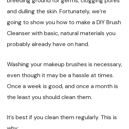
breeding ground for germs, clogging pores
and dulling the skin. Fortunately, we’re
going to show you how to make a DIY Brush
Cleanser with basic, natural materials you
probably already have on hand.
Washing your makeup brushes is necessary,
even though it may be a hassle at times.
Once a week is good, and once a month is
the least you should clean them.
It’s best if you clean them regularly. This is
why: