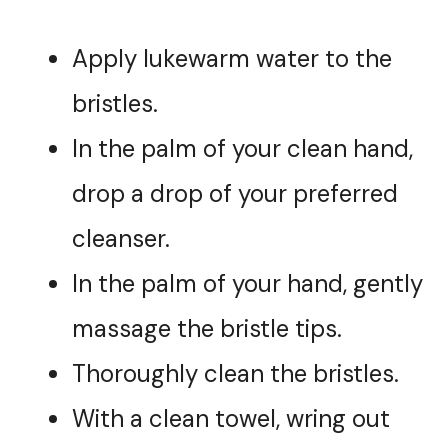
Apply lukewarm water to the
bristles.
In the palm of your clean hand,
drop a drop of your preferred
cleanser.
In the palm of your hand, gently
massage the bristle tips.
Thoroughly clean the bristles.
With a clean towel, wring out