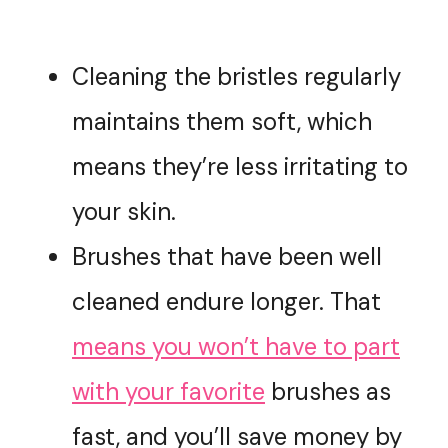
Cleaning the bristles regularly
maintains them soft, which
means they’re less irritating to
your skin.
Brushes that have been well
cleaned endure longer. That
means you won’t have to part
with your favorite
brushes as
fast, and you’ll save money by