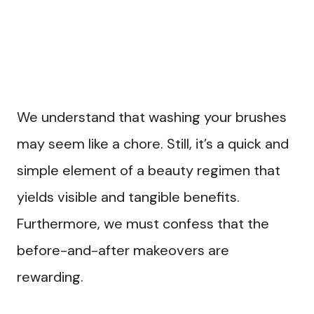
We understand that washing your brushes
may seem like a chore. Still, it’s a quick and
simple element of a beauty regimen that
yields visible and tangible benefits.
Furthermore, we must confess that the
before-and-after makeovers are
rewarding.