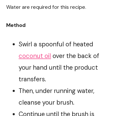
Water are required for this recipe.
Method
Swirl a spoonful of heated
coconut oil
over the back of
your hand until the product
transfers.
Then, under running water,
cleanse your brush.
Continue until the brush is