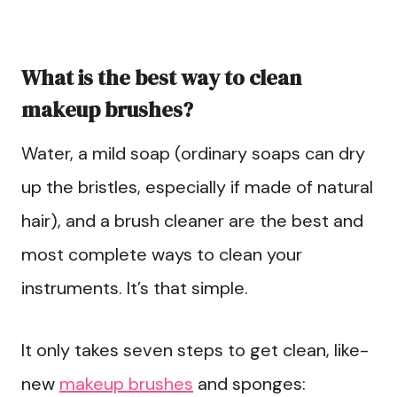
What is the best way to clean
makeup brushes?
Water, a mild soap (ordinary soaps can dry
up the bristles, especially if made of natural
hair), and a brush cleaner are the best and
most complete ways to clean your
instruments. It’s that simple.
It only takes seven steps to get clean, like-
new
makeup brushes
and sponges: