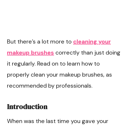
But there’s a lot more to
cleaning your
makeup brushes
correctly than just doing
it regularly. Read on to learn how to
properly clean your makeup brushes, as
recommended by professionals.
Introduction
When was the last time you gave your