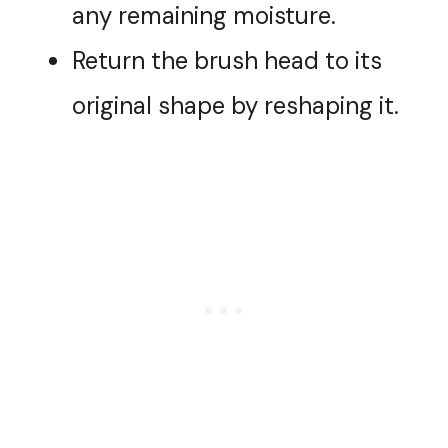
any remaining moisture.
Return the brush head to its
original shape by reshaping it.