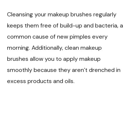
Cleansing your makeup brushes regularly
keeps them free of build-up and bacteria, a
common cause of new pimples every
morning. Additionally, clean makeup
brushes allow you to apply makeup
smoothly because they aren’t drenched in
excess products and oils.