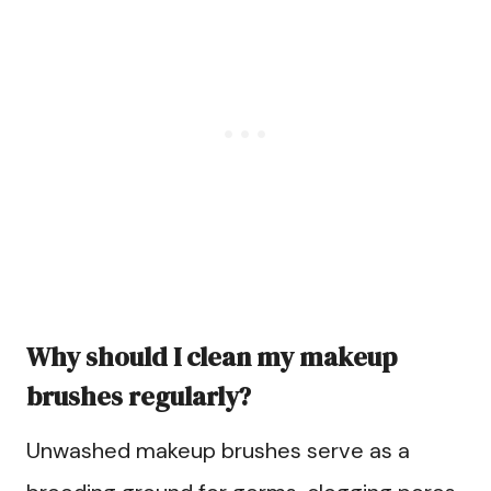
Why should I clean my makeup
brushes regularly?
Unwashed makeup brushes serve as a