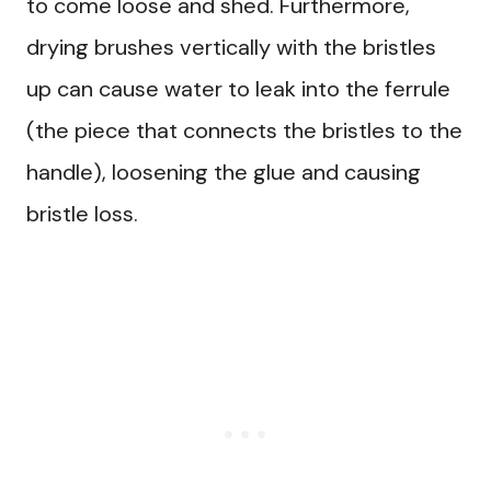
to come loose and shed. Furthermore,
drying brushes vertically with the bristles
up can cause water to leak into the ferrule
(the piece that connects the bristles to the
handle), loosening the glue and causing
bristle loss.