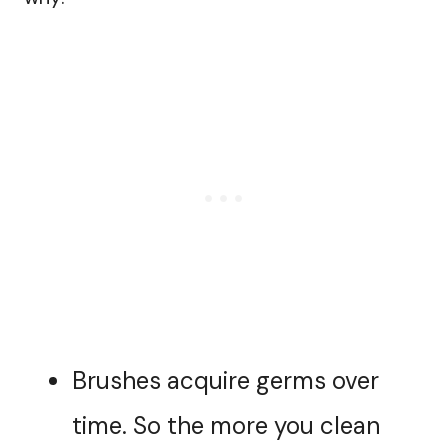
Brushes acquire germs over
time. So the more you clean