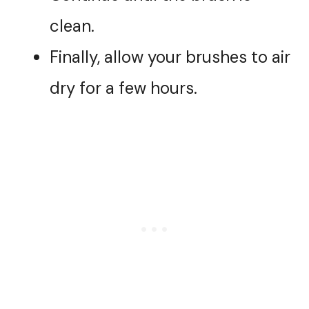
clean.
Finally, allow your brushes to air
dry for a few hours.