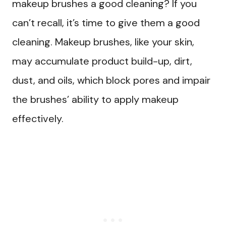
makeup brushes a good cleaning? If you
can’t recall, it’s time to give them a good
cleaning. Makeup brushes, like your skin,
may accumulate product build-up, dirt,
dust, and oils, which block pores and impair
the brushes’ ability to apply makeup
effectively.