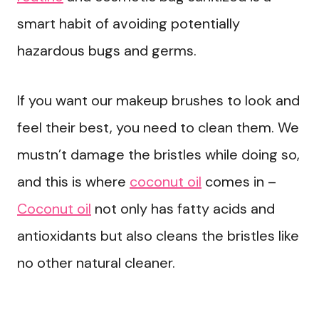
smart habit of avoiding potentially
hazardous bugs and germs.
If you want our makeup brushes to look and
feel their best, you need to clean them. We
mustn’t damage the bristles while doing so,
and this is where
coconut oil
comes in –
Coconut oil
not only has fatty acids and
antioxidants but also cleans the bristles like
no other natural cleaner.