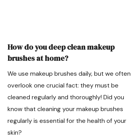
How do you deep clean makeup
brushes at home?
We use makeup brushes daily, but we often
overlook one crucial fact: they must be
cleaned regularly and thoroughly! Did you
know that cleaning your makeup brushes
regularly is essential for the health of your
skin?