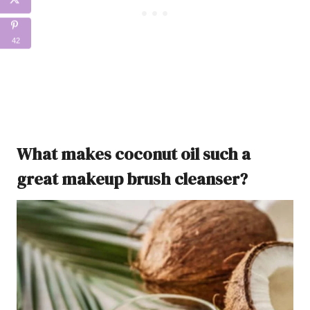
42
What makes coconut oil such a
great makeup brush cleanser?