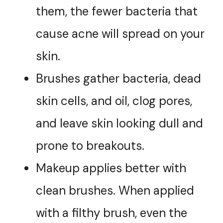
them, the fewer bacteria that
cause acne will spread on your
skin.
Brushes gather bacteria, dead
skin cells, and oil, clog pores,
and leave skin looking dull and
prone to breakouts.
Makeup applies better with
clean brushes. When applied
with a filthy brush, even the