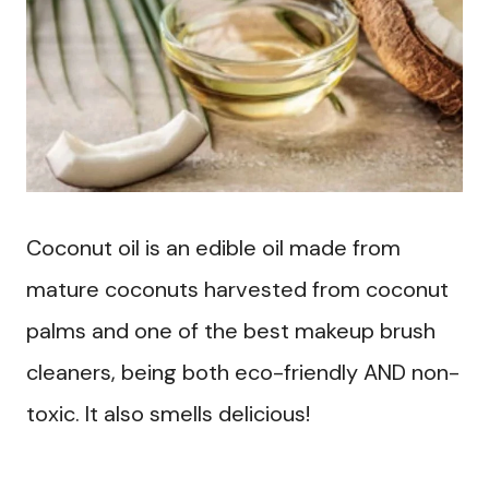
Coconut oil is an edible oil made from
mature coconuts harvested from coconut
palms and one of the best makeup brush
cleaners, being both eco-friendly AND non-
toxic. It also smells delicious!