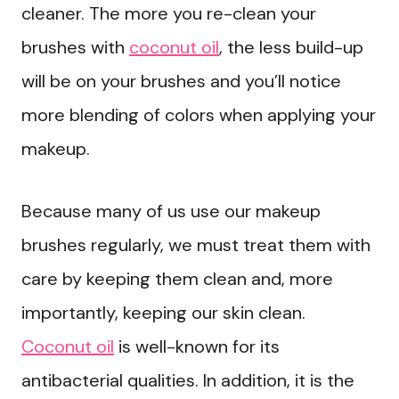
cleaner. The more you re-clean your
brushes with
coconut oil
, the less build-up
will be on your brushes and you’ll notice
more blending of colors when applying your
makeup.
Because many of us use our makeup
brushes regularly, we must treat them with
care by keeping them clean and, more
importantly, keeping our skin clean.
Coconut oil
is well-known for its
antibacterial qualities. In addition, it is the