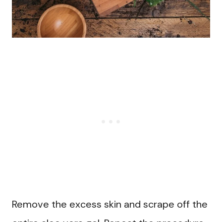
Remove the excess skin and scrape off the