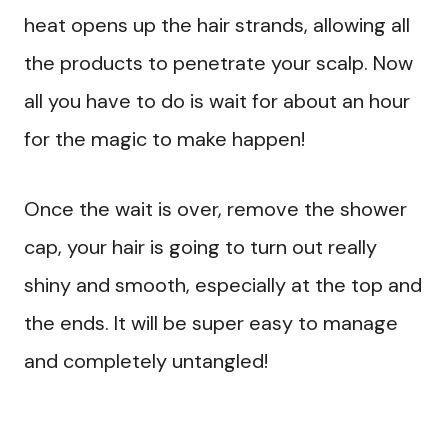
heat opens up the hair strands, allowing all
the products to penetrate your scalp. Now
all you have to do is wait for about an hour
for the magic to make happen!
Once the wait is over, remove the shower
cap, your hair is going to turn out really
shiny and smooth, especially at the top and
the ends. It will be super easy to manage
and completely untangled!