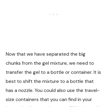
Now that we have separated the big
chunks from the gel mixture, we need to
transfer the gel to a bottle or container. It is
best to shift the mixture to a bottle that
has a nozzle. You could also use the travel-
size containers that you can find in your