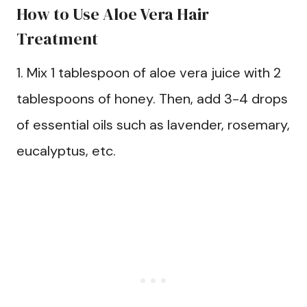
How to Use Aloe Vera Hair
Treatment
1. Mix 1 tablespoon of aloe vera juice with 2
tablespoons of honey. Then, add 3-4 drops
of essential oils such as lavender, rosemary,
eucalyptus, etc.