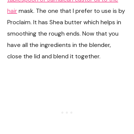
hair
mask. The one that I prefer to use is by
Proclaim. It has Shea butter which helps in
smoothing the rough ends. Now that you
have all the ingredients in the blender,
close the lid and blend it together.