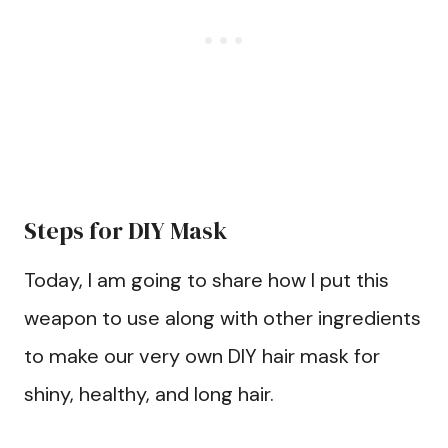
Steps for DIY Mask
Today, I am going to share how I put this
weapon to use along with other ingredients
to make our very own DIY hair mask for
shiny, healthy, and long hair.