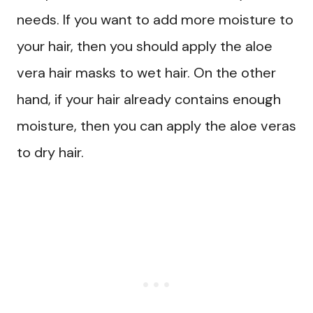
needs. If you want to add more moisture to
your hair, then you should apply the aloe
vera hair masks to wet hair. On the other
hand, if your hair already contains enough
moisture, then you can apply the aloe veras
to dry hair.