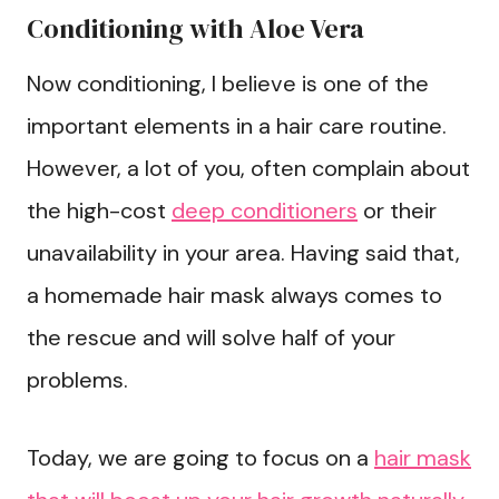
Conditioning with Aloe Vera
Now conditioning, I believe is one of the
important elements in a hair care routine.
However, a lot of you, often complain about
the high-cost
deep conditioners
or their
unavailability in your area. Having said that,
a homemade hair mask always comes to
the rescue and will solve half of your
problems.
Today, we are going to focus on a
hair mask