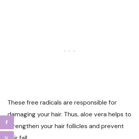
These free radicals are responsible for
damaging your hair. Thus, aloe vera helps to
strengthen your hair follicles and prevent
hair fall.