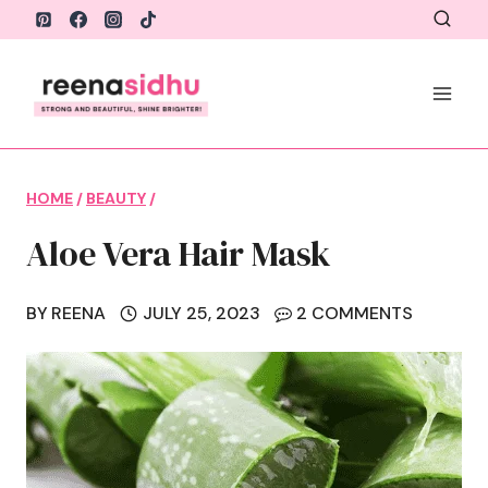
Skip
to
content
HOME
/
BEAUTY
/
Aloe Vera Hair Mask
BY
REENA
JULY 25, 2023
2 COMMENTS