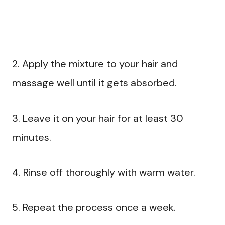
2. Apply the mixture to your hair and
massage well until it gets absorbed.
3. Leave it on your hair for at least 30
minutes.
4. Rinse off thoroughly with warm water.
5. Repeat the process once a week.