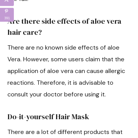
Are there side effects of aloe vera
391
hair care?
There are no known side effects of aloe
Vera. However, some users claim that the
application of aloe vera can cause allergic
reactions. Therefore, it is advisable to
consult your doctor before using it.
Do-it-yourself Hair Mask
There are a lot of different products that