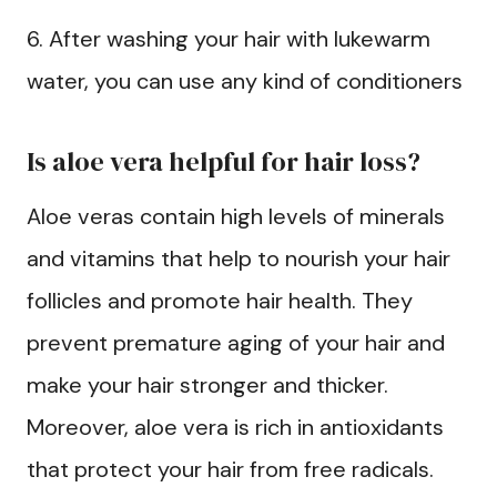
6. After washing your hair with lukewarm
water, you can use any kind of conditioners
Is aloe vera helpful for hair loss?
Aloe veras contain high levels of minerals
and vitamins that help to nourish your hair
follicles and promote hair health. They
prevent premature aging of your hair and
make your hair stronger and thicker.
Moreover, aloe vera is rich in antioxidants
that protect your hair from free radicals.