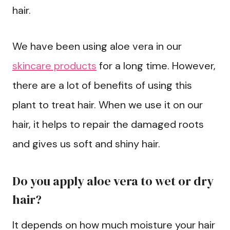
hair.
We have been using aloe vera in our
skincare products
for a long time. However,
there are a lot of benefits of using this
plant to treat hair. When we use it on our
hair, it helps to repair the damaged roots
and gives us soft and shiny hair.
Do you apply aloe vera to wet or dry
hair?
It depends on how much moisture your hair