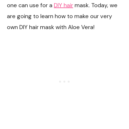
one can use for a
DIY hair
mask. Today, we
are going to learn how to make our very
own DIY hair mask with Aloe Vera!