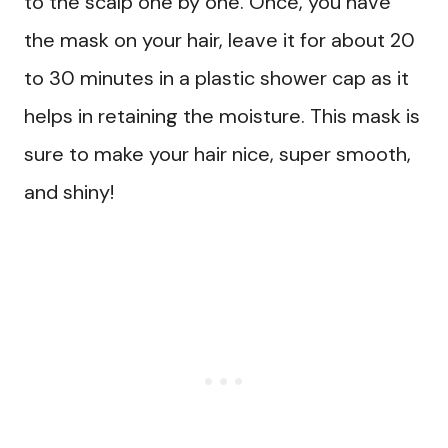
to the scalp one by one. Once, you have
the mask on your hair, leave it for about 20
to 30 minutes in a plastic shower cap as it
helps in retaining the moisture. This mask is
sure to make your hair nice, super smooth,
and shiny!