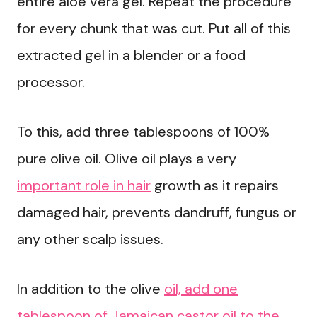
entire aloe vera gel. Repeat the procedure
for every chunk that was cut. Put all of this
extracted gel in a blender or a food
processor.
To this, add three tablespoons of 100%
pure olive oil. Olive oil plays a very
important role in hair
growth as it repairs
damaged hair, prevents dandruff, fungus or
any other scalp issues.
In addition to the olive
oil, add one
tablespoon of Jamaican castor oil to the