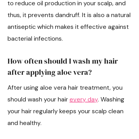
to reduce oil production in your scalp, and
thus, it prevents dandruff. It is also a natural
antiseptic which makes it effective against
bacterial infections.
How often should I wash my hair
after applying aloe vera?
After using aloe vera hair treatment, you
should wash your hair
every day
. Washing
your hair regularly keeps your scalp clean
and healthy.