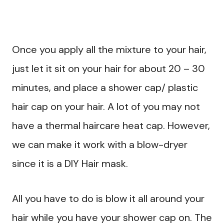
Once you apply all the mixture to your hair,
just let it sit on your hair for about 20 – 30
minutes, and place a shower cap/ plastic
hair cap on your hair. A lot of you may not
have a thermal haircare heat cap. However,
we can make it work with a blow-dryer
since it is a DIY Hair mask.
All you have to do is blow it all around your
hair while you have your shower cap on. The