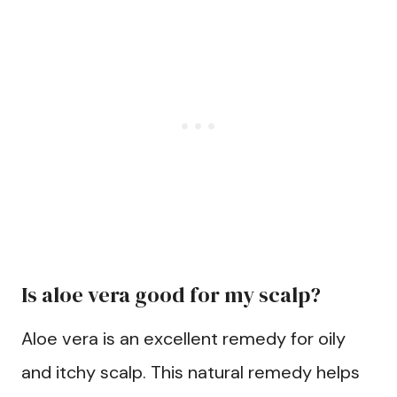
Is aloe vera good for my scalp?
Aloe vera is an excellent remedy for oily
and itchy scalp. This natural remedy helps