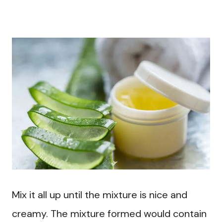
Mix it all up until the mixture is nice and
creamy. The mixture formed would contain