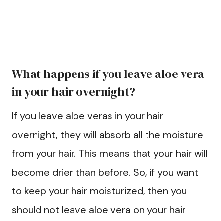
What happens if you leave aloe vera
in your hair overnight?
If you leave aloe veras in your hair
overnight, they will absorb all the moisture
from your hair. This means that your hair will
become drier than before. So, if you want
to keep your hair moisturized, then you
should not leave aloe vera on your hair