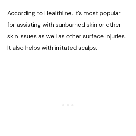
According to Healthline, it’s most popular
for assisting with sunburned skin or other
skin issues as well as other surface injuries.
It also helps with irritated scalps.