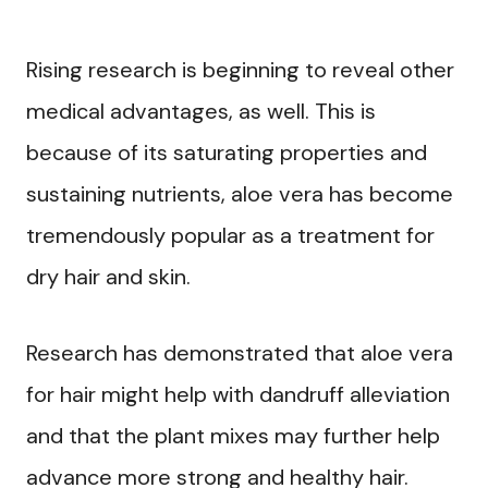
Rising research is beginning to reveal other
medical advantages, as well. This is
because of its saturating properties and
sustaining nutrients, aloe vera has become
tremendously popular as a treatment for
dry hair and skin.
Research has demonstrated that aloe vera
for hair might help with dandruff alleviation
and that the plant mixes may further help
advance more strong and healthy hair.