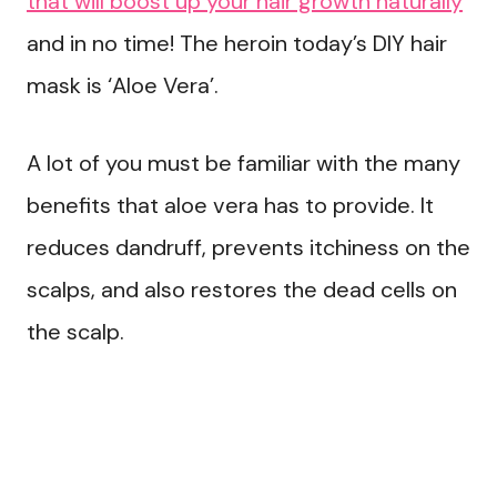
that will boost up your hair growth naturally
and in no time! The heroin today’s DIY hair
mask is ‘Aloe Vera’.
A lot of you must be familiar with the many
benefits that aloe vera has to provide. It
reduces dandruff, prevents itchiness on the
scalps, and also restores the dead cells on
the scalp.