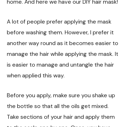
home. And here we have our DIY hair mask!
A lot of people prefer applying the mask
before washing them. However, I prefer it
another way round as it becomes easier to
manage the hair while applying the mask. It
is easier to manage and untangle the hair
when applied this way.
Before you apply, make sure you shake up
the bottle so that all the oils get mixed.
Take sections of your hair and apply them