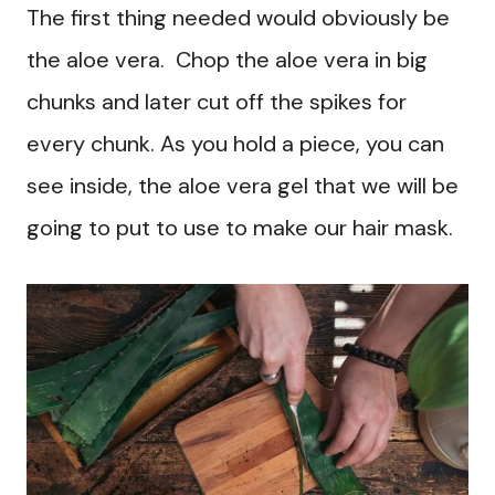
The first thing needed would obviously be
the aloe vera. Chop the aloe vera in big
chunks and later cut off the spikes for
every chunk. As you hold a piece, you can
see inside, the aloe vera gel that we will be
going to put to use to make our hair mask.