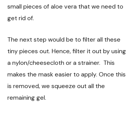
small pieces of aloe vera that we need to
get rid of.
The next step would be to filter all these
tiny pieces out. Hence, filter it out by using
a nylon/cheesecloth or a strainer. This
makes the mask easier to apply. Once this
is removed, we squeeze out all the
remaining gel.