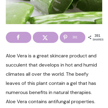
391
391
SHARES
Aloe Vera is a great skincare product and
succulent that develops in hot and humid
climates all over the world. The beefy
leaves of this plant contain a gel that has
numerous benefits in natural therapies.
Aloe Vera contains antifungal properties.