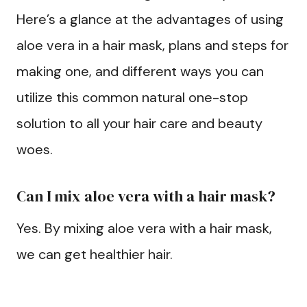
Here’s a glance at the advantages of using
aloe vera in a hair mask, plans and steps for
making one, and different ways you can
utilize this common natural one-stop
solution to all your hair care and beauty
woes.
Can I mix aloe vera with a hair mask?
Yes. By mixing aloe vera with a hair mask,
we can get healthier hair.