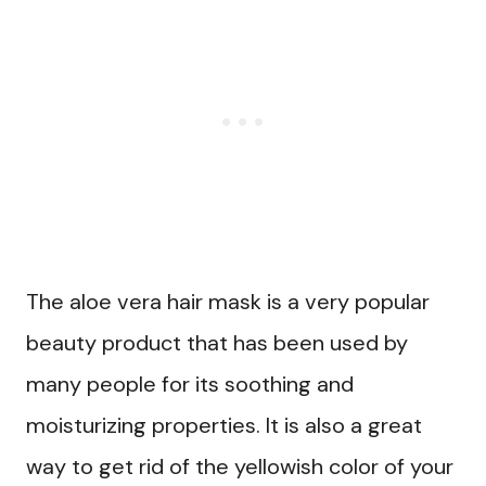
The aloe vera hair mask is a very popular
beauty product that has been used by
many people for its soothing and
moisturizing properties. It is also a great
way to get rid of the yellowish color of your