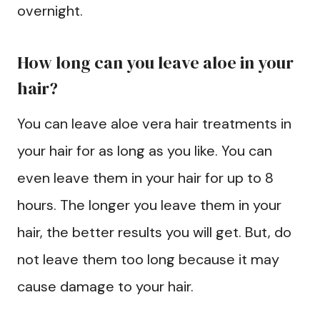
overnight.
How long can you leave aloe in your
hair?
You can leave aloe vera hair treatments in
your hair for as long as you like. You can
even leave them in your hair for up to 8
hours. The longer you leave them in your
hair, the better results you will get. But, do
not leave them too long because it may
cause damage to your hair.