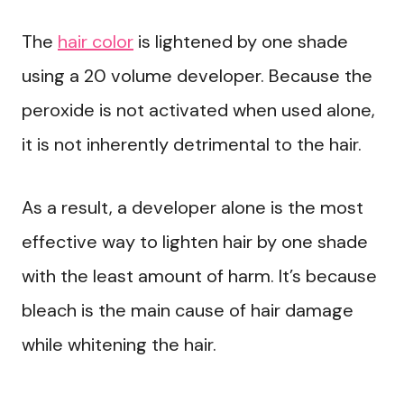
The
hair color
is lightened by one shade
using a 20 volume developer. Because the
peroxide is not activated when used alone,
it is not inherently detrimental to the hair.
As a result, a developer alone is the most
effective way to lighten hair by one shade
with the least amount of harm. It’s because
bleach is the main cause of hair damage
while whitening the hair.