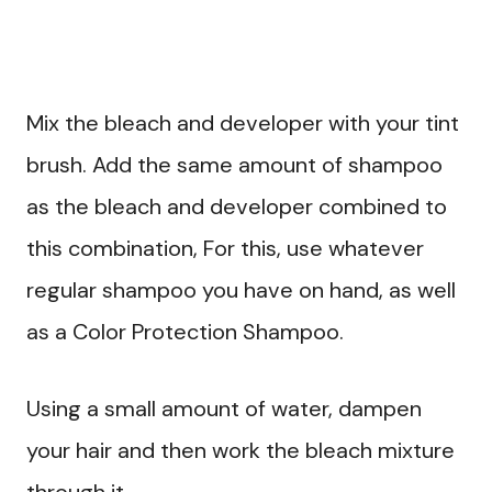
Mix the bleach and developer with your tint
brush. Add the same amount of shampoo
as the bleach and developer combined to
this combination, For this, use whatever
regular shampoo you have on hand, as well
as a Color Protection Shampoo.
Using a small amount of water, dampen
your hair and then work the bleach mixture
through it.