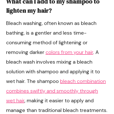
What can I add to my shampoo to
lighten my hair?
Bleach washing, often known as bleach
bathing, is a gentler and less time-
consuming method of lightening or
removing darker
colors from your hair
. A
bleach wash involves mixing a bleach
solution with shampoo and applying it to
wet hair. The shampoo
bleach combination
combines swiftly and smoothly through
wet hair
, making it easier to apply and
manage than traditional bleach treatments.