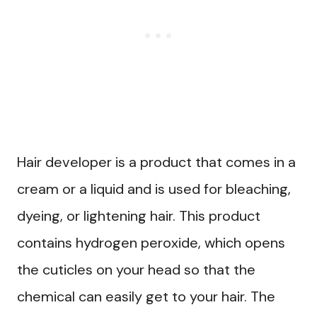
Hair developer is a product that comes in a
cream or a liquid and is used for bleaching,
dyeing, or lightening hair. This product
contains hydrogen peroxide, which opens
the cuticles on your head so that the
chemical can easily get to your hair. The