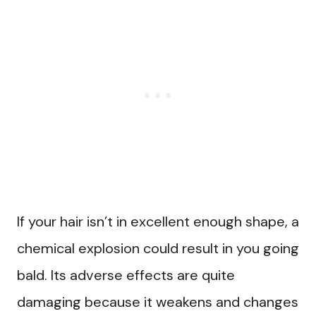
If your hair isn’t in excellent enough shape, a
chemical explosion could result in you going
bald. Its adverse effects are quite
damaging because it weakens and changes