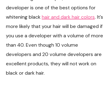
developer is one of the best options for
whitening black
hair and dark hair colors
. It’s
more likely that your hair will be damaged if
you use a developer with a volume of more
than 40. Even though 10 volume
developers and 20 volume developers are
excellent products, they will not work on
black or dark hair.