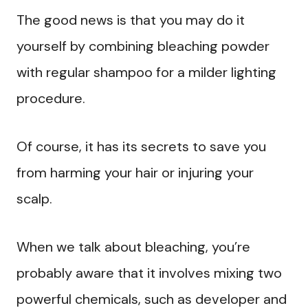
The good news is that you may do it
yourself by combining bleaching powder
with regular shampoo for a milder lighting
procedure.
Of course, it has its secrets to save you
from harming your hair or injuring your
scalp.
When we talk about bleaching, you’re
probably aware that it involves mixing two
powerful chemicals, such as developer and