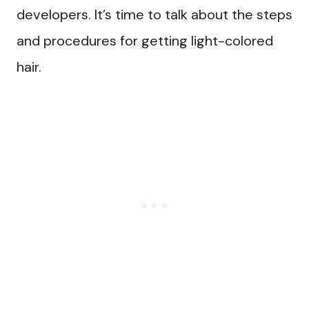
developers. It’s time to talk about the steps
and procedures for getting light-colored
hair.