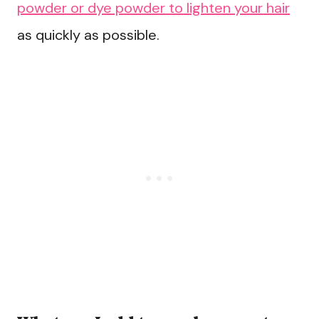
powder or dye powder to lighten your hair
as quickly as possible.