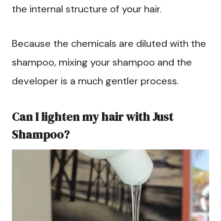
the internal structure of your hair.
Because the chemicals are diluted with the
shampoo, mixing your shampoo and the
developer is a much gentler process.
Can I lighten my hair with Just
Shampoo?