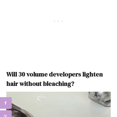
Will 30 volume developers lighten
hair without bleaching?