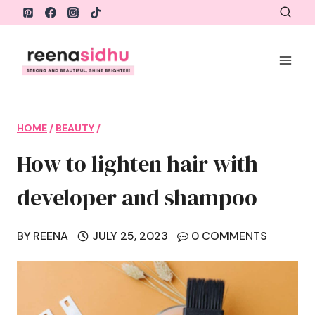
Skip
to
content
HOME
/
BEAUTY
/
How to lighten hair with
developer and shampoo
BY
REENA
JULY 25, 2023
0 COMMENTS