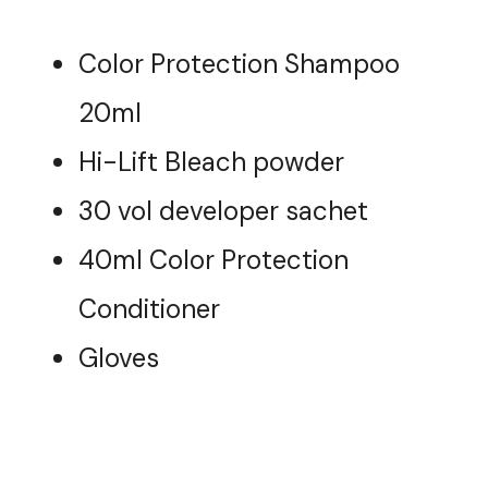
Color Protection Shampoo
20ml
Hi-Lift Bleach powder
30 vol developer sachet
40ml Color Protection
Conditioner
Gloves