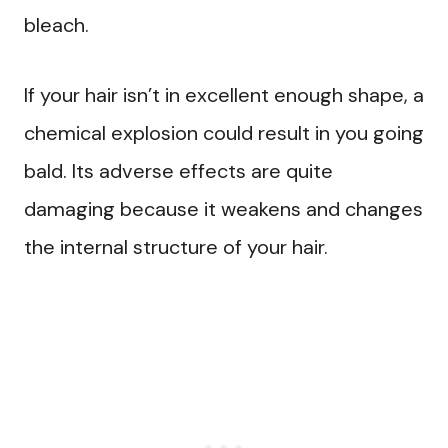
bleach.
If your hair isn’t in excellent enough shape, a
chemical explosion could result in you going
bald. Its adverse effects are quite
damaging because it weakens and changes
the internal structure of your hair.