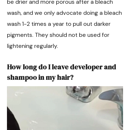
be drier and more porous after a bleach
wash, and we only advocate doing a bleach
wash 1-2 times a year to pull out darker
pigments. They should not be used for
lightening regularly.
How long do I leave developer and
shampoo in my hair?