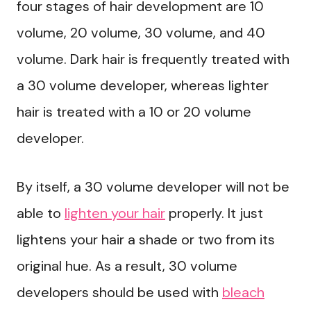
four stages of hair development are 10
volume, 20 volume, 30 volume, and 40
volume. Dark hair is frequently treated with
a 30 volume developer, whereas lighter
hair is treated with a 10 or 20 volume
developer.
By itself, a 30 volume developer will not be
able to
lighten your hair
properly. It just
lightens your hair a shade or two from its
original hue. As a result, 30 volume
developers should be used with
bleach