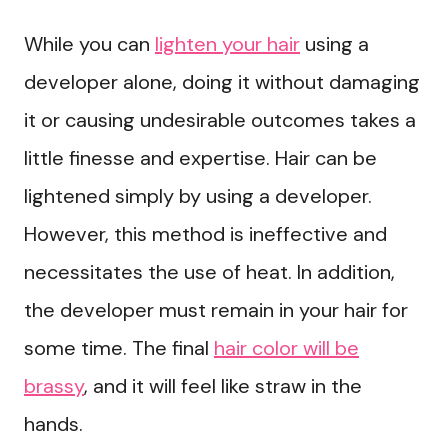
While you can
lighten your hair
using a
developer alone, doing it without damaging
it or causing undesirable outcomes takes a
little finesse and expertise. Hair can be
lightened simply by using a developer.
However, this method is ineffective and
necessitates the use of heat. In addition,
the developer must remain in your hair for
some time. The final
hair color will be
brassy
, and it will feel like straw in the
hands.