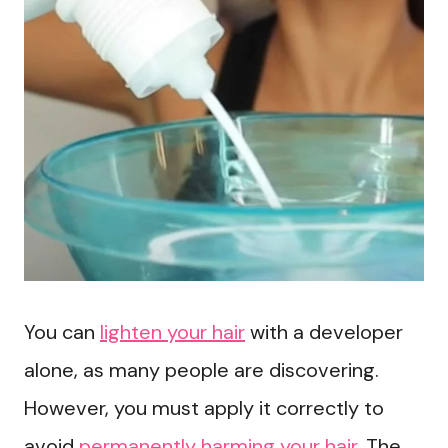
You can
lighten your hair
with a developer
alone, as many people are discovering.
However, you must apply it correctly to
avoid
permanently harming your hair
. The