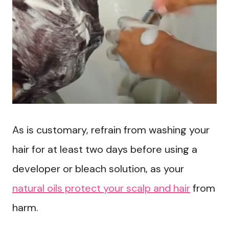
As is customary, refrain from washing your
hair for at least two days before using a
developer or bleach solution, as your
natural oils protect your scalp and hair
from
harm.