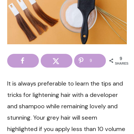
9
9
SHARES
It is always preferable to learn the tips and
tricks for lightening hair with a developer
and shampoo while remaining lovely and
stunning. Your grey hair will seem
highlighted if you apply less than 10 volume