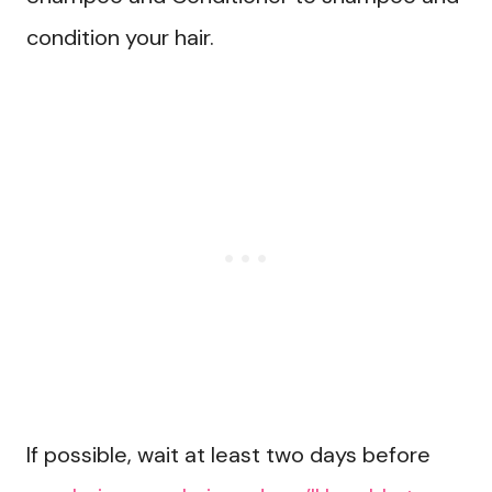
condition your hair.
If possible, wait at least two days before