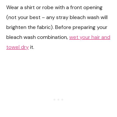
Wear a shirt or robe with a front opening
(not your best – any stray bleach wash will
brighten the fabric). Before preparing your
bleach wash combination,
wet your hair and
towel dry
it.