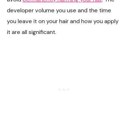
developer volume you use and the time
you leave it on your hair and how you apply
it are all significant.