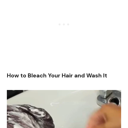
How to Bleach Your Hair and Wash It