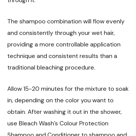
The shampoo combination will flow evenly
and consistently through your wet hair,
providing a more controllable application
technique and consistent results than a
traditional bleaching procedure.
Allow 15-20 minutes for the mixture to soak
in, depending on the color you want to
obtain. After washing it out in the shower,
use Bleach Wash’s Colour Protection
Shampoo and Conditioner to shampoo and