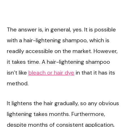
The answer is, in general, yes. It is possible
with a hair-lightening shampoo, which is
readily accessible on the market. However,
it takes time. A hair-lightening shampoo
isn’t like
bleach or hair dye
in that it has its
method.
It lightens the hair gradually, so any obvious
lightening takes months. Furthermore,
despite months of consistent application,