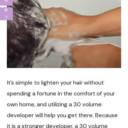
9
It’s simple to lighten your hair without
spending a fortune in the comfort of your
own home, and utilizing a 30 volume
developer will help you get there. Because
it is a stronger developer, a 30 volume