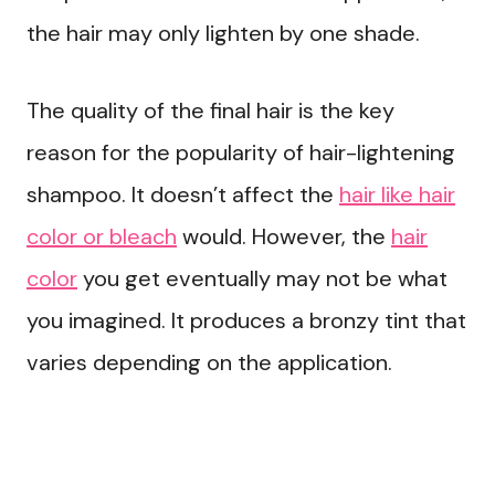
the hair may only lighten by one shade.
The quality of the final hair is the key
reason for the popularity of hair-lightening
shampoo. It doesn’t affect the
hair like hair
color or bleach
would. However, the
hair
color
you get eventually may not be what
you imagined. It produces a bronzy tint that
varies depending on the application.