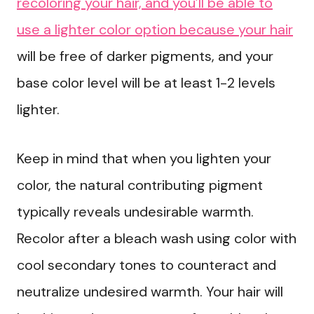
recoloring your hair, and you’ll be able to
use a lighter color option because your hair
will be free of darker pigments, and your
base color level will be at least 1-2 levels
lighter.
Keep in mind that when you lighten your
color, the natural contributing pigment
typically reveals undesirable warmth.
Recolor after a bleach wash using color with
cool secondary tones to counteract and
neutralize undesired warmth. Your hair will