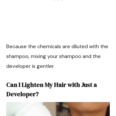
Because the chemicals are diluted with the
shampoo, mixing your shampoo and the
developer is gentler.
Can I Lighten My Hair with Just a
Developer?