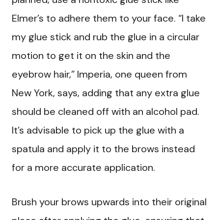
Elmer’s to adhere them to your face. “I take
my glue stick and rub the glue in a circular
motion to get it on the skin and the
eyebrow hair,” Imperia, one queen from
New York, says, adding that any extra glue
should be cleaned off with an alcohol pad.
It’s advisable to pick up the glue with a
spatula and apply it to the brows instead
for a more accurate application.
Brush your brows upwards into their original