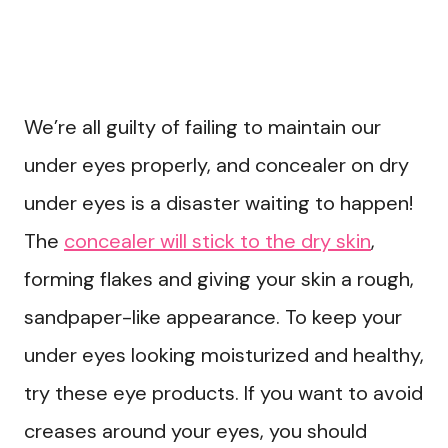
We’re all guilty of failing to maintain our
under eyes properly, and concealer on dry
under eyes is a disaster waiting to happen!
The
concealer will stick to the dry skin
,
forming flakes and giving your skin a rough,
sandpaper-like appearance. To keep your
under eyes looking moisturized and healthy,
try these eye products. If you want to avoid
creases around your eyes, you should