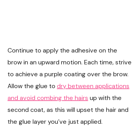
Continue to apply the adhesive on the
brow in an upward motion. Each time, strive
to achieve a purple coating over the brow.
Allow the glue to
dry between applications
and avoid combing the hairs
up with the
second coat, as this will upset the hair and
the glue layer you’ve just applied.