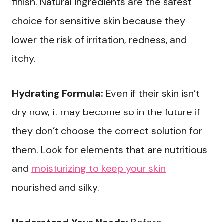
finish. Natural ingredients are the safest
choice for sensitive skin because they
lower the risk of irritation, redness, and
itchy.
Hydrating Formula:
Even if their skin isn’t
dry now, it may become so in the future if
they don’t choose the correct solution for
them. Look for elements that are nutritious
and
moisturizing to keep your skin
nourished and silky.