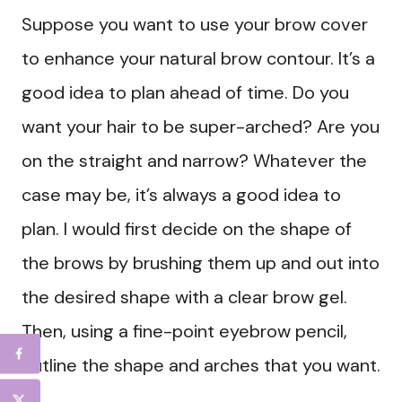
Suppose you want to use your brow cover
to enhance your natural brow contour. It’s a
good idea to plan ahead of time. Do you
want your hair to be super-arched? Are you
on the straight and narrow? Whatever the
case may be, it’s always a good idea to
plan. I would first decide on the shape of
the brows by brushing them up and out into
the desired shape with a clear brow gel.
Then, using a fine-point eyebrow pencil,
outline the shape and arches that you want.