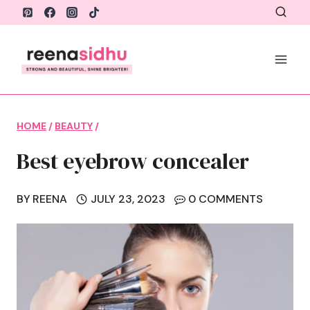
Skip
to
content
HOME
/
BEAUTY
/
Best eyebrow concealer
BY
REENA
JULY 23, 2023
0 COMMENTS