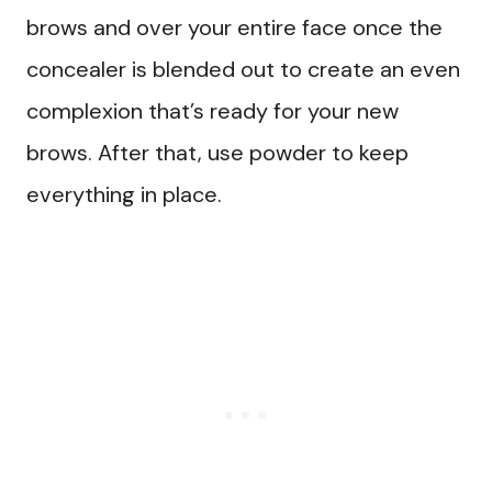
brows and over your entire face once the
concealer is blended out to create an even
complexion that’s ready for your new
brows. After that, use powder to keep
everything in place.