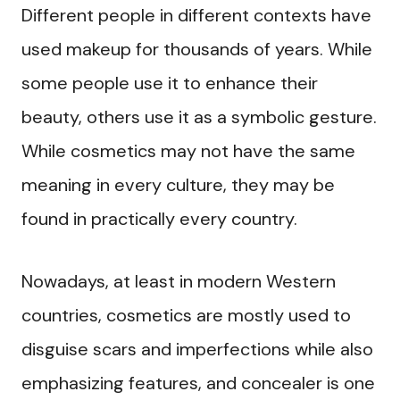
Different people in different contexts have
used makeup for thousands of years. While
some people use it to enhance their
beauty, others use it as a symbolic gesture.
While cosmetics may not have the same
meaning in every culture, they may be
found in practically every country.
Nowadays, at least in modern Western
countries, cosmetics are mostly used to
disguise scars and imperfections while also
emphasizing features, and concealer is one