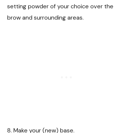
setting powder of your choice over the
brow and surrounding areas.
8. Make your (new) base.