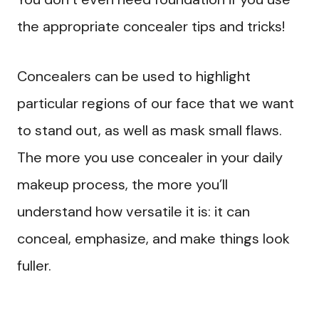
the appropriate concealer tips and tricks!
Concealers can be used to highlight
particular regions of our face that we want
to stand out, as well as mask small flaws.
The more you use concealer in your daily
makeup process, the more you’ll
understand how versatile it is: it can
conceal, emphasize, and make things look
fuller.