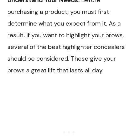
Understand Your Needs:
Before
purchasing a product, you must first
determine what you expect from it. As a
result, if you want to highlight your brows,
several of the best highlighter concealers
should be considered. These give your
brows a great lift that lasts all day.