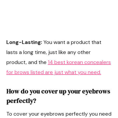
Long-Lasting:
You want a product that
lasts a long time, just like any other
product, and the
14 best korean concealers
for brows listed are just what you need.
How do you cover up your eyebrows
perfectly?
To cover your eyebrows perfectly you need