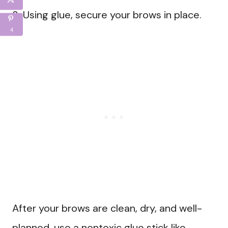
3. Using glue, secure your brows in place.
4
After your brows are clean, dry, and well-
planned, use a nontoxic glue stick like