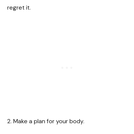
regret it.
2. Make a plan for your body.