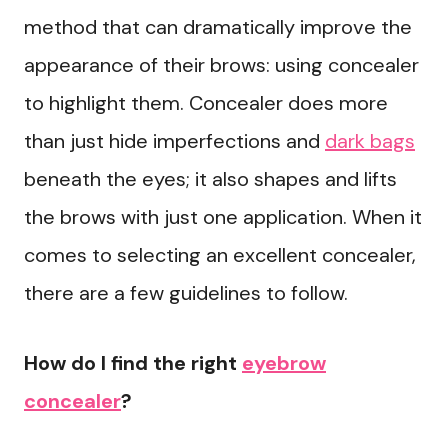
method that can dramatically improve the
appearance of their brows: using concealer
to highlight them. Concealer does more
than just hide imperfections and
dark bags
beneath the eyes; it also shapes and lifts
the brows with just one application. When it
comes to selecting an excellent concealer,
there are a few guidelines to follow.
How do I find the right
eyebrow
concealer
?