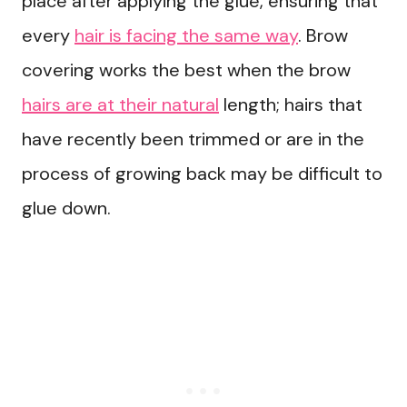
place after applying the glue, ensuring that
every
hair is facing the same way
. Brow
covering works the best when the brow
hairs are at their natural
length; hairs that
have recently been trimmed or are in the
process of growing back may be difficult to
glue down.