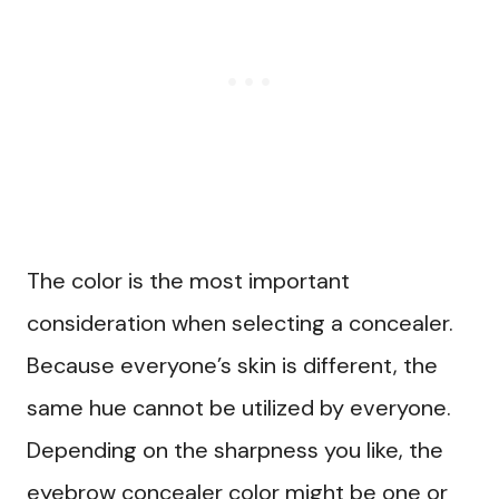
The color is the most important
consideration when selecting a concealer.
Because everyone’s skin is different, the
same hue cannot be utilized by everyone.
Depending on the sharpness you like, the
eyebrow concealer color might be one or