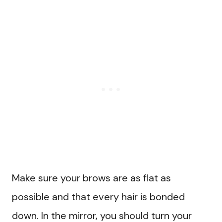
Make sure your brows are as flat as
possible and that every hair is bonded
down. In the mirror, you should turn your