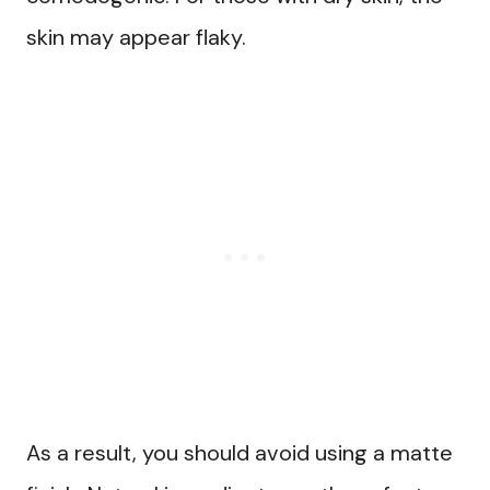
skin may appear flaky.
As a result, you should avoid using a matte