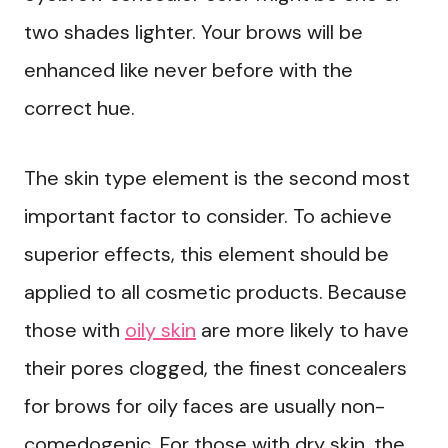
two shades lighter. Your brows will be
enhanced like never before with the
correct hue.
The skin type element is the second most
important factor to consider. To achieve
superior effects, this element should be
applied to all cosmetic products. Because
those with
oily skin
are more likely to have
their pores clogged, the finest concealers
for brows for oily faces are usually non-
comedogenic. For those with dry skin, the