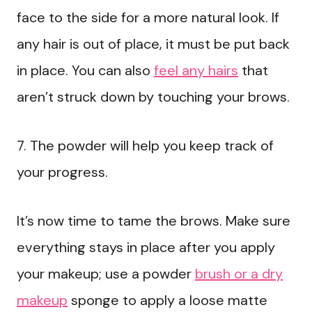
face to the side for a more natural look. If
any hair is out of place, it must be put back
in place. You can also
feel any hairs
that
aren’t struck down by touching your brows.
7. The powder will help you keep track of
your progress.
It’s now time to tame the brows. Make sure
everything stays in place after you apply
your makeup; use a powder
brush or a dry
makeup
sponge to apply a loose matte