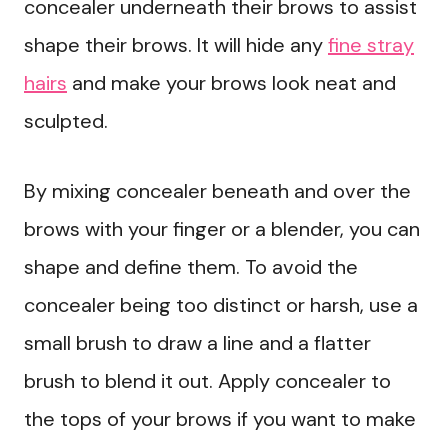
concealer underneath their brows to assist
shape their brows. It will hide any
fine stray
hairs
and make your brows look neat and
sculpted.
By mixing concealer beneath and over the
brows with your finger or a blender, you can
shape and define them. To avoid the
concealer being too distinct or harsh, use a
small brush to draw a line and a flatter
brush to blend it out. Apply concealer to
the tops of your brows if you want to make