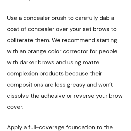
Use a concealer brush to carefully dab a
coat of concealer over your set brows to
obliterate them. We recommend starting
with an orange color corrector for people
with darker brows and using matte
complexion products because their
compositions are less greasy and won’t
dissolve the adhesive or reverse your brow
cover.
Apply a full-coverage foundation to the