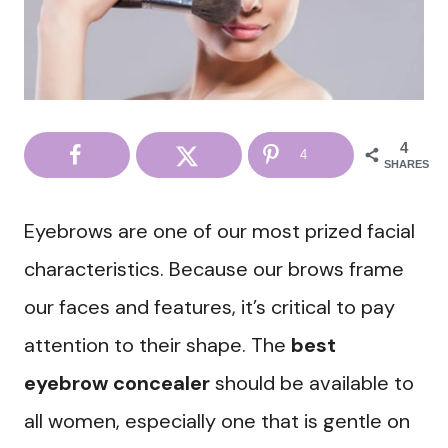
4
4
SHARES
Eyebrows are one of our most prized facial
characteristics. Because our brows frame
our faces and features, it’s critical to pay
attention to their shape. The
best
eyebrow concealer
should be available to
all women, especially one that is gentle on