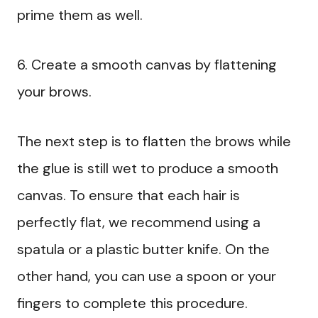
prime them as well.
6. Create a smooth canvas by flattening
your brows.
The next step is to flatten the brows while
the glue is still wet to produce a smooth
canvas. To ensure that each hair is
perfectly flat, we recommend using a
spatula or a plastic butter knife. On the
other hand, you can use a spoon or your
fingers to complete this procedure.