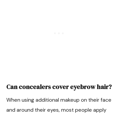
Can concealers cover eyebrow hair?
When using additional makeup on their face
and around their eyes, most people apply