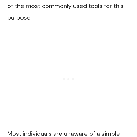
of the most commonly used tools for this
purpose.
Most individuals are unaware of a simple