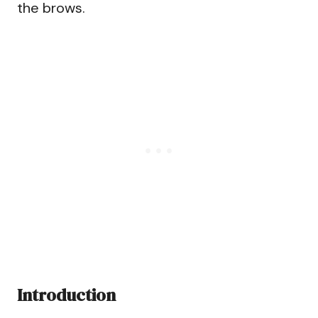
the brows.
Introduction