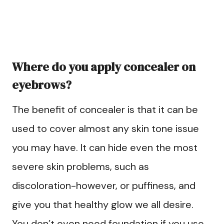
Where do you apply concealer on
eyebrows?
The benefit of concealer is that it can be
used to cover almost any skin tone issue
you may have. It can hide even the most
severe skin problems, such as
discoloration-however, or puffiness, and
give you that healthy glow we all desire.
You don’t even need foundation if you use