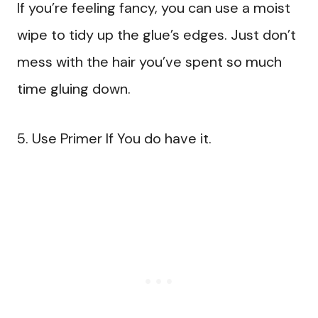
If you’re feeling fancy, you can use a moist
wipe to tidy up the glue’s edges. Just don’t
mess with the hair you’ve spent so much
time gluing down.
5. Use Primer If You do have it.