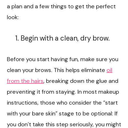
a plan and a few things to get the perfect
look:
Begin with a clean, dry brow.
Before you start having fun, make sure you
clean your brows. This helps eliminate
oil
from the hairs
, breaking down the glue and
preventing it from staying. In most makeup
instructions, those who consider the “start
with your bare skin” stage to be optional: If
you don’t take this step seriously, you might