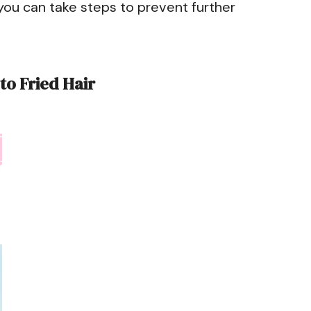
you can take steps to prevent further
to Fried Hair