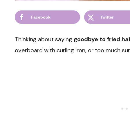
Facebook
Twitter
Thinking about saying
goodbye to fried hai
overboard with curling iron, or too much s