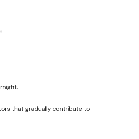
night.
ors that gradually contribute to