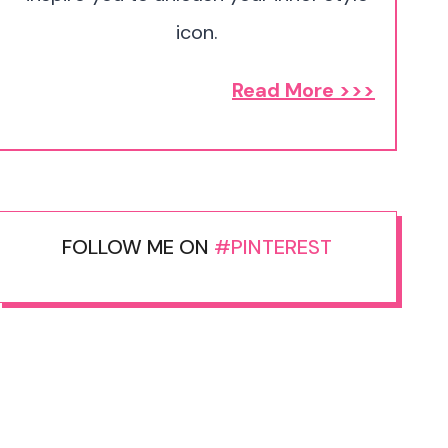
icon.
Read More >>>
FOLLOW ME ON
#PINTEREST