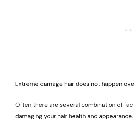
Extreme damage hair does not happen over
Often there are several combination of fact
damaging your hair health and appearance.