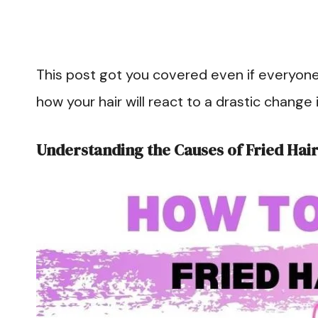
This post got you covered even if everyone’s h
how your hair will react to a drastic change 
Understanding the Causes of Fried Hai