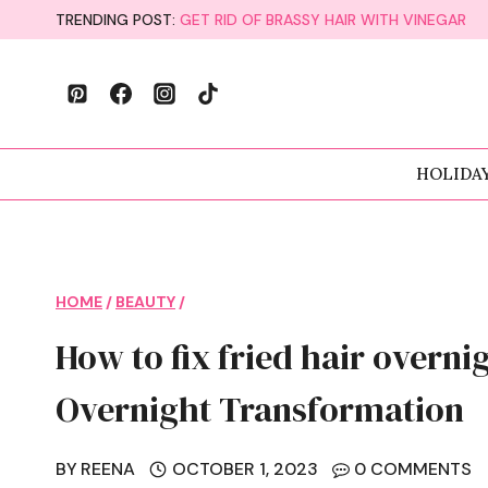
Skip
TRENDING POST:
GET RID OF BRASSY HAIR WITH VINEGAR
to
content
HOLIDA
HOME
/
BEAUTY
/
How to fix fried hair overni
Overnight Transformation
BY
REENA
OCTOBER 1, 2023
0 COMMENTS