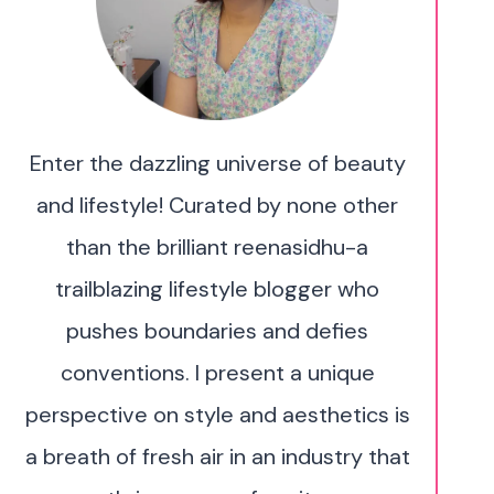
Enter the dazzling universe of beauty
and lifestyle! Curated by none other
than the brilliant reenasidhu-a
trailblazing lifestyle blogger who
pushes boundaries and defies
conventions. I present a unique
perspective on style and aesthetics is
a breath of fresh air in an industry that