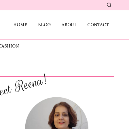
HOME
BLOG
ABOUT
CONTACT
FASHION
et Reena!