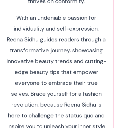
thrives on conformity.
With an undeniable passion for
individuality and self-expression,
Reena Sidhu guides readers through a
transformative journey, showcasing
innovative beauty trends and cutting-
edge beauty tips that empower
everyone to embrace their true
selves. Brace yourself for a fashion
revolution, because Reena Sidhu is
here to challenge the status quo and
inspire you to unleash your inner style