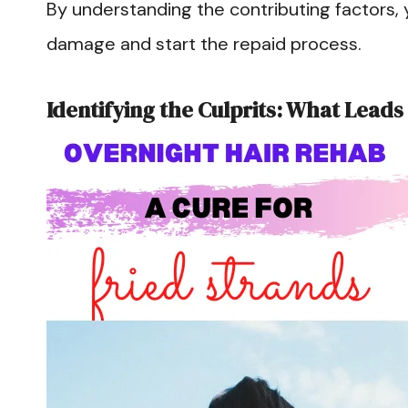
By understanding the contributing factors, 
damage and start the repaid process.
Identifying the Culprits: What Leads 