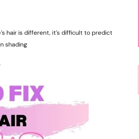
air is different, it’s difficult to predict
in shading
r