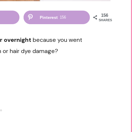
156
Pinterest
156
SHARES
r overnight
because you went
un or hair dye damage?