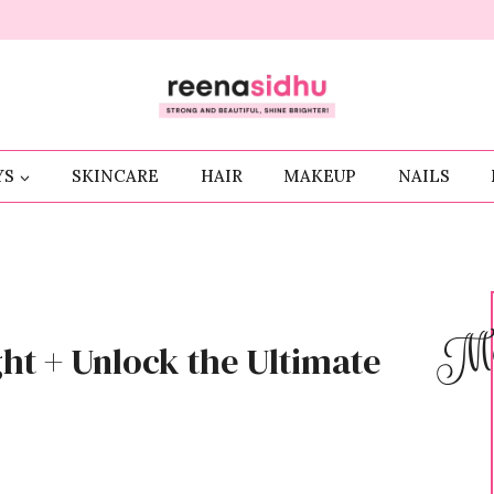
YS
SKINCARE
HAIR
MAKEUP
NAILS
Me
ght + Unlock the Ultimate