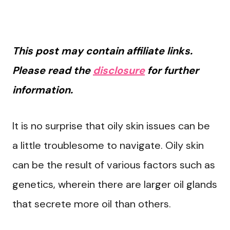
This post may contain affiliate links.
Please read the
disclosure
for further
information.
It is no surprise that oily skin issues can be
a little troublesome to navigate. Oily skin
can be the result of various factors such as
genetics, wherein there are larger oil glands
that secrete more oil than others.