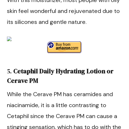
With this moisturizer, most people with oily
skin feel wonderful and rejuvenated due to
its silicones and gentle nature.
5.
Cetaphil Daily Hydrating Lotion
or
Cerave PM
While the Cerave PM has ceramides and
niacinamide, it is a little contrasting to
Cetaphil since the Cerave PM can cause a
stinging sensation, which has to do with the