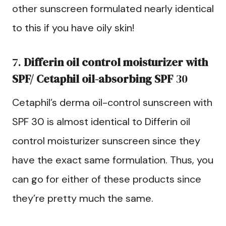
other sunscreen formulated nearly identical
to this if you have oily skin!
7.
Differin oil control moisturizer with
SPF/ Cetaphil oil-absorbing SPF
30
Cetaphil’s derma oil-control sunscreen with
SPF 30 is almost identical to Differin oil
control moisturizer sunscreen since they
have the exact same formulation. Thus, you
can go for either of these products since
they’re pretty much the same.