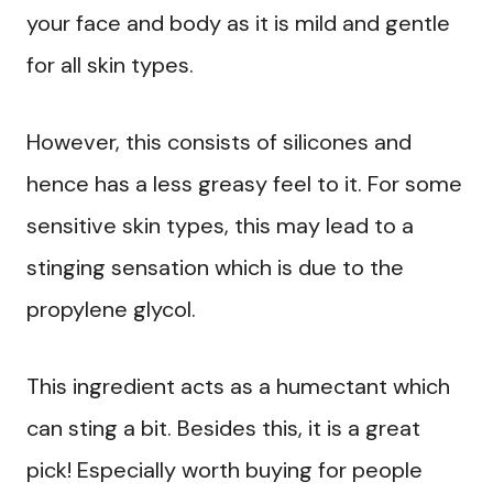
your face and body as it is mild and gentle
for all skin types.
However, this consists of silicones and
hence has a less greasy feel to it. For some
sensitive skin types, this may lead to a
stinging sensation which is due to the
propylene glycol.
This ingredient acts as a humectant which
can sting a bit. Besides this, it is a great
pick! Especially worth buying for people