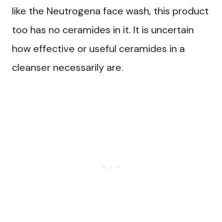
like the Neutrogena face wash, this product
too has no ceramides in it. It is uncertain
how effective or useful ceramides in a
cleanser necessarily are.