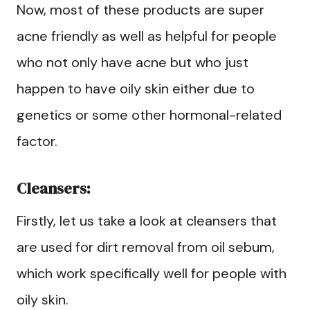
Now, most of these products are super
acne friendly as well as helpful for people
who not only have acne but who just
happen to have oily skin either due to
genetics or some other hormonal-related
factor.
Cleansers:
Firstly, let us take a look at cleansers that
are used for dirt removal from oil sebum,
which work specifically well for people with
oily skin.