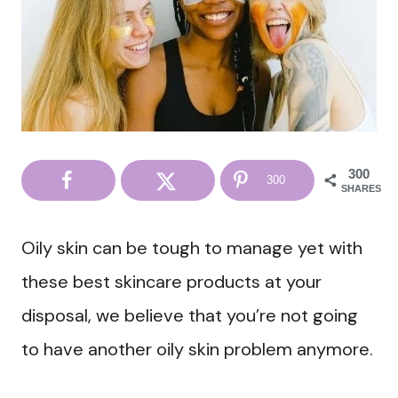
300
300
SHARES
Oily skin can be tough to manage yet with
these best skincare products at your
disposal, we believe that you’re not going
to have another oily skin problem anymore.