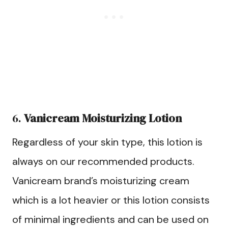
6.
Vanicream Moisturizing Lotion
Regardless of your skin type, this lotion is
always on our recommended products.
Vanicream brand’s moisturizing cream
which is a lot heavier or this lotion consists
of minimal ingredients and can be used on