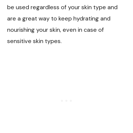
be used regardless of your skin type and
are a great way to keep hydrating and
nourishing your skin, even in case of
sensitive skin types.