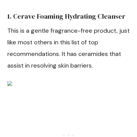
1. Cerave Foaming Hydrating Cleanser
This is a gentle fragrance-free product, just
like most others in this list of top
recommendations. It has ceramides that
assist in resolving skin barriers.