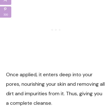
300
Once applied, it enters deep into your
pores, nourishing your skin and removing all
dirt and impurities from it. Thus, giving you
a complete cleanse.