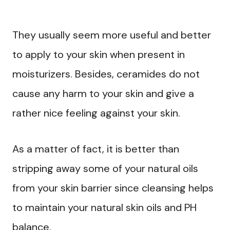
They usually seem more useful and better
to apply to your skin when present in
moisturizers. Besides, ceramides do not
cause any harm to your skin and give a
rather nice feeling against your skin.
As a matter of fact, it is better than
stripping away some of your natural oils
from your skin barrier since cleansing helps
to maintain your natural skin oils and PH
balance.