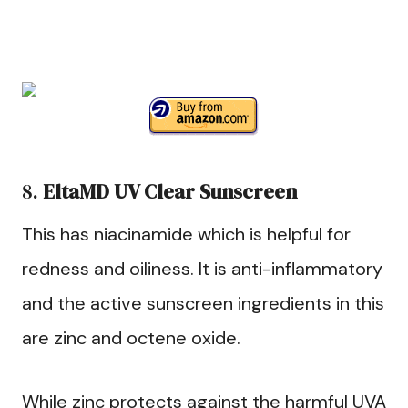
8.
EltaMD UV Clear Sunscreen
This has niacinamide which is helpful for
redness and oiliness. It is anti-inflammatory
and the active sunscreen ingredients in this
are zinc and octene oxide.
While zinc protects against the harmful UVA