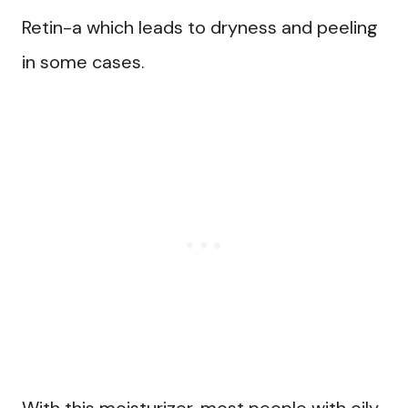
Retin-a which leads to dryness and peeling
in some cases.