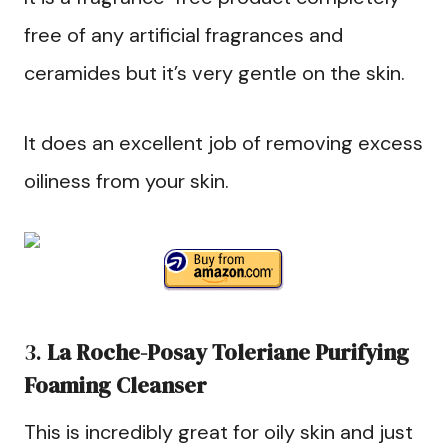
free of any artificial fragrances and
ceramides but it’s very gentle on the skin.
It does an excellent job of removing excess
oiliness from your skin.
3.
La Roche-Posay Toleriane
Purifying
Foaming Cleanser
This is incredibly great for oily skin and just