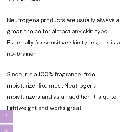
Neutrogena products are usually always a
great choice for almost any skin type.
Especially for sensitive skin types, this is a
no-brainer.
Since it is a 100% fragrance-free
moisturizer like most Neutrogena
moisturizers and as an addition it is quite
lightweight and works great.