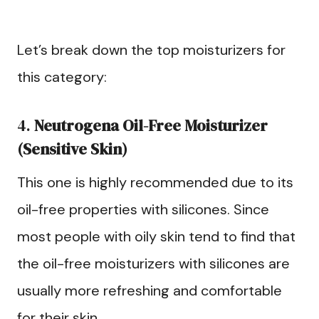
Let’s break down the top moisturizers for
this category:
4.
Neutrogena Oil-Free Moisturizer
(Sensitive Skin)
This one is highly recommended due to its
oil-free properties with silicones. Since
most people with oily skin tend to find that
the oil-free moisturizers with silicones are
usually more refreshing and comfortable
for their skin.