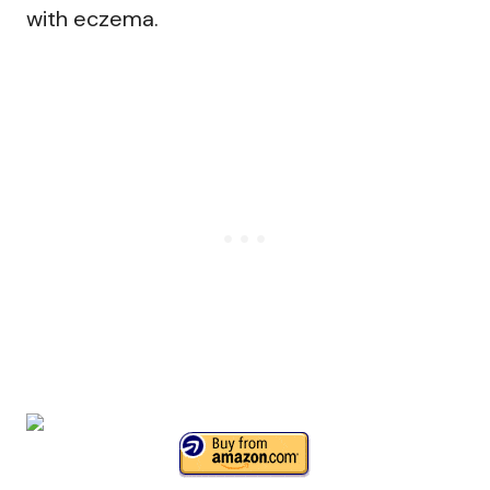
with eczema.