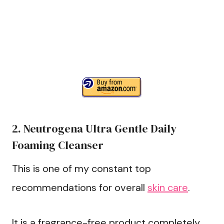
2. Neutrogena Ultra Gentle Daily
Foaming Cleanser
This is one of my constant top
recommendations for overall
skin care
.
It is a fragrance-free product completely