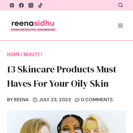
Skip
to
content
HOME
/
BEAUTY
/
13 Skincare Products Must
Haves For Your Oily Skin
BY
REENA
JULY 23, 2023
0 COMMENTS