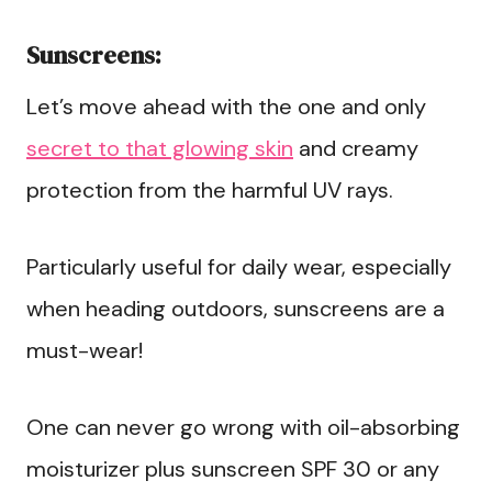
Sunscreens:
Let’s move ahead with the one and only
secret to that glowing skin
and creamy
protection from the harmful UV rays.
Particularly useful for daily wear, especially
when heading outdoors, sunscreens are a
must-wear!
One can never go wrong with oil-absorbing
moisturizer plus sunscreen SPF 30 or any