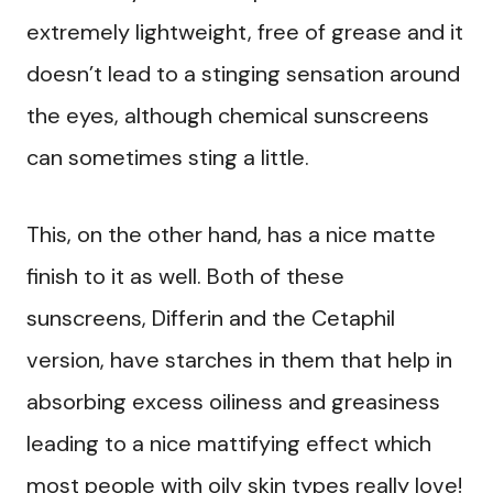
extremely lightweight, free of grease and it
doesn’t lead to a stinging sensation around
the eyes, although chemical sunscreens
can sometimes sting a little.
This, on the other hand, has a nice matte
finish to it as well. Both of these
sunscreens, Differin and the Cetaphil
version, have starches in them that help in
absorbing excess oiliness and greasiness
leading to a nice mattifying effect which
most people with oily skin types really love!