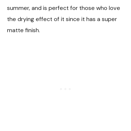
summer, and is perfect for those who love
the drying effect of it since it has a super
matte finish.