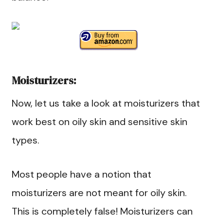
Moisturizers:
Now, let us take a look at moisturizers that
work best on oily skin and sensitive skin
types.
Most people have a notion that
moisturizers are not meant for oily skin.
This is completely false! Moisturizers can