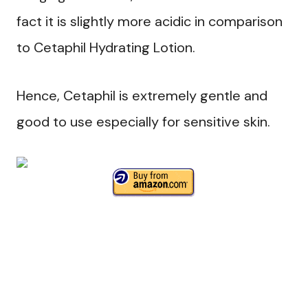
fact it is slightly more acidic in comparison
to Cetaphil Hydrating Lotion.
Hence, Cetaphil is extremely gentle and
good to use especially for sensitive skin.