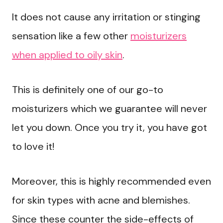
It does not cause any irritation or stinging
sensation like a few other
moisturizers
when applied to oily skin
.
This is definitely one of our go-to
moisturizers which we guarantee will never
let you down. Once you try it, you have got
to love it!
Moreover, this is highly recommended even
for skin types with acne and blemishes.
Since these counter the side-effects of