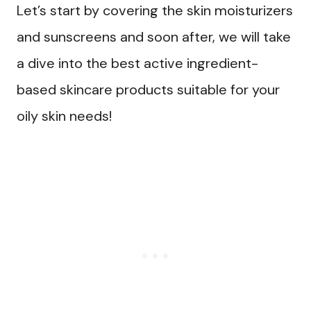
Let’s start by covering the skin moisturizers
and sunscreens and soon after, we will take
a dive into the best active ingredient-
based skincare products suitable for your
oily skin needs!