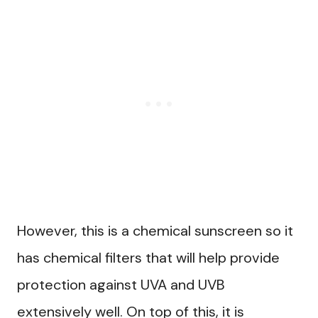
However, this is a chemical sunscreen so it
has chemical filters that will help provide
protection against UVA and UVB
extensively well. On top of this, it is