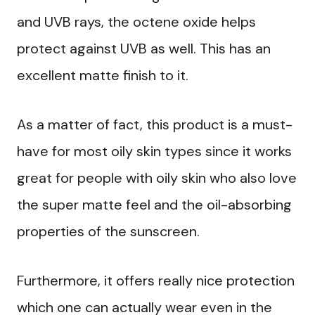
and UVB rays, the octene oxide helps
protect against UVB as well. This has an
excellent matte finish to it.
As a matter of fact, this product is a must-
have for most oily skin types since it works
great for people with oily skin who also love
the super matte feel and the oil-absorbing
properties of the sunscreen.
Furthermore, it offers really nice protection
which one can actually wear even in the