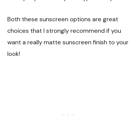
Both these sunscreen options are great
choices that I strongly recommend if you
want a really matte sunscreen finish to your
look!