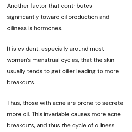
Another factor that contributes
significantly toward oil production and
oiliness is hormones.
It is evident, especially around most
women’s menstrual cycles, that the skin
usually tends to get oilier leading to more
breakouts.
Thus, those with acne are prone to secrete
more oil. This invariable causes more acne
breakouts, and thus the cycle of oiliness