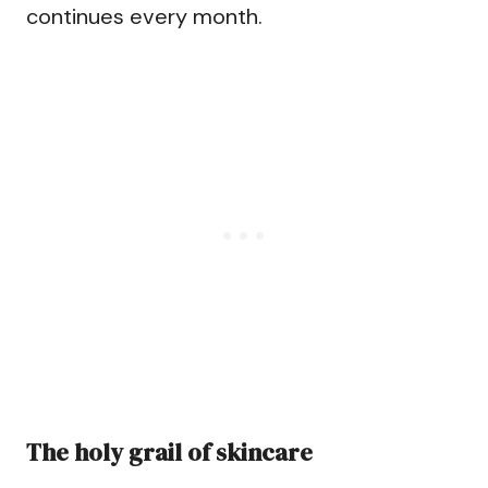
continues every month.
The holy grail of skincare