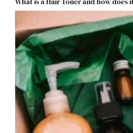
What is a Hair Toner and how does i