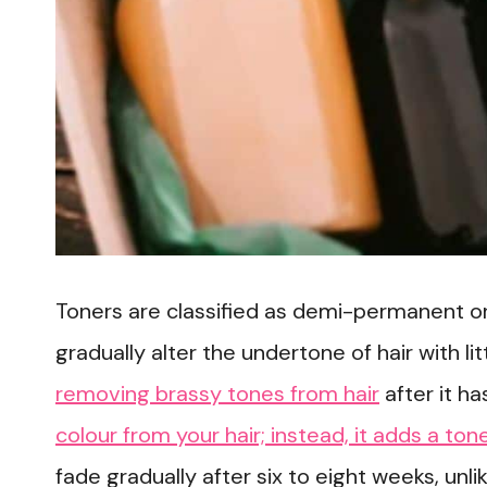
Toners are classified as demi-permanent o
gradually alter the undertone of hair with l
removing brassy tones from hair
after it h
colour from your hair; instead, it adds a ton
fade gradually after six to eight weeks, unli