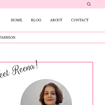
HOME
BLOG
ABOUT
CONTACT
FASHION
et Reena!