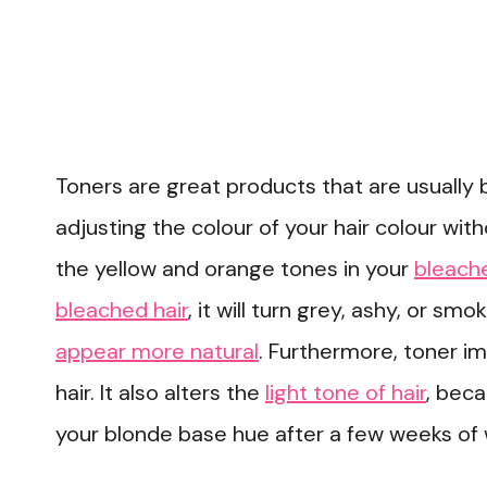
Toners are great products that are usually 
adjusting the colour of your hair colour with
the yellow and orange tones in your
bleache
bleached hair
, it will turn grey, ashy, or smo
appear more natural
. Furthermore, toner i
hair. It also alters the
light tone of hair
, beca
your blonde base hue after a few weeks of 