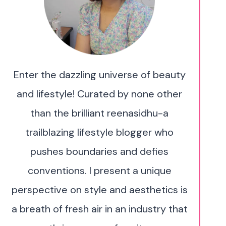
Enter the dazzling universe of beauty
and lifestyle! Curated by none other
than the brilliant reenasidhu-a
trailblazing lifestyle blogger who
pushes boundaries and defies
conventions. I present a unique
perspective on style and aesthetics is
a breath of fresh air in an industry that