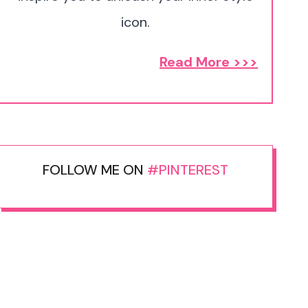
icon.
Read More >>>
FOLLOW ME ON
#PINTEREST