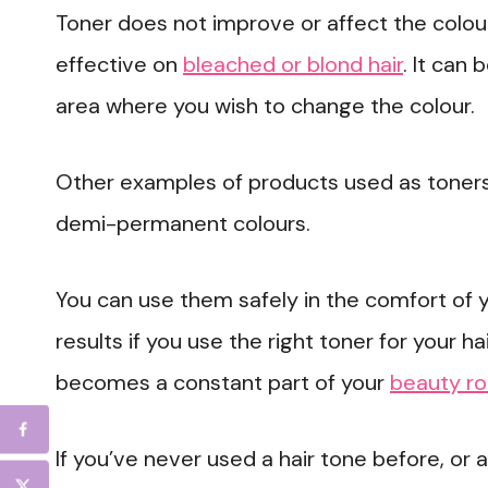
Toner does not improve or affect the colour o
effective on
bleached or blond hair
. It can
area where you wish to change the colour.
Other examples of products used as toners
demi-permanent colours.
You can use them safely in the comfort of
results if you use the right toner for your ha
becomes a constant part of your
beauty ro
If you’ve never used a hair tone before, or