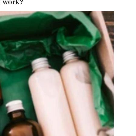
t work?