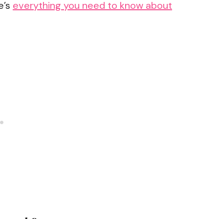
e’s
everything you need to know about