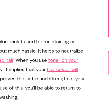
blue-violet used for maintaining or
out much hassle. It helps to neutralize
d hair
. When you use
toner on your
ky. It implies that your
hair colour will
mproves the lustre and strength of your
use of this, you’ll be able to return to
washing.