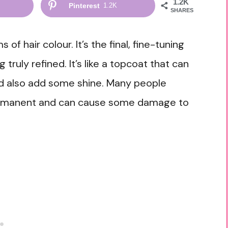
1.2K
Pinterest
1.2K
SHARES
 of hair colour. It’s the final, fine-tuning
truly refined. It’s like a topcoat that can
nd also add some shine. Many people
permanent and can cause some damage to