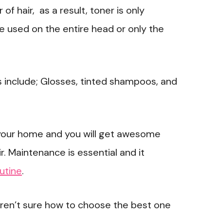
f hair, as a result, toner is only
 be used on the entire head or only the
 include; Glosses, tinted shampoos, and
 your home and you will get awesome
ir. Maintenance is essential and it
utine
.
 aren’t sure how to choose the best one