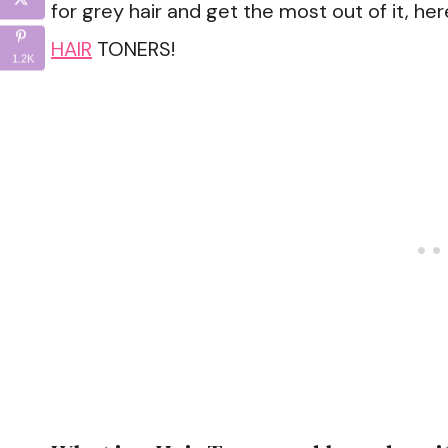
for grey hair and get the most out of it, her
HAIR
TONERS!
1.2K