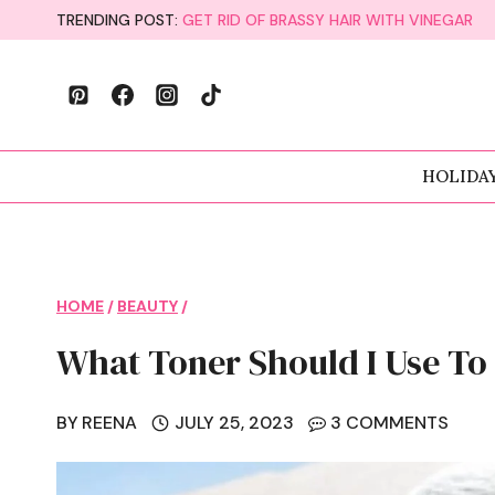
Skip
TRENDING POST:
GET RID OF BRASSY HAIR WITH VINEGAR
to
content
HOLIDA
HOME
/
BEAUTY
/
What Toner Should I Use To 
BY
REENA
JULY 25, 2023
3 COMMENTS