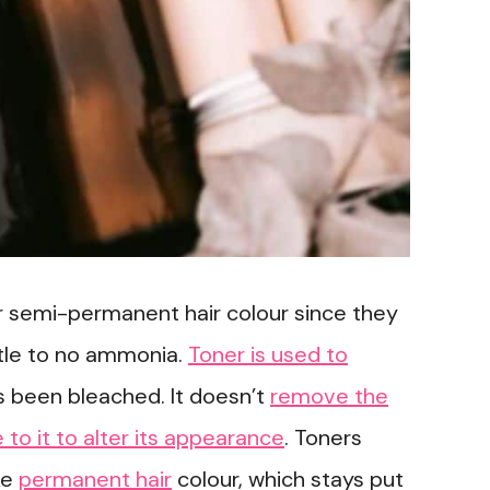
r semi-permanent hair colour since they
ittle to no ammonia.
Toner is used to
as been bleached. It doesn’t
remove the
e to it to alter its appearance
. Toners
ke
permanent hair
colour, which stays put