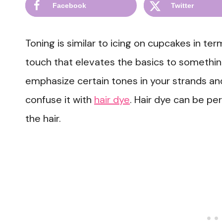
Facebook
Twitter
Toning is similar to icing on cupcakes in terms
touch that elevates the basics to something 
emphasize certain tones in your strands a
confuse it with
hair dye
. Hair dye can be 
the hair.