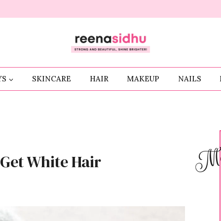
YS
SKINCARE
HAIR
MAKEUP
NAILS
Me
Get White Hair