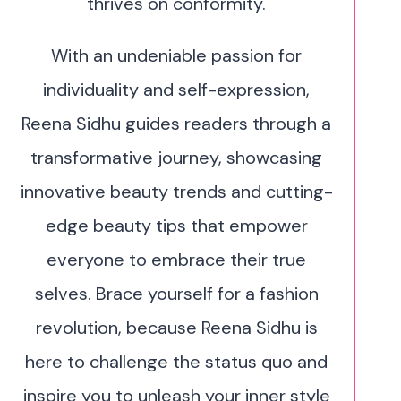
thrives on conformity.
With an undeniable passion for
individuality and self-expression,
Reena Sidhu guides readers through a
transformative journey, showcasing
innovative beauty trends and cutting-
edge beauty tips that empower
everyone to embrace their true
selves. Brace yourself for a fashion
revolution, because Reena Sidhu is
here to challenge the status quo and
inspire you to unleash your inner style